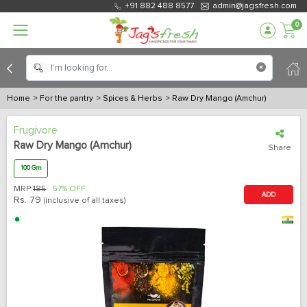
+91 882 488 8577
admin@jagsfresh.com
0
Home
> For the pantry
> Spices & Herbs
> Raw Dry Mango (Amchur)
Frugivore
Raw Dry Mango (Amchur)
Share
100 Gm
MRP:
185
57% OFF
ADD
Rs.
79
(inclusive of all taxes)