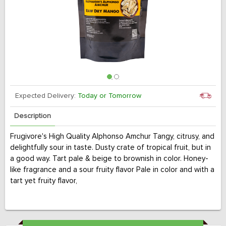
Expected Delivery:
Today or Tomorrow
Description
Frugivore's High Quality Alphonso Amchur Tangy, citrusy, and
delightfully sour in taste. Dusty crate of tropical fruit, but in
a good way. Tart pale & beige to brownish in color. Honey-
like fragrance and a sour fruity flavor Pale in color and with a
tart yet fruity flavor,