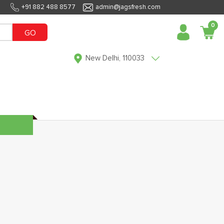
+91 882 488 8577
admin@jagsfresh.com
0
GO
New Delhi, 110033