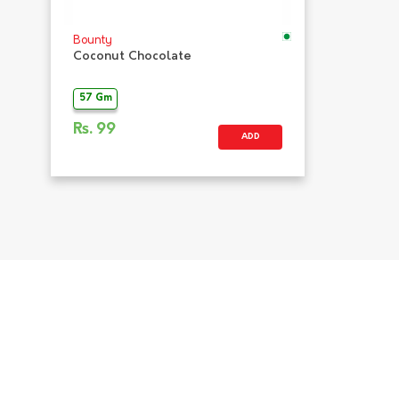
Bounty
Coconut Chocolate
57 Gm
Rs.
99
ADD