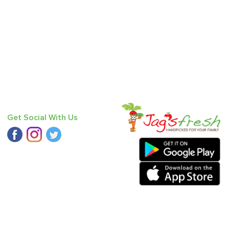
Get Social With Us