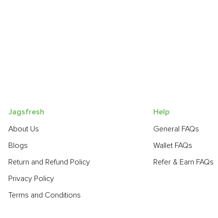
Jagsfresh
Help
About Us
General FAQs
Blogs
Wallet FAQs
Return and Refund Policy
Refer & Earn FAQs
Privacy Policy
Terms and Conditions