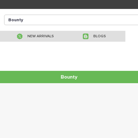
NEW ARRIVALS
BLOGS
Bounty