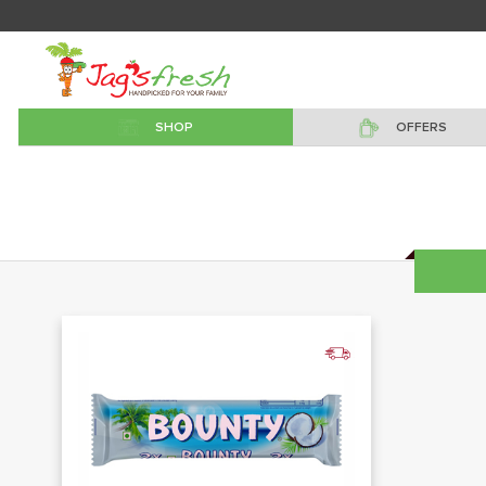
SHOP
OFFERS