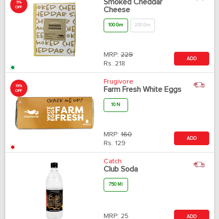
Smoked Cheddar
5%
OFF
Cheese
100 Gm
200 Gm
MRP:
229
ADD
Rs.
218
Frugivore
19%
Farm Fresh White Eggs
OFF
10 N
MRP:
160
ADD
Rs.
129
Catch
Club Soda
750 Ml
MRP:
25
ADD