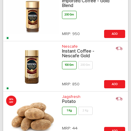
Imported Coffee - Gold
Blend
200 Gm
MRP:
950
ADD
Nescafe
Instant Coffee -
Nescafe Gold
100 Gm
200 Gm
MRP:
850
ADD
Jagsfresh
30%
Potato
OFF
1 Kg
2 Kg
MRP:
44
ADD