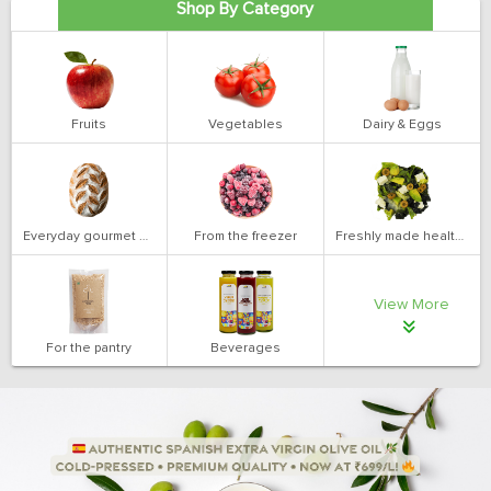
Shop By Category
Fruits
Vegetables
Dairy & Eggs
Everyday gourmet bakery
From the freezer
Freshly made health salads
View More
For the pantry
Beverages