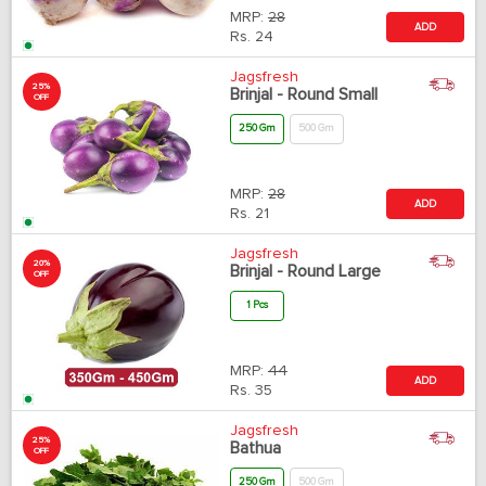
MRP:
28
ADD
Rs.
24
Jagsfresh
25%
Brinjal - Round Small
OFF
250 Gm
500 Gm
MRP:
28
ADD
Rs.
21
Jagsfresh
20%
Brinjal - Round Large
OFF
1 Pcs
MRP:
44
ADD
Rs.
35
Jagsfresh
25%
Bathua
OFF
250 Gm
500 Gm