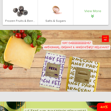
View More
Frozen Fruits & Berries
Salts & Sugars