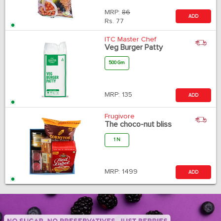
MRP:
86
ADD
Rs.
77
ITC Master Chef
Veg Burger Patty
500 Gm
MRP:
135
ADD
Frugivore
The choco-nut bliss
1 N
MRP:
1499
ADD