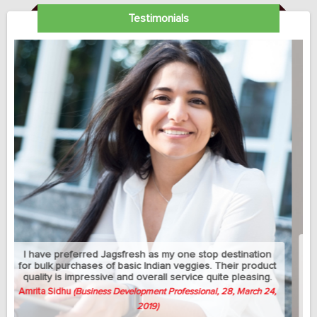
Testimonials
My sedantry job does not allow me much exercise but I
can manage to eat healthy with this jagsfresh's cut fruits
and salads. Best part is that they let me change the
delivery address between my home and university
whenever needed.
Avish Thomas
(Professor, 58, April 3, 2019)