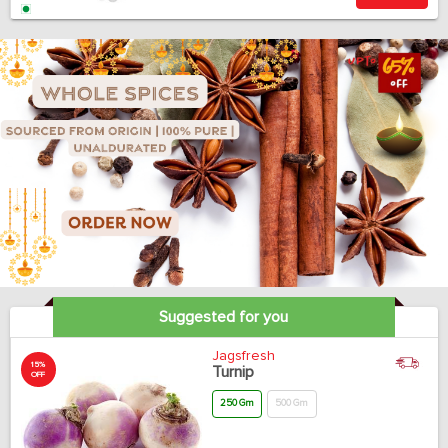
Suggested for you
Jagsfresh
15%
Turnip
OFF
250 Gm
500 Gm