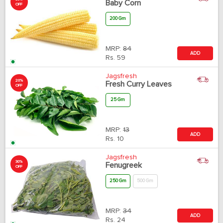
Baby Corn
OFF
200 Gm
MRP:
84
ADD
Rs.
59
Jagsfresh
20%
Fresh Curry Leaves
OFF
25 Gm
MRP:
13
ADD
Rs.
10
Jagsfresh
30%
Fenugreek
OFF
250 Gm
500 Gm
MRP:
34
ADD
Rs.
24