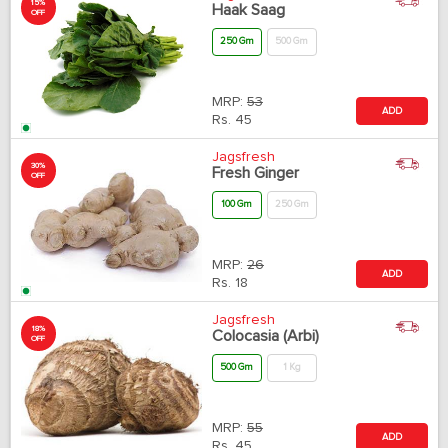
15%
Haak Saag
OFF
250 Gm
500 Gm
MRP:
53
ADD
Rs.
45
Jagsfresh
30%
Fresh Ginger
OFF
100 Gm
250 Gm
MRP:
26
ADD
Rs.
18
Jagsfresh
18%
Colocasia (Arbi)
OFF
500 Gm
1 Kg
MRP:
55
ADD
Rs.
45