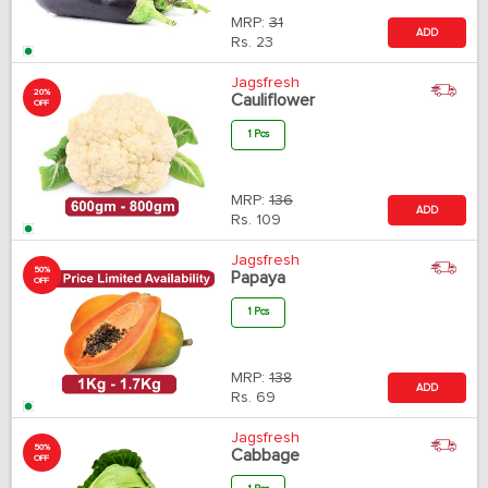
MRP:
31
ADD
Rs.
23
Jagsfresh
20%
Cauliflower
OFF
1 Pcs
MRP:
136
ADD
Rs.
109
Jagsfresh
50%
Papaya
OFF
1 Pcs
MRP:
138
ADD
Rs.
69
Jagsfresh
50%
Cabbage
OFF