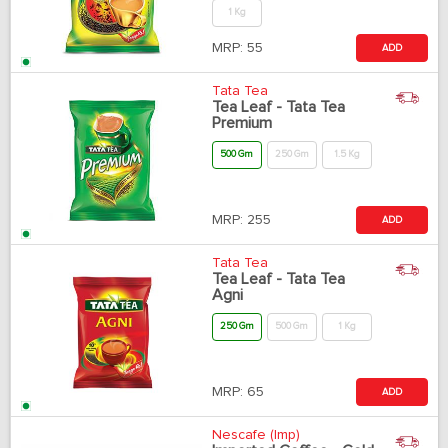
1 Kg
MRP:
55
ADD
Tata Tea
Tea Leaf - Tata Tea
Premium
500 Gm
250 Gm
1.5 Kg
MRP:
255
ADD
Tata Tea
Tea Leaf - Tata Tea
Agni
250 Gm
500 Gm
1 Kg
MRP:
65
ADD
Nescafe (Imp)