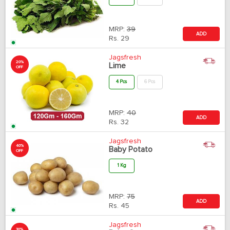
MRP:
39
ADD
Rs.
29
Jagsfresh
20%
Lime
OFF
4 Pcs
6 Pcs
MRP:
40
ADD
Rs.
32
Jagsfresh
40%
Baby Potato
OFF
1 Kg
MRP:
75
ADD
Rs.
45
Jagsfresh
30%