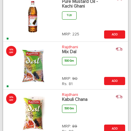
Pure Mustard Oil -
Kachi Ghani
1 Ltr
MRP:
225
ADD
Rajdhani
10%
Mix Dal
OFF
500 Gm
MRP:
90
ADD
Rs.
81
Rajdhani
10%
Kabuli Chana
OFF
500 Gm
MRP:
89
ADD