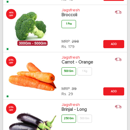
Jagsfresh
40%
Broccoli
OFF
1 Pcs
MRP:
298
ADD
Rs.
179
Jagsfresh
25%
Carrot - Orange
OFF
500 Gm
1 Kg
MRP:
39
ADD
Rs.
29
Jagsfresh
25%
Brinjal - Long
OFF
250 Gm
500 Gm