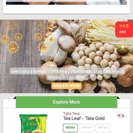
Explore More
Tata Tea
Tea Leaf - Tata Gold
100 Gm
250 Gm
500 Gm