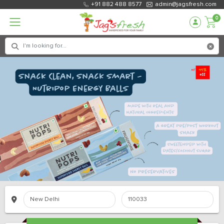
+91 882 488 8577
admin@jagsfresh.com
0