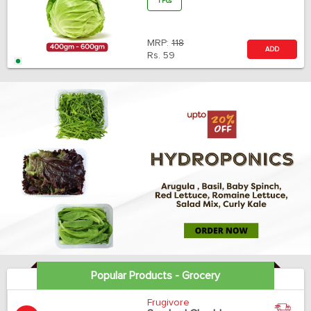
1 Pcs
MRP:
118
ADD
Rs.
59
Popular Products - Grocery
Frugivore