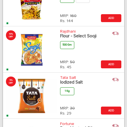
MRP:
160
ADD
Rs.
144
Rajdhani
10%
Flour - Select Sooji
OFF
500 Gm
MRP:
50
ADD
Rs.
45
Tata Salt
5%
Iodized Salt
OFF
1 Kg
MRP:
30
ADD
Rs.
29
Fortune