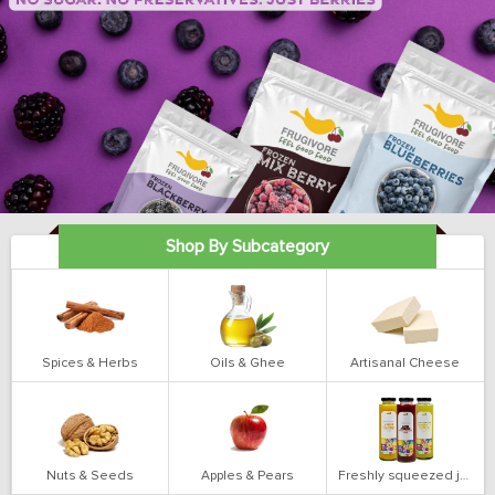
Shop By Subcategory
Spices & Herbs
Oils & Ghee
Artisanal Cheese
Nuts & Seeds
Apples & Pears
Freshly squeezed juices