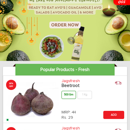
Popular Products - Fresh
Jagsfresh
30%
Beetroot
OFF
500 Gm
1 Kg
MRP:
41
ADD
Rs.
29
Jagsfresh