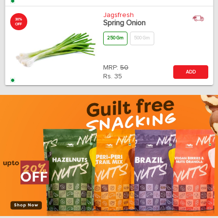
Jagsfresh
30%
Spring Onion
OFF
250 Gm
500 Gm
MRP:
50
ADD
Rs.
35