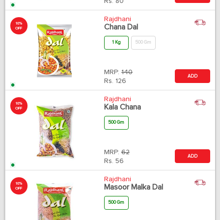
Rs.
80
Rajdhani
10%
Chana Dal
OFF
1 Kg
500 Gm
MRP:
140
ADD
Rs.
126
Rajdhani
10%
Kala Chana
OFF
500 Gm
MRP:
62
ADD
Rs.
56
Rajdhani
10%
Masoor Malka Dal
OFF
500 Gm