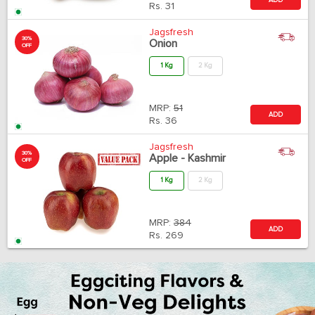
Rs.
31
Jagsfresh
30%
Onion
OFF
1 Kg
2 Kg
MRP:
51
ADD
Rs.
36
Jagsfresh
30%
Apple - Kashmir
OFF
1 Kg
2 Kg
MRP:
384
ADD
Rs.
269