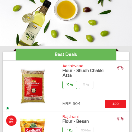
Best Deals
Aashirvaad
Flour - Shudh Chakki
Atta
10 Kg
5 Kg
MRP:
504
ADD
Rajdhani
10%
Flour - Besan
OFF
1 Kg
500 Gm