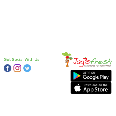
Get Social With Us