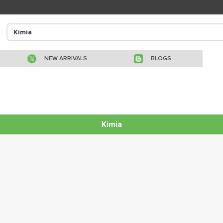
NEW ARRIVALS
BLOGS
Kimia