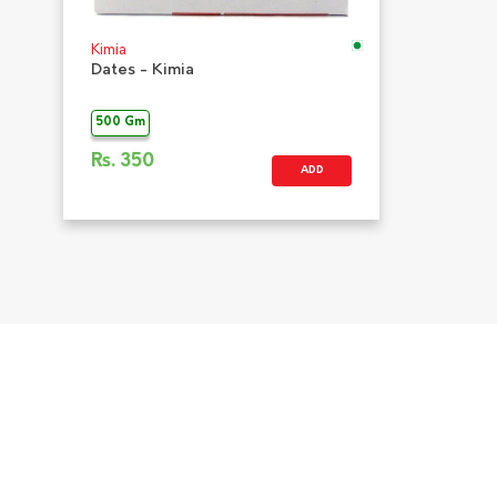
Kimia
Dates - Kimia
500 Gm
Rs.
350
ADD