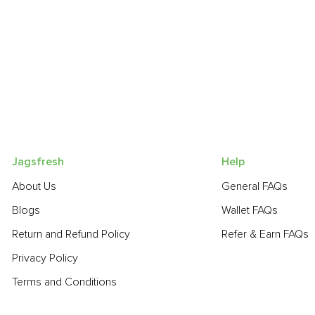
Jagsfresh
Help
About Us
General FAQs
Blogs
Wallet FAQs
Return and Refund Policy
Refer & Earn FAQs
Privacy Policy
Terms and Conditions