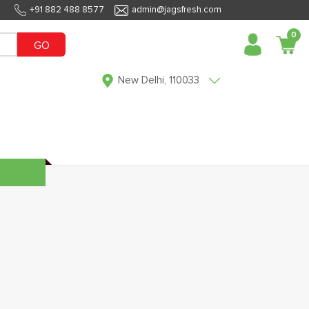
+91 882 488 8577
admin@jagsfresh.com
0
GO
New Delhi, 110033