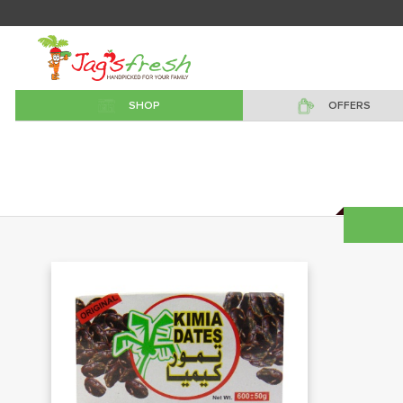
SHOP
OFFERS