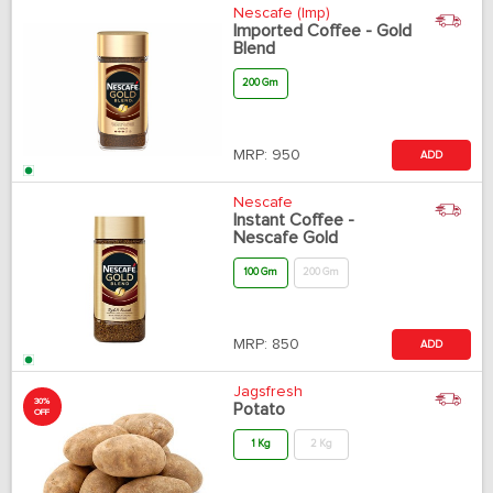
Nescafe (Imp)
Imported Coffee - Gold
Blend
200 Gm
MRP:
950
ADD
Nescafe
Instant Coffee -
Nescafe Gold
100 Gm
200 Gm
MRP:
850
ADD
Jagsfresh
30%
Potato
OFF
1 Kg
2 Kg