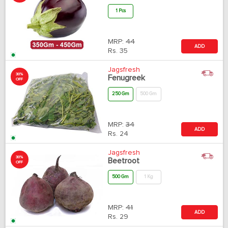
1 Pcs
MRP:
44
ADD
Rs.
35
Jagsfresh
30%
Fenugreek
OFF
250 Gm
500 Gm
MRP:
34
ADD
Rs.
24
Jagsfresh
30%
Beetroot
OFF
500 Gm
1 Kg
MRP:
41
ADD
Rs.
29