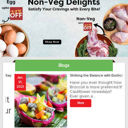
Blogs
ay
Striking the Balance with Exotics!!!
Jan.
Ja
31,
Have you ever thought how
1
2021
Broccoli is more preferred than
20
Cauliflower nowadays?
Ever given a…
t
More
r