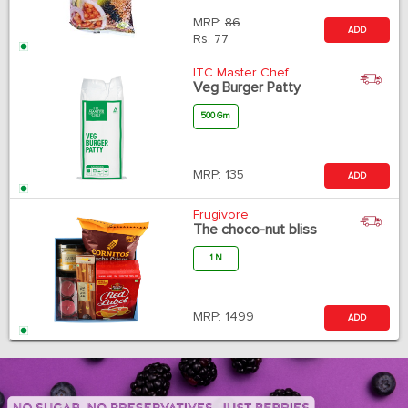
MRP:
86
ADD
Rs.
77
ITC Master Chef
Veg Burger Patty
500 Gm
MRP:
135
ADD
Frugivore
The choco-nut bliss
1 N
MRP:
1499
ADD