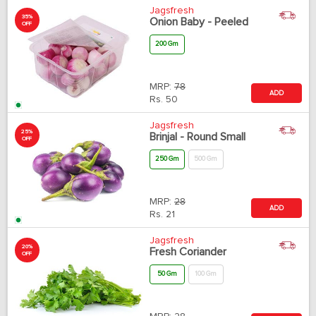
Jagsfresh
35%
Onion Baby - Peeled
OFF
200 Gm
MRP:
78
ADD
Rs.
50
Jagsfresh
25%
Brinjal - Round Small
OFF
250 Gm
500 Gm
MRP:
28
ADD
Rs.
21
Jagsfresh
20%
Fresh Coriander
OFF
50 Gm
100 Gm