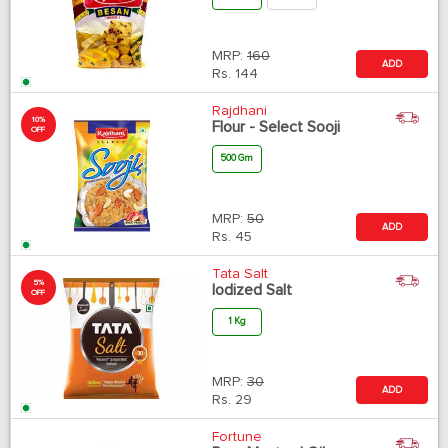
MRP:
160
ADD
Rs.
144
Rajdhani
10%
Flour - Select Sooji
OFF
500 Gm
MRP:
50
ADD
Rs.
45
Tata Salt
5%
Iodized Salt
OFF
1 Kg
MRP:
30
ADD
Rs.
29
Fortune