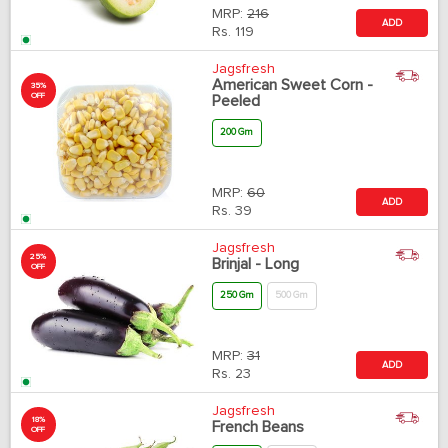
MRP:
216
ADD
Rs.
119
Jagsfresh
American Sweet Corn -
35%
OFF
Peeled
200 Gm
MRP:
60
ADD
Rs.
39
Jagsfresh
25%
Brinjal - Long
OFF
250 Gm
500 Gm
MRP:
31
ADD
Rs.
23
Jagsfresh
18%
French Beans
OFF