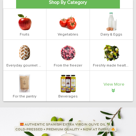
Shop By Category
Fruits
Vegetables
Dairy & Eggs
Everyday gourmet bakery
From the freezer
Freshly made health salads
View More
For the pantry
Beverages