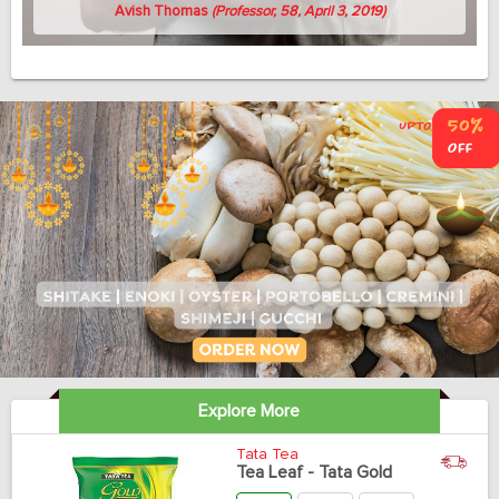
Avish Thomas
(Professor, 58, April 3, 2019)
Explore More
Tata Tea
Tea Leaf - Tata Gold