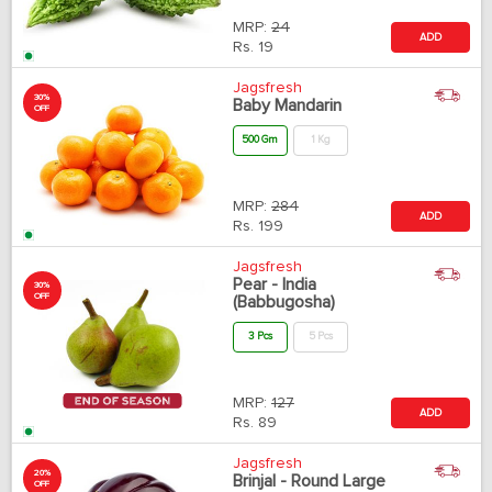
MRP:
24
ADD
Rs.
19
Jagsfresh
30%
Baby Mandarin
OFF
500 Gm
1 Kg
MRP:
284
ADD
Rs.
199
Jagsfresh
Pear - India
30%
OFF
(Babbugosha)
3 Pcs
5 Pcs
MRP:
127
ADD
Rs.
89
Jagsfresh
20%
Brinjal - Round Large
OFF