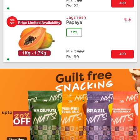
MRP:
28
ADD
Rs.
22
Jagsfresh
50%
Papaya
OFF
1 Pcs
MRP:
138
ADD
Rs.
69