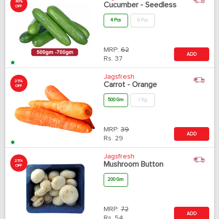
40%
Cucumber - Seedless
OFF
4 Pcs
6 Pcs
MRP:
62
ADD
Rs.
37
Jagsfresh
25%
Carrot - Orange
OFF
500 Gm
1 Kg
MRP:
39
ADD
Rs.
29
Jagsfresh
25%
Mushroom Button
OFF
200 Gm
MRP:
72
ADD
Rs.
54