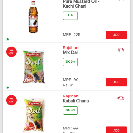
Pure Mustard Oil -
Kachi Ghani
1 Ltr
MRP:
225
ADD
Rajdhani
10%
Mix Dal
OFF
500 Gm
MRP:
90
ADD
Rs.
81
Rajdhani
10%
Kabuli Chana
OFF
500 Gm
MRP:
89
ADD