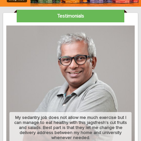
Testimonials
My sedantry job does not allow me much exercise but I
can manage to eat healthy with this jagsfresh's cut fruits
and salads. Best part is that they let me change the
delivery address between my home and university
whenever needed.