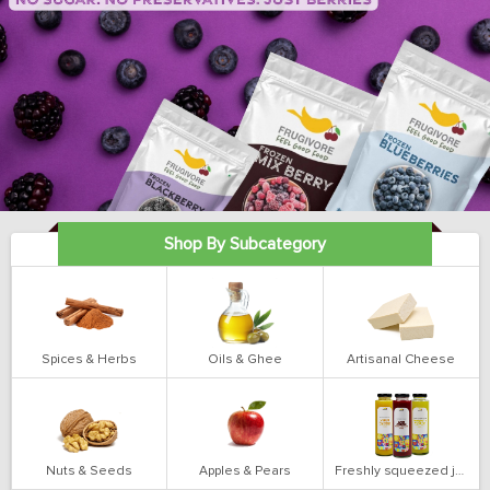
Shop By Subcategory
Spices & Herbs
Oils & Ghee
Artisanal Cheese
Nuts & Seeds
Apples & Pears
Freshly squeezed juices