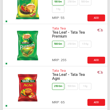
100 Gm
250 Gm
500 Gm
1 Kg
MRP:
55
ADD
Tata Tea
Tea Leaf - Tata Tea
Premium
500 Gm
250 Gm
1.5 Kg
MRP:
255
ADD
Tata Tea
Tea Leaf - Tata Tea
Agni
250 Gm
500 Gm
1 Kg
MRP:
65
ADD