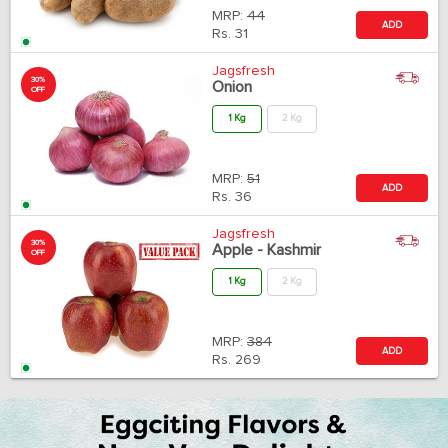
MRP:
44
ADD
Rs.
31
Jagsfresh
30%
Onion
OFF
1 Kg
2 Kg
MRP:
51
ADD
Rs.
36
Jagsfresh
30%
Apple - Kashmir
OFF
1 Kg
2 Kg
MRP:
384
ADD
Rs.
269