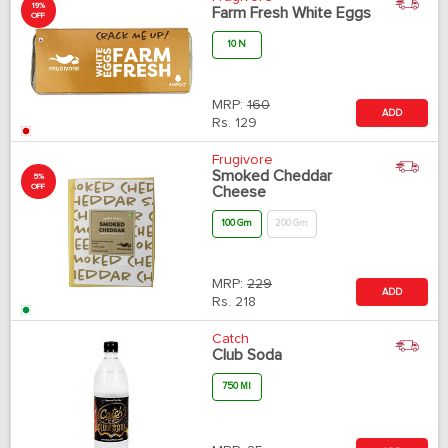
19%
Farm Fresh White Eggs
OFF
10 N
MRP:
160
ADD
Rs.
129
Frugivore
Smoked Cheddar
5%
OFF
Cheese
100 Gm
200 Gm
MRP:
229
ADD
Rs.
218
Catch
Club Soda
750 Ml