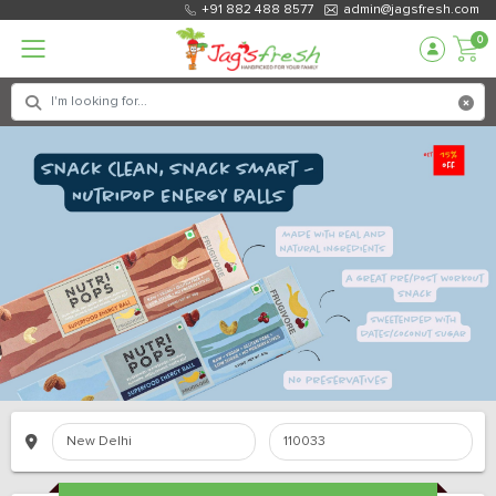
+91 882 488 8577
admin@jagsfresh.com
0