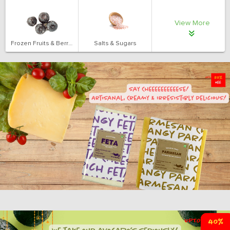
View More
Frozen Fruits & Berries
Salts & Sugars