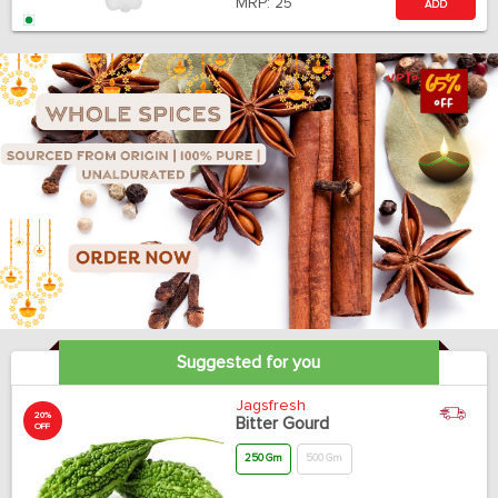
MRP:
25
ADD
Suggested for you
Jagsfresh
20%
Bitter Gourd
OFF
250 Gm
500 Gm