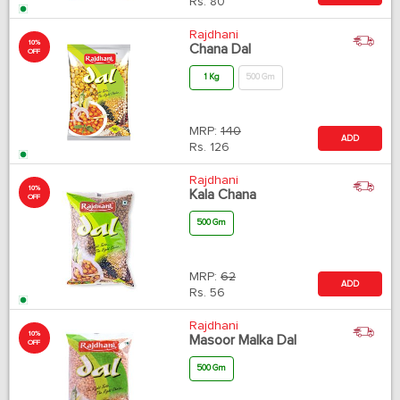
Rs.
80
Rajdhani
10%
Chana Dal
OFF
1 Kg
500 Gm
MRP:
140
ADD
Rs.
126
Rajdhani
10%
Kala Chana
OFF
500 Gm
MRP:
62
ADD
Rs.
56
Rajdhani
10%
Masoor Malka Dal
OFF
500 Gm