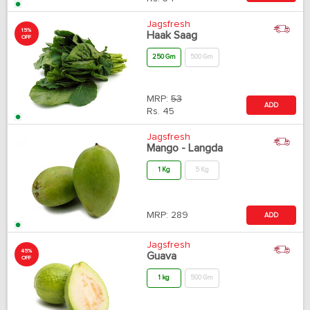
Jagsfresh
15%
Haak Saag
OFF
250 Gm
500 Gm
MRP:
53
ADD
Rs.
45
Jagsfresh
Mango - Langda
1 Kg
5 Kg
MRP:
289
ADD
Jagsfresh
45%
Guava
OFF
1 kg
500 Gm