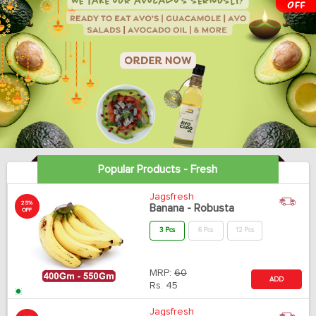
Popular Products - Fresh
Jagsfresh
25%
Banana - Robusta
OFF
3 Pcs
6 Pcs
12 Pcs
MRP:
60
ADD
Rs.
45
Jagsfresh