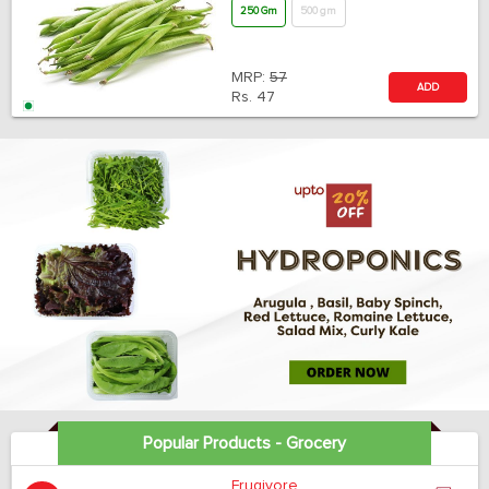
250 Gm
500 gm
MRP:
57
ADD
Rs.
47
Popular Products - Grocery
Frugivore