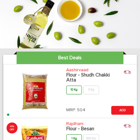
Best Deals
Aashirvaad
Flour - Shudh Chakki
Atta
10 Kg
5 Kg
MRP:
504
ADD
Rajdhani
10%
Flour - Besan
OFF
1 Kg
500 Gm