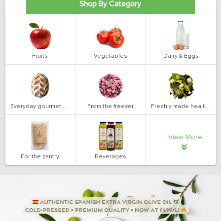
Shop By Category
Fruits
Vegetables
Dairy & Eggs
Everyday gourmet bakery
From the freezer
Freshly made health salads
View More
For the pantry
Beverages