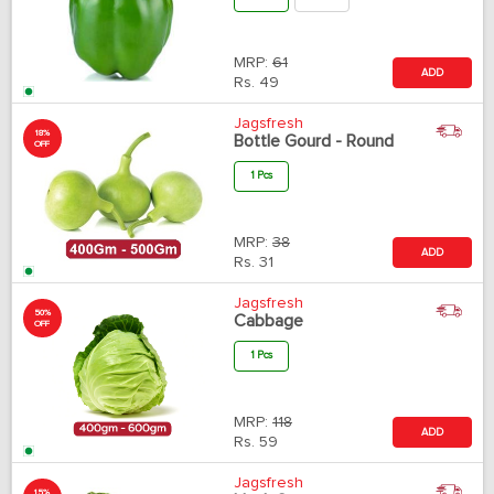
MRP:
61
ADD
Rs.
49
Jagsfresh
18%
Bottle Gourd - Round
OFF
1 Pcs
MRP:
38
ADD
Rs.
31
Jagsfresh
50%
Cabbage
OFF
1 Pcs
MRP:
118
ADD
Rs.
59
Jagsfresh
15%