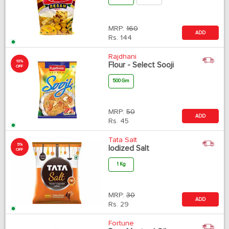
MRP:
160
ADD
Rs.
144
Rajdhani
10%
Flour - Select Sooji
OFF
500 Gm
MRP:
50
ADD
Rs.
45
Tata Salt
5%
Iodized Salt
OFF
1 Kg
MRP:
30
ADD
Rs.
29
Fortune