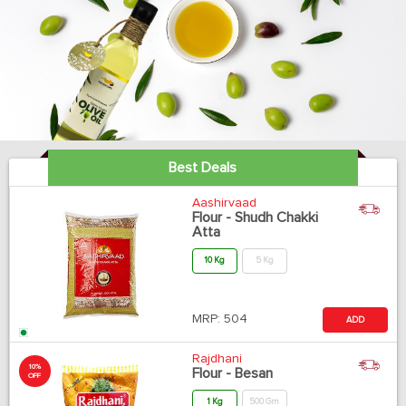
Best Deals
Aashirvaad
Flour - Shudh Chakki
Atta
10 Kg
5 Kg
MRP:
504
ADD
Rajdhani
10%
Flour - Besan
OFF
1 Kg
500 Gm