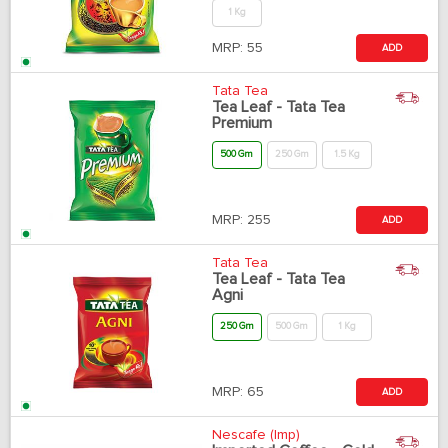
1 Kg
MRP:
55
ADD
Tata Tea
Tea Leaf - Tata Tea
Premium
500 Gm
250 Gm
1.5 Kg
MRP:
255
ADD
Tata Tea
Tea Leaf - Tata Tea
Agni
250 Gm
500 Gm
1 Kg
MRP:
65
ADD
Nescafe (Imp)