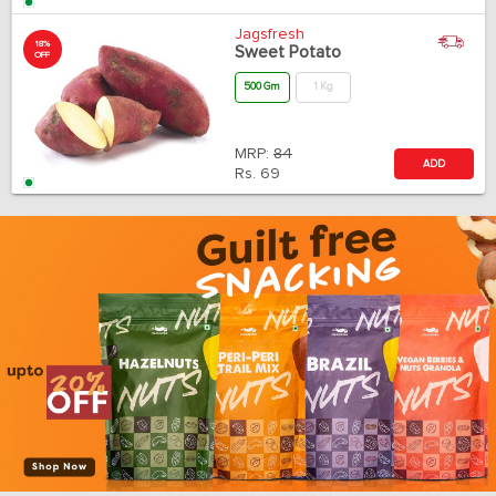
Jagsfresh
18%
Sweet Potato
OFF
500 Gm
1 Kg
MRP:
84
ADD
Rs.
69