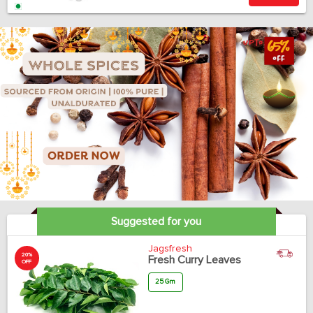
Suggested for you
Jagsfresh
20%
Fresh Curry Leaves
OFF
25 Gm