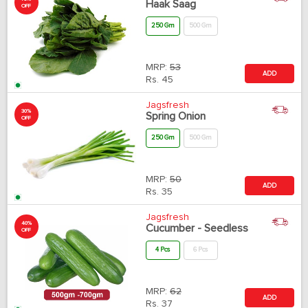
Haak Saag
OFF
250 Gm
500 Gm
MRP:
53
ADD
Rs.
45
Jagsfresh
30%
Spring Onion
OFF
250 Gm
500 Gm
MRP:
50
ADD
Rs.
35
Jagsfresh
40%
Cucumber - Seedless
OFF
4 Pcs
6 Pcs
MRP:
62
ADD
Rs.
37