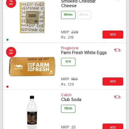
Smoked Cheddar
5%
OFF
Cheese
100 Gm
200 Gm
MRP:
229
ADD
Rs.
218
Frugivore
19%
Farm Fresh White Eggs
OFF
10 N
MRP:
160
ADD
Rs.
129
Catch
Club Soda
750 Ml
MRP:
25
ADD