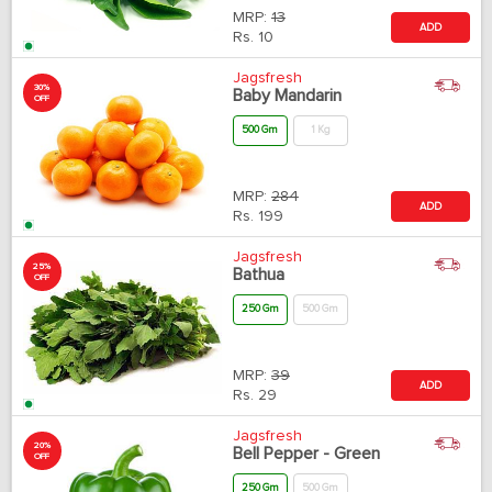
MRP:
13
ADD
Rs.
10
Jagsfresh
30%
Baby Mandarin
OFF
500 Gm
1 Kg
MRP:
284
ADD
Rs.
199
Jagsfresh
25%
Bathua
OFF
250 Gm
500 Gm
MRP:
39
ADD
Rs.
29
Jagsfresh
20%
Bell Pepper - Green
OFF
250 Gm
500 Gm