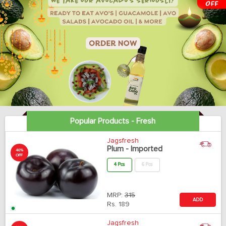
Popular Products - Fresh
Jagsfresh
Plum - Imported
40%
OFF
4 Pcs
6 Pcs
MRP:
315
ADD
Rs.
189
Jagsfresh