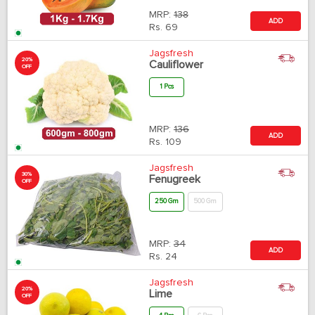
MRP:
138
ADD
Rs.
69
Jagsfresh
20%
Cauliflower
OFF
1 Pcs
MRP:
136
ADD
Rs.
109
Jagsfresh
30%
Fenugreek
OFF
250 Gm
500 Gm
MRP:
34
ADD
Rs.
24
Jagsfresh
20%
Lime
OFF