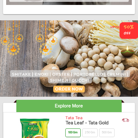
Explore More
Tata Tea
Tea Leaf - Tata Gold
100 Gm
250 Gm
500 Gm