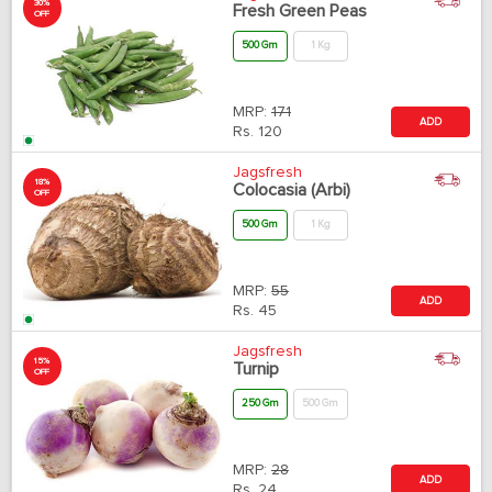
30%
Fresh Green Peas
OFF
500 Gm
1 Kg
MRP:
171
ADD
Rs.
120
Jagsfresh
18%
Colocasia (Arbi)
OFF
500 Gm
1 Kg
MRP:
55
ADD
Rs.
45
Jagsfresh
15%
Turnip
OFF
250 Gm
500 Gm
MRP:
28
ADD
Rs.
24