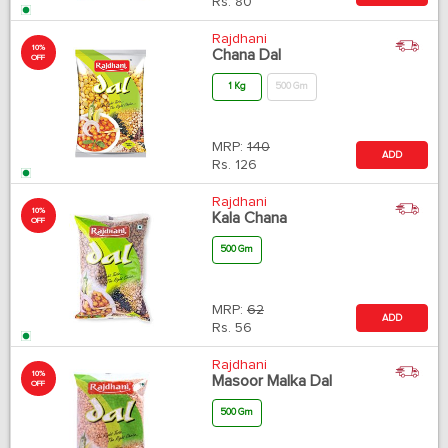
Rs.
80
Rajdhani
10%
Chana Dal
OFF
1 Kg
500 Gm
MRP:
140
ADD
Rs.
126
Rajdhani
10%
Kala Chana
OFF
500 Gm
MRP:
62
ADD
Rs.
56
Rajdhani
10%
Masoor Malka Dal
OFF
500 Gm