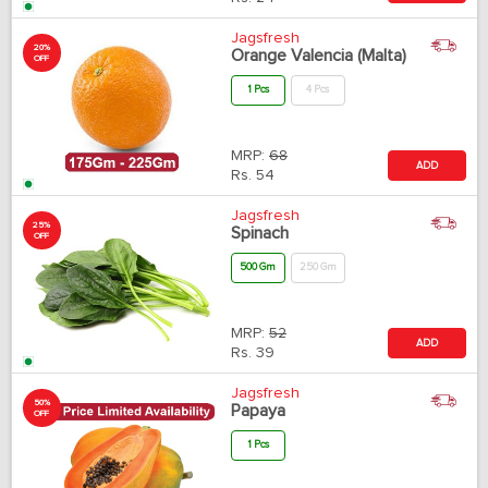
Jagsfresh
20%
Orange Valencia (Malta)
OFF
1 Pcs
4 Pcs
MRP:
68
ADD
Rs.
54
Jagsfresh
25%
Spinach
OFF
500 Gm
250 Gm
MRP:
52
ADD
Rs.
39
Jagsfresh
50%
Papaya
OFF
1 Pcs