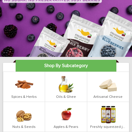
Shop By Subcategory
Spices & Herbs
Oils & Ghee
Artisanal Cheese
Nuts & Seeds
Apples & Pears
Freshly squeezed juices