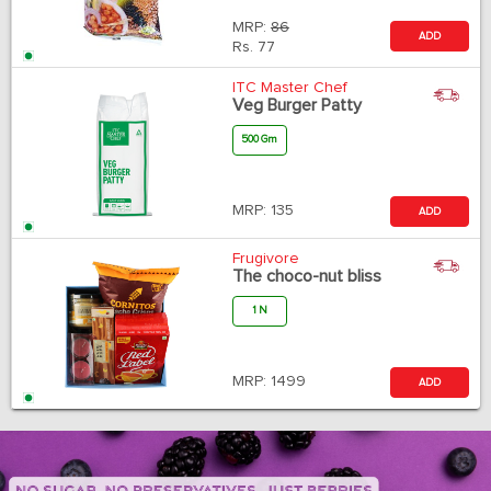
MRP:
86
ADD
Rs.
77
ITC Master Chef
Veg Burger Patty
500 Gm
MRP:
135
ADD
Frugivore
The choco-nut bliss
1 N
MRP:
1499
ADD