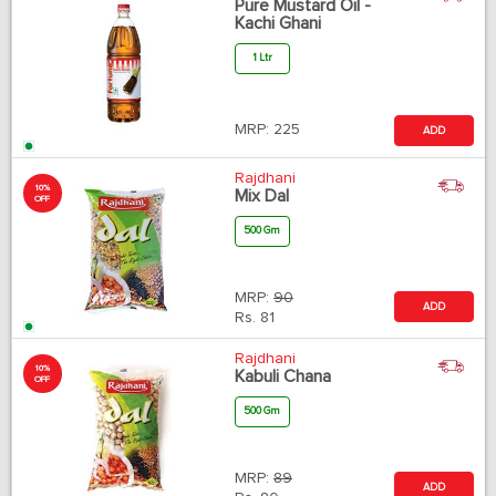
Pure Mustard Oil -
Kachi Ghani
1 Ltr
MRP:
225
ADD
Rajdhani
10%
Mix Dal
OFF
500 Gm
MRP:
90
ADD
Rs.
81
Rajdhani
10%
Kabuli Chana
OFF
500 Gm
MRP:
89
ADD