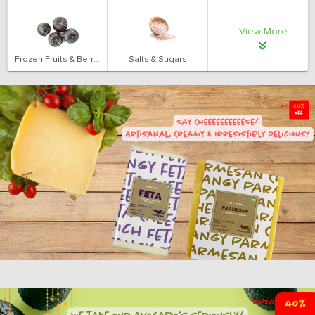
View More
Frozen Fruits & Berries
Salts & Sugars