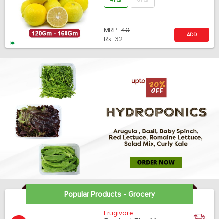
4 Pcs
6 Pcs
MRP:
40
ADD
Rs.
32
Popular Products - Grocery
Frugivore