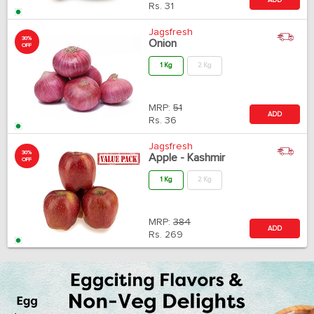
Rs.
31
Jagsfresh
30%
Onion
OFF
1 Kg
2 Kg
MRP:
51
ADD
Rs.
36
Jagsfresh
30%
Apple - Kashmir
OFF
1 Kg
2 Kg
MRP:
384
ADD
Rs.
269