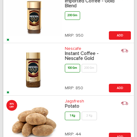
Imported Coffee - Gold
Blend
200 Gm
MRP:
950
ADD
Nescafe
Instant Coffee -
Nescafe Gold
100 Gm
200 Gm
MRP:
850
ADD
Jagsfresh
30%
Potato
OFF
1 Kg
2 Kg
MRP:
44
ADD