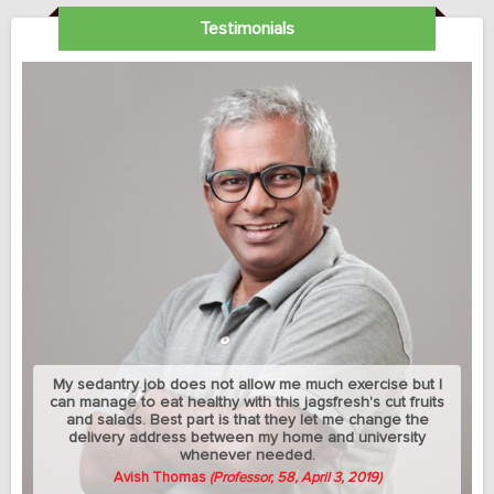
Testimonials
My sedantry job does not allow me much exercise but I
can manage to eat healthy with this jagsfresh's cut fruits
and salads. Best part is that they let me change the
delivery address between my home and university
whenever needed.
Avish Thomas
(Professor, 58, April 3, 2019)