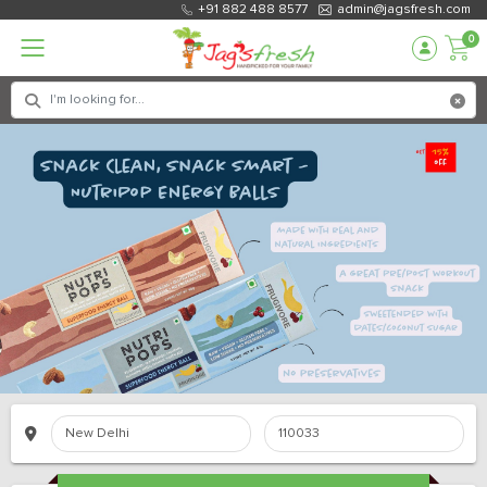
+91 882 488 8577
admin@jagsfresh.com
0