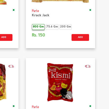
Parle
Krack Jack
800 Gm
75.6 Gm
200 Gm
Rs.
150
ADD
ADD
Parle