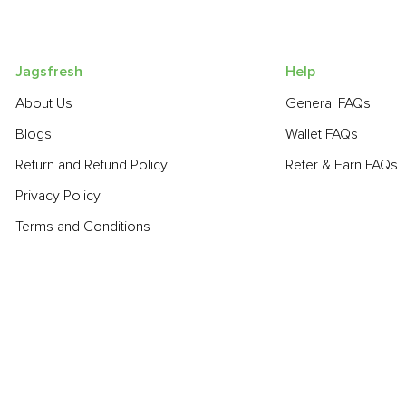
Jagsfresh
Help
About Us
General FAQs
Blogs
Wallet FAQs
Return and Refund Policy
Refer & Earn FAQs
Privacy Policy
Terms and Conditions
POPULAR PRODUCTS:
Sapota (Chikoo)
,
Turnip
,
Smoked Cheddar Cheese
,
Bottle Gou
Grapes - Thompson Seedless
,
Banana - Robusta
,
Cauliflower
,
POPULAR BRANDS: