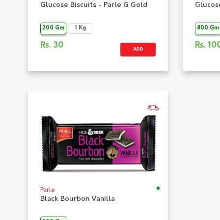
Glucose Biscuits - Parle G Gold
Glucose
200 Gm
1 Kg
800 Gm
Rs.
30
Rs.
10
ADD
Parle
Black Bourbon Vanilla