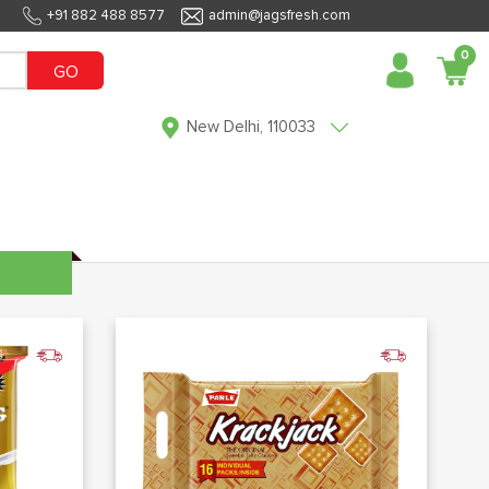
+91 882 488 8577
admin@jagsfresh.com
0
GO
New Delhi, 110033