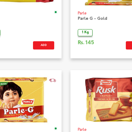
Parle
Parle G - Gold
1 Kg
Rs.
145
ADD
Parle