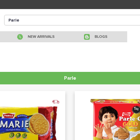
NEW ARRIVALS
BLOGS
Parle