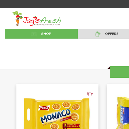
SHOP
OFFERS