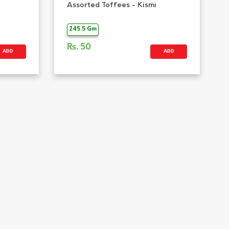
Assorted Toffees - Kismi
245.5 Gm
Rs.
50
ADD
ADD