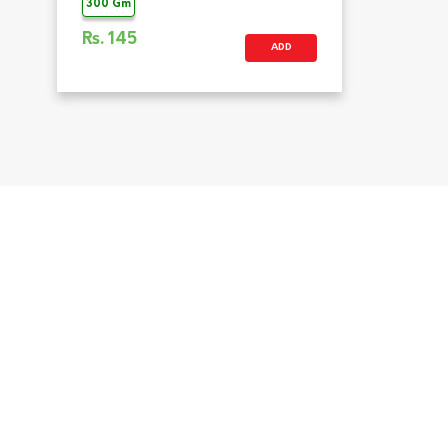
300 Gm
Rs.
145
ADD