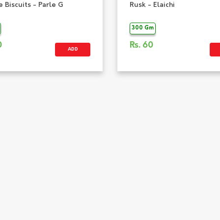
 Biscuits - Parle G
Rusk - Elaichi
300 Gm
0
Rs.
60
ADD