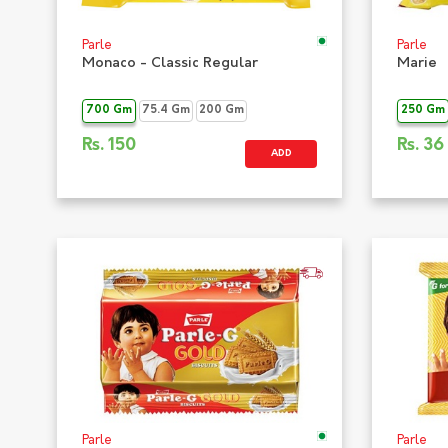
Parle
Parle
Monaco - Classic Regular
Marie
700 Gm
75.4 Gm
200 Gm
250 Gm
Rs.
150
Rs.
36
ADD
Parle
Parle