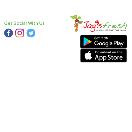
Get Social With Us
ucumber - Seedless
,
Fresh Curry Leaves
,
Bitter Gourd
,
Bathua
,
ear - India (Babbugosha)
.