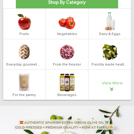
Shop By Category
Fruits
Vegetables
Dairy & Eggs
Everyday gourmet bakery
From the freezer
Freshly made health salads
View More
For the pantry
Beverages