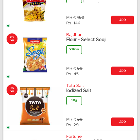
MRP:
160
ADD
Rs.
144
Rajdhani
10%
Flour - Select Sooji
OFF
500 Gm
MRP:
50
ADD
Rs.
45
Tata Salt
5%
Iodized Salt
OFF
1 Kg
MRP:
30
ADD
Rs.
29
Fortune