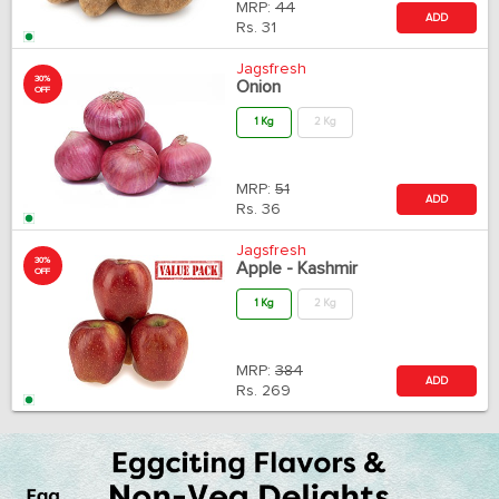
MRP:
44
ADD
Rs.
31
Jagsfresh
30%
Onion
OFF
1 Kg
2 Kg
MRP:
51
ADD
Rs.
36
Jagsfresh
30%
Apple - Kashmir
OFF
1 Kg
2 Kg
MRP:
384
ADD
Rs.
269