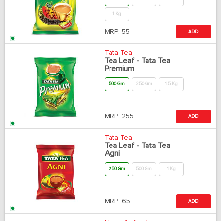
1 Kg
MRP:
55
ADD
Tata Tea
Tea Leaf - Tata Tea
Premium
500 Gm
250 Gm
1.5 Kg
MRP:
255
ADD
Tata Tea
Tea Leaf - Tata Tea
Agni
250 Gm
500 Gm
1 Kg
MRP:
65
ADD