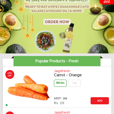
Popular Products - Fresh
Jagsfresh
25%
Carrot - Orange
OFF
500 Gm
1 Kg
MRP:
39
ADD
Rs.
29
Jagsfresh