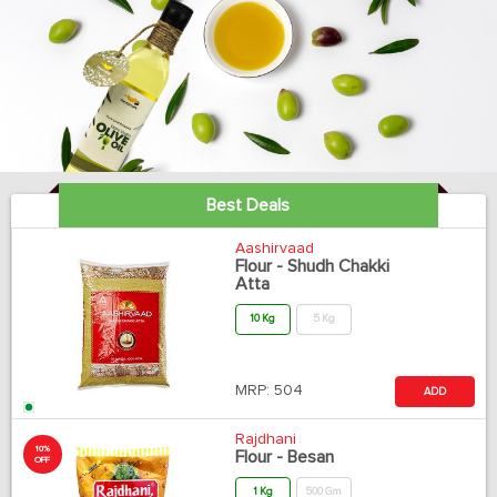
Best Deals
Aashirvaad
Flour - Shudh Chakki
Atta
10 Kg
5 Kg
MRP:
504
ADD
Rajdhani
10%
Flour - Besan
OFF
1 Kg
500 Gm