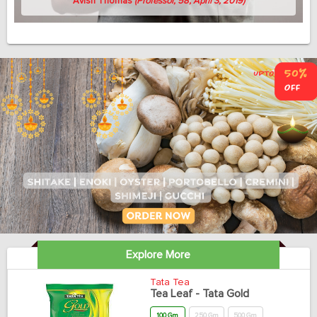
Avish Thomas
(Professor, 58, April 3, 2019)
Explore More
Tata Tea
Tea Leaf - Tata Gold
100 Gm
250 Gm
500 Gm