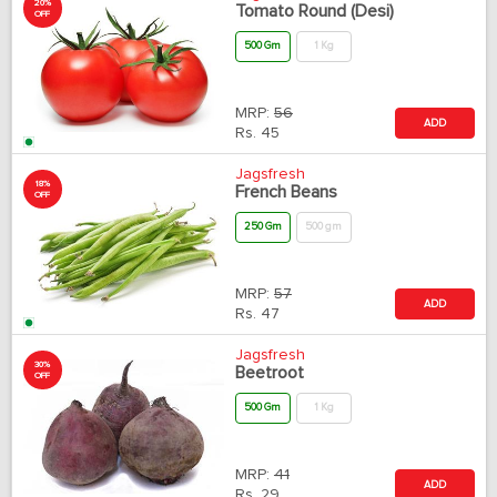
20%
Tomato Round (Desi)
OFF
500 Gm
1 Kg
MRP:
56
ADD
Rs.
45
Jagsfresh
18%
French Beans
OFF
250 Gm
500 gm
MRP:
57
ADD
Rs.
47
Jagsfresh
30%
Beetroot
OFF
500 Gm
1 Kg
MRP:
41
ADD
Rs.
29