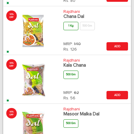
Rs.
80
Rajdhani
10%
Chana Dal
OFF
1 Kg
500 Gm
MRP:
140
ADD
Rs.
126
Rajdhani
10%
Kala Chana
OFF
500 Gm
MRP:
62
ADD
Rs.
56
Rajdhani
10%
Masoor Malka Dal
OFF
500 Gm