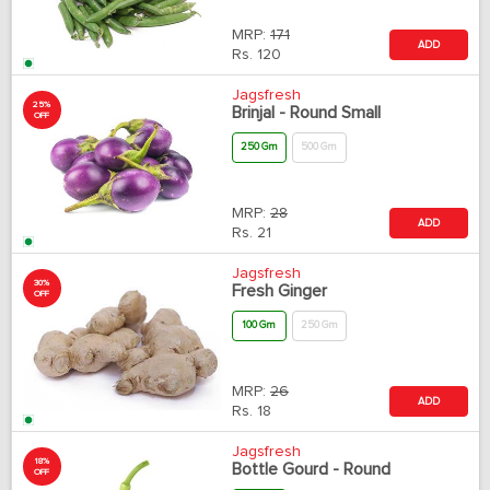
MRP:
171
ADD
Rs.
120
Jagsfresh
25%
Brinjal - Round Small
OFF
250 Gm
500 Gm
MRP:
28
ADD
Rs.
21
Jagsfresh
30%
Fresh Ginger
OFF
100 Gm
250 Gm
MRP:
26
ADD
Rs.
18
Jagsfresh
18%
Bottle Gourd - Round
OFF