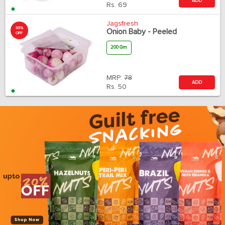
ADD
Rs.
69
Jagsfresh
35%
Onion Baby - Peeled
OFF
200 Gm
MRP:
78
ADD
Rs.
50