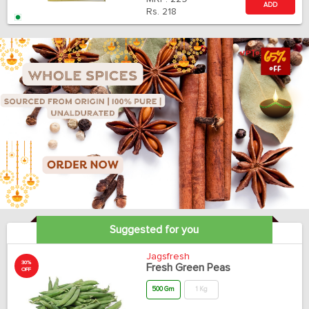
ADD
Rs.
218
Suggested for you
Jagsfresh
30%
Fresh Green Peas
OFF
500 Gm
1 Kg