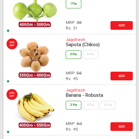
1 Pcs
MRP:
38
ADD
Rs.
31
Jagsfresh
20%
Sapota (Chikoo)
OFF
4 Pcs
6 Pcs
MRP:
56
ADD
Rs.
45
Jagsfresh
25%
Banana - Robusta
OFF
3 Pcs
6 Pcs
12 Pcs
MRP:
60
ADD
Rs.
45