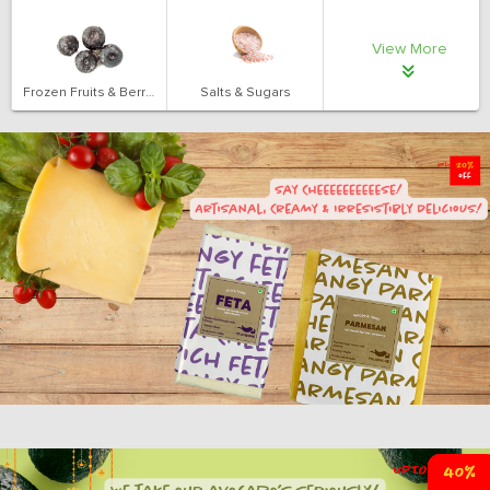
View More
Frozen Fruits & Berries
Salts & Sugars