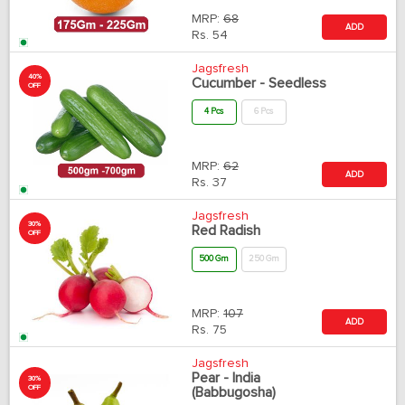
MRP:
68
ADD
Rs.
54
Jagsfresh
40%
Cucumber - Seedless
OFF
4 Pcs
6 Pcs
MRP:
62
ADD
Rs.
37
Jagsfresh
30%
Red Radish
OFF
500 Gm
250 Gm
MRP:
107
ADD
Rs.
75
Jagsfresh
Pear - India
30%
OFF
(Babbugosha)