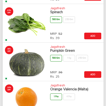
Jagsfresh
25%
Spinach
OFF
500 Gm
250 Gm
MRP:
52
ADD
Rs.
39
Jagsfresh
30%
Pumpkin Green
OFF
500 Gm
1 Kg
250 Gm
MRP:
36
ADD
Rs.
25
Jagsfresh
20%
Orange Valencia (Malta)
OFF
1 Pcs
4 Pcs