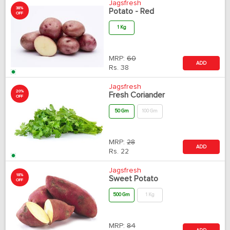
Jagsfresh
38%
Potato - Red
OFF
1 Kg
MRP:
60
ADD
Rs.
38
Jagsfresh
20%
Fresh Coriander
OFF
50 Gm
100 Gm
MRP:
28
ADD
Rs.
22
Jagsfresh
18%
Sweet Potato
OFF
500 Gm
1 Kg
MRP:
84