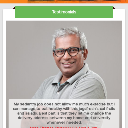
Testimonials
My sedantry job does not allow me much exercise but I
can manage to eat healthy with this jagsfresh's cut fruits
and salads. Best part is that they let me change the
delivery address between my home and university
whenever needed.