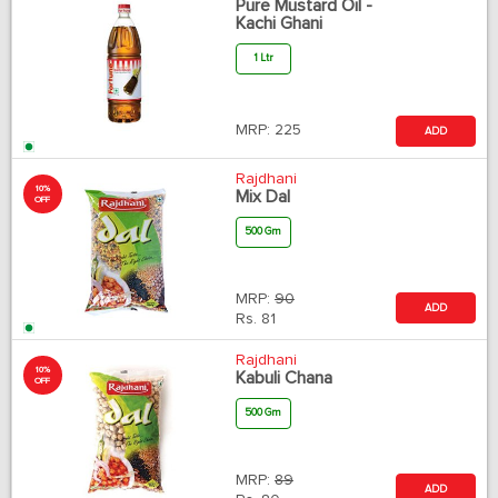
Pure Mustard Oil -
Kachi Ghani
1 Ltr
MRP:
225
ADD
Rajdhani
10%
Mix Dal
OFF
500 Gm
MRP:
90
ADD
Rs.
81
Rajdhani
10%
Kabuli Chana
OFF
500 Gm
MRP:
89
ADD