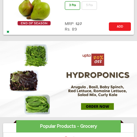
3 Pcs
5 Pcs
MRP:
127
ADD
Rs.
89
Popular Products - Grocery