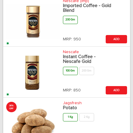
Nescafe (Imp)
Imported Coffee - Gold
Blend
200 Gm
MRP:
950
ADD
Nescafe
Instant Coffee -
Nescafe Gold
100 Gm
200 Gm
MRP:
850
ADD
Jagsfresh
30%
Potato
OFF
1 Kg
2 Kg