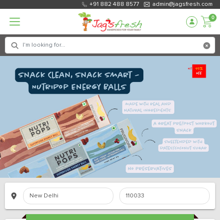
+91 882 488 8577
admin@jagsfresh.com
0