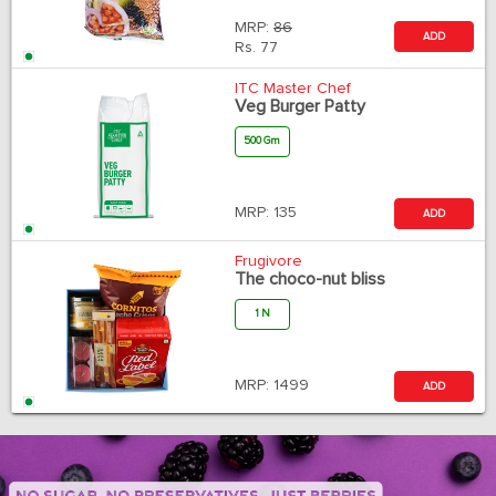
MRP:
86
ADD
Rs.
77
ITC Master Chef
Veg Burger Patty
500 Gm
MRP:
135
ADD
Frugivore
The choco-nut bliss
1 N
MRP:
1499
ADD