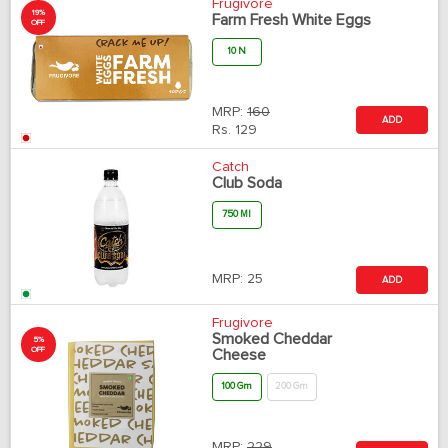
Frugivore
19%
Farm Fresh White Eggs
OFF
10 N
MRP:
160
ADD
Rs.
129
Catch
Club Soda
750 Ml
MRP:
25
ADD
Frugivore
Smoked Cheddar
5%
OFF
Cheese
100 Gm
200 Gm
MRP:
229