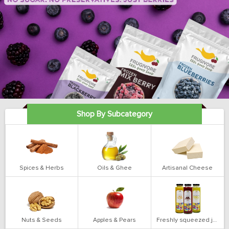
Shop By Subcategory
Spices & Herbs
Oils & Ghee
Artisanal Cheese
Nuts & Seeds
Apples & Pears
Freshly squeezed juices