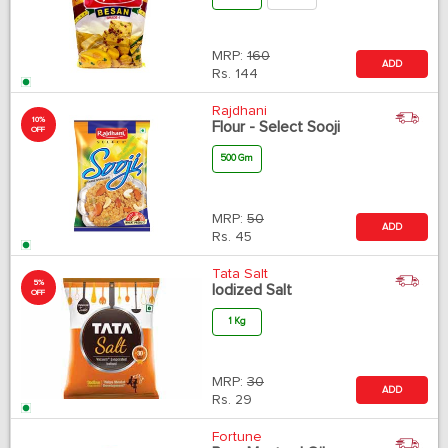
MRP:
160
ADD
Rs.
144
Rajdhani
10%
Flour - Select Sooji
OFF
500 Gm
MRP:
50
ADD
Rs.
45
Tata Salt
5%
Iodized Salt
OFF
1 Kg
MRP:
30
ADD
Rs.
29
Fortune