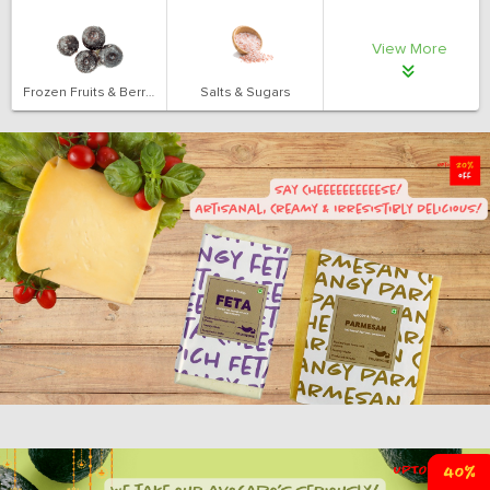
View More
Frozen Fruits & Berries
Salts & Sugars