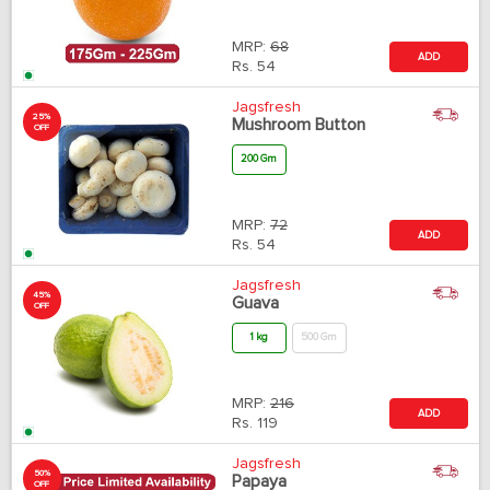
MRP:
68
ADD
Rs.
54
Jagsfresh
25%
Mushroom Button
OFF
200 Gm
MRP:
72
ADD
Rs.
54
Jagsfresh
45%
Guava
OFF
1 kg
500 Gm
MRP:
216
ADD
Rs.
119
Jagsfresh
50%
Papaya
OFF