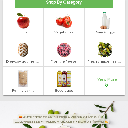
Shop By Category
Fruits
Vegetables
Dairy & Eggs
Everyday gourmet bakery
From the freezer
Freshly made health salads
View More
For the pantry
Beverages