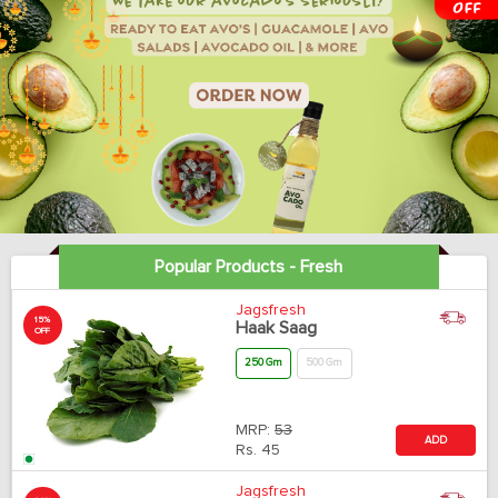
Popular Products - Fresh
Jagsfresh
15%
Haak Saag
OFF
250 Gm
500 Gm
MRP:
53
ADD
Rs.
45
Jagsfresh