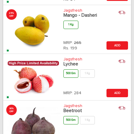
Jagsfresh
25%
Mango - Dasheri
OFF
1 Kg
MRP:
265
ADD
Rs.
199
Jagsfresh
Lychee
500 Gm
1 Kg
MRP:
284
ADD
Jagsfresh
30%
Beetroot
OFF
500 Gm
1 Kg