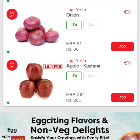
Jagsfresh
30%
Onion
OFF
1 Kg
2 Kg
MRP:
51
ADD
Rs.
36
Jagsfresh
30%
Apple - Kashmir
OFF
1 Kg
2 Kg
MRP:
384
ADD
Rs.
269