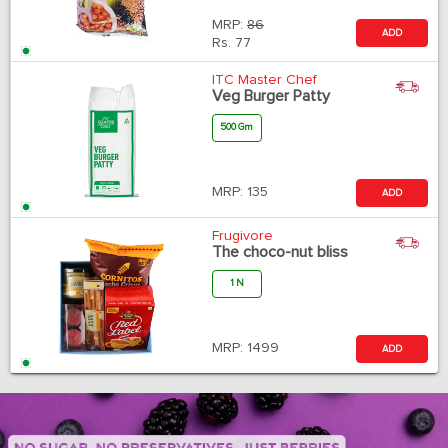
MRP:
86
ADD
Rs.
77
ITC Master Chef
Veg Burger Patty
500 Gm
MRP:
135
ADD
Frugivore
The choco-nut bliss
1 N
MRP:
1499
ADD