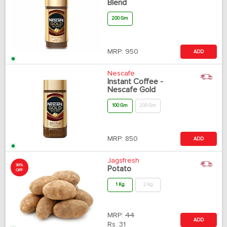
Blend
200 Gm
MRP:
950
ADD
Nescafe
Instant Coffee -
Nescafe Gold
100 Gm
200 Gm
MRP:
850
ADD
Jagsfresh
30%
Potato
OFF
1 Kg
2 Kg
MRP:
44
ADD
Rs.
31