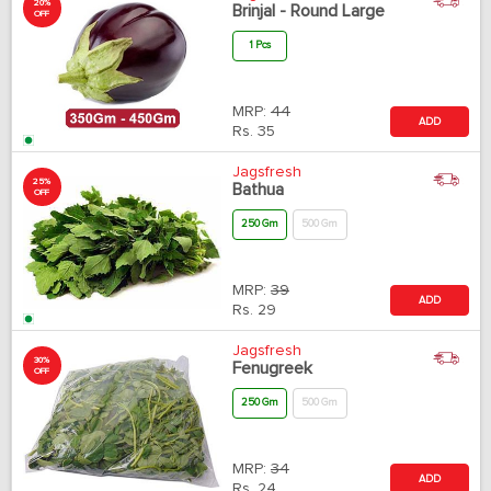
20%
Brinjal - Round Large
OFF
1 Pcs
MRP:
44
ADD
Rs.
35
Jagsfresh
25%
Bathua
OFF
250 Gm
500 Gm
MRP:
39
ADD
Rs.
29
Jagsfresh
30%
Fenugreek
OFF
250 Gm
500 Gm
MRP:
34
ADD
Rs.
24