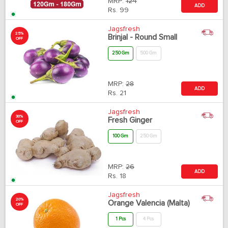
MRP:
124
ADD
Rs.
99
Jagsfresh
25%
Brinjal - Round Small
OFF
250 Gm
500 Gm
MRP:
28
ADD
Rs.
21
Jagsfresh
30%
Fresh Ginger
OFF
100 Gm
250 Gm
MRP:
26
ADD
Rs.
18
Jagsfresh
20%
Orange Valencia (Malta)
OFF
1 Pcs
4 Pcs