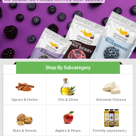
Shop By Subcategory
Spices & Herbs
Oils & Ghee
Artisanal Cheese
Nuts & Seeds
Apples & Pears
Freshly squeezed juices