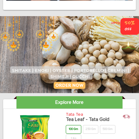
Explore More
Tata Tea
Tea Leaf - Tata Gold
100 Gm
250 Gm
500 Gm
1 Kg