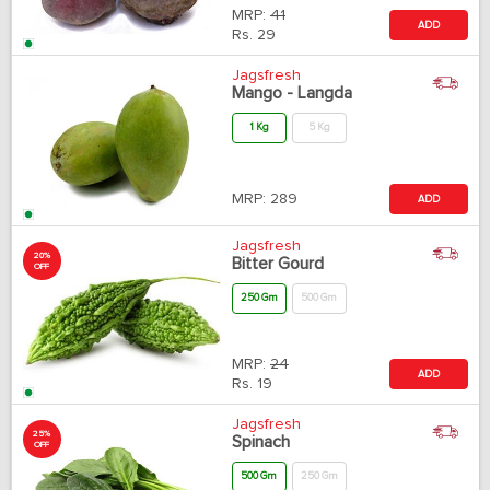
MRP:
41
ADD
Rs.
29
Jagsfresh
Mango - Langda
1 Kg
5 Kg
MRP:
289
ADD
Jagsfresh
20%
Bitter Gourd
OFF
250 Gm
500 Gm
MRP:
24
ADD
Rs.
19
Jagsfresh
25%
Spinach
OFF
500 Gm
250 Gm