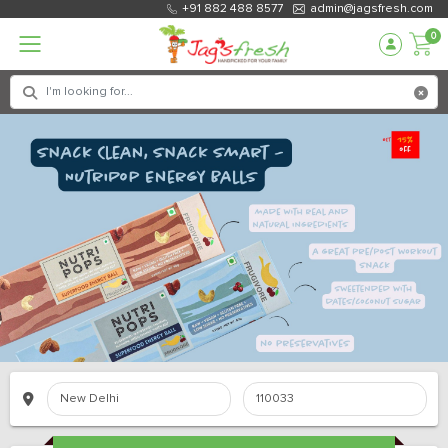
+91 882 488 8577
admin@jagsfresh.com
0