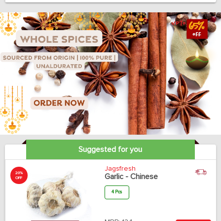
Suggested for you
Jagsfresh
20%
Garlic - Chinese
OFF
4 Pcs