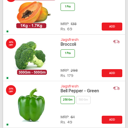
1 Pcs
MRP:
138
ADD
Rs.
69
Jagsfresh
40%
Broccoli
OFF
1 Pcs
MRP:
298
ADD
Rs.
179
Jagsfresh
20%
Bell Pepper - Green
OFF
250 Gm
500 Gm
MRP:
61
ADD
Rs.
49