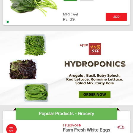
MRP:
52
ADD
Rs.
39
Popular Products - Grocery
Frugivore
19%
Farm Fresh White Eggs
OFF