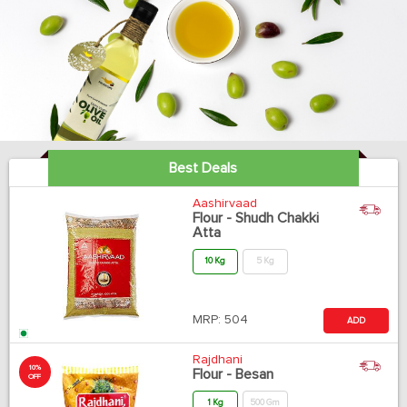
Best Deals
Aashirvaad
Flour - Shudh Chakki
Atta
10 Kg
5 Kg
MRP:
504
ADD
Rajdhani
10%
Flour - Besan
OFF
1 Kg
500 Gm