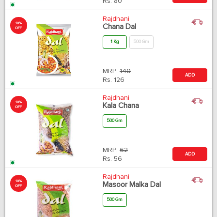
Rs.
80
Rajdhani
10%
Chana Dal
OFF
1 Kg
500 Gm
MRP:
140
ADD
Rs.
126
Rajdhani
10%
Kala Chana
OFF
500 Gm
MRP:
62
ADD
Rs.
56
Rajdhani
10%
Masoor Malka Dal
OFF
500 Gm