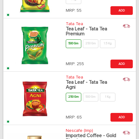
MRP:
55
ADD
Tata Tea
Tea Leaf - Tata Tea
Premium
500 Gm
250 Gm
1.5 Kg
MRP:
255
ADD
Tata Tea
Tea Leaf - Tata Tea
Agni
250 Gm
500 Gm
1 Kg
MRP:
65
ADD
Nescafe (Imp)
Imported Coffee - Gold