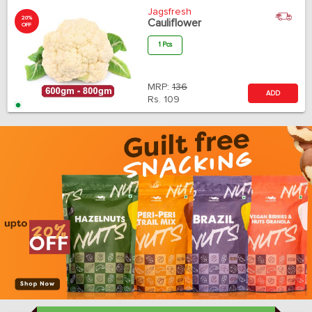
Jagsfresh
20%
Cauliflower
OFF
1 Pcs
MRP:
136
ADD
Rs.
109