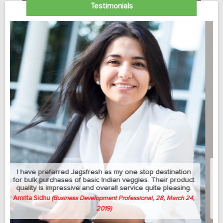
Testimonials
My sedantry job does not allow me much exercise but I
can manage to eat healthy with this jagsfresh's cut fruits
and salads. Best part is that they let me change the
delivery address between my home and university
whenever needed.
Avish Thomas
(Professor, 58, April 3, 2019)