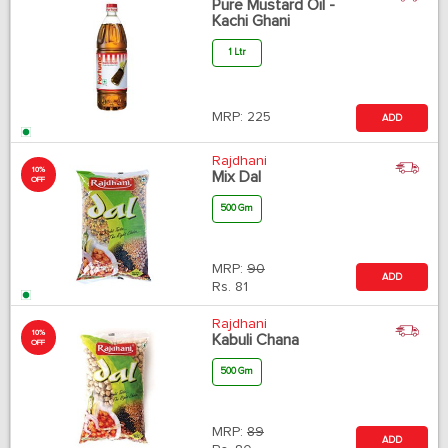
Pure Mustard Oil -
Kachi Ghani
1 Ltr
MRP:
225
ADD
Rajdhani
10%
Mix Dal
OFF
500 Gm
MRP:
90
ADD
Rs.
81
Rajdhani
10%
Kabuli Chana
OFF
500 Gm
MRP:
89
ADD