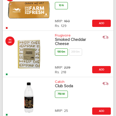
10 N
MRP:
160
ADD
Rs.
129
Frugivore
Smoked Cheddar
5%
OFF
Cheese
100 Gm
200 Gm
MRP:
229
ADD
Rs.
218
Catch
Club Soda
750 Ml
MRP:
25
ADD