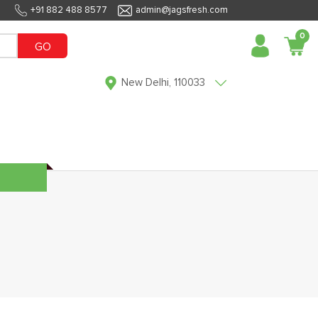
+91 882 488 8577
admin@jagsfresh.com
0
GO
New Delhi, 110033