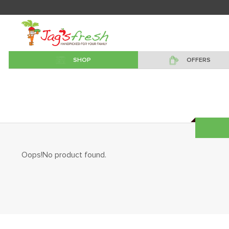
SHOP
OFFERS
Oops!No product found.