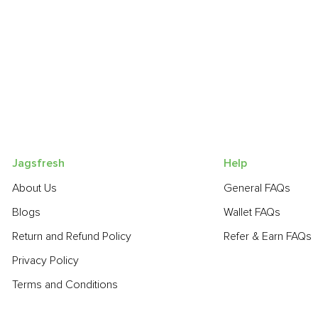
Jagsfresh
Help
About Us
General FAQs
Blogs
Wallet FAQs
Return and Refund Policy
Refer & Earn FAQs
Privacy Policy
Terms and Conditions