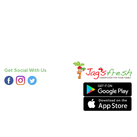
Get Social With Us