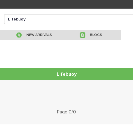
NEW ARRIVALS
BLOGS
Lifebuoy
Page 0/0