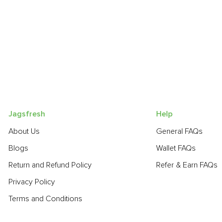
Jagsfresh
Help
About Us
General FAQs
Blogs
Wallet FAQs
Return and Refund Policy
Refer & Earn FAQs
Privacy Policy
Terms and Conditions