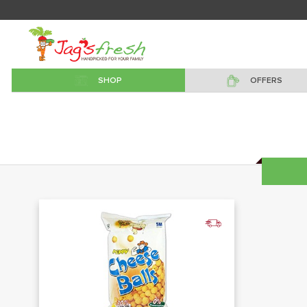
SHOP
OFFERS