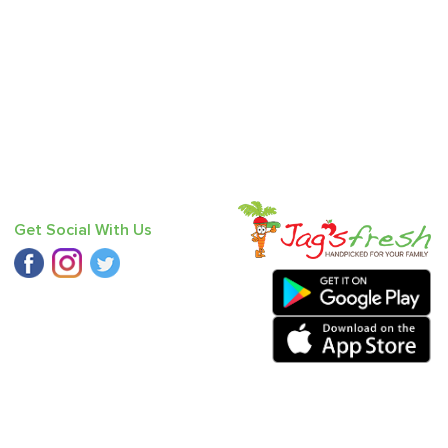
Get Social With Us