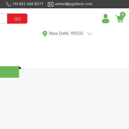
+91 882 488 8577
admin@jagsfresh.com
0
GO
New Delhi, 110033