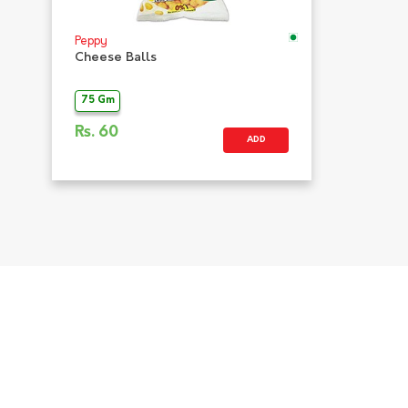
Peppy
Cheese Balls
75 Gm
Rs.
60
ADD