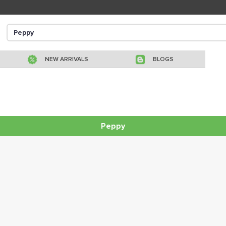
NEW ARRIVALS
BLOGS
Peppy