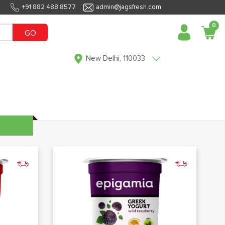
+91 882 488 8577
admin@jagsfresh.com
0
GO
New Delhi, 110033