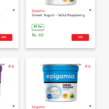
Epigamia
y
Greek Yogurt - Wild Raspberry
85 Gm
Rs.
60
ADD
ADD
Epigamia