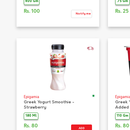
400 Gm
75 Gm
Rs.
100
Rs.
25
Notify me
Epigamia
Epigami
Greek Yogurt Smoothie -
Greek 
Strawberry
Added 
180 Ml
110 Gm
Rs.
80
Rs.
80
ADD