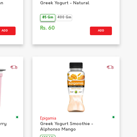
an
Greek Yogurt - Natural
85 Gm
400 Gm
Rs.
60
ADD
ADD
Epigamia
erry
Greek Yogurt Smoothie -
Alphonso Mango