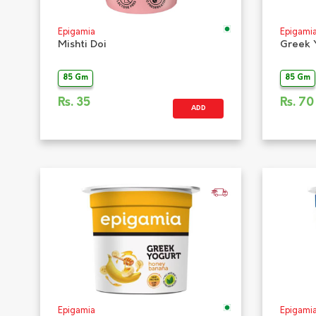
Epigamia
Epigami
Mishti Doi
Greek 
85 Gm
85 Gm
Rs.
35
Rs.
70
ADD
Epigamia
Epigami