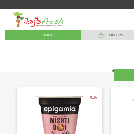
SHOP
OFFERS