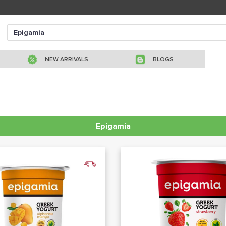
NEW ARRIVALS
BLOGS
Epigamia