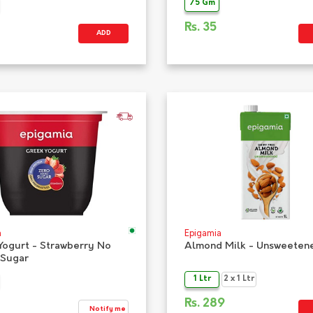
75 Gm
Rs.
35
ADD
a
Epigamia
Yogurt - Strawberry No
Almond Milk - Unsweeten
Sugar
1 Ltr
2 x 1 Ltr
Rs.
289
Notify me