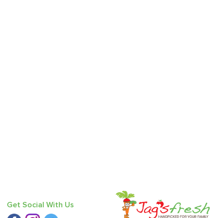
Get Social With Us