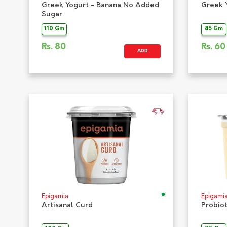
Greek Yogurt - Banana No Added
Greek 
Sugar
110 Gm
85 Gm
Rs.
80
Rs.
60
ADD
Epigamia
Epigami
Artisanal Curd
Probio