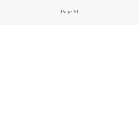
Page 1/1