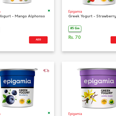
a
Epigamia
Yogurt - Mango Alphonso
Greek Yogurt - Strawberr
85 Gm
Rs.
70
ADD
a
Epigamia