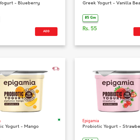
Yogurt - Blueberry
Greek Yogurt - Vanilla Be
85 Gm
Rs.
55
ADD
a
Epigamia
tic Yogurt - Mango
Probiotic Yogurt - Strawb