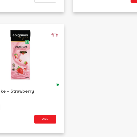
a
ake - Strawberry
ADD