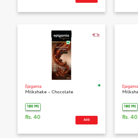
Epigamia
Epigami
Milkshake - Chocolate
Milksh
180 Ml
180 Ml
Rs.
40
Rs.
40
ADD