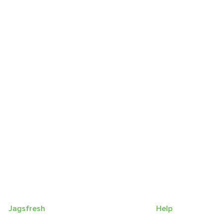
Jagsfresh
Help