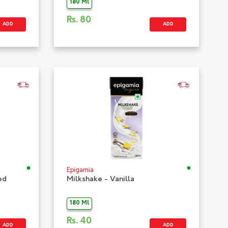
180 Ml
Rs.
80
ADD
ADD
Epigamia
ed
Milkshake - Vanilla
180 Ml
Rs.
40
ADD
ADD