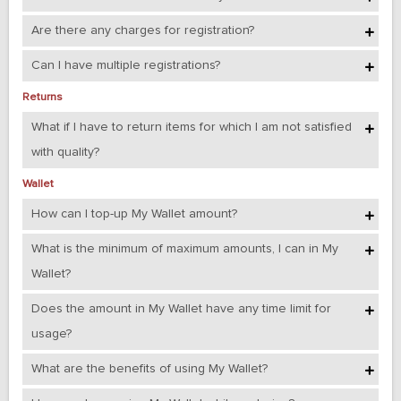
Are there any charges for registration?
Can I have multiple registrations?
Returns
What if I have to return items for which I am not satisfied
with quality?
Wallet
How can I top-up My Wallet amount?
What is the minimum of maximum amounts, I can in My
Wallet?
Does the amount in My Wallet have any time limit for
usage?
What are the benefits of using My Wallet?