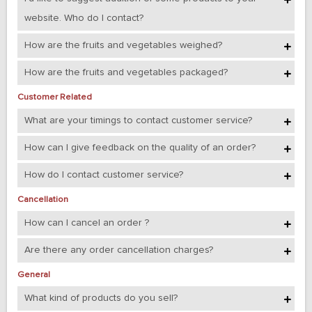
website. Who do I contact?
How are the fruits and vegetables weighed?
How are the fruits and vegetables packaged?
Customer Related
What are your timings to contact customer service?
How can I give feedback on the quality of an order?
How do I contact customer service?
Cancellation
How can I cancel an order ?
Are there any order cancellation charges?
General
What kind of products do you sell?