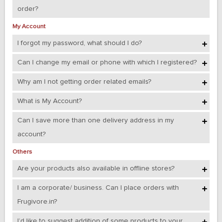
order?
My Account
I forgot my password, what should I do?
Can I change my email or phone with which I registered?
Why am I not getting order related emails?
What is My Account?
Can I save more than one delivery address in my
account?
Others
Are your products also available in offline stores?
I am a corporate/ business. Can I place orders with
Frugivore.in?
I’d like to suggest addition of some products to your