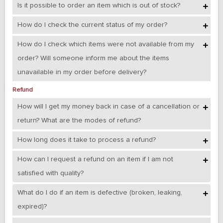
Is it possible to order an item which is out of stock?
How do I check the current status of my order?
How do I check which items were not available from my
order? Will someone inform me about the items
unavailable in my order before delivery?
Refund
How will I get my money back in case of a cancellation or
return? What are the modes of refund?
How long does it take to process a refund?
How can I request a refund on an item if I am not
satisfied with quality?
What do I do if an item is defective (broken, leaking,
expired)?