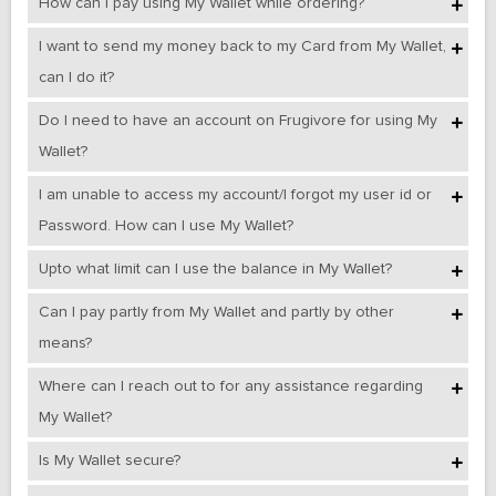
How can I pay using My Wallet while ordering?
I want to send my money back to my Card from My Wallet,
can I do it?
Do I need to have an account on Frugivore for using My
Wallet?
I am unable to access my account/I forgot my user id or
Password. How can I use My Wallet?
Upto what limit can I use the balance in My Wallet?
Can I pay partly from My Wallet and partly by other
means?
Where can I reach out to for any assistance regarding
My Wallet?
Is My Wallet secure?