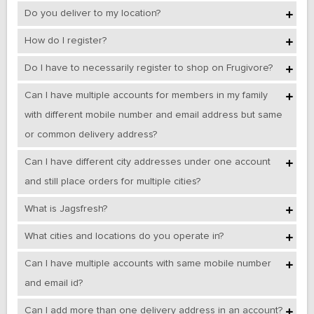
Do you deliver to my location?
How do I register?
Do I have to necessarily register to shop on Frugivore?
Can I have multiple accounts for members in my family
with different mobile number and email address but same
or common delivery address?
Can I have different city addresses under one account
and still place orders for multiple cities?
What is Jagsfresh?
What cities and locations do you operate in?
Can I have multiple accounts with same mobile number
and email id?
Can I add more than one delivery address in an account?