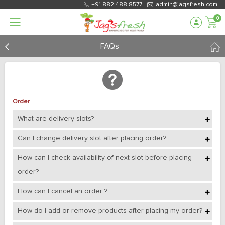
+91 882 488 8577
admin@jagsfresh.com
0
FAQs
Order
What are delivery slots?
Can I change delivery slot after placing order?
How can I check availability of next slot before placing
order?
How can I cancel an order ?
How do I add or remove products after placing my order?