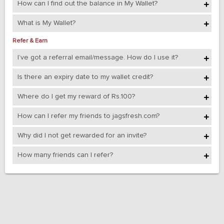
How can I find out the balance in My Wallet?
What is My Wallet?
Refer & Earn
I’ve got a referral email/message. How do I use it?
Is there an expiry date to my wallet credit?
Where do I get my reward of Rs.100?
How can I refer my friends to jagsfresh.com?
Why did I not get rewarded for an invite?
How many friends can I refer?