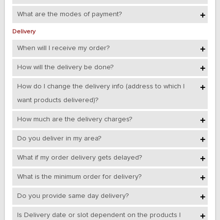
What are the modes of payment?
Delivery
When will I receive my order?
How will the delivery be done?
How do I change the delivery info (address to which I
want products delivered)?
How much are the delivery charges?
Do you deliver in my area?
What if my order delivery gets delayed?
What is the minimum order for delivery?
Do you provide same day delivery?
Is Delivery date or slot dependent on the products I