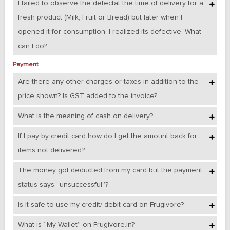
I failed to observe the defectat the time of delivery for a
fresh product (Milk, Fruit or Bread) but later when I
opened it for consumption, I realized its defective. What
can I do?
Payment
Are there any other charges or taxes in addition to the
price shown? Is GST added to the invoice?
What is the meaning of cash on delivery?
If I pay by credit card how do I get the amount back for
items not delivered?
The money got deducted from my card but the payment
status says “unsuccessful”?
Is it safe to use my credit/ debit card on Frugivore?
What is “My Wallet” on Frugivore.in?