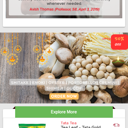
whenever needed.
Avish Thomas
(Professor, 58, April 3, 2019)
Explore More
Tata Tea
Tea Leaf - Tata Gold