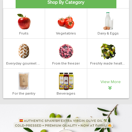
Shop By Category
Fruits
Vegetables
Dairy & Eggs
Everyday gourmet bakery
From the freezer
Freshly made health salads
View More
For the pantry
Beverages