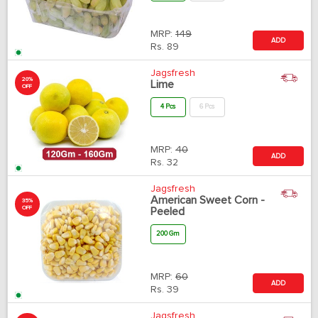
MRP:
149
ADD
Rs.
89
Jagsfresh
20%
Lime
OFF
4 Pcs
6 Pcs
MRP:
40
ADD
Rs.
32
Jagsfresh
American Sweet Corn -
35%
OFF
Peeled
200 Gm
MRP:
60
ADD
Rs.
39
Jagsfresh