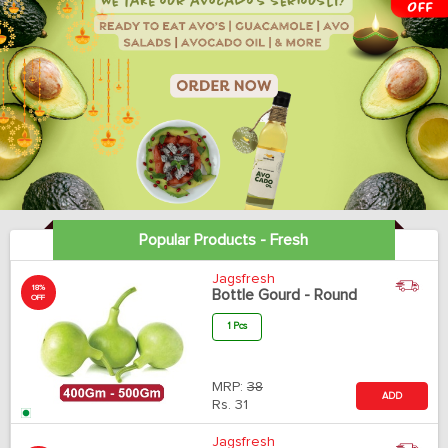
Popular Products - Fresh
Jagsfresh
18%
Bottle Gourd - Round
OFF
1 Pcs
MRP:
38
ADD
Rs.
31
Jagsfresh