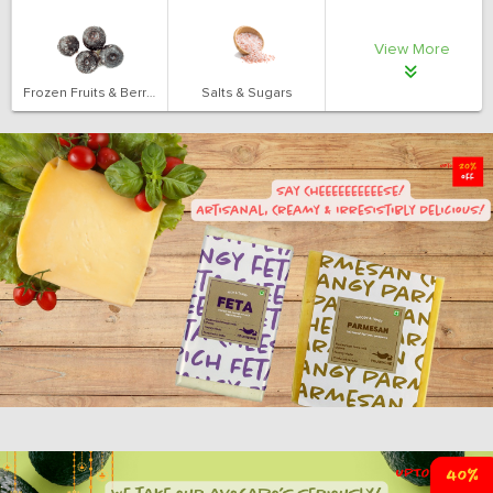
View More
Frozen Fruits & Berries
Salts & Sugars