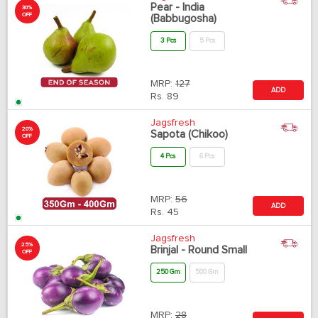
Pear - India
30%
OFF
(Babbugosha)
3 Pcs
5 Pcs
MRP:
127
ADD
Rs.
89
Jagsfresh
20%
Sapota (Chikoo)
OFF
4 Pcs
6 Pcs
MRP:
56
ADD
Rs.
45
Jagsfresh
25%
Brinjal - Round Small
OFF
250 Gm
500 Gm
MRP:
28