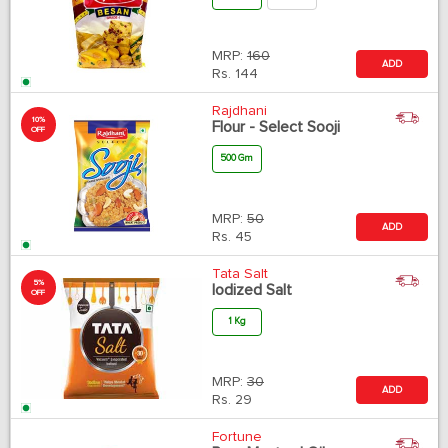
MRP:
160
ADD
Rs.
144
Rajdhani
10%
Flour - Select Sooji
OFF
500 Gm
MRP:
50
ADD
Rs.
45
Tata Salt
5%
Iodized Salt
OFF
1 Kg
MRP:
30
ADD
Rs.
29
Fortune