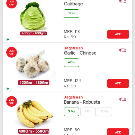
50%
Cabbage
OFF
1 Pcs
MRP:
118
ADD
Rs.
59
Jagsfresh
20%
Garlic - Chinese
OFF
4 Pcs
MRP:
124
ADD
Rs.
99
Jagsfresh
25%
Banana - Robusta
OFF
3 Pcs
6 Pcs
12 Pcs
MRP:
60
ADD