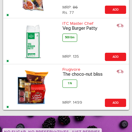
MRP:
86
ADD
Rs.
77
ITC Master Chef
Veg Burger Patty
500 Gm
MRP:
135
ADD
Frugivore
The choco-nut bliss
1 N
MRP:
1499
ADD