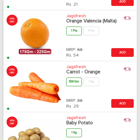
ADD
Rs.
21
Jagsfresh
20%
Orange Valencia (Malta)
OFF
1 Pcs
4 Pcs
MRP:
68
ADD
Rs.
54
Jagsfresh
25%
Carrot - Orange
OFF
500 Gm
1 Kg
MRP:
39
ADD
Rs.
29
Jagsfresh
40%
Baby Potato
OFF
1 Kg