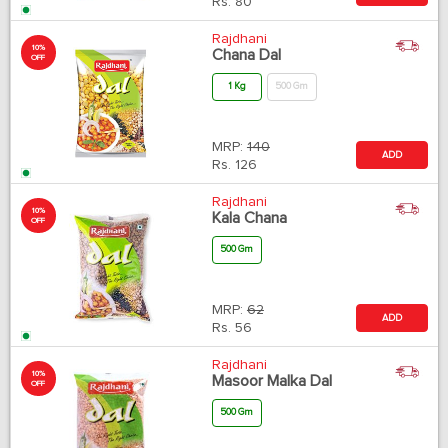
Rs.
80
Rajdhani
10%
Chana Dal
OFF
1 Kg
500 Gm
MRP:
140
ADD
Rs.
126
Rajdhani
10%
Kala Chana
OFF
500 Gm
MRP:
62
ADD
Rs.
56
Rajdhani
10%
Masoor Malka Dal
OFF
500 Gm