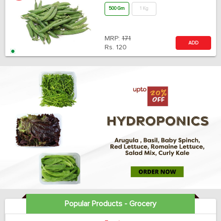
500 Gm
1 Kg
MRP:
171
ADD
Rs.
120
Popular Products - Grocery