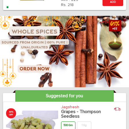
ADD
Rs.
218
Suggested for you
Jagsfresh
Grapes - Thompson
40%
OFF
Seedless
500 Gm
1 Kg