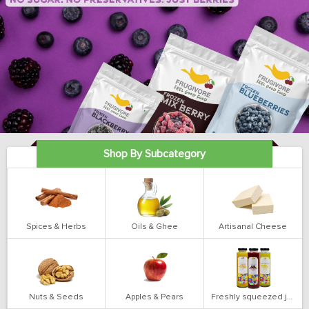
Shop By Subcategory
Spices & Herbs
Oils & Ghee
Artisanal Cheese
Nuts & Seeds
Apples & Pears
Freshly squeezed juices