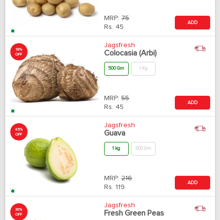
MRP:
75
ADD
Rs.
45
Jagsfresh
18%
Colocasia (Arbi)
OFF
500 Gm
1 Kg
MRP:
55
ADD
Rs.
45
Jagsfresh
45%
Guava
OFF
1 kg
500 Gm
MRP:
216
ADD
Rs.
119
Jagsfresh
30%
Fresh Green Peas
OFF