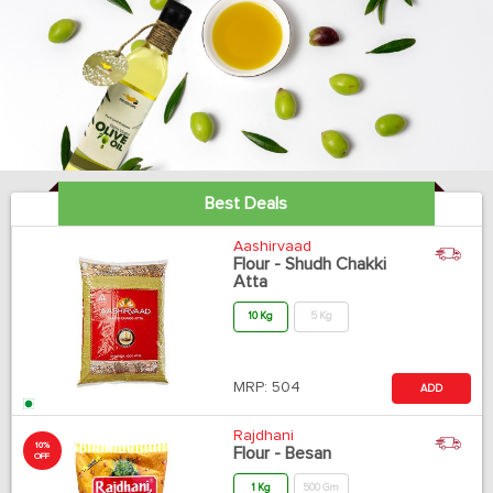
Best Deals
Aashirvaad
Flour - Shudh Chakki
Atta
10 Kg
5 Kg
MRP:
504
ADD
Rajdhani
10%
Flour - Besan
OFF
1 Kg
500 Gm