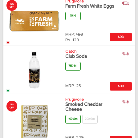
Frugivore
19%
Farm Fresh White Eggs
OFF
10 N
MRP:
160
ADD
Rs.
129
Catch
Club Soda
750 Ml
MRP:
25
ADD
Frugivore
Smoked Cheddar
5%
OFF
Cheese
100 Gm
200 Gm
MRP:
229