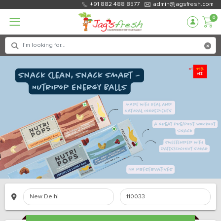
+91 882 488 8577
admin@jagsfresh.com
0