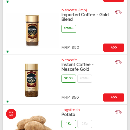
Nescafe (Imp)
Imported Coffee - Gold
Blend
200 Gm
MRP:
950
ADD
Nescafe
Instant Coffee -
Nescafe Gold
100 Gm
200 Gm
MRP:
850
ADD
Jagsfresh
30%
Potato
OFF
1 Kg
2 Kg