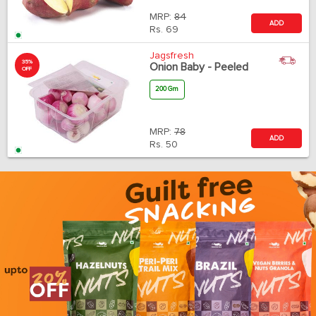
MRP:
84
ADD
Rs.
69
Jagsfresh
35%
Onion Baby - Peeled
OFF
200 Gm
MRP:
78
ADD
Rs.
50