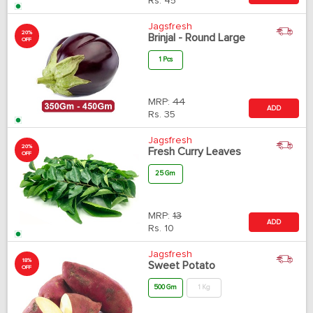
Rs.
45
Jagsfresh
20%
Brinjal - Round Large
OFF
1 Pcs
MRP:
44
ADD
Rs.
35
Jagsfresh
20%
Fresh Curry Leaves
OFF
25 Gm
MRP:
13
ADD
Rs.
10
Jagsfresh
18%
Sweet Potato
OFF
500 Gm
1 Kg