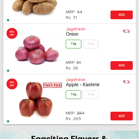
MRP:
44
ADD
Rs.
31
Jagsfresh
30%
Onion
OFF
1 Kg
2 Kg
MRP:
51
ADD
Rs.
36
Jagsfresh
30%
Apple - Kashmir
OFF
1 Kg
2 Kg
MRP:
384
ADD
Rs.
269