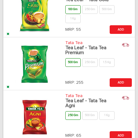
100 Gm
250 Gm
500 Gm
1 Kg
MRP:
55
ADD
Tata Tea
Tea Leaf - Tata Tea
Premium
500 Gm
250 Gm
1.5 Kg
MRP:
255
ADD
Tata Tea
Tea Leaf - Tata Tea
Agni
250 Gm
500 Gm
1 Kg
MRP:
65
ADD