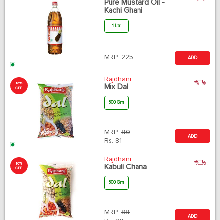
Pure Mustard Oil -
Kachi Ghani
1 Ltr
MRP:
225
ADD
Rajdhani
10%
Mix Dal
OFF
500 Gm
MRP:
90
ADD
Rs.
81
Rajdhani
10%
Kabuli Chana
OFF
500 Gm
MRP:
89
ADD