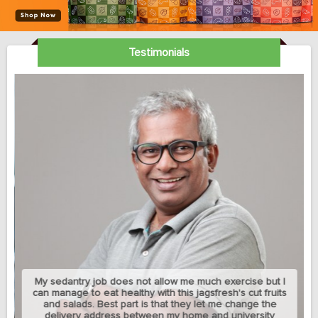
Testimonials
My sedantry job does not allow me much exercise but I
can manage to eat healthy with this jagsfresh's cut fruits
and salads. Best part is that they let me change the
delivery address between my home and university