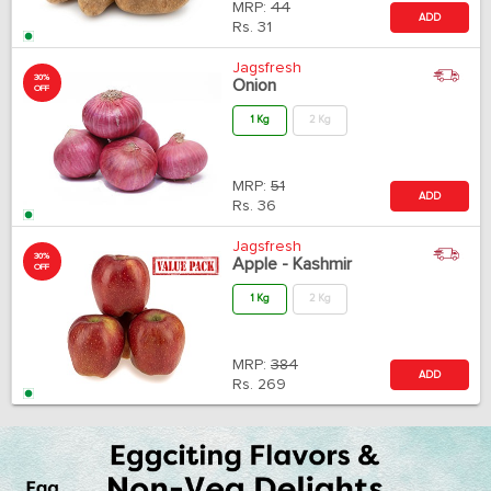
MRP:
44
ADD
Rs.
31
Jagsfresh
30%
Onion
OFF
1 Kg
2 Kg
MRP:
51
ADD
Rs.
36
Jagsfresh
30%
Apple - Kashmir
OFF
1 Kg
2 Kg
MRP:
384
ADD
Rs.
269