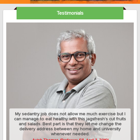
Testimonials
My sedantry job does not allow me much exercise but I
can manage to eat healthy with this jagsfresh's cut fruits
and salads. Best part is that they let me change the
delivery address between my home and university
whenever needed.