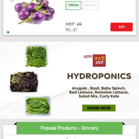
250 Gm
500 Gm
MRP:
28
ADD
Rs.
21
Popular Products - Grocery