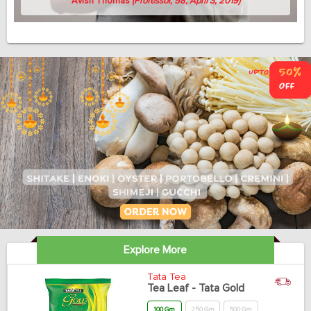
Avish Thomas
(Professor, 58, April 3, 2019)
Explore More
Tata Tea
Tea Leaf - Tata Gold
100 Gm
250 Gm
500 Gm