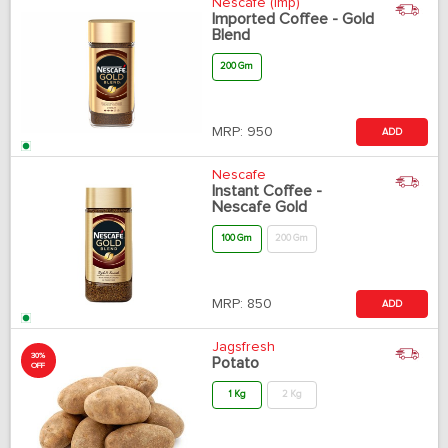
Nescafe (Imp)
Imported Coffee - Gold
Blend
200 Gm
MRP:
950
ADD
Nescafe
Instant Coffee -
Nescafe Gold
100 Gm
200 Gm
MRP:
850
ADD
Jagsfresh
30%
Potato
OFF
1 Kg
2 Kg