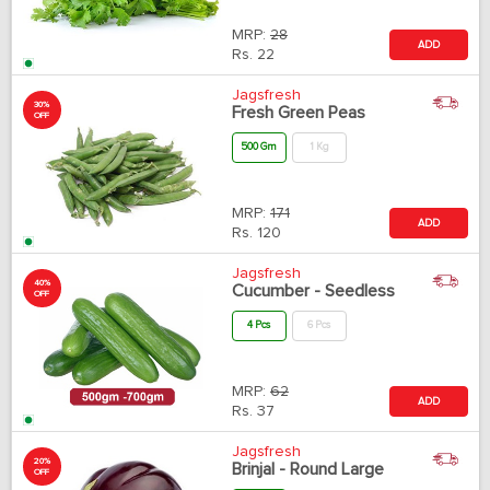
MRP:
28
ADD
Rs.
22
Jagsfresh
30%
Fresh Green Peas
OFF
500 Gm
1 Kg
MRP:
171
ADD
Rs.
120
Jagsfresh
40%
Cucumber - Seedless
OFF
4 Pcs
6 Pcs
MRP:
62
ADD
Rs.
37
Jagsfresh
20%
Brinjal - Round Large
OFF