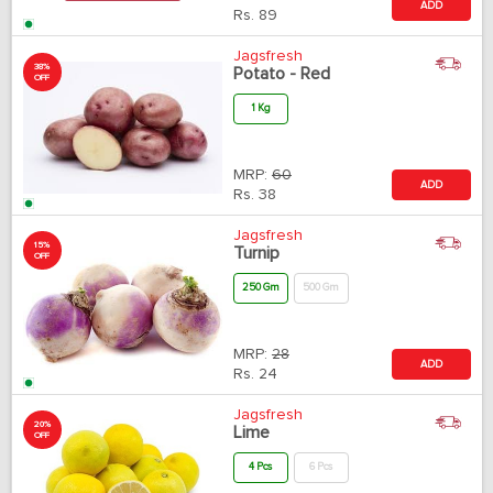
ADD
Rs.
89
Jagsfresh
38%
Potato - Red
OFF
1 Kg
MRP:
60
ADD
Rs.
38
Jagsfresh
15%
Turnip
OFF
250 Gm
500 Gm
MRP:
28
ADD
Rs.
24
Jagsfresh
20%
Lime
OFF
4 Pcs
6 Pcs