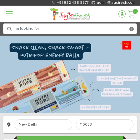
+91 882 488 8577
admin@jagsfresh.com
0