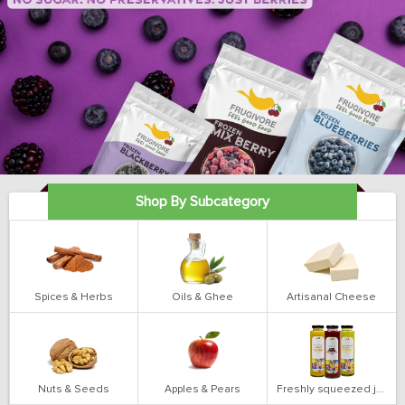
Shop By Subcategory
Spices & Herbs
Oils & Ghee
Artisanal Cheese
Nuts & Seeds
Apples & Pears
Freshly squeezed juices