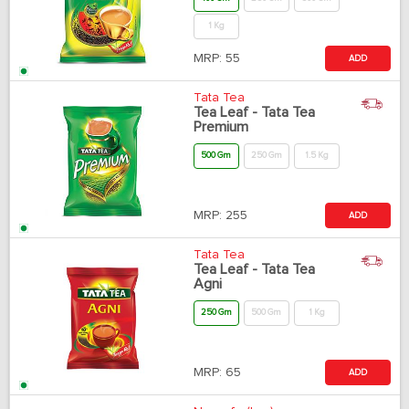
1 Kg
MRP:
55
ADD
Tata Tea
Tea Leaf - Tata Tea
Premium
500 Gm
250 Gm
1.5 Kg
MRP:
255
ADD
Tata Tea
Tea Leaf - Tata Tea
Agni
250 Gm
500 Gm
1 Kg
MRP:
65
ADD