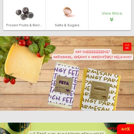
View More
Frozen Fruits & Berries
Salts & Sugars