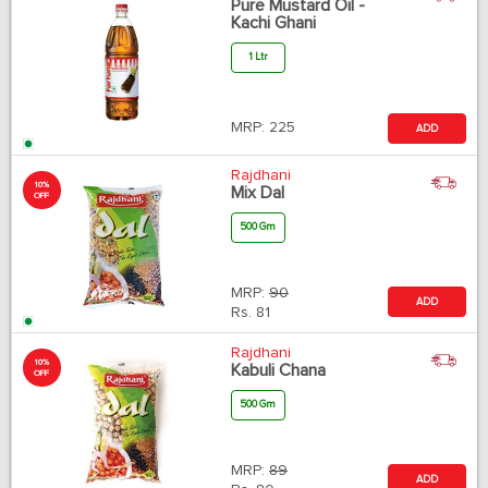
Pure Mustard Oil -
Kachi Ghani
1 Ltr
MRP:
225
ADD
Rajdhani
10%
Mix Dal
OFF
500 Gm
MRP:
90
ADD
Rs.
81
Rajdhani
10%
Kabuli Chana
OFF
500 Gm
MRP:
89
ADD