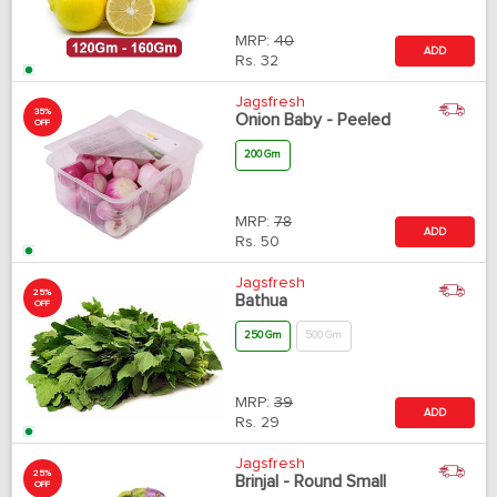
MRP:
40
ADD
Rs.
32
Jagsfresh
35%
Onion Baby - Peeled
OFF
200 Gm
MRP:
78
ADD
Rs.
50
Jagsfresh
25%
Bathua
OFF
250 Gm
500 Gm
MRP:
39
ADD
Rs.
29
Jagsfresh
25%
Brinjal - Round Small
OFF