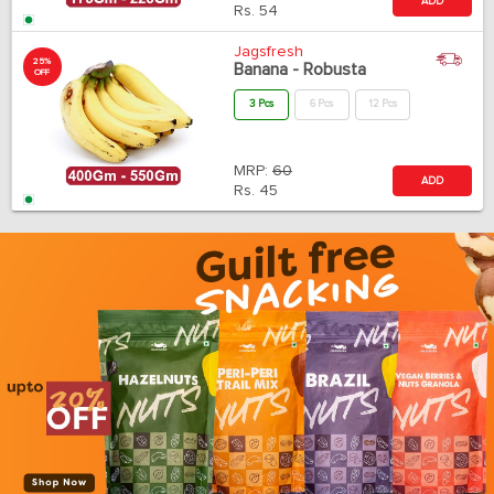
ADD
Rs.
54
Jagsfresh
25%
Banana - Robusta
OFF
3 Pcs
6 Pcs
12 Pcs
MRP:
60
ADD
Rs.
45