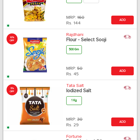
MRP:
160
ADD
Rs.
144
Rajdhani
10%
Flour - Select Sooji
OFF
500 Gm
MRP:
50
ADD
Rs.
45
Tata Salt
5%
Iodized Salt
OFF
1 Kg
MRP:
30
ADD
Rs.
29
Fortune