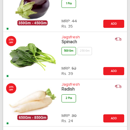
1 Pcs
MRP:
44
ADD
Rs.
35
Jagsfresh
25%
Spinach
OFF
500 Gm
250 Gm
MRP:
52
ADD
Rs.
39
Jagsfresh
20%
Radish
OFF
2 Pcs
MRP:
30
ADD
Rs.
24