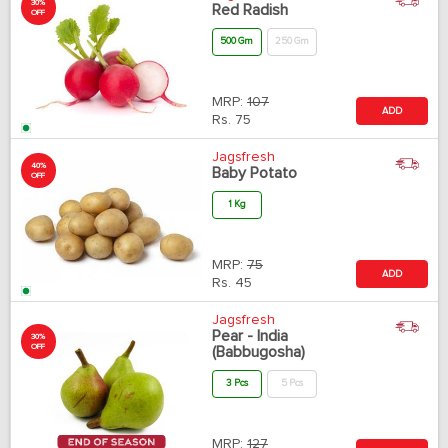
30%
Red Radish
OFF
500 Gm
250 Gm
MRP:
107
ADD
Rs.
75
Jagsfresh
40%
Baby Potato
OFF
1 Kg
MRP:
75
ADD
Rs.
45
Jagsfresh
Pear - India
30%
OFF
(Babbugosha)
3 Pcs
5 Pcs
MRP:
127