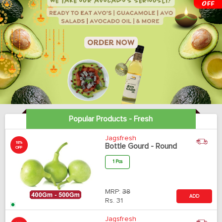
Popular Products - Fresh
Jagsfresh
18%
Bottle Gourd - Round
OFF
1 Pcs
MRP:
38
ADD
Rs.
31
Jagsfresh