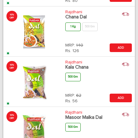
Rs.
80
Rajdhani
10%
Chana Dal
OFF
1 Kg
500 Gm
MRP:
140
ADD
Rs.
126
Rajdhani
10%
Kala Chana
OFF
500 Gm
MRP:
62
ADD
Rs.
56
Rajdhani
10%
Masoor Malka Dal
OFF
500 Gm