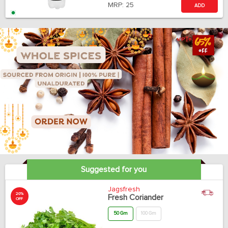
MRP:
25
ADD
Suggested for you
Jagsfresh
20%
Fresh Coriander
OFF
50 Gm
100 Gm