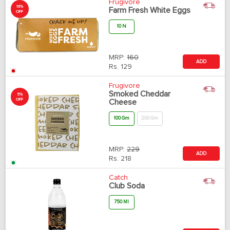
Frugivore
19%
Farm Fresh White Eggs
OFF
10 N
MRP:
160
ADD
Rs.
129
Frugivore
Smoked Cheddar
5%
OFF
Cheese
100 Gm
200 Gm
MRP:
229
ADD
Rs.
218
Catch
Club Soda
750 Ml