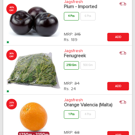
Jagsfresh
Plum - Imported
40%
OFF
4 Pcs
6 Pcs
MRP:
315
ADD
Rs.
189
Jagsfresh
30%
Fenugreek
OFF
250 Gm
500 Gm
MRP:
34
ADD
Rs.
24
Jagsfresh
20%
Orange Valencia (Malta)
OFF
1 Pcs
4 Pcs
MRP:
68