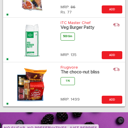
MRP:
86
ADD
Rs.
77
ITC Master Chef
Veg Burger Patty
500 Gm
MRP:
135
ADD
Frugivore
The choco-nut bliss
1 N
MRP:
1499
ADD