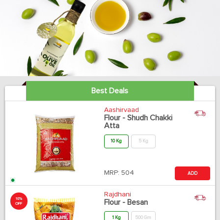
Best Deals
Aashirvaad
Flour - Shudh Chakki
Atta
10 Kg
5 Kg
MRP:
504
ADD
Rajdhani
10%
Flour - Besan
OFF
1 Kg
500 Gm