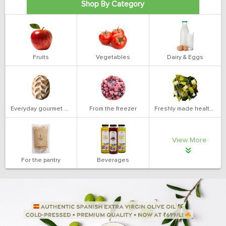
Shop By Category
Fruits
Vegetables
Dairy & Eggs
Everyday gourmet bakery
From the freezer
Freshly made health salads
View More
For the pantry
Beverages