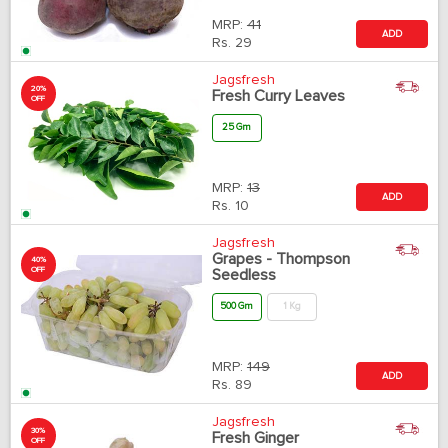
MRP:
41
ADD
Rs.
29
Jagsfresh
20%
Fresh Curry Leaves
OFF
25 Gm
MRP:
13
ADD
Rs.
10
Jagsfresh
Grapes - Thompson
40%
OFF
Seedless
500 Gm
1 Kg
MRP:
149
ADD
Rs.
89
Jagsfresh
30%
Fresh Ginger
OFF