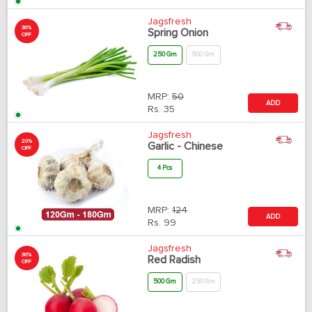
Jagsfresh
30%
Spring Onion
OFF
250 Gm
500 Gm
MRP:
50
ADD
Rs.
35
Jagsfresh
20%
Garlic - Chinese
OFF
4 Pcs
MRP:
124
ADD
Rs.
99
Jagsfresh
30%
Red Radish
OFF
500 Gm
250 Gm