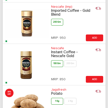
Nescafe (Imp)
Imported Coffee - Gold
Blend
200 Gm
MRP:
950
ADD
Nescafe
Instant Coffee -
Nescafe Gold
100 Gm
200 Gm
MRP:
850
ADD
Jagsfresh
30%
Potato
OFF
1 Kg
2 Kg