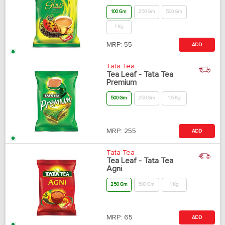
100 Gm
250 Gm
500 Gm
1 Kg
MRP:
55
ADD
Tata Tea
Tea Leaf - Tata Tea
Premium
500 Gm
250 Gm
1.5 Kg
MRP:
255
ADD
Tata Tea
Tea Leaf - Tata Tea
Agni
250 Gm
500 Gm
1 Kg
MRP:
65
ADD