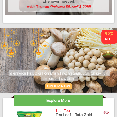
whenever needed.
Avish Thomas
(Professor, 58, April 3, 2019)
Explore More
Tata Tea
Tea Leaf - Tata Gold