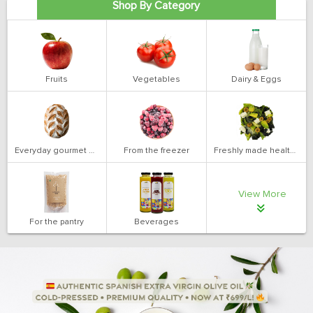
Shop By Category
Fruits
Vegetables
Dairy & Eggs
Everyday gourmet bakery
From the freezer
Freshly made health salads
View More
For the pantry
Beverages