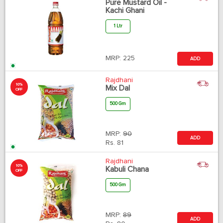
Pure Mustard Oil -
Kachi Ghani
1 Ltr
MRP:
225
ADD
Rajdhani
10%
Mix Dal
OFF
500 Gm
MRP:
90
ADD
Rs.
81
Rajdhani
10%
Kabuli Chana
OFF
500 Gm
MRP:
89
ADD