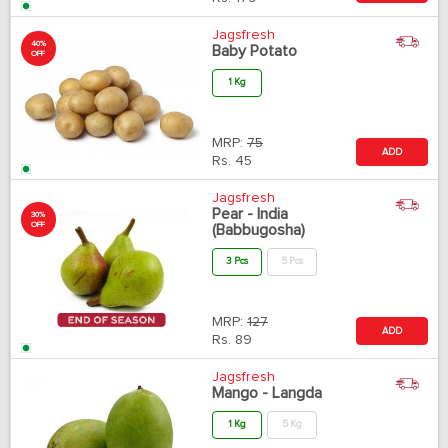
Jagsfresh
40%
Baby Potato
OFF
1 Kg
MRP:
75
ADD
Rs.
45
Jagsfresh
Pear - India
30%
OFF
(Babbugosha)
3 Pcs
5 Pcs
MRP:
127
ADD
Rs.
89
Jagsfresh
Mango - Langda
1 Kg
5 Kg