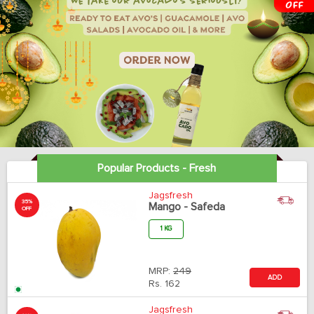
Popular Products - Fresh
Jagsfresh
35%
Mango - Safeda
OFF
1 KG
MRP:
249
ADD
Rs.
162
Jagsfresh