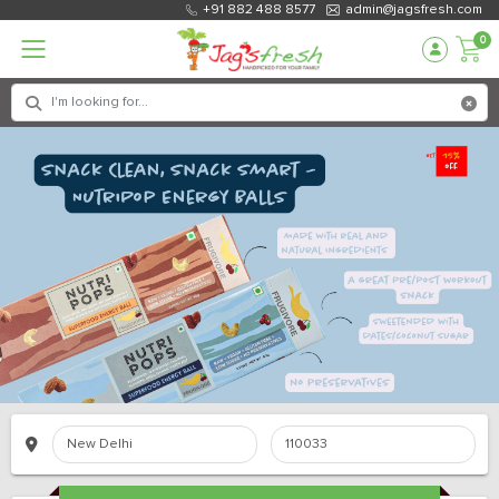
+91 882 488 8577
admin@jagsfresh.com
0