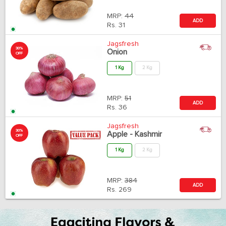
MRP:
44
ADD
Rs.
31
Jagsfresh
30%
Onion
OFF
1 Kg
2 Kg
MRP:
51
ADD
Rs.
36
Jagsfresh
30%
Apple - Kashmir
OFF
1 Kg
2 Kg
MRP:
384
ADD
Rs.
269