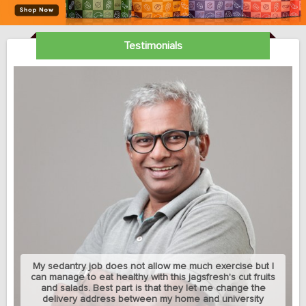
Testimonials
My sedantry job does not allow me much exercise but I
can manage to eat healthy with this jagsfresh's cut fruits
and salads. Best part is that they let me change the
delivery address between my home and university