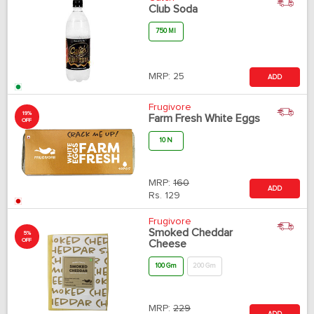
Club Soda
750 Ml
MRP:
25
ADD
Frugivore
19%
Farm Fresh White Eggs
OFF
10 N
MRP:
160
ADD
Rs.
129
Frugivore
Smoked Cheddar
5%
OFF
Cheese
100 Gm
200 Gm
MRP:
229