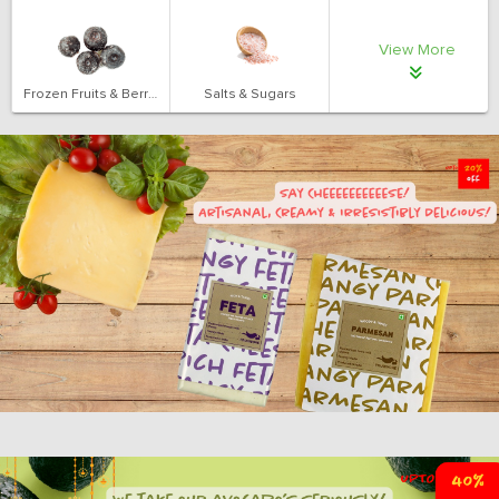
View More
Frozen Fruits & Berries
Salts & Sugars