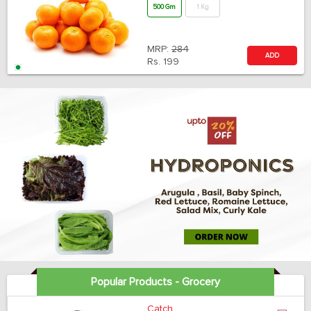
500 Gm
1 Kg
MRP:
284
ADD
Rs.
199
Popular Products - Grocery
Catch