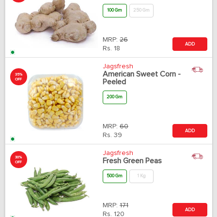
100 Gm
250 Gm
MRP:
26
ADD
Rs.
18
Jagsfresh
American Sweet Corn -
35%
OFF
Peeled
200 Gm
MRP:
60
ADD
Rs.
39
Jagsfresh
30%
Fresh Green Peas
OFF
500 Gm
1 Kg
MRP:
171
ADD
Rs.
120