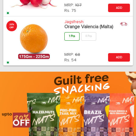
MRP:
107
ADD
Rs.
75
Jagsfresh
20%
Orange Valencia (Malta)
OFF
1 Pcs
4 Pcs
MRP:
68
ADD
Rs.
54