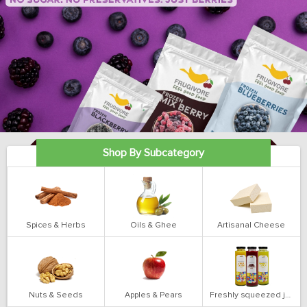
Shop By Subcategory
Spices & Herbs
Oils & Ghee
Artisanal Cheese
Nuts & Seeds
Apples & Pears
Freshly squeezed juices