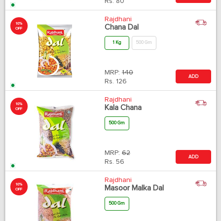
Rs.
80
Rajdhani
10%
Chana Dal
OFF
1 Kg
500 Gm
MRP:
140
ADD
Rs.
126
Rajdhani
10%
Kala Chana
OFF
500 Gm
MRP:
62
ADD
Rs.
56
Rajdhani
10%
Masoor Malka Dal
OFF
500 Gm