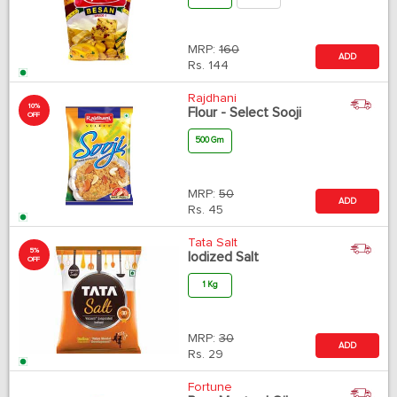
MRP:
160
ADD
Rs.
144
Rajdhani
10%
Flour - Select Sooji
OFF
500 Gm
MRP:
50
ADD
Rs.
45
Tata Salt
5%
Iodized Salt
OFF
1 Kg
MRP:
30
ADD
Rs.
29
Fortune