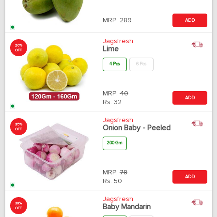
MRP:
289
ADD
Jagsfresh
20%
Lime
OFF
4 Pcs
6 Pcs
MRP:
40
ADD
Rs.
32
Jagsfresh
35%
Onion Baby - Peeled
OFF
200 Gm
MRP:
78
ADD
Rs.
50
Jagsfresh
30%
Baby Mandarin
OFF