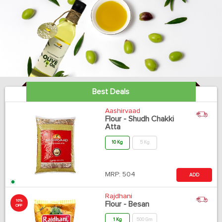
Best Deals
Aashirvaad
Flour - Shudh Chakki
Atta
10 Kg
5 Kg
MRP:
504
ADD
Rajdhani
10%
Flour - Besan
OFF
1 Kg
500 Gm