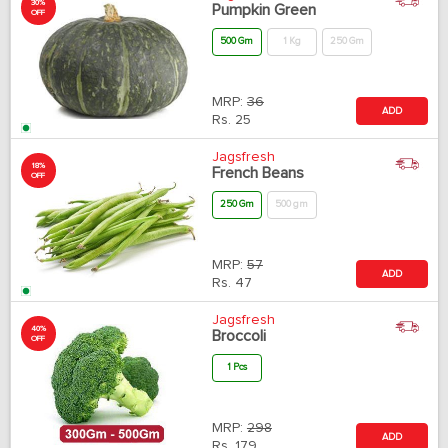
30%
Pumpkin Green
OFF
500 Gm
1 Kg
250 Gm
MRP:
36
ADD
Rs.
25
Jagsfresh
18%
French Beans
OFF
250 Gm
500 gm
MRP:
57
ADD
Rs.
47
Jagsfresh
40%
Broccoli
OFF
1 Pcs
MRP:
298
ADD
Rs.
179