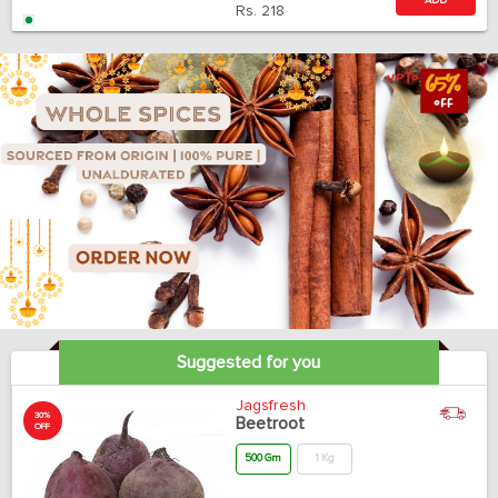
ADD
Rs.
218
Suggested for you
Jagsfresh
30%
Beetroot
OFF
500 Gm
1 Kg