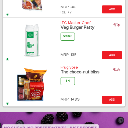
MRP:
86
ADD
Rs.
77
ITC Master Chef
Veg Burger Patty
500 Gm
MRP:
135
ADD
Frugivore
The choco-nut bliss
1 N
MRP:
1499
ADD