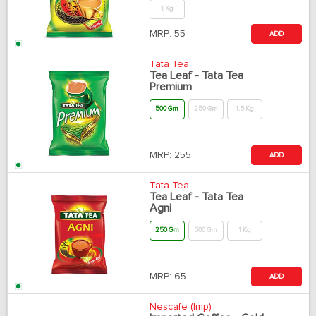
1 Kg
MRP:
55
ADD
Tata Tea
Tea Leaf - Tata Tea
Premium
500 Gm
250 Gm
1.5 Kg
MRP:
255
ADD
Tata Tea
Tea Leaf - Tata Tea
Agni
250 Gm
500 Gm
1 Kg
MRP:
65
ADD
Nescafe (Imp)