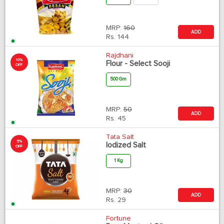
MRP:
160
ADD
Rs.
144
Rajdhani
10%
Flour - Select Sooji
OFF
500 Gm
MRP:
50
ADD
Rs.
45
Tata Salt
5%
Iodized Salt
OFF
1 Kg
MRP:
30
ADD
Rs.
29
Fortune