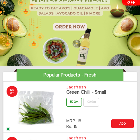
Popular Products - Fresh
Jagsfresh
18%
Green Chilli - Small
OFF
50 Gm
100 Gm
MRP:
18
ADD
Rs.
15
Jagsfresh