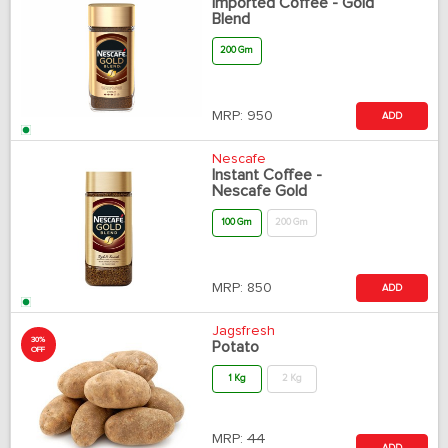
Imported Coffee - Gold
Blend
200 Gm
MRP:
950
ADD
Nescafe
Instant Coffee -
Nescafe Gold
100 Gm
200 Gm
MRP:
850
ADD
Jagsfresh
30%
Potato
OFF
1 Kg
2 Kg
MRP:
44
ADD