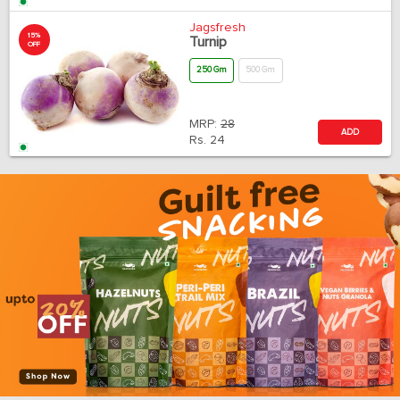
Jagsfresh
15%
Turnip
OFF
250 Gm
500 Gm
MRP:
28
ADD
Rs.
24