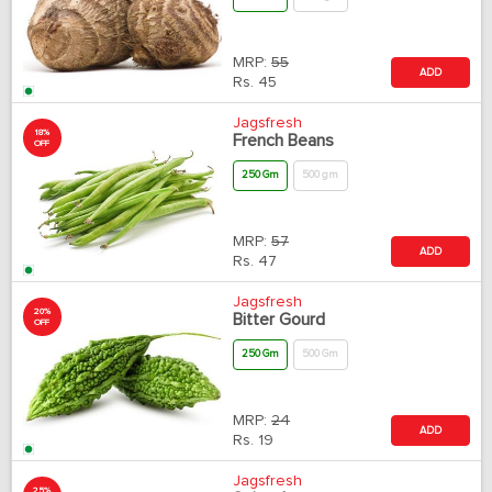
MRP:
55
ADD
Rs.
45
Jagsfresh
18%
French Beans
OFF
250 Gm
500 gm
MRP:
57
ADD
Rs.
47
Jagsfresh
20%
Bitter Gourd
OFF
250 Gm
500 Gm
MRP:
24
ADD
Rs.
19
Jagsfresh
25%