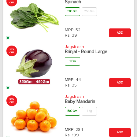
Spinach
OFF
500 Gm
250 Gm
MRP:
52
ADD
Rs.
39
Jagsfresh
20%
Brinjal - Round Large
OFF
1 Pcs
MRP:
44
ADD
Rs.
35
Jagsfresh
30%
Baby Mandarin
OFF
500 Gm
1 Kg
MRP:
284
ADD
Rs.
199