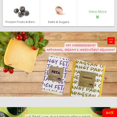
View More
Frozen Fruits & Berries
Salts & Sugars