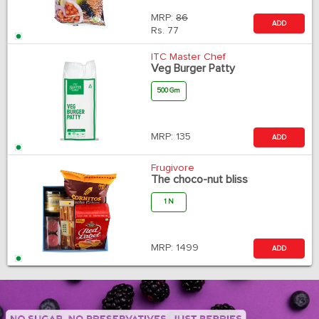
MRP:
86
ADD
Rs.
77
ITC Master Chef
Veg Burger Patty
500 Gm
MRP:
135
ADD
Frugivore
The choco-nut bliss
1 N
MRP:
1499
ADD