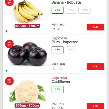
25%
Banana - Robusta
OFF
3 Pcs
6 Pcs
12 Pcs
MRP:
60
ADD
Rs.
45
Jagsfresh
Plum - Imported
40%
OFF
4 Pcs
6 Pcs
MRP:
315
ADD
Rs.
189
Jagsfresh
20%
Cauliflower
OFF
1 Pcs
MRP:
136
ADD
Rs.
109