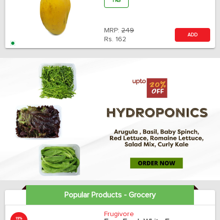
1 KG
MRP:
249
ADD
Rs.
162
Popular Products - Grocery
Frugivore
19%