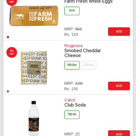
Farm Fresh White Eggs
OFF
10 N
MRP:
160
ADD
Rs.
129
Frugivore
Smoked Cheddar
5%
OFF
Cheese
100 Gm
200 Gm
MRP:
229
ADD
Rs.
218
Catch
Club Soda
750 Ml
MRP:
25
ADD