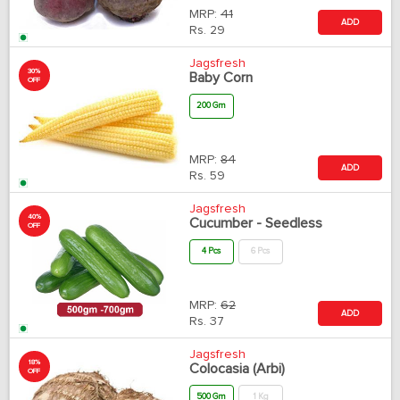
MRP:
41
ADD
Rs.
29
Jagsfresh
30%
Baby Corn
OFF
200 Gm
MRP:
84
ADD
Rs.
59
Jagsfresh
40%
Cucumber - Seedless
OFF
4 Pcs
6 Pcs
MRP:
62
ADD
Rs.
37
Jagsfresh
18%
Colocasia (Arbi)
OFF
500 Gm
1 Kg