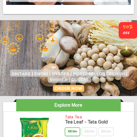
Explore More
Tata Tea
Tea Leaf - Tata Gold
100 Gm
250 Gm
500 Gm