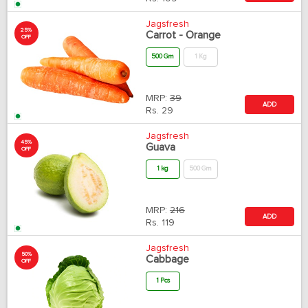
Jagsfresh
25%
Carrot - Orange
OFF
500 Gm
1 Kg
MRP:
39
ADD
Rs.
29
Jagsfresh
45%
Guava
OFF
1 kg
500 Gm
MRP:
216
ADD
Rs.
119
Jagsfresh
50%
Cabbage
OFF
1 Pcs