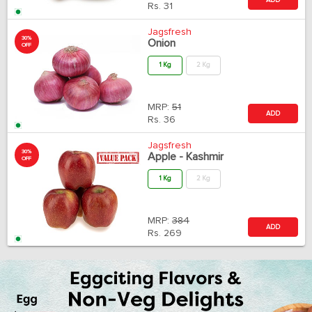
Rs.
31
Jagsfresh
30%
Onion
OFF
1 Kg
2 Kg
MRP:
51
ADD
Rs.
36
Jagsfresh
30%
Apple - Kashmir
OFF
1 Kg
2 Kg
MRP:
384
ADD
Rs.
269