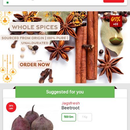
Suggested for you
Jagsfresh
30%
Beetroot
OFF
500 Gm
1 Kg