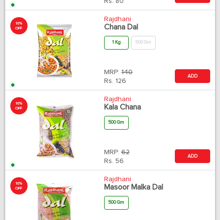
Rs.
80
Rajdhani
10%
Chana Dal
OFF
1 Kg
500 Gm
MRP:
140
ADD
Rs.
126
Rajdhani
10%
Kala Chana
OFF
500 Gm
MRP:
62
ADD
Rs.
56
Rajdhani
10%
Masoor Malka Dal
OFF
500 Gm