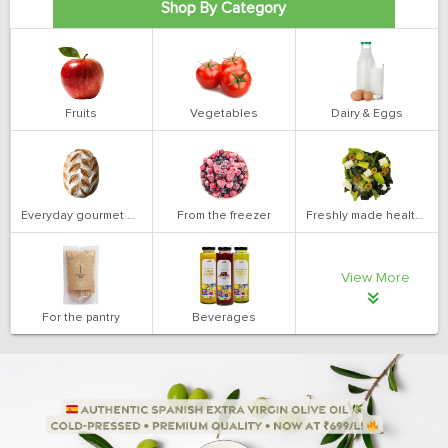
Shop By Category
Fruits
Vegetables
Dairy & Eggs
Everyday gourmet bakery
From the freezer
Freshly made health salads
View More
For the pantry
Beverages