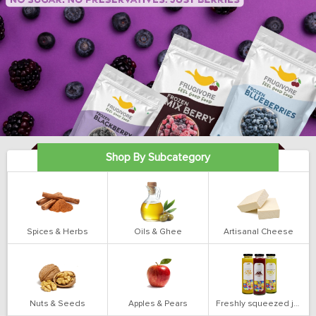
Shop By Subcategory
Spices & Herbs
Oils & Ghee
Artisanal Cheese
Nuts & Seeds
Apples & Pears
Freshly squeezed juices