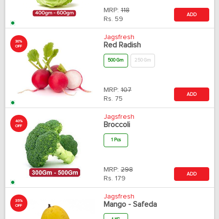
MRP:
118
ADD
Rs.
59
Jagsfresh
30%
Red Radish
OFF
500 Gm
250 Gm
MRP:
107
ADD
Rs.
75
Jagsfresh
40%
Broccoli
OFF
1 Pcs
MRP:
298
ADD
Rs.
179
Jagsfresh
35%
Mango - Safeda
OFF