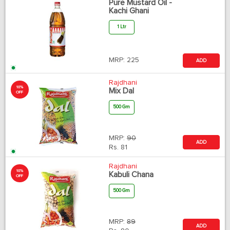
Pure Mustard Oil -
Kachi Ghani
1 Ltr
MRP:
225
ADD
Rajdhani
10%
Mix Dal
OFF
500 Gm
MRP:
90
ADD
Rs.
81
Rajdhani
10%
Kabuli Chana
OFF
500 Gm
MRP:
89
ADD