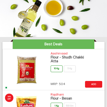
Best Deals
Aashirvaad
Flour - Shudh Chakki
Atta
10 Kg
5 Kg
MRP:
504
ADD
Rajdhani
10%
Flour - Besan
OFF
1 Kg
500 Gm