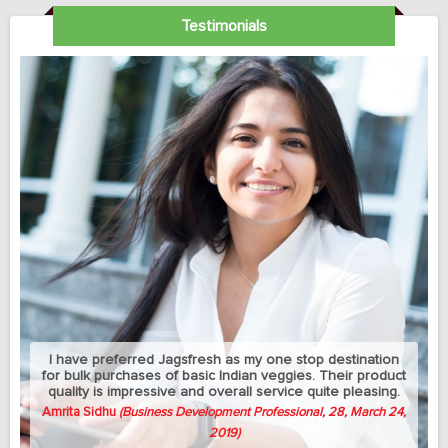
Testimonials
My sedantry job does not allow me much exercise but I
can manage to eat healthy with this jagsfresh's cut fruits
and salads. Best part is that they let me change the
delivery address between my home and university
whenever needed.
Avish Thomas
(Professor, 58, April 3, 2019)