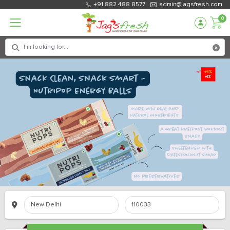
+91 882 488 8577
admin@jagsfresh.com
0