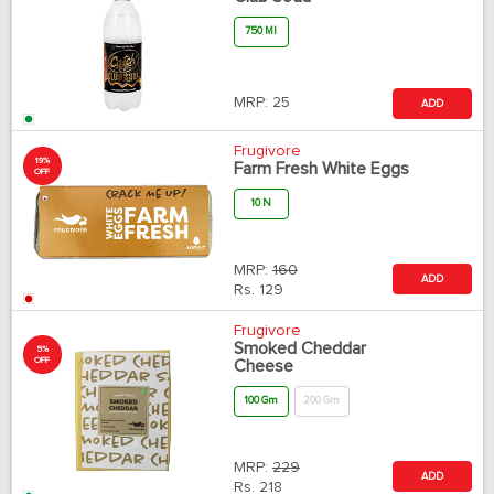
750 Ml
MRP:
25
ADD
Frugivore
19%
Farm Fresh White Eggs
OFF
10 N
MRP:
160
ADD
Rs.
129
Frugivore
Smoked Cheddar
5%
OFF
Cheese
100 Gm
200 Gm
MRP:
229
ADD
Rs.
218