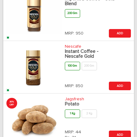
Blend
200 Gm
MRP:
950
ADD
Nescafe
Instant Coffee -
Nescafe Gold
100 Gm
200 Gm
MRP:
850
ADD
Jagsfresh
30%
Potato
OFF
1 Kg
2 Kg
MRP:
44
ADD