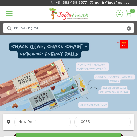
+91 882 488 8577
admin@jagsfresh.com
0