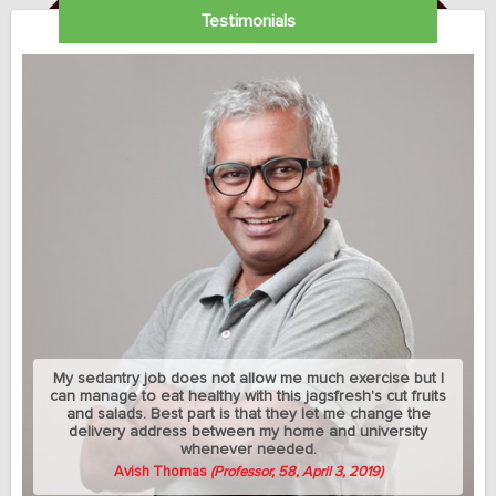
Testimonials
My sedantry job does not allow me much exercise but I
can manage to eat healthy with this jagsfresh's cut fruits
and salads. Best part is that they let me change the
delivery address between my home and university
whenever needed.
Avish Thomas
(Professor, 58, April 3, 2019)