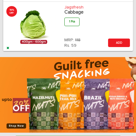
Jagsfresh
50%
Cabbage
OFF
1 Pcs
MRP:
118
ADD
Rs.
59