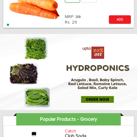
MRP:
39
ADD
Rs.
29
Popular Products - Grocery
Catch
Club Soda