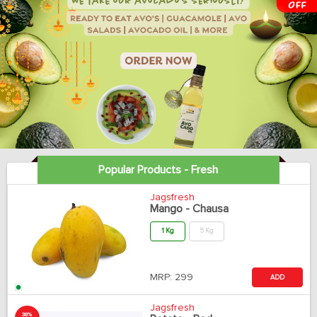
Popular Products - Fresh
Jagsfresh
Mango - Chausa
1 Kg
5 Kg
MRP:
299
ADD
Jagsfresh
38%