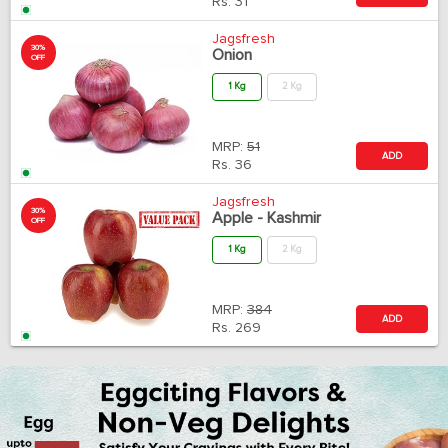
Rs.
31
Jagsfresh
30%
Onion
OFF
1 Kg
2 Kg
MRP:
51
ADD
Rs.
36
Jagsfresh
30%
Apple - Kashmir
OFF
1 Kg
2 Kg
MRP:
384
ADD
Rs.
269