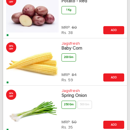
Potato - Red
OFF
1 Kg
MRP:
60
ADD
Rs.
38
Jagsfresh
30%
Baby Corn
OFF
200 Gm
MRP:
84
ADD
Rs.
59
Jagsfresh
30%
Spring Onion
OFF
250 Gm
500 Gm
MRP:
50
ADD
Rs.
35