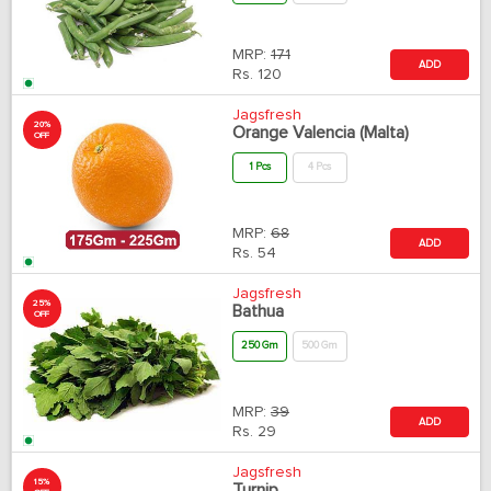
MRP:
171
ADD
Rs.
120
Jagsfresh
20%
Orange Valencia (Malta)
OFF
1 Pcs
4 Pcs
MRP:
68
ADD
Rs.
54
Jagsfresh
25%
Bathua
OFF
250 Gm
500 Gm
MRP:
39
ADD
Rs.
29
Jagsfresh
15%
Turnip