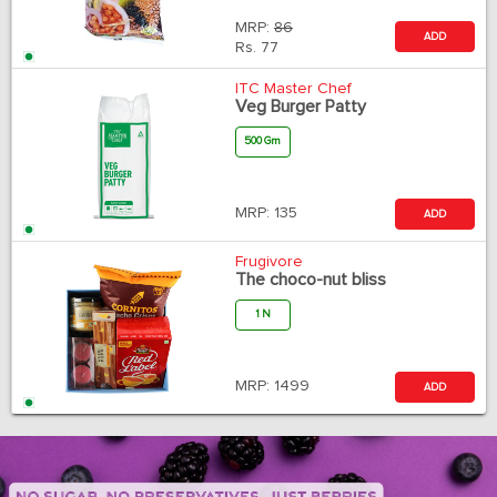
MRP:
86
ADD
Rs.
77
ITC Master Chef
Veg Burger Patty
500 Gm
MRP:
135
ADD
Frugivore
The choco-nut bliss
1 N
MRP:
1499
ADD