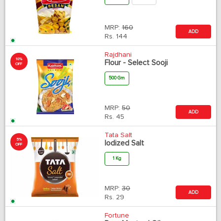
MRP:
160
ADD
Rs.
144
Rajdhani
10%
Flour - Select Sooji
OFF
500 Gm
MRP:
50
ADD
Rs.
45
Tata Salt
5%
Iodized Salt
OFF
1 Kg
MRP:
30
ADD
Rs.
29
Fortune