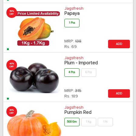
Jagsfresh
50%
Papaya
OFF
1 Pcs
MRP:
138
ADD
Rs.
69
Jagsfresh
Plum - Imported
40%
OFF
4 Pcs
6 Pcs
MRP:
315
ADD
Rs.
189
Jagsfresh
30%
Pumpkin Red
OFF
500 Gm
1 Kg
1 N