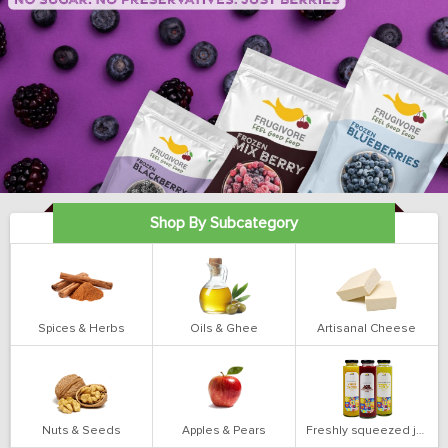
Shop By Subcategory
Spices & Herbs
Oils & Ghee
Artisanal Cheese
Nuts & Seeds
Apples & Pears
Freshly squeezed juices