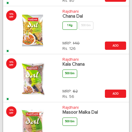
Rs.
80
Rajdhani
10%
Chana Dal
OFF
1 Kg
500 Gm
MRP:
140
ADD
Rs.
126
Rajdhani
10%
Kala Chana
OFF
500 Gm
MRP:
62
ADD
Rs.
56
Rajdhani
10%
Masoor Malka Dal
OFF
500 Gm