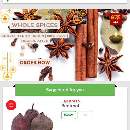
Suggested for you
Jagsfresh
30%
Beetroot
OFF
500 Gm
1 Kg