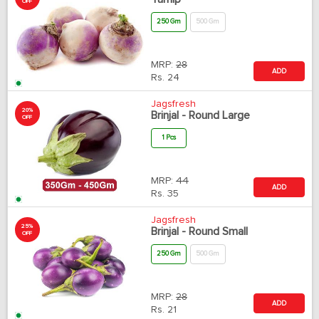
OFF
250 Gm
500 Gm
MRP:
28
ADD
Rs.
24
Jagsfresh
20%
Brinjal - Round Large
OFF
1 Pcs
MRP:
44
ADD
Rs.
35
Jagsfresh
25%
Brinjal - Round Small
OFF
250 Gm
500 Gm
MRP:
28
ADD
Rs.
21