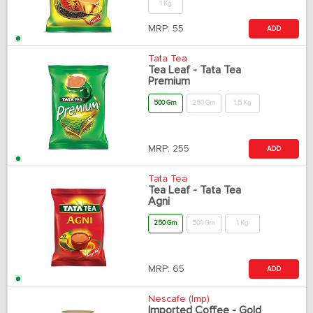
1 Kg
MRP:
55
ADD
Tata Tea
Tea Leaf - Tata Tea
Premium
500 Gm
250 Gm
1.5 Kg
MRP:
255
ADD
Tata Tea
Tea Leaf - Tata Tea
Agni
250 Gm
500 Gm
1 Kg
MRP:
65
ADD
Nescafe (Imp)
Imported Coffee - Gold