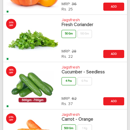
MRP:
36
ADD
Rs.
25
Jagsfresh
20%
Fresh Coriander
OFF
50 Gm
100 Gm
MRP:
28
ADD
Rs.
22
Jagsfresh
40%
Cucumber - Seedless
OFF
4 Pcs
6 Pcs
MRP:
62
ADD
Rs.
37
Jagsfresh
25%
Carrot - Orange
OFF
500 Gm
1 Kg