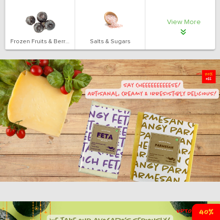
View More
Frozen Fruits & Berries
Salts & Sugars