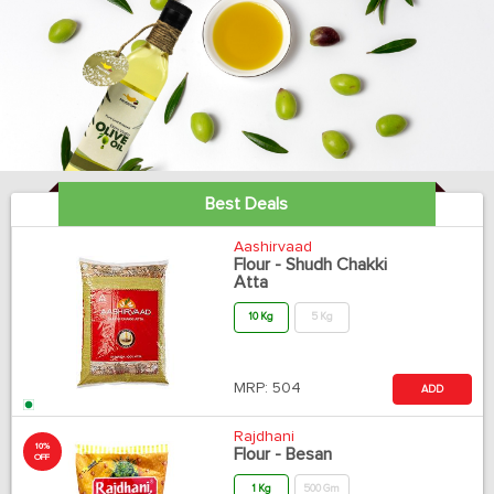
Best Deals
Aashirvaad
Flour - Shudh Chakki
Atta
10 Kg
5 Kg
MRP:
504
ADD
Rajdhani
10%
Flour - Besan
OFF
1 Kg
500 Gm