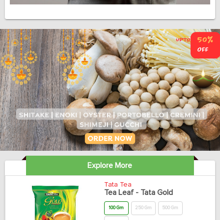
Explore More
Tata Tea
Tea Leaf - Tata Gold
100 Gm
250 Gm
500 Gm