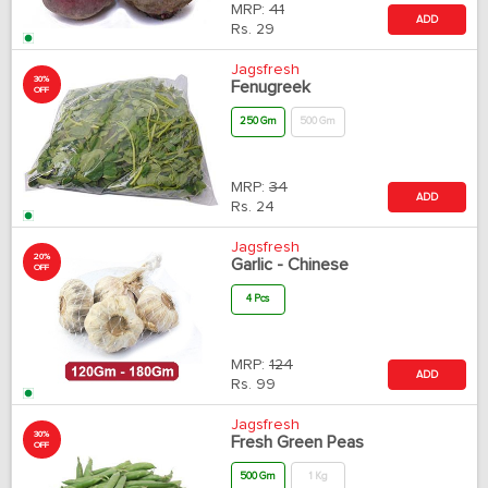
MRP:
41
ADD
Rs.
29
Jagsfresh
30%
Fenugreek
OFF
250 Gm
500 Gm
MRP:
34
ADD
Rs.
24
Jagsfresh
20%
Garlic - Chinese
OFF
4 Pcs
MRP:
124
ADD
Rs.
99
Jagsfresh
30%
Fresh Green Peas
OFF
500 Gm
1 Kg