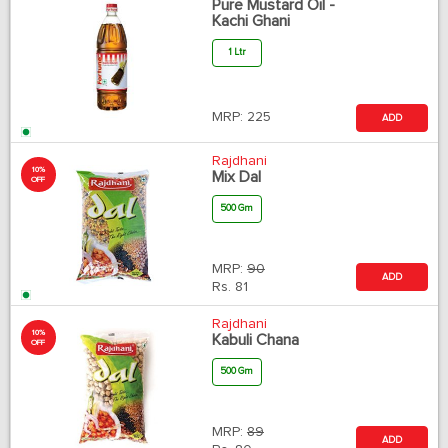
Pure Mustard Oil -
Kachi Ghani
1 Ltr
MRP:
225
ADD
Rajdhani
10%
Mix Dal
OFF
500 Gm
MRP:
90
ADD
Rs.
81
Rajdhani
10%
Kabuli Chana
OFF
500 Gm
MRP:
89
ADD