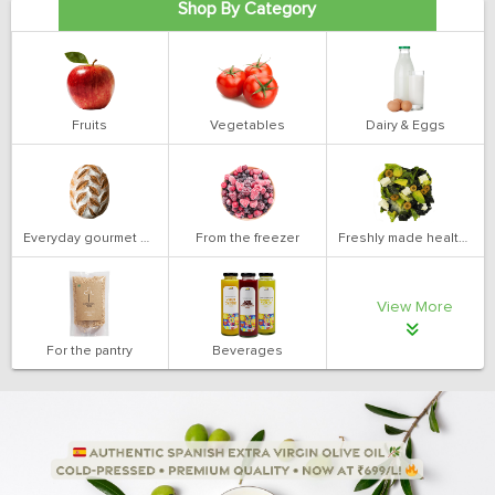
Shop By Category
Fruits
Vegetables
Dairy & Eggs
Everyday gourmet bakery
From the freezer
Freshly made health salads
View More
For the pantry
Beverages