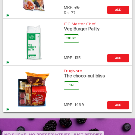
MRP:
86
ADD
Rs.
77
ITC Master Chef
Veg Burger Patty
500 Gm
MRP:
135
ADD
Frugivore
The choco-nut bliss
1 N
MRP:
1499
ADD