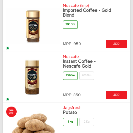
Nescafe (Imp)
Imported Coffee - Gold
Blend
200 Gm
MRP:
950
ADD
Nescafe
Instant Coffee -
Nescafe Gold
100 Gm
200 Gm
MRP:
850
ADD
Jagsfresh
30%
Potato
OFF
1 Kg
2 Kg