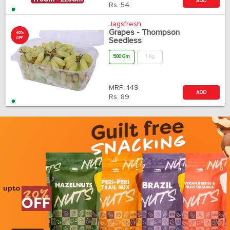
ADD
Rs.
54
Jagsfresh
Grapes - Thompson
40%
OFF
Seedless
500 Gm
1 Kg
MRP:
149
ADD
Rs.
89