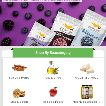
Shop By Subcategory
Spices & Herbs
Oils & Ghee
Artisanal Cheese
Nuts & Seeds
Apples & Pears
Freshly squeezed juices