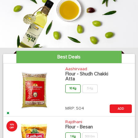
Best Deals
Aashirvaad
Flour - Shudh Chakki
Atta
10 Kg
5 Kg
MRP:
504
ADD
Rajdhani
10%
Flour - Besan
OFF
1 Kg
500 Gm