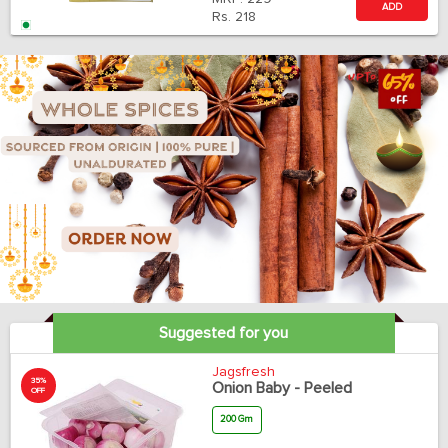
ADD
Rs.
218
Suggested for you
Jagsfresh
35%
Onion Baby - Peeled
OFF
200 Gm