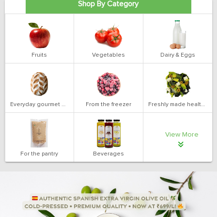
Shop By Category
Fruits
Vegetables
Dairy & Eggs
Everyday gourmet bakery
From the freezer
Freshly made health salads
View More
For the pantry
Beverages