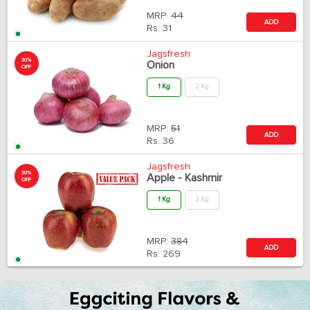
MRP:
44
ADD
Rs.
31
Jagsfresh
30%
Onion
OFF
1 Kg
2 Kg
MRP:
51
ADD
Rs.
36
Jagsfresh
30%
Apple - Kashmir
OFF
1 Kg
2 Kg
MRP:
384
ADD
Rs.
269