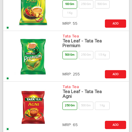
100 Gm
250 Gm
500 Gm
1 Kg
MRP:
55
ADD
Tata Tea
Tea Leaf - Tata Tea
Premium
500 Gm
250 Gm
1.5 Kg
MRP:
255
ADD
Tata Tea
Tea Leaf - Tata Tea
Agni
250 Gm
500 Gm
1 Kg
MRP:
65
ADD