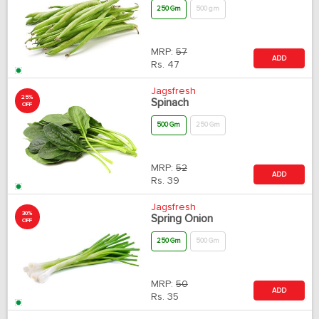
250 Gm
500 gm
MRP:
57
ADD
Rs.
47
Jagsfresh
25%
Spinach
OFF
500 Gm
250 Gm
MRP:
52
ADD
Rs.
39
Jagsfresh
30%
Spring Onion
OFF
250 Gm
500 Gm
MRP:
50
ADD
Rs.
35