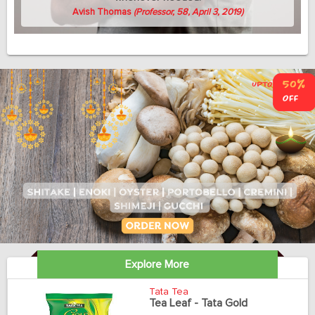
Avish Thomas
(Professor, 58, April 3, 2019)
Explore More
Tata Tea
Tea Leaf - Tata Gold