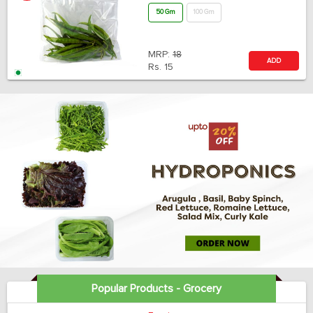
50 Gm
100 Gm
MRP:
18
ADD
Rs.
15
Popular Products - Grocery