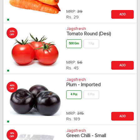
MRP:
39
ADD
Rs.
29
Jagsfresh
20%
Tomato Round (Desi)
OFF
500 Gm
1 Kg
MRP:
56
ADD
Rs.
45
Jagsfresh
Plum - Imported
40%
OFF
4 Pcs
6 Pcs
MRP:
315
ADD
Rs.
189
Jagsfresh
18%
Green Chilli - Small
OFF