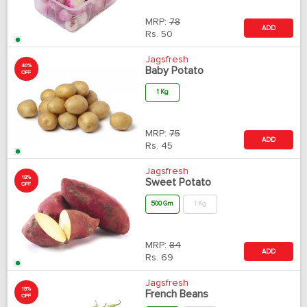
MRP:
78
ADD
Rs.
50
Jagsfresh
40%
Baby Potato
OFF
1 Kg
MRP:
75
ADD
Rs.
45
Jagsfresh
18%
Sweet Potato
OFF
500 Gm
1 Kg
MRP:
84
ADD
Rs.
69
Jagsfresh
18%
French Beans
OFF