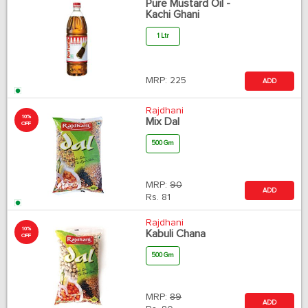
Pure Mustard Oil -
Kachi Ghani
1 Ltr
MRP:
225
ADD
Rajdhani
10%
Mix Dal
OFF
500 Gm
MRP:
90
ADD
Rs.
81
Rajdhani
10%
Kabuli Chana
OFF
500 Gm
MRP:
89
ADD