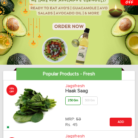
Popular Products - Fresh
Jagsfresh
15%
Haak Saag
OFF
250 Gm
500 Gm
MRP:
53
ADD
Rs.
45
Jagsfresh