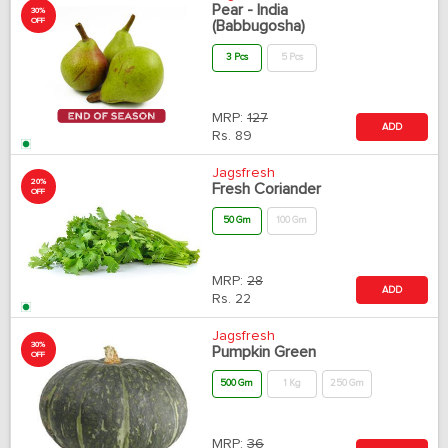
Pear - India
30%
OFF
(Babbugosha)
3 Pcs
5 Pcs
MRP:
127
ADD
Rs.
89
Jagsfresh
20%
Fresh Coriander
OFF
50 Gm
100 Gm
MRP:
28
ADD
Rs.
22
Jagsfresh
30%
Pumpkin Green
OFF
500 Gm
1 Kg
250 Gm
MRP:
36