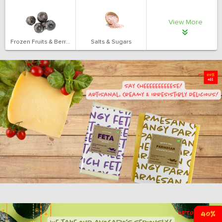
View More
Frozen Fruits & Berries
Salts & Sugars