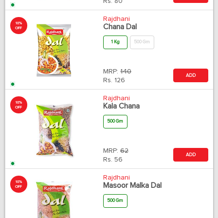
Rs.
80
Rajdhani
10%
Chana Dal
OFF
1 Kg
500 Gm
MRP:
140
ADD
Rs.
126
Rajdhani
10%
Kala Chana
OFF
500 Gm
MRP:
62
ADD
Rs.
56
Rajdhani
10%
Masoor Malka Dal
OFF
500 Gm