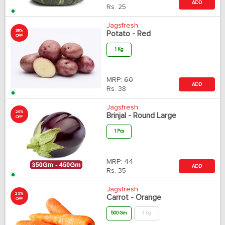
ADD
Rs.
25
Jagsfresh
38%
Potato - Red
OFF
1 Kg
MRP:
60
ADD
Rs.
38
Jagsfresh
20%
Brinjal - Round Large
OFF
1 Pcs
MRP:
44
ADD
Rs.
35
Jagsfresh
25%
Carrot - Orange
OFF
500 Gm
1 Kg