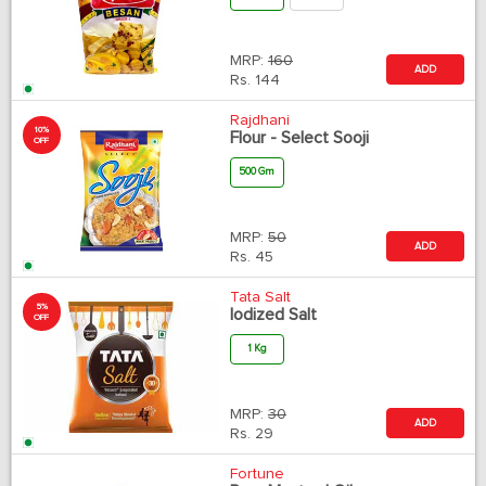
MRP:
160
ADD
Rs.
144
Rajdhani
10%
Flour - Select Sooji
OFF
500 Gm
MRP:
50
ADD
Rs.
45
Tata Salt
5%
Iodized Salt
OFF
1 Kg
MRP:
30
ADD
Rs.
29
Fortune