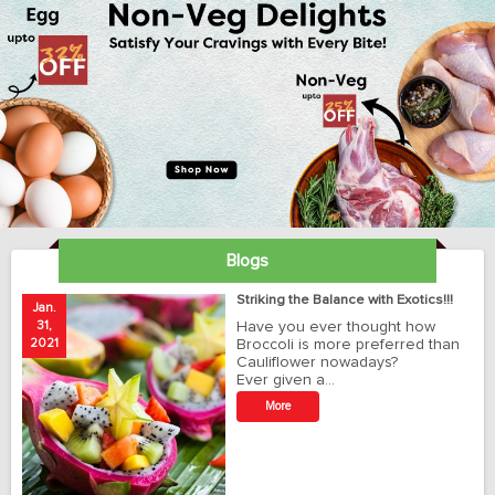
Blogs
ay
Striking the Balance with Exotics!!!
Jan.
Ja
31,
Have you ever thought how
1
2021
Broccoli is more preferred than
20
Cauliflower nowadays?
Ever given a…
t
More
r