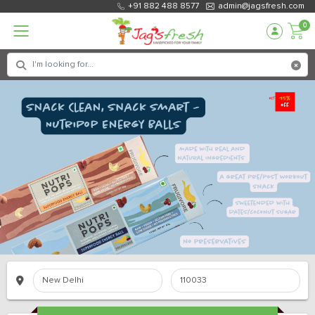
+91 882 488 8577
admin@jagsfresh.com
0