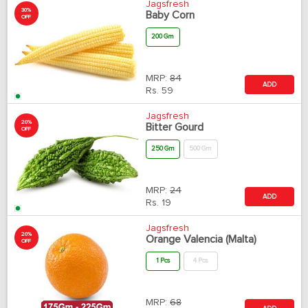
Jagsfresh
30%
Baby Corn
OFF
200 Gm
MRP:
84
ADD
Rs.
59
Jagsfresh
20%
Bitter Gourd
OFF
250 Gm
500 Gm
MRP:
24
ADD
Rs.
19
Jagsfresh
20%
Orange Valencia (Malta)
OFF
1 Pcs
4 Pcs
MRP:
68