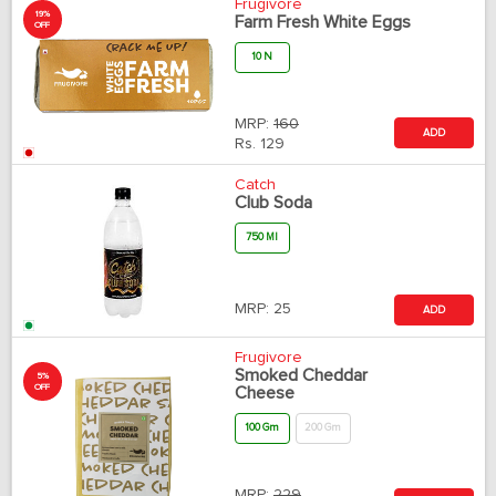
Frugivore
19%
Farm Fresh White Eggs
OFF
10 N
MRP:
160
ADD
Rs.
129
Catch
Club Soda
750 Ml
MRP:
25
ADD
Frugivore
Smoked Cheddar
5%
OFF
Cheese
100 Gm
200 Gm
MRP:
229