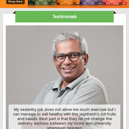
Testimonials
My sedantry job does not allow me much exercise but I
can manage to eat healthy with this jagsfresh's cut fruits
and salads. Best part is that they let me change the
delivery address between my home and university
whenever needed.