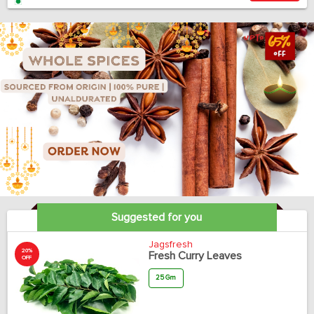
Suggested for you
Jagsfresh
20%
Fresh Curry Leaves
OFF
25 Gm