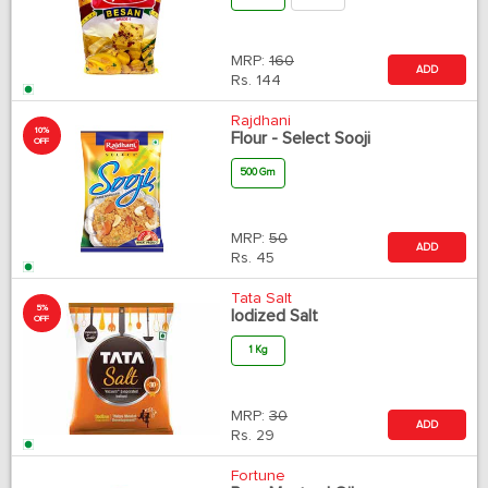
MRP:
160
ADD
Rs.
144
Rajdhani
10%
Flour - Select Sooji
OFF
500 Gm
MRP:
50
ADD
Rs.
45
Tata Salt
5%
Iodized Salt
OFF
1 Kg
MRP:
30
ADD
Rs.
29
Fortune