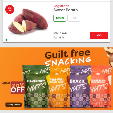
Jagsfresh
18%
Sweet Potato
OFF
500 Gm
1 Kg
MRP:
84
ADD
Rs.
69