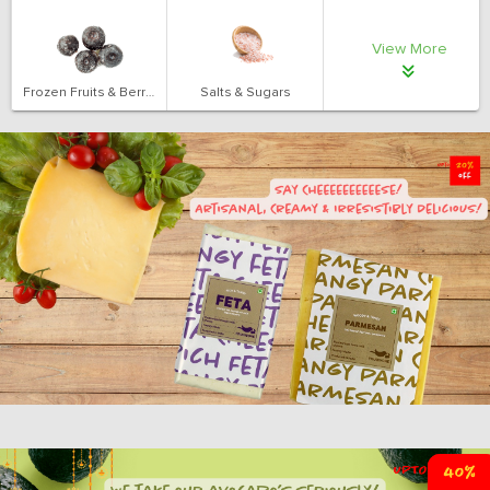
View More
Frozen Fruits & Berries
Salts & Sugars