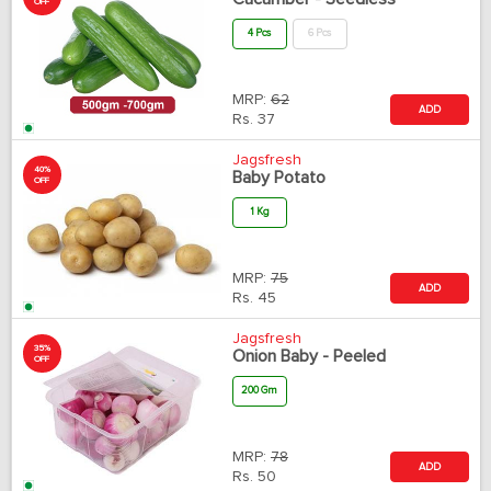
OFF
4 Pcs
6 Pcs
MRP:
62
ADD
Rs.
37
Jagsfresh
40%
Baby Potato
OFF
1 Kg
MRP:
75
ADD
Rs.
45
Jagsfresh
35%
Onion Baby - Peeled
OFF
200 Gm
MRP:
78
ADD
Rs.
50