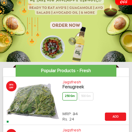
Popular Products - Fresh
Jagsfresh
30%
Fenugreek
OFF
250 Gm
500 Gm
MRP:
34
ADD
Rs.
24
Jagsfresh