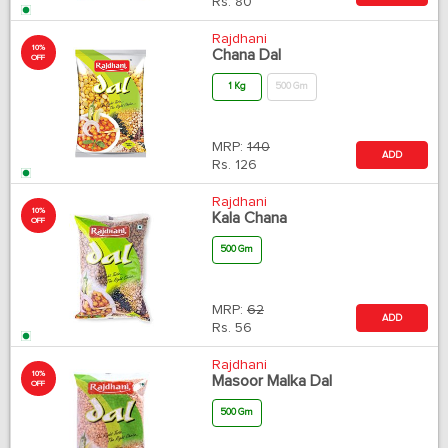
Rs.
80
Rajdhani
10%
Chana Dal
OFF
1 Kg
500 Gm
MRP:
140
ADD
Rs.
126
Rajdhani
10%
Kala Chana
OFF
500 Gm
MRP:
62
ADD
Rs.
56
Rajdhani
10%
Masoor Malka Dal
OFF
500 Gm