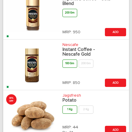
Blend
200 Gm
MRP:
950
ADD
Nescafe
Instant Coffee -
Nescafe Gold
100 Gm
200 Gm
MRP:
850
ADD
Jagsfresh
30%
Potato
OFF
1 Kg
2 Kg
MRP:
44
ADD