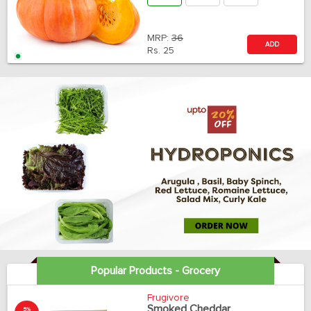
MRP:
36
ADD
Rs.
25
Popular Products - Grocery
Frugivore
Smoked Cheddar
5%