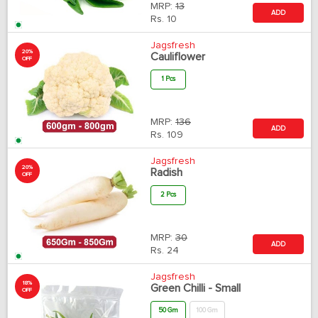
MRP:
13
ADD
Rs.
10
Jagsfresh
20%
Cauliflower
OFF
1 Pcs
MRP:
136
ADD
Rs.
109
Jagsfresh
20%
Radish
OFF
2 Pcs
MRP:
30
ADD
Rs.
24
Jagsfresh
18%
Green Chilli - Small
OFF
50 Gm
100 Gm