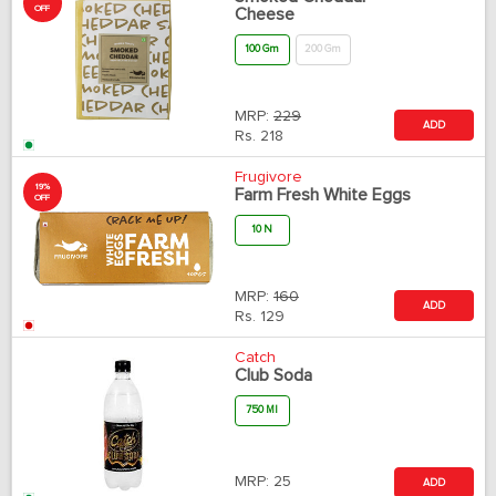
OFF
Cheese
100 Gm
200 Gm
MRP:
229
ADD
Rs.
218
Frugivore
19%
Farm Fresh White Eggs
OFF
10 N
MRP:
160
ADD
Rs.
129
Catch
Club Soda
750 Ml
MRP:
25
ADD