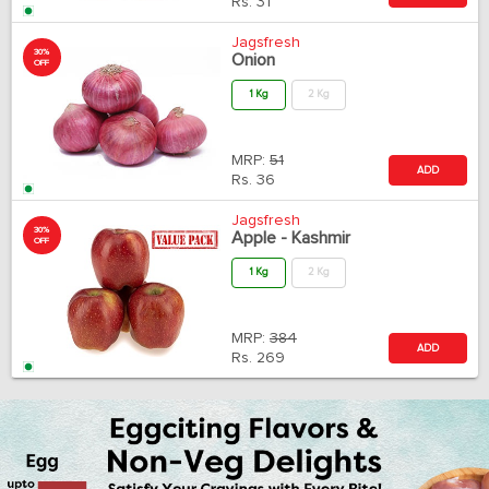
Rs.
31
Jagsfresh
30%
Onion
OFF
1 Kg
2 Kg
MRP:
51
ADD
Rs.
36
Jagsfresh
30%
Apple - Kashmir
OFF
1 Kg
2 Kg
MRP:
384
ADD
Rs.
269