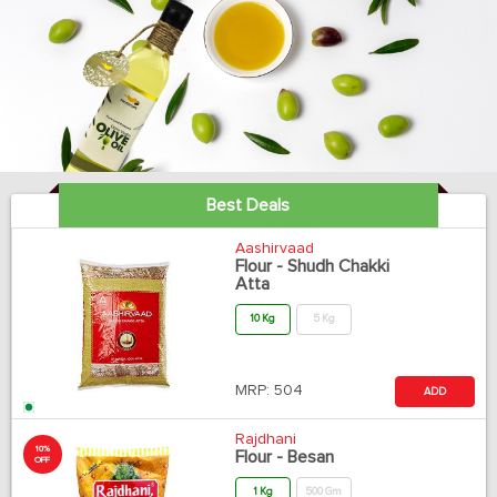
Best Deals
Aashirvaad
Flour - Shudh Chakki
Atta
10 Kg
5 Kg
MRP:
504
ADD
Rajdhani
10%
Flour - Besan
OFF
1 Kg
500 Gm