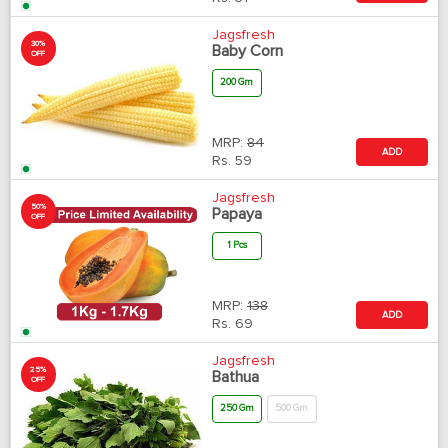
Jagsfresh
30%
Baby Corn
OFF
200 Gm
MRP:
84
ADD
Rs.
59
Jagsfresh
50%
Papaya
OFF
1 Pcs
MRP:
138
ADD
Rs.
69
Jagsfresh
25%
Bathua
OFF
250 Gm
500 Gm