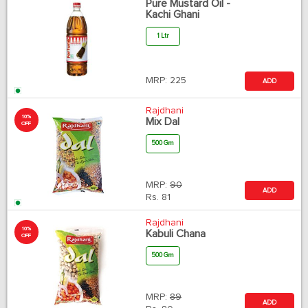
Pure Mustard Oil -
Kachi Ghani
1 Ltr
MRP:
225
ADD
Rajdhani
10%
Mix Dal
OFF
500 Gm
MRP:
90
ADD
Rs.
81
Rajdhani
10%
Kabuli Chana
OFF
500 Gm
MRP:
89
ADD