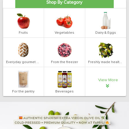
Shop By Category
Fruits
Vegetables
Dairy & Eggs
Everyday gourmet bakery
From the freezer
Freshly made health salads
View More
For the pantry
Beverages