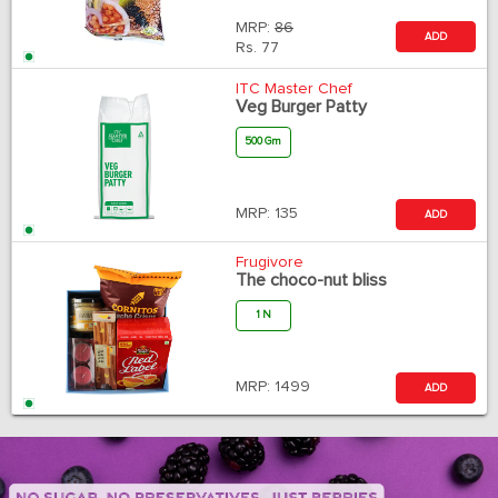
MRP:
86
ADD
Rs.
77
ITC Master Chef
Veg Burger Patty
500 Gm
MRP:
135
ADD
Frugivore
The choco-nut bliss
1 N
MRP:
1499
ADD