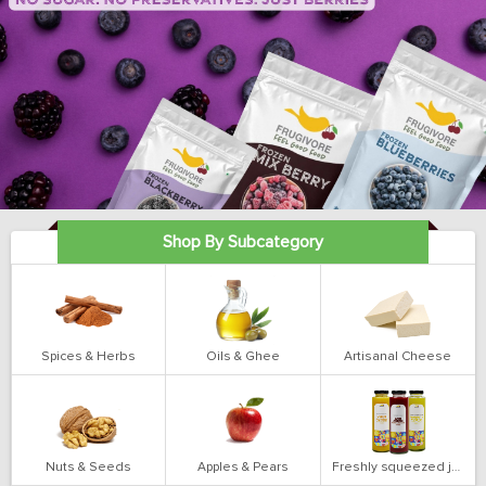
Shop By Subcategory
Spices & Herbs
Oils & Ghee
Artisanal Cheese
Nuts & Seeds
Apples & Pears
Freshly squeezed juices