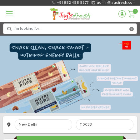
+91 882 488 8577
admin@jagsfresh.com
0