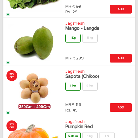
MRP:
39
ADD
Rs.
29
Jagsfresh
Mango - Langda
1 Kg
5 Kg
MRP:
289
ADD
Jagsfresh
20%
Sapota (Chikoo)
OFF
4 Pcs
6 Pcs
MRP:
56
ADD
Rs.
45
Jagsfresh
30%
Pumpkin Red
OFF
500 Gm
1 Kg
1 N