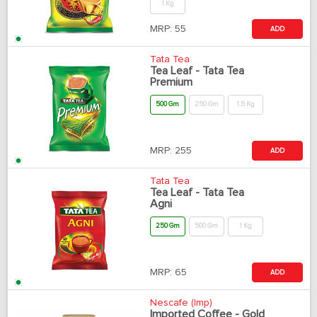
1 Kg
MRP:
55
ADD
Tata Tea
Tea Leaf - Tata Tea
Premium
500 Gm
250 Gm
1.5 Kg
MRP:
255
ADD
Tata Tea
Tea Leaf - Tata Tea
Agni
250 Gm
500 Gm
1 Kg
MRP:
65
ADD
Nescafe (Imp)
Imported Coffee - Gold