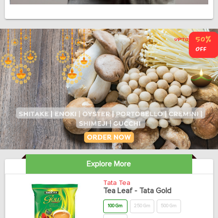
Explore More
Tata Tea
Tea Leaf - Tata Gold
100 Gm
250 Gm
500 Gm