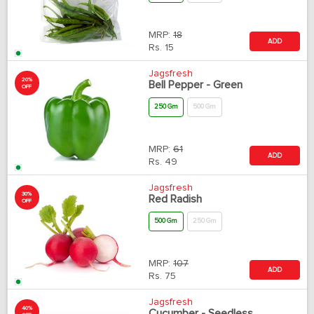
MRP:
18
ADD
Rs.
15
Jagsfresh
20%
Bell Pepper - Green
OFF
250 Gm
500 Gm
MRP:
61
ADD
Rs.
49
Jagsfresh
30%
Red Radish
OFF
500 Gm
250 Gm
MRP:
107
ADD
Rs.
75
Jagsfresh
40%
Cucumber - Seedless