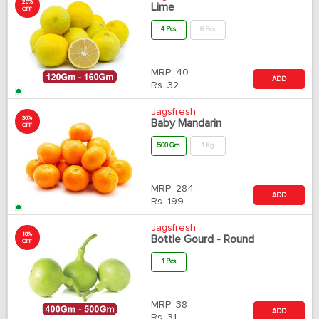
20%
Lime
OFF
4 Pcs
6 Pcs
MRP:
40
ADD
Rs.
32
Jagsfresh
30%
Baby Mandarin
OFF
500 Gm
1 Kg
MRP:
284
ADD
Rs.
199
Jagsfresh
18%
Bottle Gourd - Round
OFF
1 Pcs
MRP:
38
ADD
Rs.
31