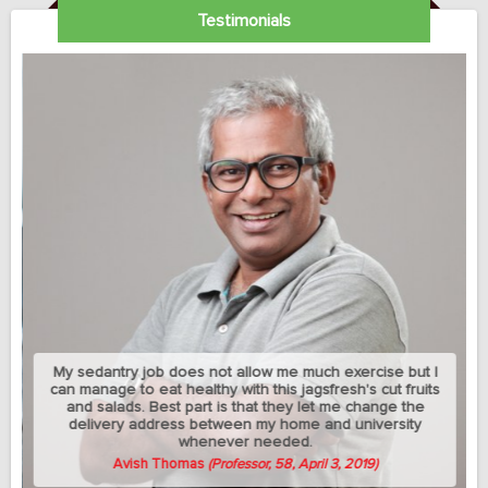
Testimonials
My sedantry job does not allow me much exercise but I
can manage to eat healthy with this jagsfresh's cut fruits
and salads. Best part is that they let me change the
delivery address between my home and university
whenever needed.
Avish Thomas
(Professor, 58, April 3, 2019)