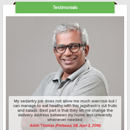
Testimonials
My sedantry job does not allow me much exercise but I
can manage to eat healthy with this jagsfresh's cut fruits
and salads. Best part is that they let me change the
delivery address between my home and university
whenever needed.
Avish Thomas
(Professor, 58, April 3, 2019)