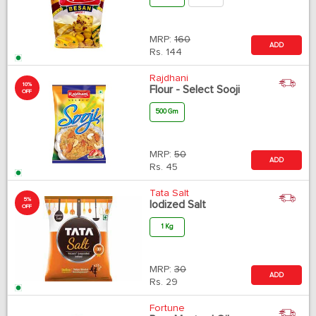
MRP:
160
ADD
Rs.
144
Rajdhani
10%
Flour - Select Sooji
OFF
500 Gm
MRP:
50
ADD
Rs.
45
Tata Salt
5%
Iodized Salt
OFF
1 Kg
MRP:
30
ADD
Rs.
29
Fortune