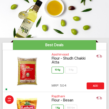
Best Deals
Aashirvaad
Flour - Shudh Chakki
Atta
10 Kg
5 Kg
MRP:
504
ADD
Rajdhani
10%
Flour - Besan
OFF
1 Kg
500 Gm