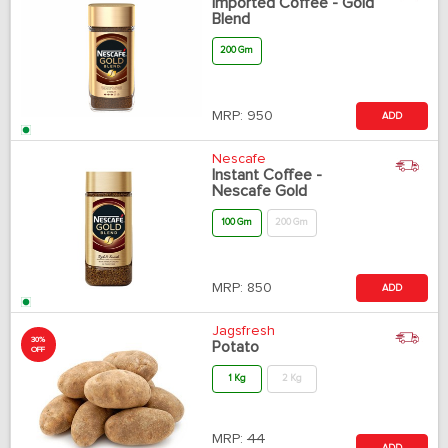
Imported Coffee - Gold
Blend
200 Gm
MRP:
950
ADD
Nescafe
Instant Coffee -
Nescafe Gold
100 Gm
200 Gm
MRP:
850
ADD
Jagsfresh
30%
Potato
OFF
1 Kg
2 Kg
MRP:
44
ADD