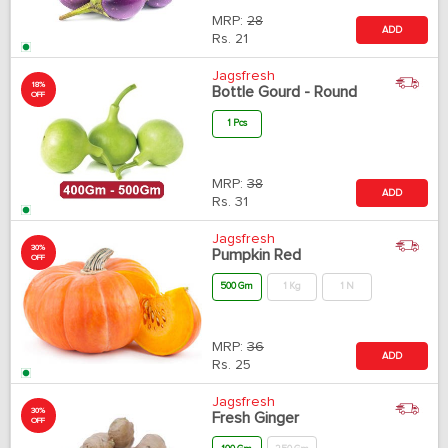
MRP:
28
ADD
Rs.
21
Jagsfresh
18%
Bottle Gourd - Round
OFF
1 Pcs
MRP:
38
ADD
Rs.
31
Jagsfresh
30%
Pumpkin Red
OFF
500 Gm
1 Kg
1 N
MRP:
36
ADD
Rs.
25
Jagsfresh
30%
Fresh Ginger
OFF