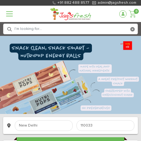
+91 882 488 8577
admin@jagsfresh.com
0