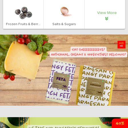
View More
Frozen Fruits & Berries
Salts & Sugars