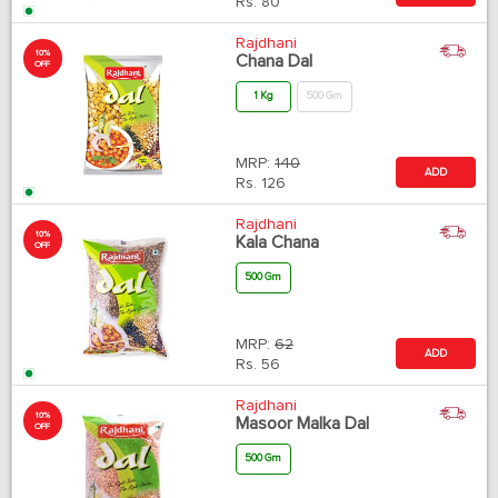
Rs.
80
Rajdhani
10%
Chana Dal
OFF
1 Kg
500 Gm
MRP:
140
ADD
Rs.
126
Rajdhani
10%
Kala Chana
OFF
500 Gm
MRP:
62
ADD
Rs.
56
Rajdhani
10%
Masoor Malka Dal
OFF
500 Gm