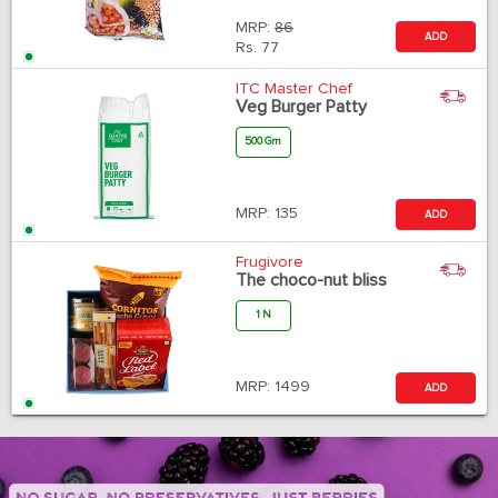
MRP:
86
ADD
Rs.
77
ITC Master Chef
Veg Burger Patty
500 Gm
MRP:
135
ADD
Frugivore
The choco-nut bliss
1 N
MRP:
1499
ADD