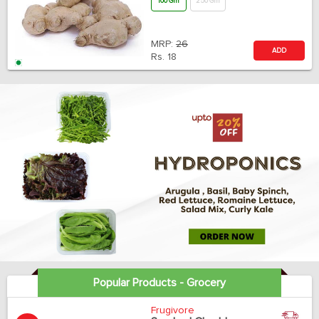
100 Gm
250 Gm
MRP:
26
ADD
Rs.
18
Popular Products - Grocery
Frugivore