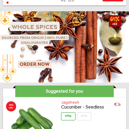
Rs.
129
Suggested for you
Jagsfresh
40%
Cucumber - Seedless
OFF
4 Pcs
6 Pcs