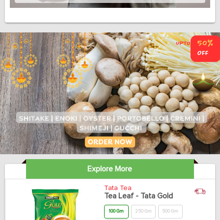
Explore More
Tata Tea
Tea Leaf - Tata Gold
100 Gm
250 Gm
500 Gm