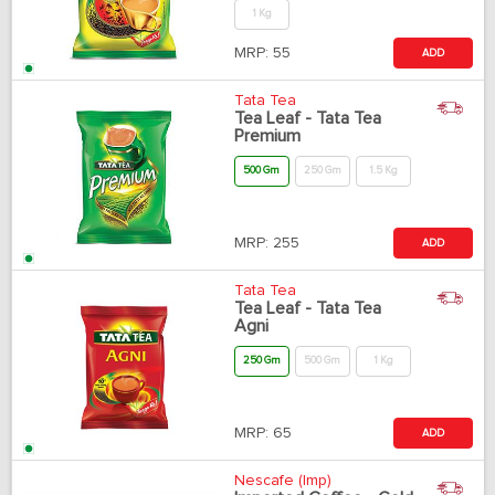
1 Kg
MRP:
55
ADD
Tata Tea
Tea Leaf - Tata Tea
Premium
500 Gm
250 Gm
1.5 Kg
MRP:
255
ADD
Tata Tea
Tea Leaf - Tata Tea
Agni
250 Gm
500 Gm
1 Kg
MRP:
65
ADD
Nescafe (Imp)