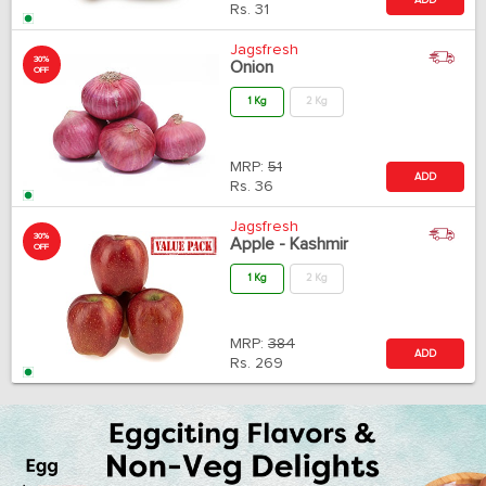
Rs.
31
Jagsfresh
30%
Onion
OFF
1 Kg
2 Kg
MRP:
51
ADD
Rs.
36
Jagsfresh
30%
Apple - Kashmir
OFF
1 Kg
2 Kg
MRP:
384
ADD
Rs.
269