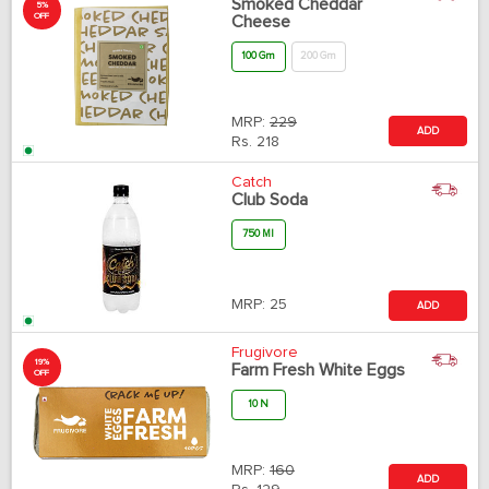
Smoked Cheddar
5%
OFF
Cheese
100 Gm
200 Gm
MRP:
229
ADD
Rs.
218
Catch
Club Soda
750 Ml
MRP:
25
ADD
Frugivore
19%
Farm Fresh White Eggs
OFF
10 N
MRP:
160
ADD