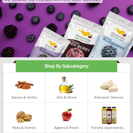
Shop By Subcategory
Spices & Herbs
Oils & Ghee
Artisanal Cheese
Nuts & Seeds
Apples & Pears
Freshly squeezed juices