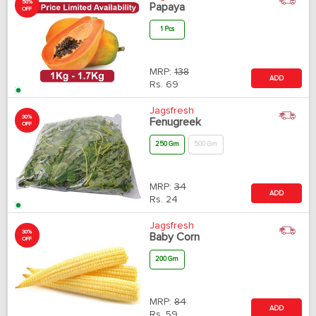
50%
Papaya
OFF
1 Pcs
MRP:
138
ADD
Rs.
69
Jagsfresh
30%
Fenugreek
OFF
250 Gm
500 Gm
MRP:
34
ADD
Rs.
24
Jagsfresh
30%
Baby Corn
OFF
200 Gm
MRP:
84
ADD
Rs.
59