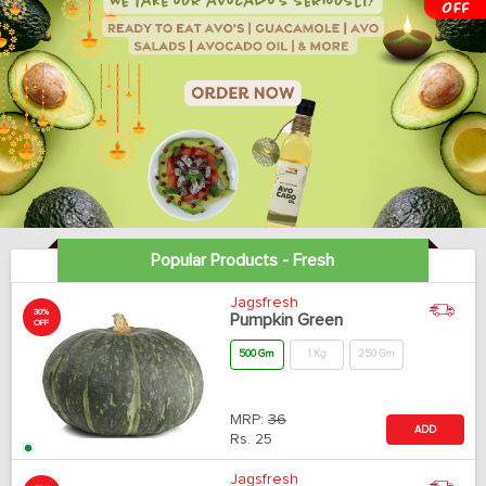
Popular Products - Fresh
Jagsfresh
30%
Pumpkin Green
OFF
500 Gm
1 Kg
250 Gm
MRP:
36
ADD
Rs.
25
Jagsfresh