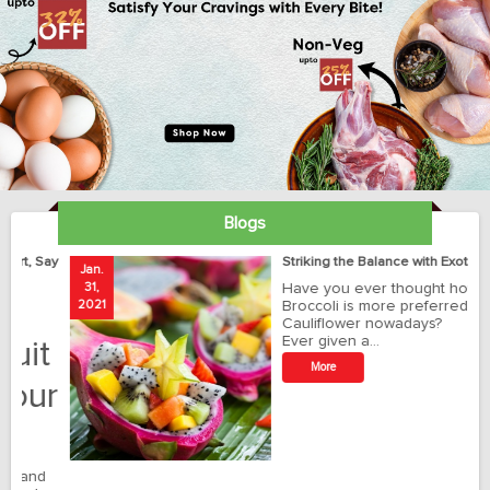
Blogs
ay
Striking the Balance with Exotics!!!
Jan.
Ja
31,
Have you ever thought how
1
2021
Broccoli is more preferred than
20
Cauliflower nowadays?
Ever given a…
t
More
r