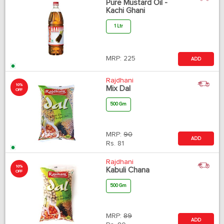
Pure Mustard Oil -
Kachi Ghani
1 Ltr
MRP:
225
ADD
Rajdhani
10%
Mix Dal
OFF
500 Gm
MRP:
90
ADD
Rs.
81
Rajdhani
10%
Kabuli Chana
OFF
500 Gm
MRP:
89
ADD