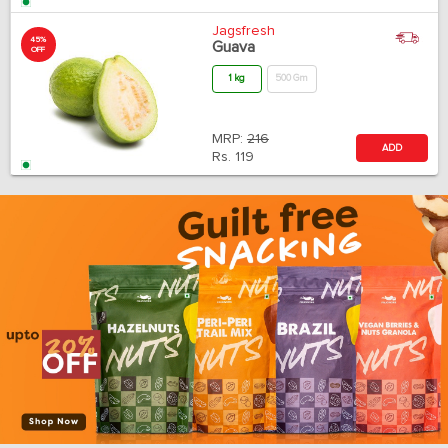
Jagsfresh
45%
Guava
OFF
1 kg
500 Gm
MRP:
216
ADD
Rs.
119