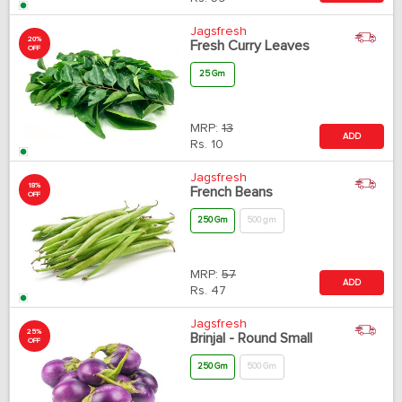
Jagsfresh
20%
Fresh Curry Leaves
OFF
25 Gm
MRP:
13
ADD
Rs.
10
Jagsfresh
18%
French Beans
OFF
250 Gm
500 gm
MRP:
57
ADD
Rs.
47
Jagsfresh
25%
Brinjal - Round Small
OFF
250 Gm
500 Gm