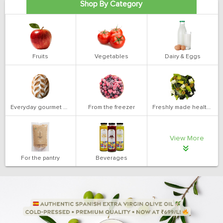
Shop By Category
Fruits
Vegetables
Dairy & Eggs
Everyday gourmet bakery
From the freezer
Freshly made health salads
View More
For the pantry
Beverages