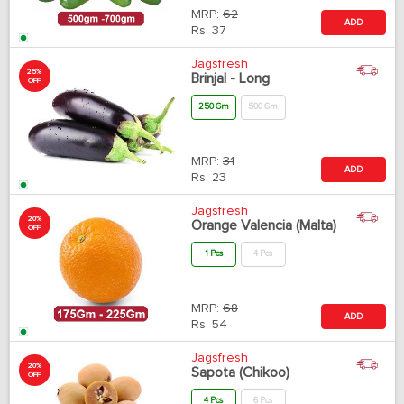
MRP:
62
ADD
Rs.
37
Jagsfresh
25%
Brinjal - Long
OFF
250 Gm
500 Gm
MRP:
31
ADD
Rs.
23
Jagsfresh
20%
Orange Valencia (Malta)
OFF
1 Pcs
4 Pcs
MRP:
68
ADD
Rs.
54
Jagsfresh
20%
Sapota (Chikoo)
OFF
4 Pcs
6 Pcs