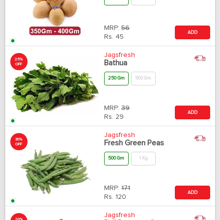
MRP:
56
ADD
Rs.
45
Jagsfresh
25%
Bathua
OFF
250 Gm
500 Gm
MRP:
39
ADD
Rs.
29
Jagsfresh
30%
Fresh Green Peas
OFF
500 Gm
1 Kg
MRP:
171
ADD
Rs.
120
Jagsfresh
20%