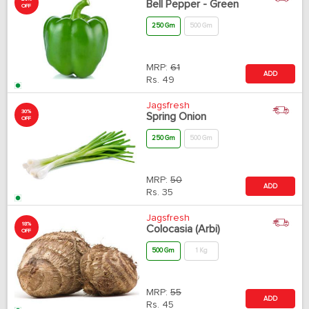
Bell Pepper - Green
OFF
250 Gm
500 Gm
MRP:
61
ADD
Rs.
49
Jagsfresh
30%
Spring Onion
OFF
250 Gm
500 Gm
MRP:
50
ADD
Rs.
35
Jagsfresh
18%
Colocasia (Arbi)
OFF
500 Gm
1 Kg
MRP:
55
ADD
Rs.
45