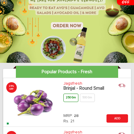
Popular Products - Fresh
Jagsfresh
25%
Brinjal - Round Small
OFF
250 Gm
500 Gm
MRP:
28
ADD
Rs.
21
Jagsfresh