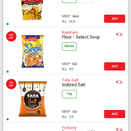
MRP:
160
ADD
Rs.
144
Rajdhani
10%
Flour - Select Sooji
OFF
500 Gm
MRP:
50
ADD
Rs.
45
Tata Salt
5%
Iodized Salt
OFF
1 Kg
MRP:
30
ADD
Rs.
29
Fortune