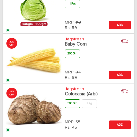
1 Pcs
MRP:
118
ADD
Rs.
59
Jagsfresh
30%
Baby Corn
OFF
200 Gm
MRP:
84
ADD
Rs.
59
Jagsfresh
18%
Colocasia (Arbi)
OFF
500 Gm
1 Kg
MRP:
55
ADD
Rs.
45