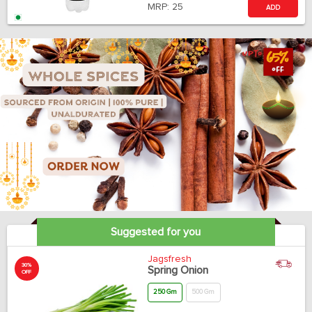
MRP:
25
ADD
Suggested for you
Jagsfresh
30%
Spring Onion
OFF
250 Gm
500 Gm