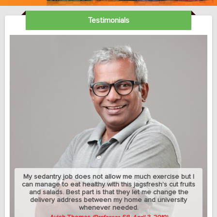
Testimonials
My sedantry job does not allow me much exercise but I
can manage to eat healthy with this jagsfresh's cut fruits
and salads. Best part is that they let me change the
delivery address between my home and university
whenever needed.