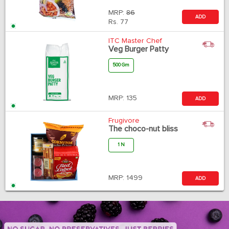
MRP:
86
ADD
Rs.
77
ITC Master Chef
Veg Burger Patty
500 Gm
MRP:
135
ADD
Frugivore
The choco-nut bliss
1 N
MRP:
1499
ADD