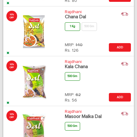
Rs.
80
Rajdhani
10%
Chana Dal
OFF
1 Kg
500 Gm
MRP:
140
ADD
Rs.
126
Rajdhani
10%
Kala Chana
OFF
500 Gm
MRP:
62
ADD
Rs.
56
Rajdhani
10%
Masoor Malka Dal
OFF
500 Gm