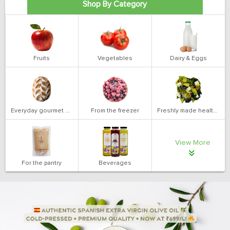
Shop By Category
Fruits
Vegetables
Dairy & Eggs
Everyday gourmet bakery
From the freezer
Freshly made health salads
View More
For the pantry
Beverages