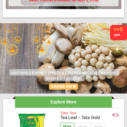
Avish Thomas
(Professor, 58, April 3, 2019)
Explore More
Tata Tea
Tea Leaf - Tata Gold
100 Gm
250 Gm
500 Gm