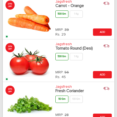
Jagsfresh
25%
Carrot - Orange
OFF
500 Gm
1 Kg
MRP:
39
ADD
Rs.
29
Jagsfresh
20%
Tomato Round (Desi)
OFF
500 Gm
1 Kg
MRP:
56
ADD
Rs.
45
Jagsfresh
20%
Fresh Coriander
OFF
50 Gm
100 Gm
MRP:
28