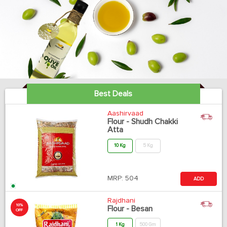
Best Deals
Aashirvaad
Flour - Shudh Chakki
Atta
10 Kg
5 Kg
MRP:
504
ADD
Rajdhani
10%
Flour - Besan
OFF
1 Kg
500 Gm