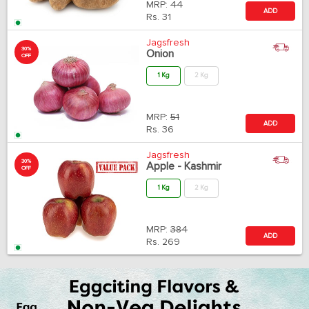
MRP:
44
ADD
Rs.
31
Jagsfresh
30%
Onion
OFF
1 Kg
2 Kg
MRP:
51
ADD
Rs.
36
Jagsfresh
30%
Apple - Kashmir
OFF
1 Kg
2 Kg
MRP:
384
ADD
Rs.
269