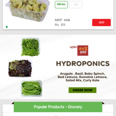
500 Gm
1 Kg
MRP:
149
ADD
Rs.
89
Popular Products - Grocery