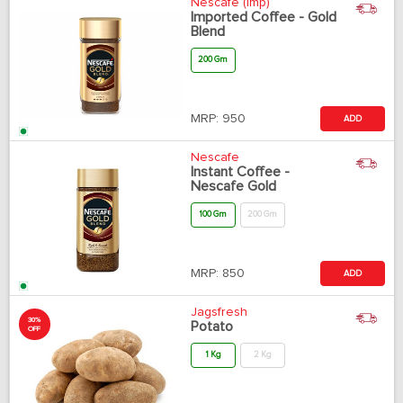
Nescafe (Imp)
Imported Coffee - Gold
Blend
200 Gm
MRP:
950
ADD
Nescafe
Instant Coffee -
Nescafe Gold
100 Gm
200 Gm
MRP:
850
ADD
Jagsfresh
30%
Potato
OFF
1 Kg
2 Kg