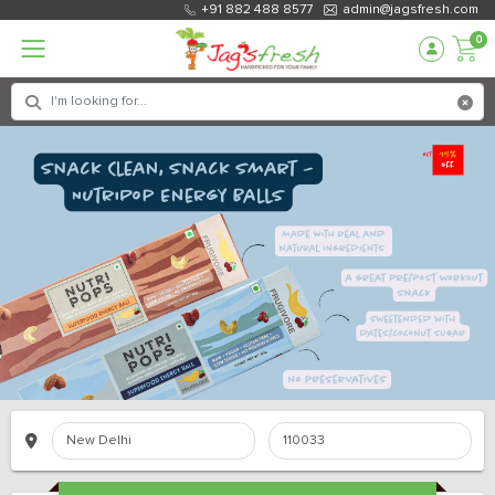
+91 882 488 8577
admin@jagsfresh.com
0