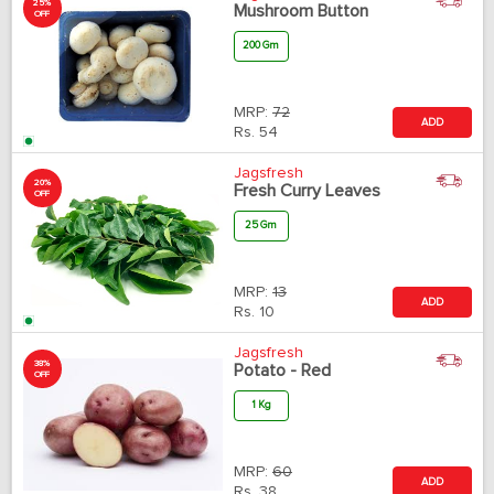
25%
Mushroom Button
OFF
200 Gm
MRP:
72
ADD
Rs.
54
Jagsfresh
20%
Fresh Curry Leaves
OFF
25 Gm
MRP:
13
ADD
Rs.
10
Jagsfresh
38%
Potato - Red
OFF
1 Kg
MRP:
60
ADD
Rs.
38