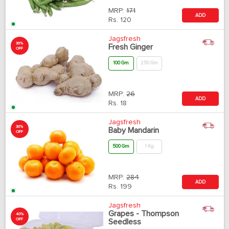
MRP:
171
ADD
Rs.
120
Jagsfresh
30%
Fresh Ginger
OFF
100 Gm
250 Gm
MRP:
26
ADD
Rs.
18
Jagsfresh
30%
Baby Mandarin
OFF
500 Gm
1 Kg
MRP:
284
ADD
Rs.
199
Jagsfresh
Grapes - Thompson
40%
OFF
Seedless