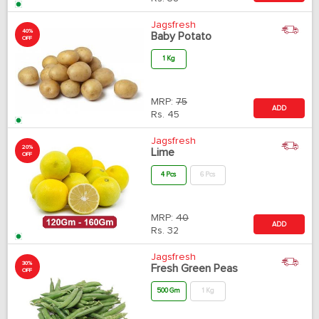
Jagsfresh
40%
Baby Potato
OFF
1 Kg
MRP:
75
ADD
Rs.
45
Jagsfresh
20%
Lime
OFF
4 Pcs
6 Pcs
MRP:
40
ADD
Rs.
32
Jagsfresh
30%
Fresh Green Peas
OFF
500 Gm
1 Kg