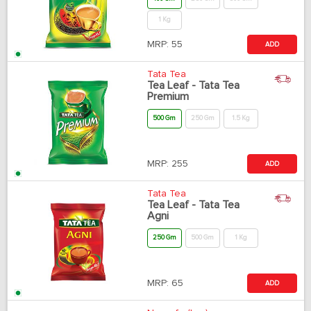
1 Kg
MRP:
55
ADD
Tata Tea
Tea Leaf - Tata Tea
Premium
500 Gm
250 Gm
1.5 Kg
MRP:
255
ADD
Tata Tea
Tea Leaf - Tata Tea
Agni
250 Gm
500 Gm
1 Kg
MRP:
65
ADD