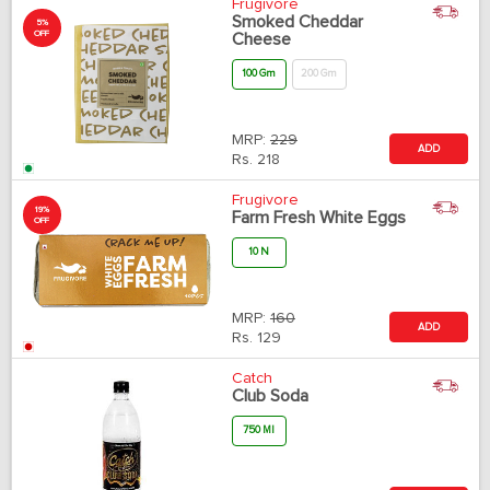
Frugivore
Smoked Cheddar
5%
OFF
Cheese
100 Gm
200 Gm
MRP:
229
ADD
Rs.
218
Frugivore
19%
Farm Fresh White Eggs
OFF
10 N
MRP:
160
ADD
Rs.
129
Catch
Club Soda
750 Ml