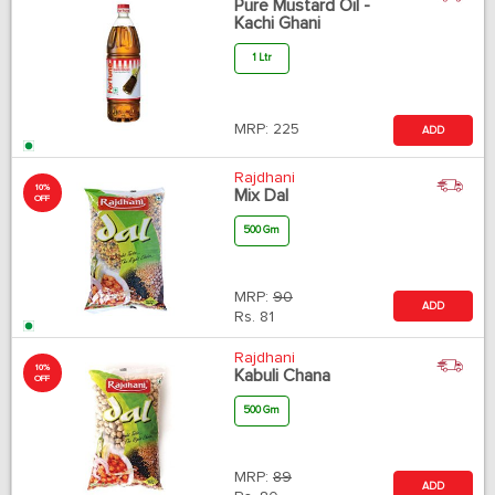
Pure Mustard Oil -
Kachi Ghani
1 Ltr
MRP:
225
ADD
Rajdhani
10%
Mix Dal
OFF
500 Gm
MRP:
90
ADD
Rs.
81
Rajdhani
10%
Kabuli Chana
OFF
500 Gm
MRP:
89
ADD