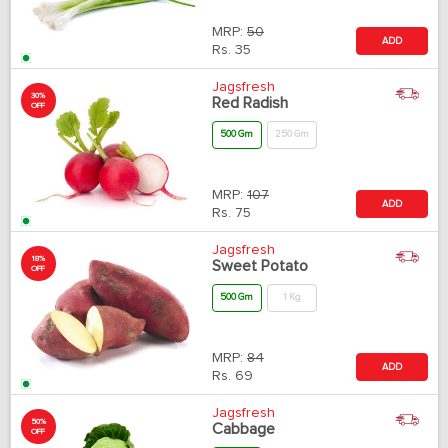
MRP:
50
ADD
Rs.
35
Jagsfresh
30%
Red Radish
OFF
500 Gm
250 Gm
MRP:
107
ADD
Rs.
75
Jagsfresh
18%
Sweet Potato
OFF
500 Gm
1 Kg
MRP:
84
ADD
Rs.
69
Jagsfresh
50%
Cabbage
OFF