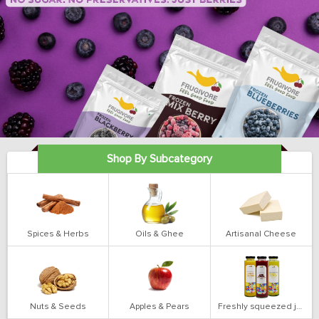
Shop By Subcategory
Spices & Herbs
Oils & Ghee
Artisanal Cheese
Nuts & Seeds
Apples & Pears
Freshly squeezed juices