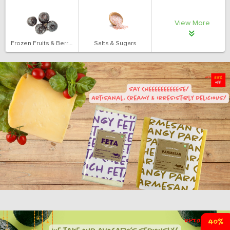
View More
Frozen Fruits & Berries
Salts & Sugars