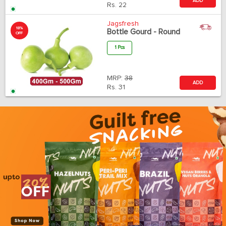
ADD
Rs.
22
Jagsfresh
18%
Bottle Gourd - Round
OFF
1 Pcs
MRP:
38
ADD
Rs.
31