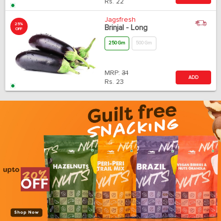
Rs.
22
Jagsfresh
25%
Brinjal - Long
OFF
250 Gm
500 Gm
MRP:
31
ADD
Rs.
23