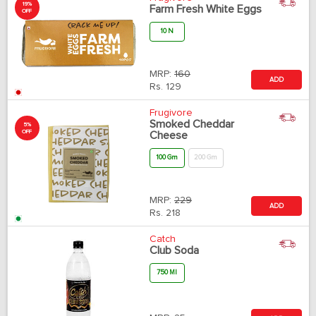
19%
Farm Fresh White Eggs
OFF
10 N
MRP:
160
ADD
Rs.
129
Frugivore
Smoked Cheddar
5%
OFF
Cheese
100 Gm
200 Gm
MRP:
229
ADD
Rs.
218
Catch
Club Soda
750 Ml