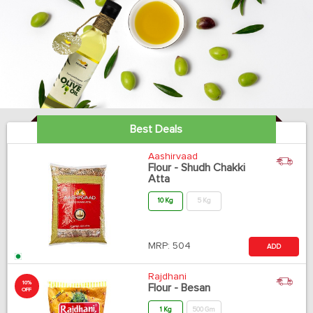
Best Deals
Aashirvaad
Flour - Shudh Chakki
Atta
10 Kg
5 Kg
MRP:
504
ADD
Rajdhani
10%
Flour - Besan
OFF
1 Kg
500 Gm