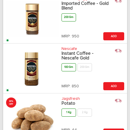
Imported Coffee - Gold
Blend
200 Gm
MRP:
950
ADD
Nescafe
Instant Coffee -
Nescafe Gold
100 Gm
200 Gm
MRP:
850
ADD
Jagsfresh
30%
Potato
OFF
1 Kg
2 Kg