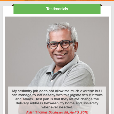
Testimonials
My sedantry job does not allow me much exercise but I
can manage to eat healthy with this jagsfresh's cut fruits
and salads. Best part is that they let me change the
delivery address between my home and university
whenever needed.
Avish Thomas
(Professor, 58, April 3, 2019)