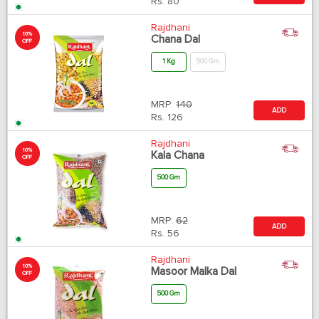
Rs.
80
Rajdhani
10%
Chana Dal
OFF
1 Kg
500 Gm
MRP:
140
ADD
Rs.
126
Rajdhani
10%
Kala Chana
OFF
500 Gm
MRP:
62
ADD
Rs.
56
Rajdhani
10%
Masoor Malka Dal
OFF
500 Gm