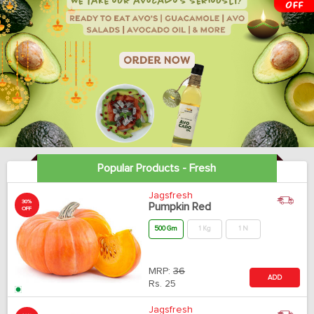
Popular Products - Fresh
Jagsfresh
30%
Pumpkin Red
OFF
500 Gm
1 Kg
1 N
MRP:
36
ADD
Rs.
25
Jagsfresh