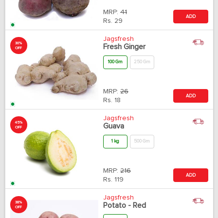
MRP:
41
ADD
Rs.
29
Jagsfresh
30%
Fresh Ginger
OFF
100 Gm
250 Gm
MRP:
26
ADD
Rs.
18
Jagsfresh
45%
Guava
OFF
1 kg
500 Gm
MRP:
216
ADD
Rs.
119
Jagsfresh
38%
Potato - Red
OFF