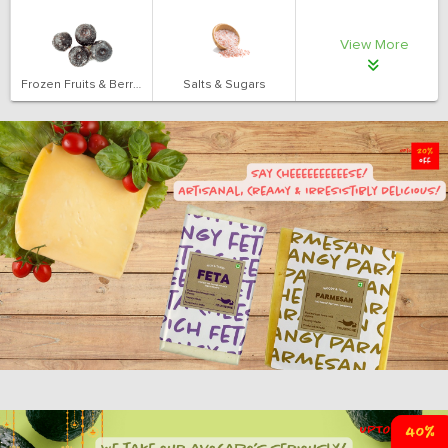
View More
Frozen Fruits & Berries
Salts & Sugars