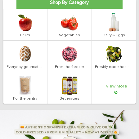
Shop By Category
Fruits
Vegetables
Dairy & Eggs
Everyday gourmet bakery
From the freezer
Freshly made health salads
View More
For the pantry
Beverages