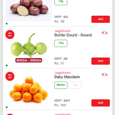
1 Kg
MRP:
60
ADD
Rs.
38
Jagsfresh
18%
Bottle Gourd - Round
OFF
1 Pcs
MRP:
38
ADD
Rs.
31
Jagsfresh
30%
Baby Mandarin
OFF
500 Gm
1 Kg
MRP:
284
ADD
Rs.
199
Jagsfresh