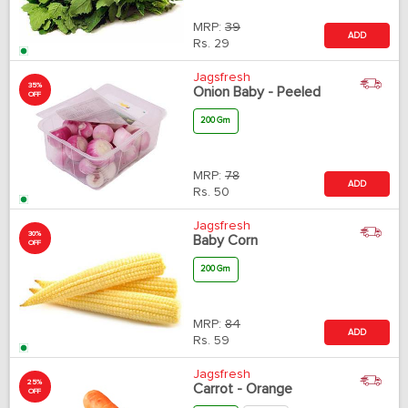
MRP:
39
ADD
Rs.
29
Jagsfresh
35%
Onion Baby - Peeled
OFF
200 Gm
MRP:
78
ADD
Rs.
50
Jagsfresh
30%
Baby Corn
OFF
200 Gm
MRP:
84
ADD
Rs.
59
Jagsfresh
25%
Carrot - Orange
OFF