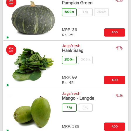
30%
Pumpkin Green
OFF
500 Gm
1 Kg
250 Gm
MRP:
36
ADD
Rs.
25
Jagsfresh
15%
Haak Saag
OFF
250 Gm
500 Gm
MRP:
53
ADD
Rs.
45
Jagsfresh
Mango - Langda
1 Kg
5 Kg
MRP:
289
ADD