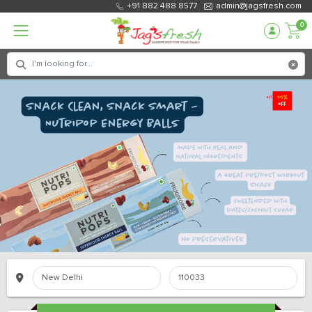
+91 882 488 8577
admin@jagsfresh.com
0