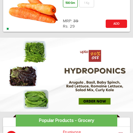
500 Gm
1 Kg
MRP:
39
ADD
Rs.
29
Popular Products - Grocery
Frugivore