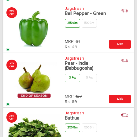
Jagsfresh
20%
Bell Pepper - Green
OFF
250 Gm
500 Gm
MRP:
61
ADD
Rs.
49
Jagsfresh
Pear - India
30%
OFF
(Babbugosha)
3 Pcs
5 Pcs
MRP:
127
ADD
Rs.
89
Jagsfresh
25%
Bathua
OFF
250 Gm
500 Gm