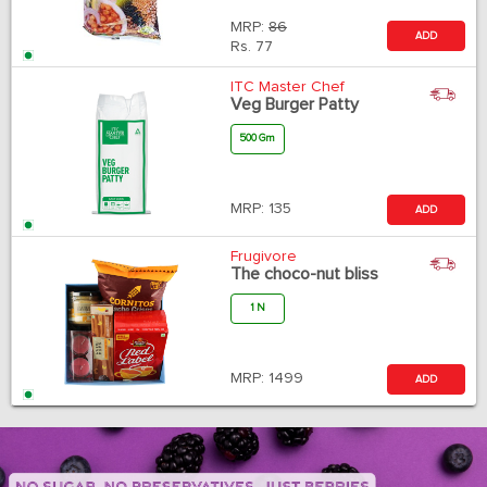
MRP:
86
ADD
Rs.
77
ITC Master Chef
Veg Burger Patty
500 Gm
MRP:
135
ADD
Frugivore
The choco-nut bliss
1 N
MRP:
1499
ADD