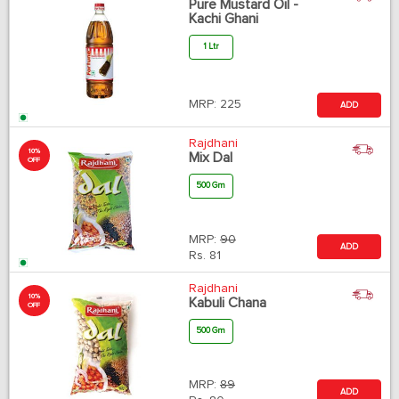
Pure Mustard Oil -
Kachi Ghani
1 Ltr
MRP:
225
ADD
Rajdhani
10%
Mix Dal
OFF
500 Gm
MRP:
90
ADD
Rs.
81
Rajdhani
10%
Kabuli Chana
OFF
500 Gm
MRP:
89
ADD