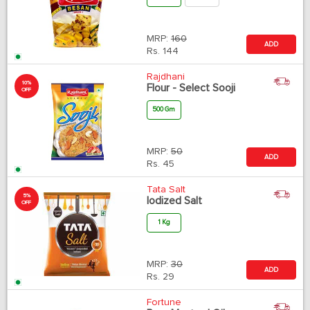
MRP:
160
ADD
Rs.
144
Rajdhani
10%
Flour - Select Sooji
OFF
500 Gm
MRP:
50
ADD
Rs.
45
Tata Salt
5%
Iodized Salt
OFF
1 Kg
MRP:
30
ADD
Rs.
29
Fortune