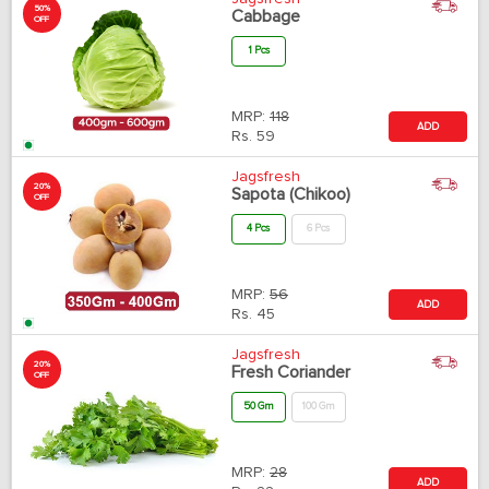
50%
Cabbage
OFF
1 Pcs
MRP:
118
ADD
Rs.
59
Jagsfresh
20%
Sapota (Chikoo)
OFF
4 Pcs
6 Pcs
MRP:
56
ADD
Rs.
45
Jagsfresh
20%
Fresh Coriander
OFF
50 Gm
100 Gm
MRP:
28
ADD