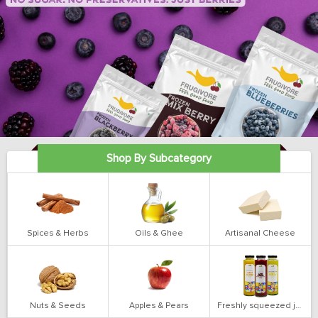
Shop By Subcategory
Spices & Herbs
Oils & Ghee
Artisanal Cheese
Nuts & Seeds
Apples & Pears
Freshly squeezed juices