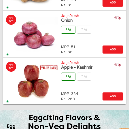
MRP:
44
ADD
Rs.
31
Jagsfresh
30%
Onion
OFF
1 Kg
2 Kg
MRP:
51
ADD
Rs.
36
Jagsfresh
30%
Apple - Kashmir
OFF
1 Kg
2 Kg
MRP:
384
ADD
Rs.
269