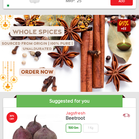
MRP:
25
ADD
Suggested for you
Jagsfresh
30%
Beetroot
OFF
500 Gm
1 Kg