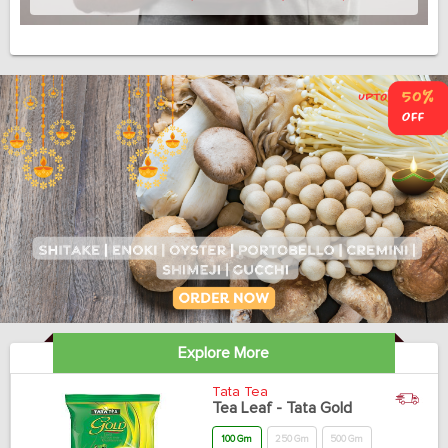
Explore More
Tata Tea
Tea Leaf - Tata Gold
100 Gm
250 Gm
500 Gm