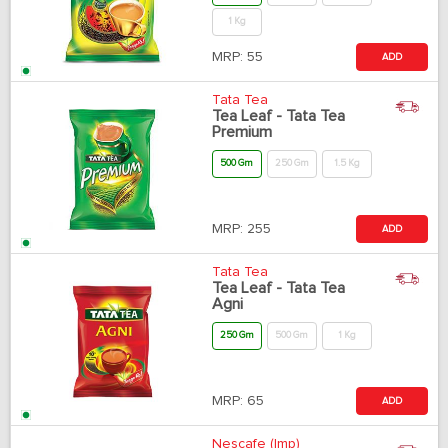
1 Kg
MRP:
55
ADD
Tata Tea
Tea Leaf - Tata Tea
Premium
500 Gm
250 Gm
1.5 Kg
MRP:
255
ADD
Tata Tea
Tea Leaf - Tata Tea
Agni
250 Gm
500 Gm
1 Kg
MRP:
65
ADD
Nescafe (Imp)