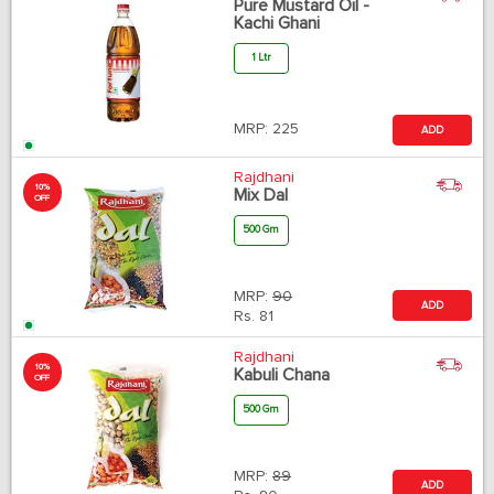
Pure Mustard Oil -
Kachi Ghani
1 Ltr
MRP:
225
ADD
Rajdhani
10%
Mix Dal
OFF
500 Gm
MRP:
90
ADD
Rs.
81
Rajdhani
10%
Kabuli Chana
OFF
500 Gm
MRP:
89
ADD