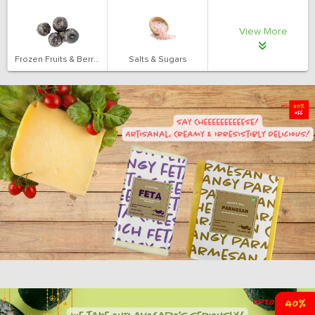
View More
Frozen Fruits & Berries
Salts & Sugars