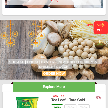
Avish Thomas
(Professor, 58, April 3, 2019)
Explore More
Tata Tea
Tea Leaf - Tata Gold
100 Gm
250 Gm
500 Gm