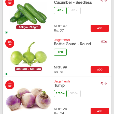
40%
Cucumber - Seedless
OFF
4 Pcs
6 Pcs
MRP:
62
ADD
Rs.
37
Jagsfresh
18%
Bottle Gourd - Round
OFF
1 Pcs
MRP:
38
ADD
Rs.
31
Jagsfresh
15%
Turnip
OFF
250 Gm
500 Gm
MRP:
28
ADD
Rs.
24