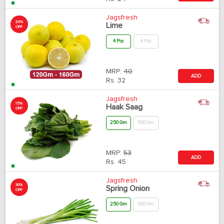
Jagsfresh
20%
Lime
OFF
4 Pcs
6 Pcs
MRP:
40
ADD
Rs.
32
Jagsfresh
15%
Haak Saag
OFF
250 Gm
500 Gm
MRP:
53
ADD
Rs.
45
Jagsfresh
30%
Spring Onion
OFF
250 Gm
500 Gm