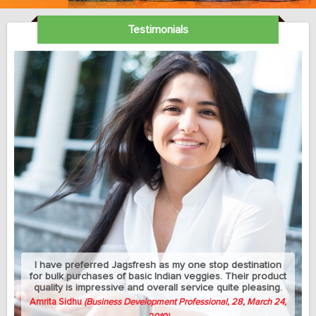
Testimonials
My sedantry job does not allow me much exercise but I
can manage to eat healthy with this jagsfresh's cut fruits
and salads. Best part is that they let me change the
delivery address between my home and university
whenever needed.