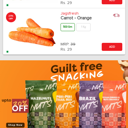
ADD
Rs.
29
Jagsfresh
25%
Carrot - Orange
OFF
500 Gm
1 Kg
MRP:
39
ADD
Rs.
29