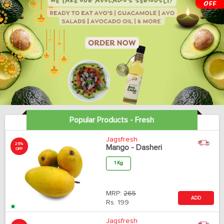
Popular Products - Fresh
Jagsfresh
25%
Mango - Dasheri
OFF
1 Kg
MRP:
265
ADD
Rs.
199
Jagsfresh