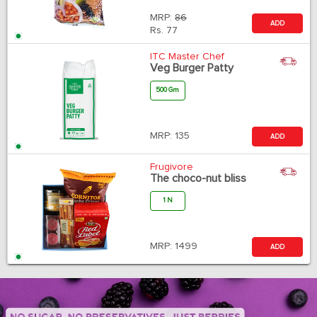
MRP:
86
ADD
Rs.
77
ITC Master Chef
Veg Burger Patty
500 Gm
MRP:
135
ADD
Frugivore
The choco-nut bliss
1 N
MRP:
1499
ADD