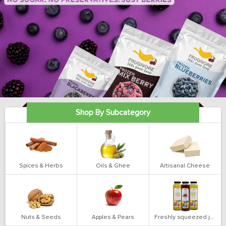
Shop By Subcategory
Spices & Herbs
Oils & Ghee
Artisanal Cheese
Nuts & Seeds
Apples & Pears
Freshly squeezed juices