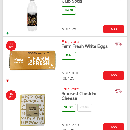
Club Soda
750 Ml
MRP:
25
ADD
Frugivore
19%
Farm Fresh White Eggs
OFF
10 N
MRP:
160
ADD
Rs.
129
Frugivore
Smoked Cheddar
5%
OFF
Cheese
100 Gm
200 Gm
MRP:
229
ADD