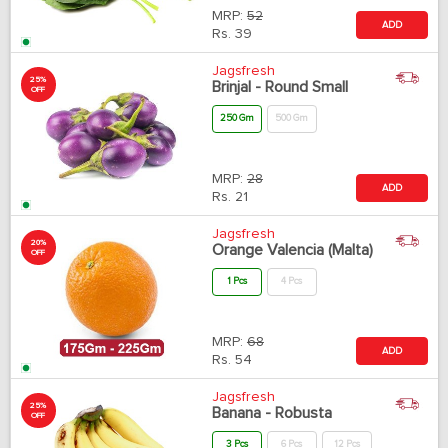
MRP:
52
ADD
Rs.
39
Jagsfresh
25%
Brinjal - Round Small
OFF
250 Gm
500 Gm
MRP:
28
ADD
Rs.
21
Jagsfresh
20%
Orange Valencia (Malta)
OFF
1 Pcs
4 Pcs
MRP:
68
ADD
Rs.
54
Jagsfresh
25%
Banana - Robusta
OFF
3 Pcs
6 Pcs
12 Pcs