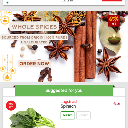
Rs.
218
Suggested for you
Jagsfresh
25%
Spinach
OFF
500 Gm
250 Gm