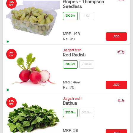
Grapes - Thompson
40%
OFF
Seedless
500 Gm
1 Kg
MRP:
149
ADD
Rs.
89
Jagsfresh
30%
Red Radish
OFF
500 Gm
250 Gm
MRP:
107
ADD
Rs.
75
Jagsfresh
25%
Bathua
OFF
250 Gm
500 Gm
MRP:
39