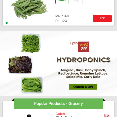
500 Gm
1 Kg
MRP:
171
ADD
Rs.
120
Popular Products - Grocery
Catch