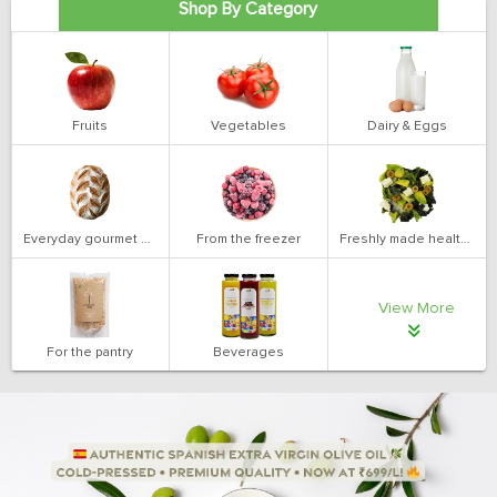
Shop By Category
Fruits
Vegetables
Dairy & Eggs
Everyday gourmet bakery
From the freezer
Freshly made health salads
View More
For the pantry
Beverages