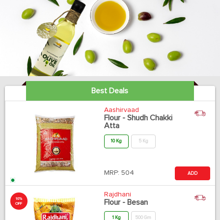
Best Deals
Aashirvaad
Flour - Shudh Chakki
Atta
10 Kg
5 Kg
MRP:
504
ADD
Rajdhani
10%
Flour - Besan
OFF
1 Kg
500 Gm