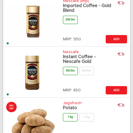
Nescafe (Imp)
Imported Coffee - Gold
Blend
200 Gm
MRP:
950
ADD
Nescafe
Instant Coffee -
Nescafe Gold
100 Gm
200 Gm
MRP:
850
ADD
Jagsfresh
30%
Potato
OFF
1 Kg
2 Kg