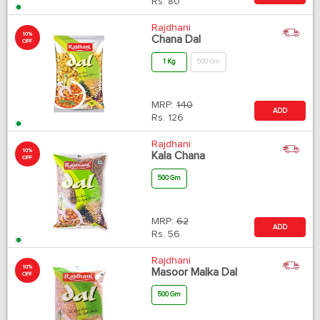
Rs.
80
Rajdhani
10%
Chana Dal
OFF
1 Kg
500 Gm
MRP:
140
ADD
Rs.
126
Rajdhani
10%
Kala Chana
OFF
500 Gm
MRP:
62
ADD
Rs.
56
Rajdhani
10%
Masoor Malka Dal
OFF
500 Gm