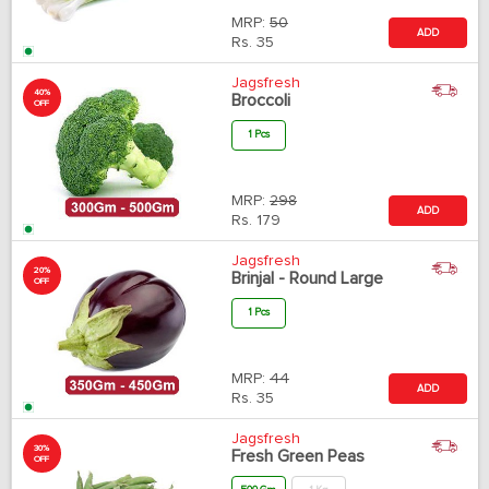
MRP:
50
ADD
Rs.
35
Jagsfresh
40%
Broccoli
OFF
1 Pcs
MRP:
298
ADD
Rs.
179
Jagsfresh
20%
Brinjal - Round Large
OFF
1 Pcs
MRP:
44
ADD
Rs.
35
Jagsfresh
30%
Fresh Green Peas
OFF