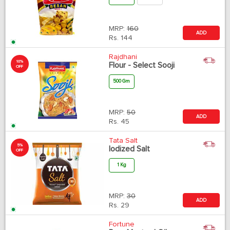
MRP:
160
ADD
Rs.
144
Rajdhani
10%
Flour - Select Sooji
OFF
500 Gm
MRP:
50
ADD
Rs.
45
Tata Salt
5%
Iodized Salt
OFF
1 Kg
MRP:
30
ADD
Rs.
29
Fortune