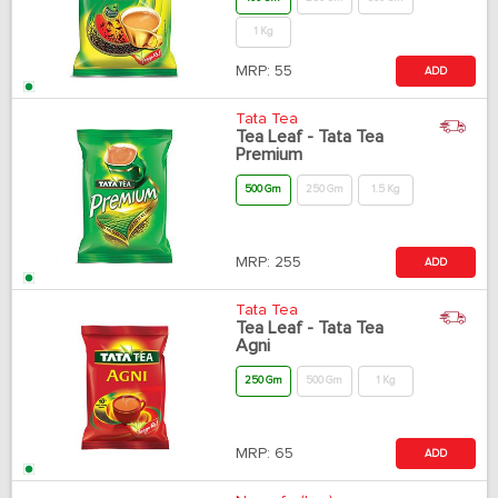
1 Kg
MRP:
55
ADD
Tata Tea
Tea Leaf - Tata Tea
Premium
500 Gm
250 Gm
1.5 Kg
MRP:
255
ADD
Tata Tea
Tea Leaf - Tata Tea
Agni
250 Gm
500 Gm
1 Kg
MRP:
65
ADD