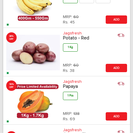
MRP:
60
ADD
Rs.
45
Jagsfresh
38%
Potato - Red
OFF
1 Kg
MRP:
60
ADD
Rs.
38
Jagsfresh
50%
Papaya
OFF
1 Pcs
MRP:
138
ADD
Rs.
69
Jagsfresh