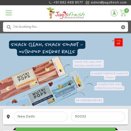
+91 882 488 8577
admin@jagsfresh.com
0