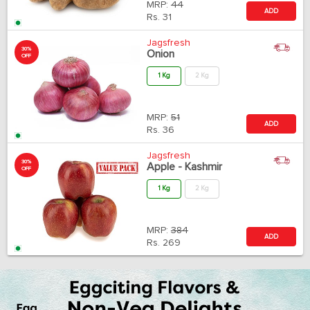
MRP:
44
ADD
Rs.
31
Jagsfresh
30%
Onion
OFF
1 Kg
2 Kg
MRP:
51
ADD
Rs.
36
Jagsfresh
30%
Apple - Kashmir
OFF
1 Kg
2 Kg
MRP:
384
ADD
Rs.
269