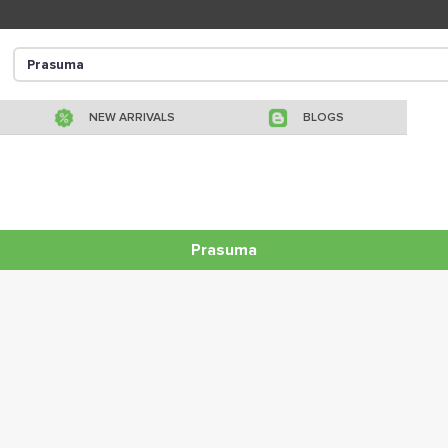
NEW ARRIVALS
BLOGS
Prasuma