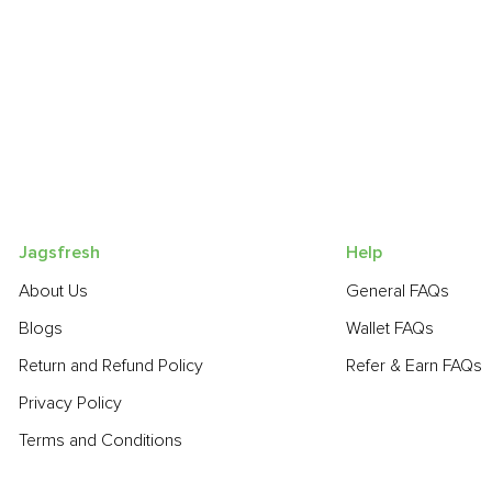
Jagsfresh
Help
About Us
General FAQs
Blogs
Wallet FAQs
Return and Refund Policy
Refer & Earn FAQs
Privacy Policy
Terms and Conditions