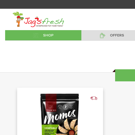
SHOP
OFFERS