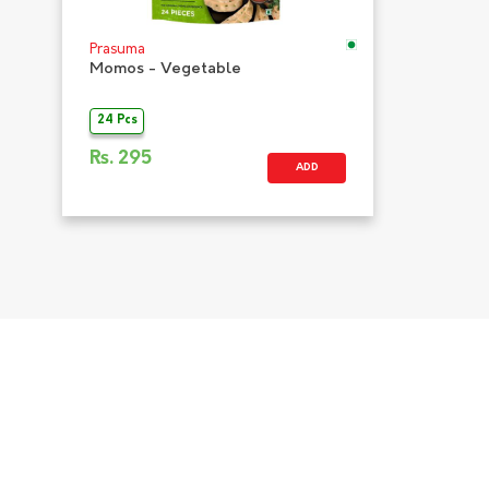
Prasuma
Momos - Vegetable
24 Pcs
Rs.
295
ADD