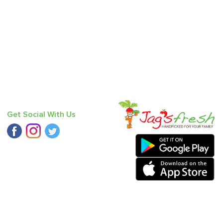
Get Social With Us