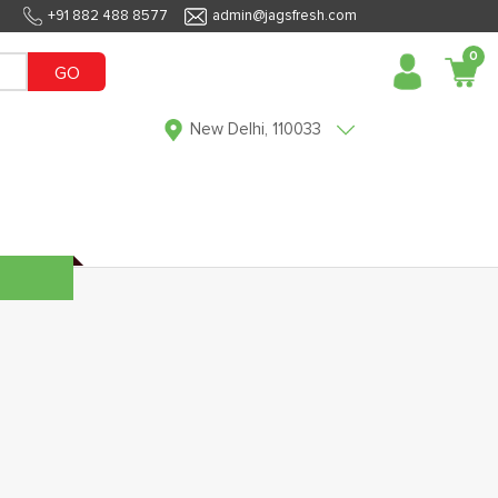
+91 882 488 8577
admin@jagsfresh.com
0
GO
New Delhi, 110033