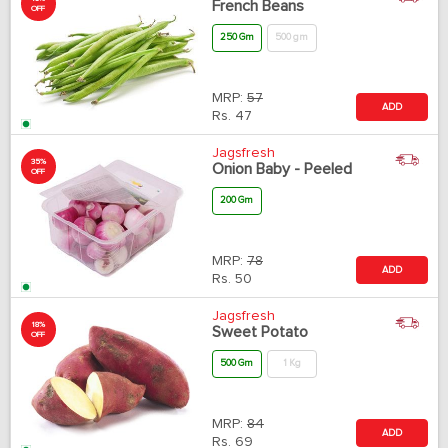
French Beans
OFF
250 Gm
500 gm
MRP:
57
ADD
Rs.
47
Jagsfresh
35%
Onion Baby - Peeled
OFF
200 Gm
MRP:
78
ADD
Rs.
50
Jagsfresh
18%
Sweet Potato
OFF
500 Gm
1 Kg
MRP:
84
ADD
Rs.
69