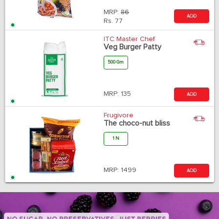
MRP:
86
ADD
Rs.
77
ITC Master Chef
Veg Burger Patty
500 Gm
MRP:
135
ADD
Frugivore
The choco-nut bliss
1 N
MRP:
1499
ADD