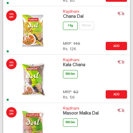
Rs.
80
Rajdhani
10%
Chana Dal
OFF
1 Kg
500 Gm
MRP:
140
ADD
Rs.
126
Rajdhani
10%
Kala Chana
OFF
500 Gm
MRP:
62
ADD
Rs.
56
Rajdhani
10%
Masoor Malka Dal
OFF
500 Gm