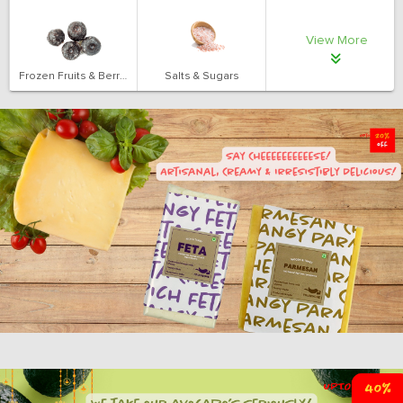
View More
Frozen Fruits & Berries
Salts & Sugars