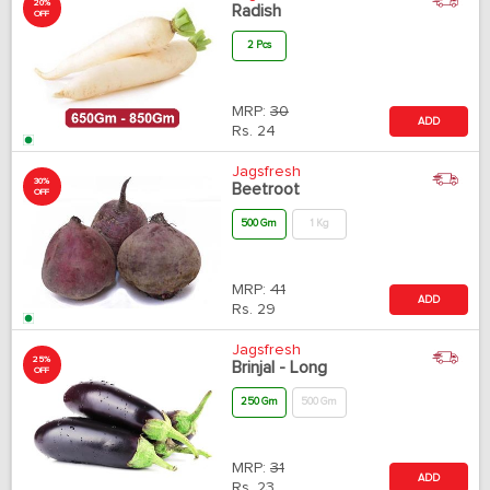
20%
Radish
OFF
2 Pcs
MRP:
30
ADD
Rs.
24
Jagsfresh
30%
Beetroot
OFF
500 Gm
1 Kg
MRP:
41
ADD
Rs.
29
Jagsfresh
25%
Brinjal - Long
OFF
250 Gm
500 Gm
MRP:
31
ADD
Rs.
23