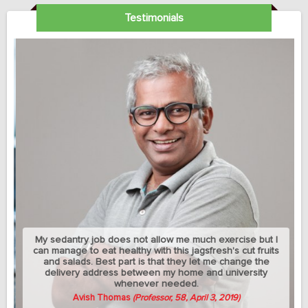
Testimonials
My sedantry job does not allow me much exercise but I
can manage to eat healthy with this jagsfresh's cut fruits
and salads. Best part is that they let me change the
delivery address between my home and university
whenever needed.
Avish Thomas
(Professor, 58, April 3, 2019)