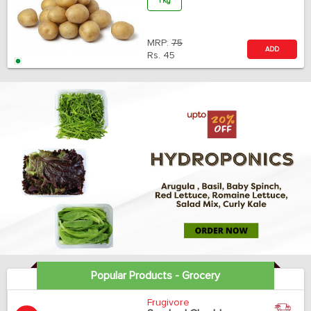
1 Kg
MRP:
75
ADD
Rs.
45
Popular Products - Grocery
Frugivore