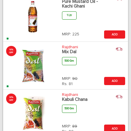
Pure Mustard Oil -
Kachi Ghani
1 Ltr
MRP:
225
ADD
Rajdhani
10%
Mix Dal
OFF
500 Gm
MRP:
90
ADD
Rs.
81
Rajdhani
10%
Kabuli Chana
OFF
500 Gm
MRP:
89
ADD