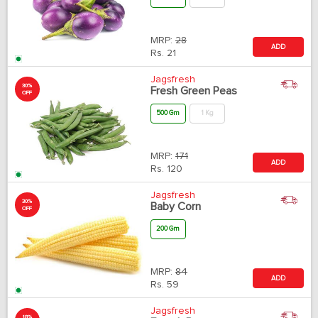
MRP:
28
ADD
Rs.
21
Jagsfresh
30%
Fresh Green Peas
OFF
500 Gm
1 Kg
MRP:
171
ADD
Rs.
120
Jagsfresh
30%
Baby Corn
OFF
200 Gm
MRP:
84
ADD
Rs.
59
Jagsfresh
18%