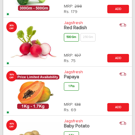
MRP:
298
ADD
Rs.
179
Jagsfresh
30%
Red Radish
OFF
500 Gm
250 Gm
MRP:
107
ADD
Rs.
75
Jagsfresh
50%
Papaya
OFF
1 Pcs
MRP:
138
ADD
Rs.
69
Jagsfresh
40%
Baby Potato
OFF