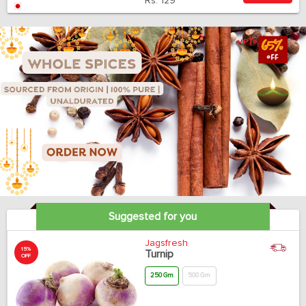
Rs.
129
Suggested for you
Jagsfresh
15%
Turnip
OFF
250 Gm
500 Gm