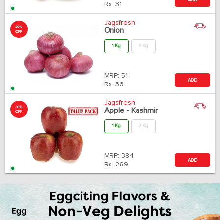
Rs.
31
Jagsfresh
30%
Onion
OFF
1 Kg
2 Kg
MRP:
51
ADD
Rs.
36
Jagsfresh
30%
Apple - Kashmir
OFF
1 Kg
2 Kg
MRP:
384
ADD
Rs.
269