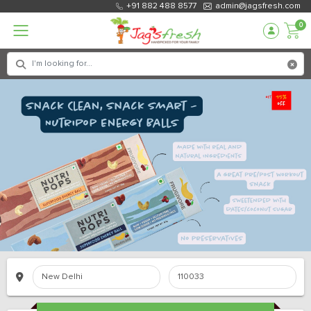
+91 882 488 8577
admin@jagsfresh.com
0