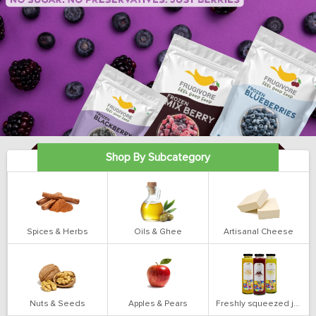
Shop By Subcategory
Spices & Herbs
Oils & Ghee
Artisanal Cheese
Nuts & Seeds
Apples & Pears
Freshly squeezed juices