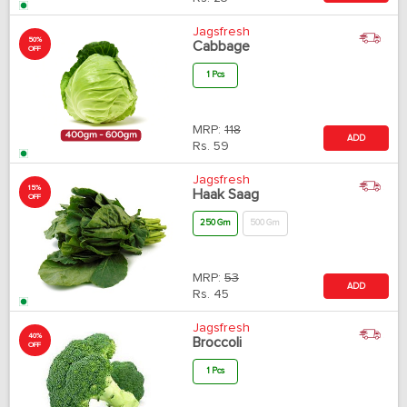
Jagsfresh
50%
Cabbage
OFF
1 Pcs
MRP:
118
ADD
Rs.
59
Jagsfresh
15%
Haak Saag
OFF
250 Gm
500 Gm
MRP:
53
ADD
Rs.
45
Jagsfresh
40%
Broccoli
OFF
1 Pcs