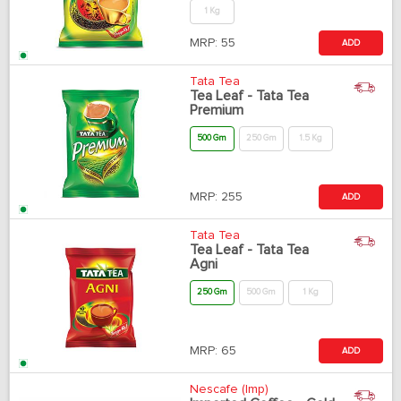
1 Kg
MRP:
55
ADD
Tata Tea
Tea Leaf - Tata Tea
Premium
500 Gm
250 Gm
1.5 Kg
MRP:
255
ADD
Tata Tea
Tea Leaf - Tata Tea
Agni
250 Gm
500 Gm
1 Kg
MRP:
65
ADD
Nescafe (Imp)