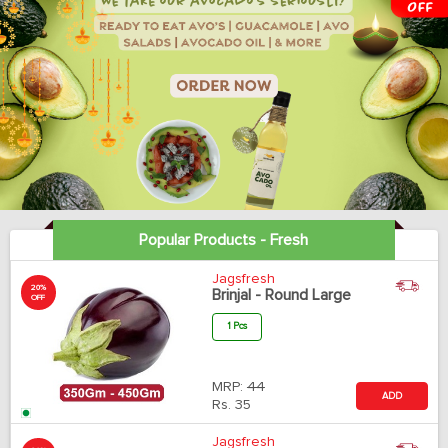
Popular Products - Fresh
Jagsfresh
20%
Brinjal - Round Large
OFF
1 Pcs
MRP:
44
ADD
Rs.
35
Jagsfresh