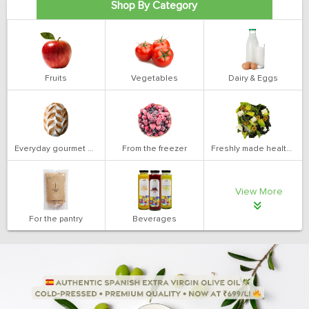
Shop By Category
Fruits
Vegetables
Dairy & Eggs
Everyday gourmet bakery
From the freezer
Freshly made health salads
View More
For the pantry
Beverages