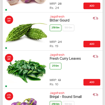
MRP:
28
ADD
Rs.
24
Jagsfresh
20%
Bitter Gourd
OFF
250 Gm
500 Gm
MRP:
24
ADD
Rs.
19
Jagsfresh
20%
Fresh Curry Leaves
OFF
25 Gm
MRP:
13
ADD
Rs.
10
Jagsfresh
25%
Brinjal - Round Small
OFF
250 Gm
500 Gm