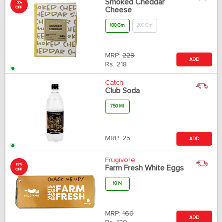
Smoked Cheddar
5%
OFF
Cheese
100 Gm
200 Gm
MRP:
229
ADD
Rs.
218
Catch
Club Soda
750 Ml
MRP:
25
ADD
Frugivore
19%
Farm Fresh White Eggs
OFF
10 N
MRP:
160
ADD