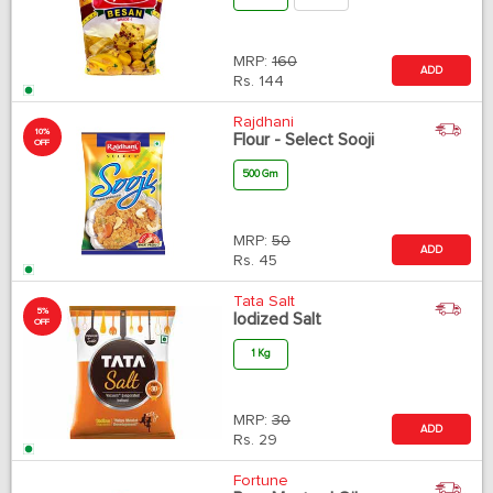
MRP:
160
ADD
Rs.
144
Rajdhani
10%
Flour - Select Sooji
OFF
500 Gm
MRP:
50
ADD
Rs.
45
Tata Salt
5%
Iodized Salt
OFF
1 Kg
MRP:
30
ADD
Rs.
29
Fortune