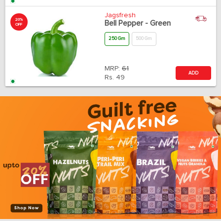
Jagsfresh
20%
Bell Pepper - Green
OFF
250 Gm
500 Gm
MRP:
61
ADD
Rs.
49