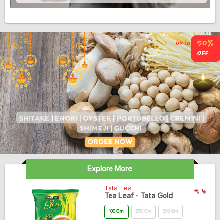
Explore More
Tata Tea
Tea Leaf - Tata Gold
100 Gm
250 Gm
500 Gm