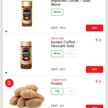
Imported Coffee - Gold
Blend
200 Gm
MRP:
950
ADD
Nescafe
Instant Coffee -
Nescafe Gold
100 Gm
200 Gm
MRP:
850
ADD
Jagsfresh
30%
Potato
OFF
1 Kg
2 Kg
MRP:
44
ADD