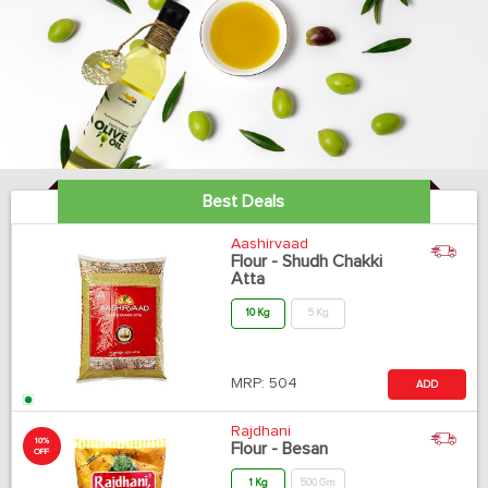
Best Deals
Aashirvaad
Flour - Shudh Chakki
Atta
10 Kg
5 Kg
MRP:
504
ADD
Rajdhani
10%
Flour - Besan
OFF
1 Kg
500 Gm