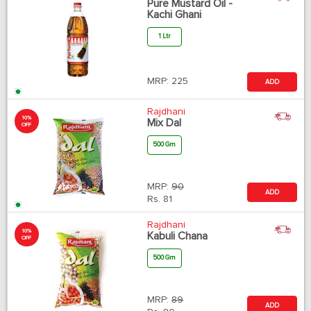
Pure Mustard Oil -
Kachi Ghani
1 Ltr
MRP:
225
ADD
Rajdhani
10%
Mix Dal
OFF
500 Gm
MRP:
90
ADD
Rs.
81
Rajdhani
10%
Kabuli Chana
OFF
500 Gm
MRP:
89
ADD