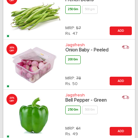
OFF
250 Gm
500 gm
MRP:
57
ADD
Rs.
47
Jagsfresh
35%
Onion Baby - Peeled
OFF
200 Gm
MRP:
78
ADD
Rs.
50
Jagsfresh
20%
Bell Pepper - Green
OFF
250 Gm
500 Gm
MRP:
61
ADD
Rs.
49