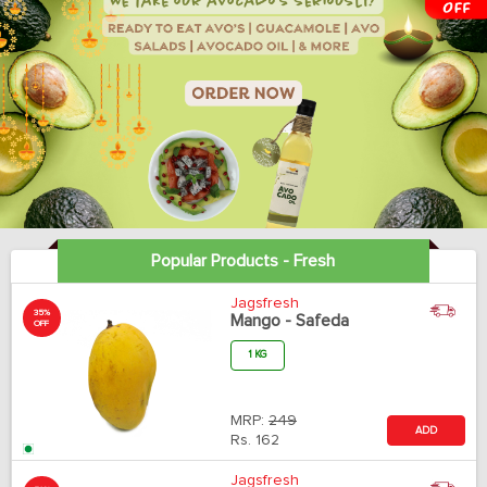
Popular Products - Fresh
Jagsfresh
35%
Mango - Safeda
OFF
1 KG
MRP:
249
ADD
Rs.
162
Jagsfresh