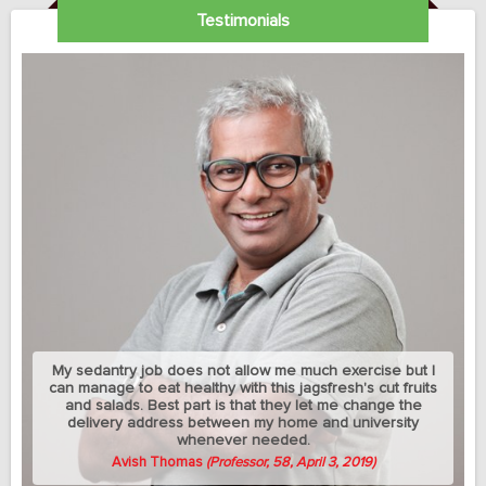
Testimonials
My sedantry job does not allow me much exercise but I
can manage to eat healthy with this jagsfresh's cut fruits
and salads. Best part is that they let me change the
delivery address between my home and university
whenever needed.
Avish Thomas
(Professor, 58, April 3, 2019)