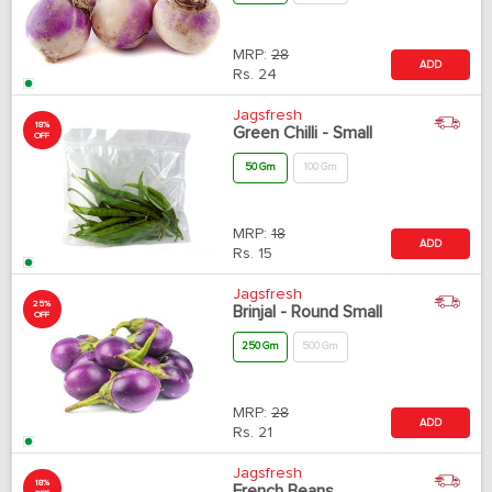
MRP:
28
ADD
Rs.
24
Jagsfresh
18%
Green Chilli - Small
OFF
50 Gm
100 Gm
MRP:
18
ADD
Rs.
15
Jagsfresh
25%
Brinjal - Round Small
OFF
250 Gm
500 Gm
MRP:
28
ADD
Rs.
21
Jagsfresh
18%
French Beans