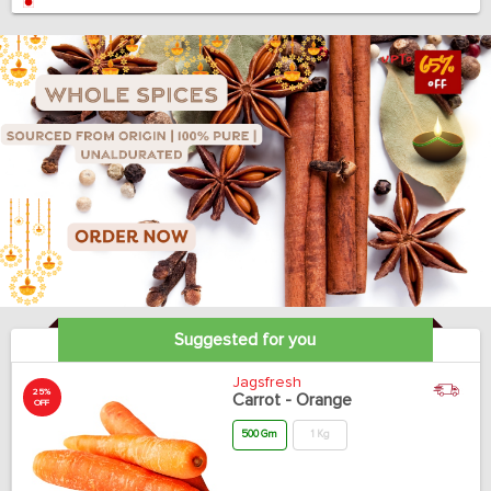
Suggested for you
Jagsfresh
25%
Carrot - Orange
OFF
500 Gm
1 Kg