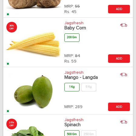
MRP:
55
ADD
Rs.
45
Jagsfresh
30%
Baby Corn
OFF
200 Gm
MRP:
84
ADD
Rs.
59
Jagsfresh
Mango - Langda
1 Kg
5 Kg
MRP:
289
ADD
Jagsfresh
25%
Spinach
OFF
500 Gm
250 Gm