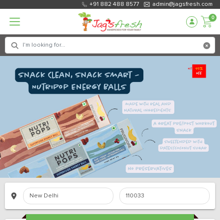
+91 882 488 8577
admin@jagsfresh.com
0