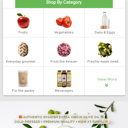
Shop By Category
Fruits
Vegetables
Dairy & Eggs
Everyday gourmet bakery
From the freezer
Freshly made health salads
View More
For the pantry
Beverages