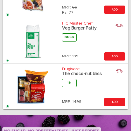
MRP:
86
ADD
Rs.
77
ITC Master Chef
Veg Burger Patty
500 Gm
MRP:
135
ADD
Frugivore
The choco-nut bliss
1 N
MRP:
1499
ADD