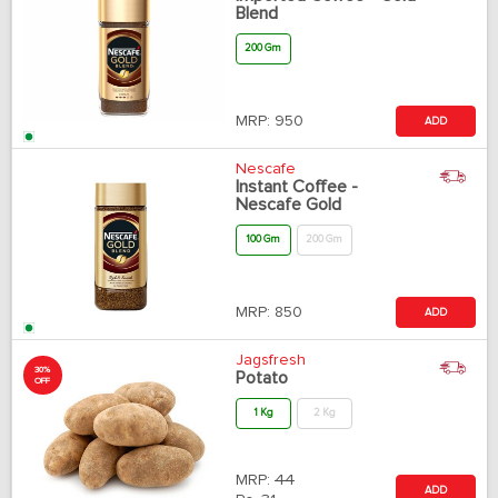
Blend
200 Gm
MRP:
950
ADD
Nescafe
Instant Coffee -
Nescafe Gold
100 Gm
200 Gm
MRP:
850
ADD
Jagsfresh
30%
Potato
OFF
1 Kg
2 Kg
MRP:
44
ADD