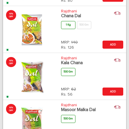
Rs.
80
Rajdhani
10%
Chana Dal
OFF
1 Kg
500 Gm
MRP:
140
ADD
Rs.
126
Rajdhani
10%
Kala Chana
OFF
500 Gm
MRP:
62
ADD
Rs.
56
Rajdhani
10%
Masoor Malka Dal
OFF
500 Gm