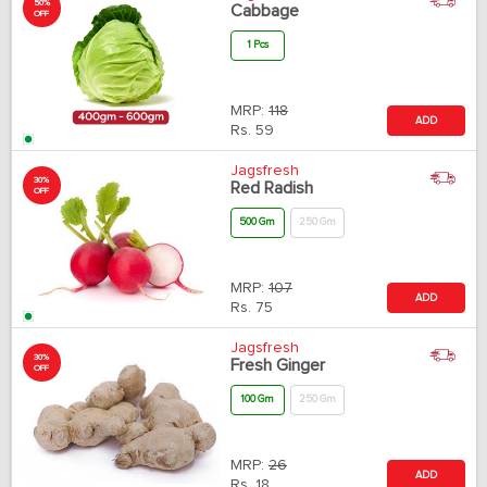
50%
Cabbage
OFF
1 Pcs
MRP:
118
ADD
Rs.
59
Jagsfresh
30%
Red Radish
OFF
500 Gm
250 Gm
MRP:
107
ADD
Rs.
75
Jagsfresh
30%
Fresh Ginger
OFF
100 Gm
250 Gm
MRP:
26
ADD
Rs.
18