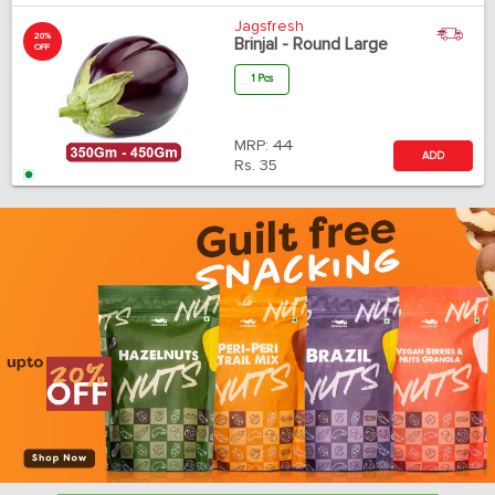
Jagsfresh
20%
Brinjal - Round Large
OFF
1 Pcs
MRP:
44
ADD
Rs.
35