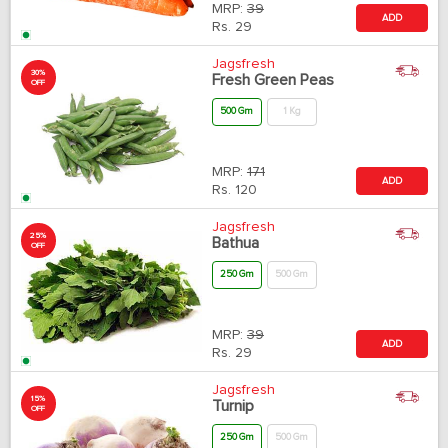
MRP:
39
ADD
Rs.
29
Jagsfresh
30%
Fresh Green Peas
OFF
500 Gm
1 Kg
MRP:
171
ADD
Rs.
120
Jagsfresh
25%
Bathua
OFF
250 Gm
500 Gm
MRP:
39
ADD
Rs.
29
Jagsfresh
15%
Turnip
OFF
250 Gm
500 Gm