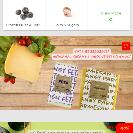
View More
Frozen Fruits & Berries
Salts & Sugars