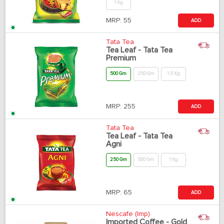
1 Kg
MRP:
55
ADD
Tata Tea
Tea Leaf - Tata Tea
Premium
500 Gm
250 Gm
1.5 Kg
MRP:
255
ADD
Tata Tea
Tea Leaf - Tata Tea
Agni
250 Gm
500 Gm
1 Kg
MRP:
65
ADD
Nescafe (Imp)
Imported Coffee - Gold