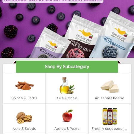
Shop By Subcategory
Spices & Herbs
Oils & Ghee
Artisanal Cheese
Nuts & Seeds
Apples & Pears
Freshly squeezed juices