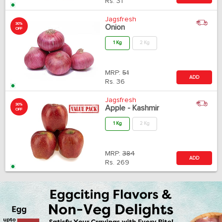
Rs.
31
Jagsfresh
30%
Onion
OFF
1 Kg
2 Kg
MRP:
51
ADD
Rs.
36
Jagsfresh
30%
Apple - Kashmir
OFF
1 Kg
2 Kg
MRP:
384
ADD
Rs.
269