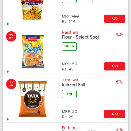
MRP:
160
ADD
Rs.
144
Rajdhani
10%
Flour - Select Sooji
OFF
500 Gm
MRP:
50
ADD
Rs.
45
Tata Salt
5%
Iodized Salt
OFF
1 Kg
MRP:
30
ADD
Rs.
29
Fortune