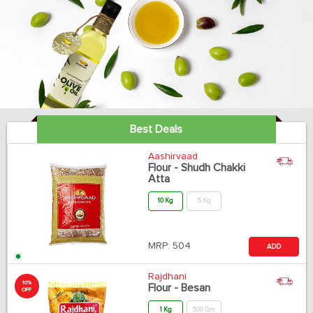
Best Deals
Aashirvaad
Flour - Shudh Chakki
Atta
10 Kg
5 Kg
MRP:
504
ADD
Rajdhani
10%
Flour - Besan
OFF
1 Kg
500 Gm