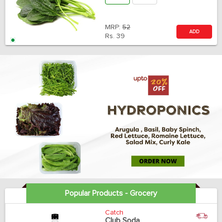
MRP:
52
ADD
Rs.
39
Popular Products - Grocery
Catch
Club Soda