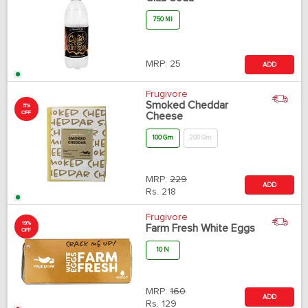
750 Ml
MRP:
25
ADD
Frugivore
Smoked Cheddar
5%
OFF
Cheese
100 Gm
200 Gm
MRP:
229
ADD
Rs.
218
Frugivore
19%
Farm Fresh White Eggs
OFF
10 N
MRP:
160
ADD
Rs.
129