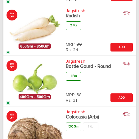
Jagsfresh
20%
Radish
OFF
2 Pcs
MRP:
30
ADD
Rs.
24
Jagsfresh
18%
Bottle Gourd - Round
OFF
1 Pcs
MRP:
38
ADD
Rs.
31
Jagsfresh
18%
Colocasia (Arbi)
OFF
500 Gm
1 Kg