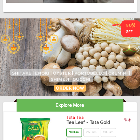
Explore More
Tata Tea
Tea Leaf - Tata Gold
100 Gm
250 Gm
500 Gm