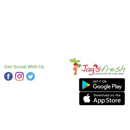
Get Social With Us