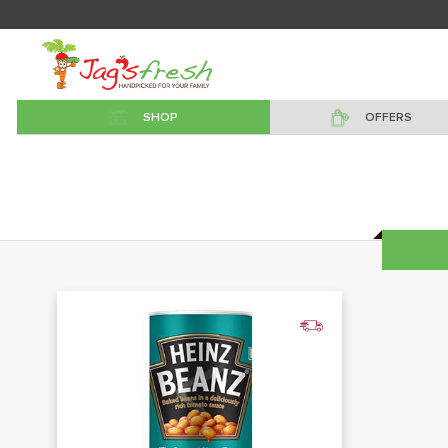
SHOP
OFFERS