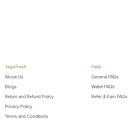
Jagsfresh
Help
About Us
General FAQs
Blogs
Wallet FAQs
Return and Refund Policy
Refer & Earn FAQs
Privacy Policy
Terms and Conditions