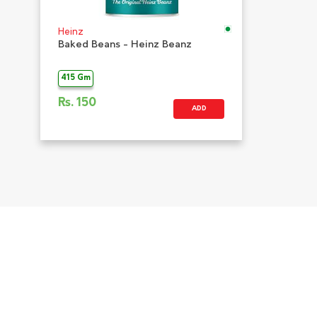
Heinz
Baked Beans - Heinz Beanz
415 Gm
Rs.
150
ADD