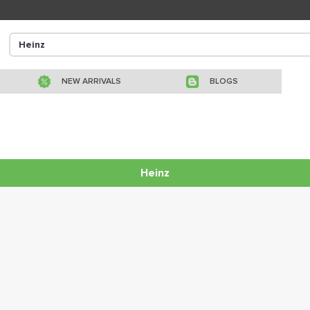
NEW ARRIVALS
BLOGS
Heinz