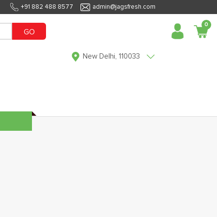
+91 882 488 8577
admin@jagsfresh.com
0
GO
New Delhi, 110033