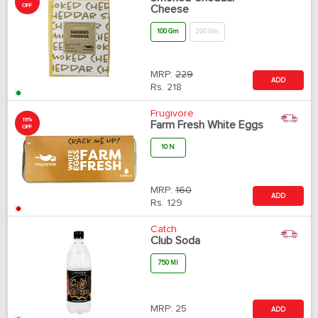
OFF
Cheese
100 Gm
200 Gm
MRP:
229
ADD
Rs.
218
Frugivore
19%
Farm Fresh White Eggs
OFF
10 N
MRP:
160
ADD
Rs.
129
Catch
Club Soda
750 Ml
MRP:
25
ADD