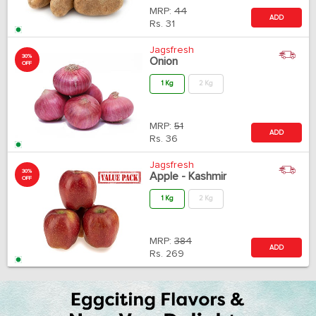
MRP:
44
ADD
Rs.
31
Jagsfresh
30%
Onion
OFF
1 Kg
2 Kg
MRP:
51
ADD
Rs.
36
Jagsfresh
30%
Apple - Kashmir
OFF
1 Kg
2 Kg
MRP:
384
ADD
Rs.
269