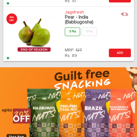
Rs.
10
Jagsfresh
Pear - India
30%
OFF
(Babbugosha)
3 Pcs
5 Pcs
MRP:
127
ADD
Rs.
89