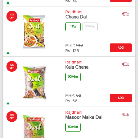
Rs.
80
Rajdhani
10%
Chana Dal
OFF
1 Kg
500 Gm
MRP:
140
ADD
Rs.
126
Rajdhani
10%
Kala Chana
OFF
500 Gm
MRP:
62
ADD
Rs.
56
Rajdhani
10%
Masoor Malka Dal
OFF
500 Gm