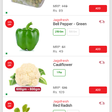
MRP:
149
ADD
Rs.
89
Jagsfresh
20%
Bell Pepper - Green
OFF
250 Gm
500 Gm
MRP:
61
ADD
Rs.
49
Jagsfresh
20%
Cauliflower
OFF
1 Pcs
MRP:
136
ADD
Rs.
109
Jagsfresh
30%
Red Radish
OFF