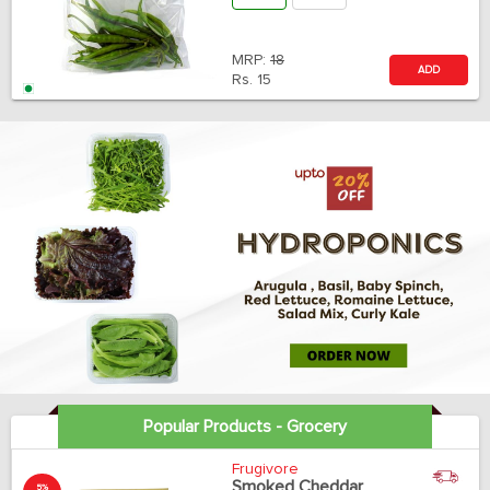
MRP:
18
ADD
Rs.
15
Popular Products - Grocery
Frugivore
Smoked Cheddar
5%