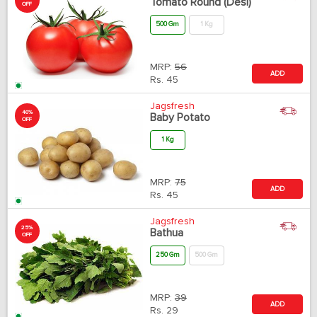
Tomato Round (Desi)
OFF
500 Gm
1 Kg
MRP:
56
ADD
Rs.
45
Jagsfresh
40%
Baby Potato
OFF
1 Kg
MRP:
75
ADD
Rs.
45
Jagsfresh
25%
Bathua
OFF
250 Gm
500 Gm
MRP:
39
ADD
Rs.
29