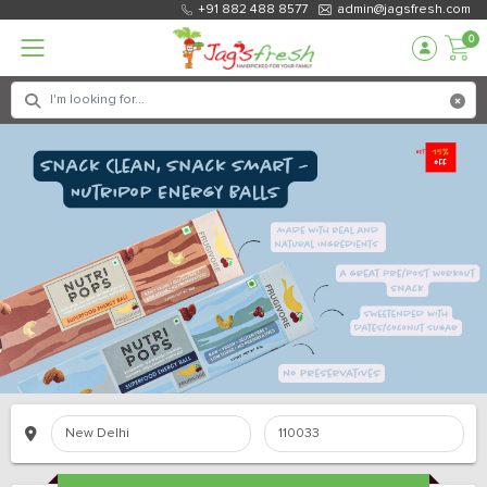
+91 882 488 8577
admin@jagsfresh.com
0