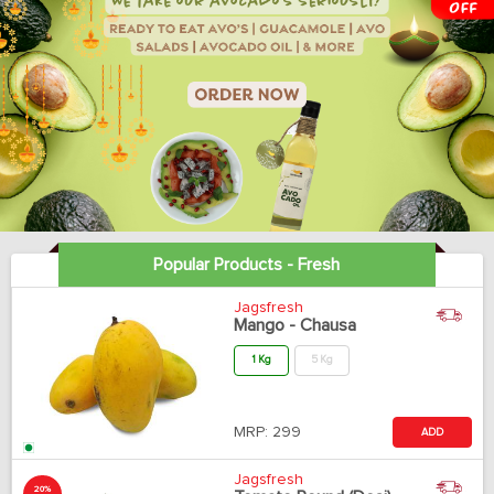
Popular Products - Fresh
Jagsfresh
Mango - Chausa
1 Kg
5 Kg
MRP:
299
ADD
Jagsfresh
20%