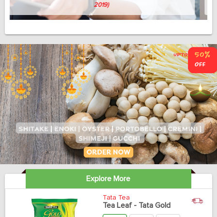
Avish Thomas
(Professor, 58, April 3, 2019)
Explore More
Tata Tea
Tea Leaf - Tata Gold