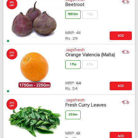
30%
Beetroot
OFF
500 Gm
1 Kg
MRP:
41
ADD
Rs.
29
Jagsfresh
20%
Orange Valencia (Malta)
OFF
1 Pcs
4 Pcs
MRP:
68
ADD
Rs.
54
Jagsfresh
20%
Fresh Curry Leaves
OFF
25 Gm
MRP:
13
ADD