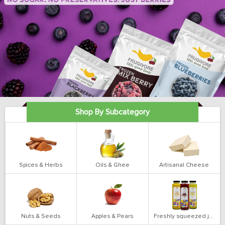
Shop By Subcategory
Spices & Herbs
Oils & Ghee
Artisanal Cheese
Nuts & Seeds
Apples & Pears
Freshly squeezed juices