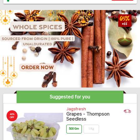
Suggested for you
Jagsfresh
Grapes - Thompson
40%
OFF
Seedless
500 Gm
1 Kg