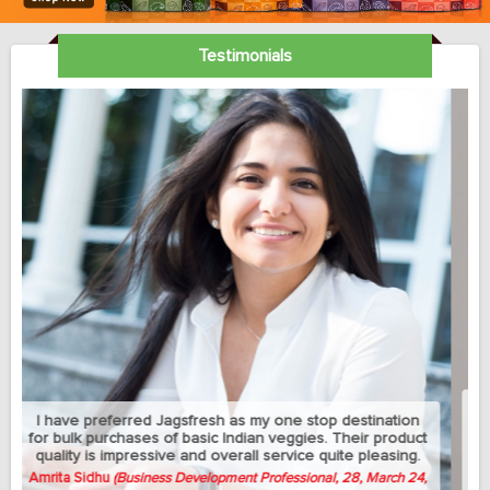
Testimonials
My sedantry job does not allow me much exercise but I
can manage to eat healthy with this jagsfresh's cut fruits
and salads. Best part is that they let me change the
delivery address between my home and university
whenever needed.