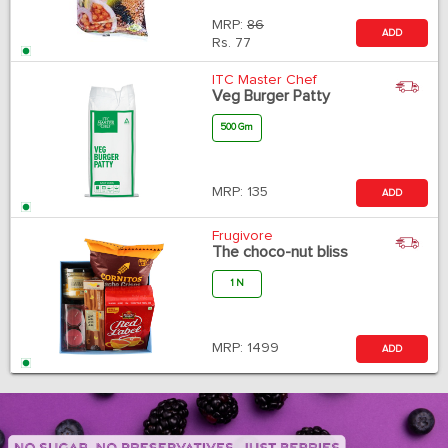
MRP:
86
ADD
Rs.
77
ITC Master Chef
Veg Burger Patty
500 Gm
MRP:
135
ADD
Frugivore
The choco-nut bliss
1 N
MRP:
1499
ADD