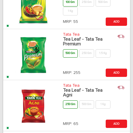
100 Gm
250 Gm
500 Gm
1 Kg
MRP:
55
ADD
Tata Tea
Tea Leaf - Tata Tea
Premium
500 Gm
250 Gm
1.5 Kg
MRP:
255
ADD
Tata Tea
Tea Leaf - Tata Tea
Agni
250 Gm
500 Gm
1 Kg
MRP:
65
ADD