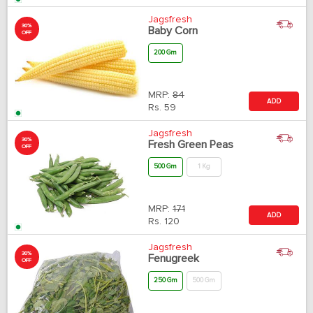
Jagsfresh
30%
Baby Corn
OFF
200 Gm
MRP:
84
ADD
Rs.
59
Jagsfresh
30%
Fresh Green Peas
OFF
500 Gm
1 Kg
MRP:
171
ADD
Rs.
120
Jagsfresh
30%
Fenugreek
OFF
250 Gm
500 Gm