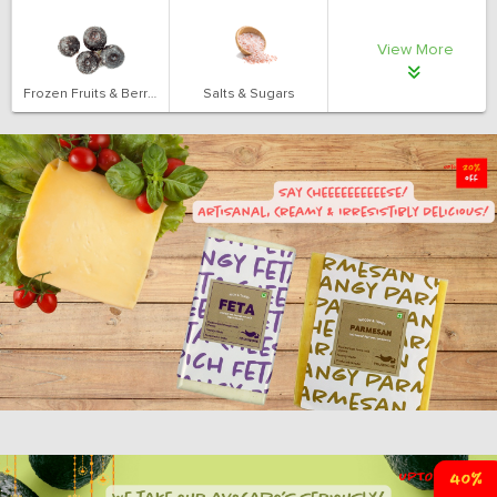
View More
Frozen Fruits & Berries
Salts & Sugars