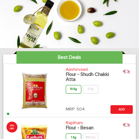
Best Deals
Aashirvaad
Flour - Shudh Chakki
Atta
10 Kg
5 Kg
MRP:
504
ADD
Rajdhani
10%
Flour - Besan
OFF
1 Kg
500 Gm