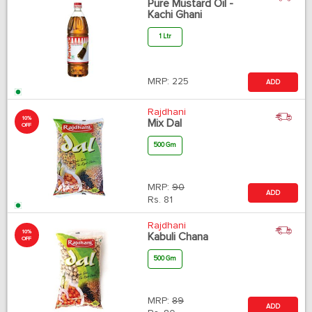
Pure Mustard Oil -
Kachi Ghani
1 Ltr
MRP:
225
ADD
Rajdhani
10%
Mix Dal
OFF
500 Gm
MRP:
90
ADD
Rs.
81
Rajdhani
10%
Kabuli Chana
OFF
500 Gm
MRP:
89
ADD