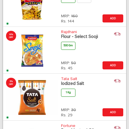
MRP:
160
ADD
Rs.
144
Rajdhani
10%
Flour - Select Sooji
OFF
500 Gm
MRP:
50
ADD
Rs.
45
Tata Salt
5%
Iodized Salt
OFF
1 Kg
MRP:
30
ADD
Rs.
29
Fortune