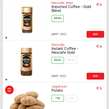
Nescafe (Imp)
Imported Coffee - Gold
Blend
200 Gm
MRP:
950
ADD
Nescafe
Instant Coffee -
Nescafe Gold
100 Gm
200 Gm
MRP:
850
ADD
Jagsfresh
30%
Potato
OFF
1 Kg
2 Kg