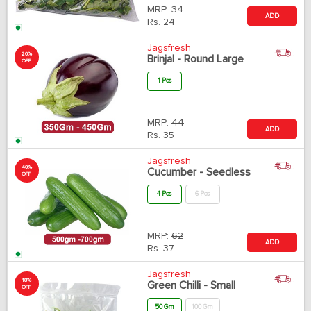
MRP:
34
ADD
Rs.
24
Jagsfresh
20%
Brinjal - Round Large
OFF
1 Pcs
MRP:
44
ADD
Rs.
35
Jagsfresh
40%
Cucumber - Seedless
OFF
4 Pcs
6 Pcs
MRP:
62
ADD
Rs.
37
Jagsfresh
18%
Green Chilli - Small
OFF
50 Gm
100 Gm