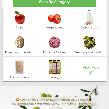
Shop By Category
Fruits
Vegetables
Dairy & Eggs
Everyday gourmet bakery
From the freezer
Freshly made health salads
View More
For the pantry
Beverages