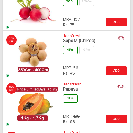
500 Gm
250 Gm
MRP:
107
ADD
Rs.
75
Jagsfresh
20%
Sapota (Chikoo)
OFF
4 Pcs
6 Pcs
MRP:
56
ADD
Rs.
45
Jagsfresh
50%
Papaya
OFF
1 Pcs
MRP:
138
ADD
Rs.
69
Jagsfresh