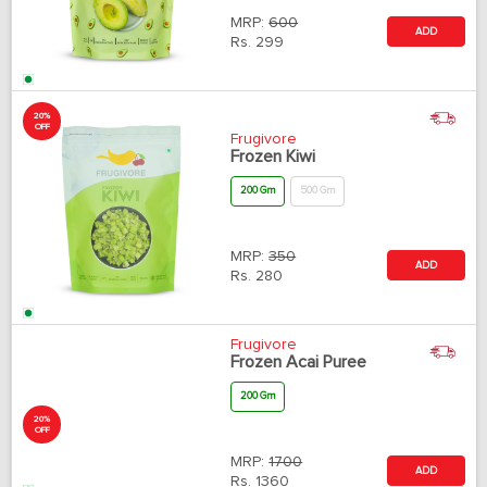
MRP:
600
ADD
Rs.
299
20%
OFF
Frugivore
Frozen Kiwi
200 Gm
500 Gm
MRP:
350
ADD
Rs.
280
20%
OFF
Frugivore
Frozen Acai Puree
200 Gm