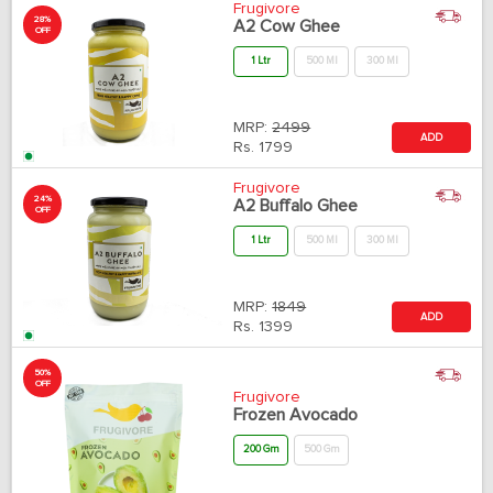
Frugivore
28%
A2 Cow Ghee
OFF
1 Ltr
500 Ml
300 Ml
MRP:
2499
ADD
Rs.
1799
Frugivore
24%
A2 Buffalo Ghee
OFF
1 Ltr
500 Ml
300 Ml
MRP:
1849
ADD
Rs.
1399
50%
OFF
Frugivore
Frozen Avocado
200 Gm
500 Gm