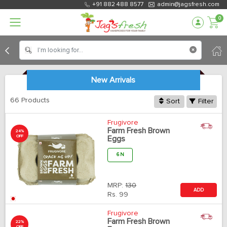
+91 882 488 8577
admin@jagsfresh.com
0
New Arrivals
66 Products
Sort
Filter
Frugivore
Farm Fresh Brown
24%
OFF
Eggs
6 N
MRP:
130
ADD
Rs.
99
Frugivore
Farm Fresh Brown
22%