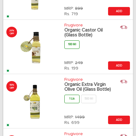
MRP:
899
ADD
Rs.
719
Frugivore
Organic Castor Oil
20%
OFF
(Glass Bottle)
100 Ml
MRP:
249
ADD
Rs.
199
Frugivore
Organic Extra Virgin
53%
OFF
Olive Oil (Glass Bottle)
1 Ltr.
500 Ml
MRP:
1499
ADD
Rs.
699
Frugivore