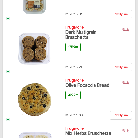
MRP:
285
Notify me
Frugivore
Dark Multigrain
Bruschetta
175 Gm
MRP:
220
Notify me
Frugivore
Olive Focaccia Bread
200 Gm
MRP:
170
Notify me
Frugivore
Mix Herbs Bruschetta