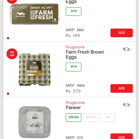
OFF
Eggs
10 N
MRP:
190
ADD
Rs.
149
Frugivore
Farm Fresh Brown
16%
OFF
Eggs
30 N
MRP:
450
ADD
Rs.
379
Frugivore
Paneer
250 Gm
500 Gm
1 Kg
MRP:
105
ADD