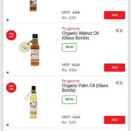
MRP:
299
ADD
Rs.
239
Frugivore
Organic Walnut Oil
20%
OFF
(Glass Bottle)
100 Ml
MRP:
620
ADD
Rs.
496
Frugivore
Organic Palm Oil (Glass
20%
OFF
Bottle)
500 Ml.
MRP:
400
ADD
Rs.
320