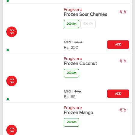
MRP:
1700
ADD
Rs.
1360
54%
OFF
Frugivore
Frozen Sour Cherries
200 Gm
500 Gm
MRP:
500
ADD
Rs.
230
41%
OFF
Frugivore
Frozen Coconut
200 Gm
MRP:
145
ADD