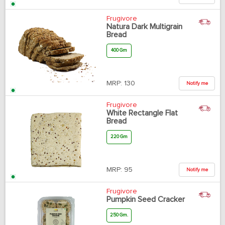
Frugivore
Natura Dark Multigrain
Bread
400 Gm
MRP:
130
Notify me
Frugivore
White Rectangle Flat
Bread
220 Gm
MRP:
95
Notify me
Frugivore
Pumpkin Seed Cracker
250 Gm.