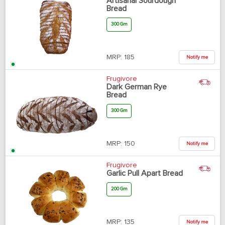
Artisanal Sourdough
Bread
300 Gm
MRP:
185
Notify me
Frugivore
Dark German Rye
Bread
300 Gm
MRP:
150
Notify me
Frugivore
Garlic Pull Apart Bread
200 Gm
MRP:
135
Notify me