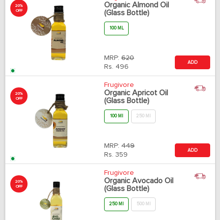
Organic Almond Oil
20%
OFF
(Glass Bottle)
100 ML
MRP:
620
ADD
Rs.
496
Frugivore
Organic Apricot Oil
20%
OFF
(Glass Bottle)
100 Ml
250 Ml
MRP:
449
ADD
Rs.
359
Frugivore
Organic Avocado Oil
20%
OFF
(Glass Bottle)
250 Ml
500 Ml