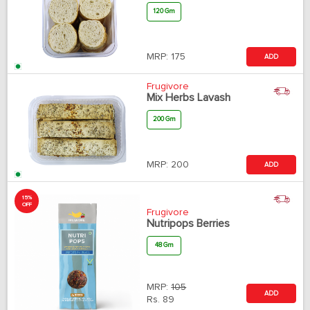
120 Gm
MRP:
175
ADD
Frugivore
Mix Herbs Lavash
200 Gm
MRP:
200
ADD
15%
OFF
Frugivore
Nutripops Berries
48 Gm
MRP:
105
ADD
Rs.
89