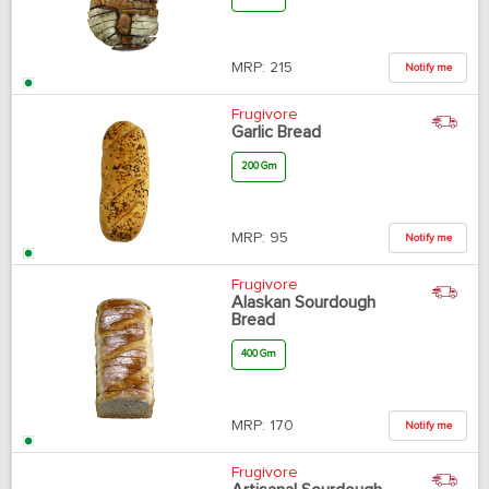
MRP:
215
Notify me
Frugivore
Garlic Bread
200 Gm
MRP:
95
Notify me
Frugivore
Alaskan Sourdough
Bread
400 Gm
MRP:
170
Notify me
Frugivore