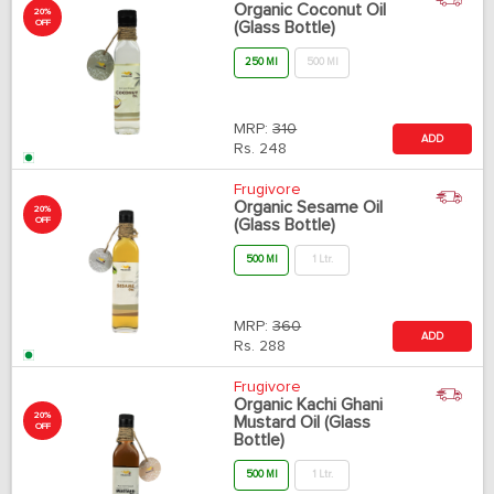
Organic Coconut Oil
20%
OFF
(Glass Bottle)
250 Ml
500 Ml
MRP:
310
ADD
Rs.
248
Frugivore
Organic Sesame Oil
20%
OFF
(Glass Bottle)
500 Ml
1 Ltr.
MRP:
360
ADD
Rs.
288
Frugivore
Organic Kachi Ghani
20%
Mustard Oil (Glass
OFF
Bottle)
500 Ml
1 Ltr.