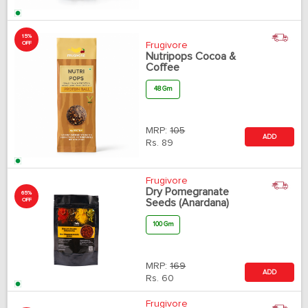
15%
OFF
Frugivore
Nutripops Cocoa &
Coffee
48 Gm
MRP:
105
ADD
Rs.
89
Frugivore
Dry Pomegranate
65%
OFF
Seeds (Anardana)
100 Gm
MRP:
169
ADD
Rs.
60
Frugivore