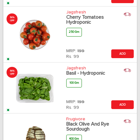
Jagsfresh
Cherry Tomatoes
50%
OFF
Hydroponic
250 Gm
MRP:
199
ADD
Rs.
99
Jagsfresh
50%
Basil - Hydroponic
OFF
100 Gm
MRP:
199
ADD
Rs.
99
Frugivore
Black Olive And Rye
Sourdough
400 Gm