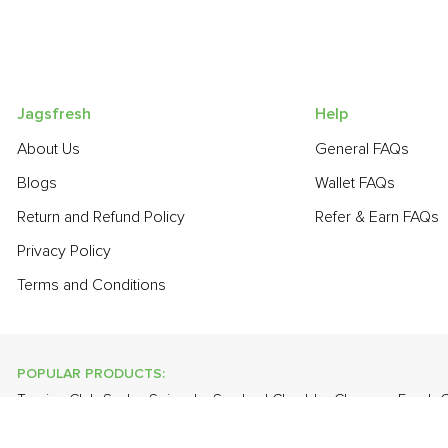
Jagsfresh
Help
About Us
General FAQs
Blogs
Wallet FAQs
Return and Refund Policy
Refer & Earn FAQs
Privacy Policy
Terms and Conditions
POPULAR PRODUCTS:
Turnip
,
Club Soda
,
Spinach
,
Smoked Cheddar Cheese
,
Fresh 
Leaves
,
Cabbage
,
Banana - Robusta
,
Cauliflower
,
Apple - Kas