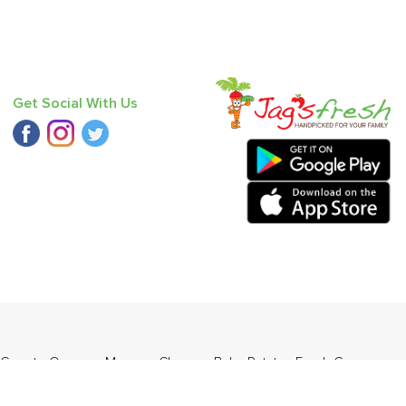
Get Social With Us
Carrot - Orange
,
Mango - Chausa
,
Baby Potato
,
Fresh Curry
)
.