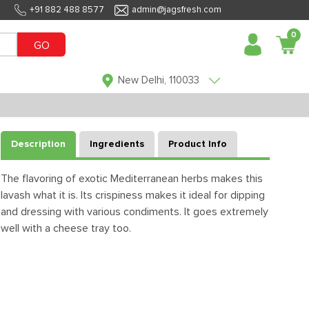
+91 882 488 8577
admin@jagsfresh.com
0
GO
New Delhi, 110033
Description
Ingredients
Product Info
The flavoring of exotic Mediterranean herbs makes this
lavash what it is. Its crispiness makes it ideal for dipping
and dressing with various condiments. It goes extremely
well with a cheese tray too.