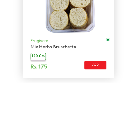
Frugivore
Mix Herbs Bruschetta
120 Gm
ADD
Rs.
175