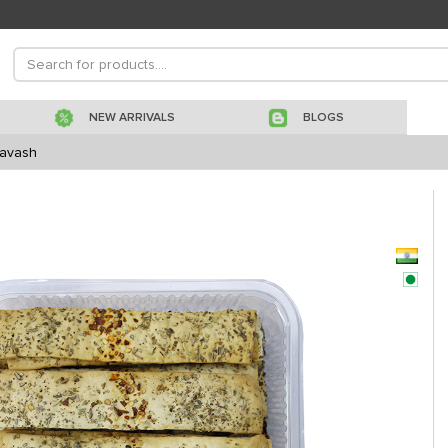
NEW ARRIVALS
BLOGS
Lavash