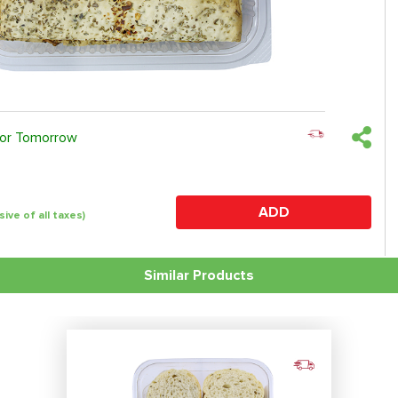
 or Tomorrow
ADD
sive of all taxes)
Similar Products