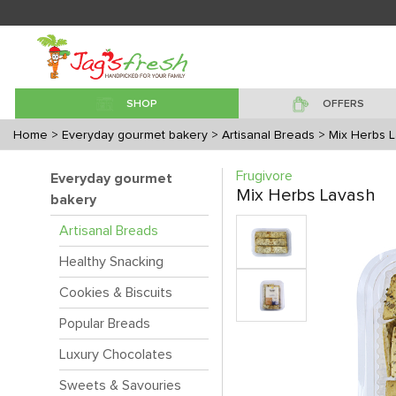
SHOP
OFFERS
Home
> Everyday gourmet bakery
> Artisanal Breads
> Mix Herbs 
Frugivore
Everyday gourmet
Mix Herbs Lavash
bakery
Artisanal Breads
Healthy Snacking
Cookies & Biscuits
Popular Breads
Luxury Chocolates
Sweets & Savouries