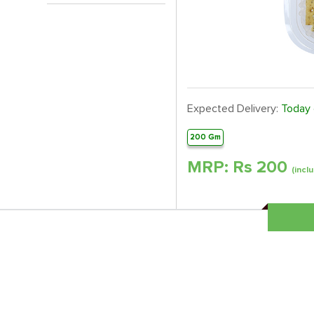
Expected Delivery:
Today
200 Gm
MRP: Rs
200
(inclu