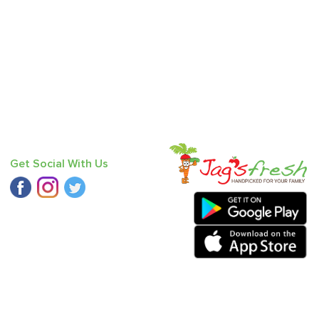
Get Social With Us