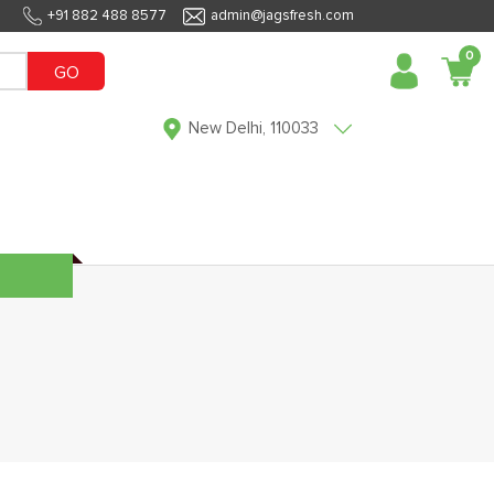
+91 882 488 8577
admin@jagsfresh.com
0
GO
New Delhi, 110033