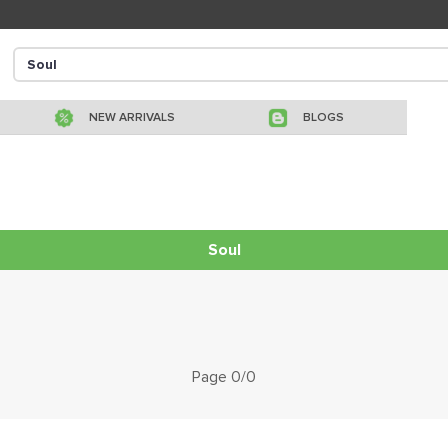
NEW ARRIVALS
BLOGS
Soul
Page 0/0