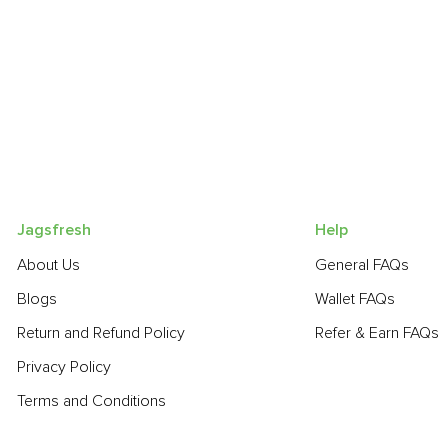
Jagsfresh
Help
About Us
General FAQs
Blogs
Wallet FAQs
Return and Refund Policy
Refer & Earn FAQs
Privacy Policy
Terms and Conditions