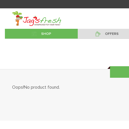
SHOP
OFFERS
Oops!No product found.