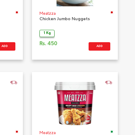
Meatzza
Chicken Jumbo Nuggets
1 Kg
Rs.
450
ADD
ADD
Meatzza