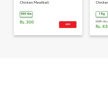
Chicken Meatball
Chicke
500 Gm
1 Kg
MRP: Rs 
Rs.
300
ADD
Rs.
43