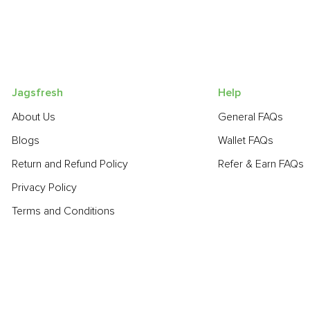
Jagsfresh
Help
About Us
General FAQs
Blogs
Wallet FAQs
Return and Refund Policy
Refer & Earn FAQs
Privacy Policy
Terms and Conditions
POPULAR PRODUCTS:
Beetroot
,
Bell Pepper - Green
,
Spinach
,
Garlic - Chinese
,
Fres
Gourd
,
Lime
,
Cabbage
,
Banana - Robusta
,
Onion
,
Guava
,
Toma