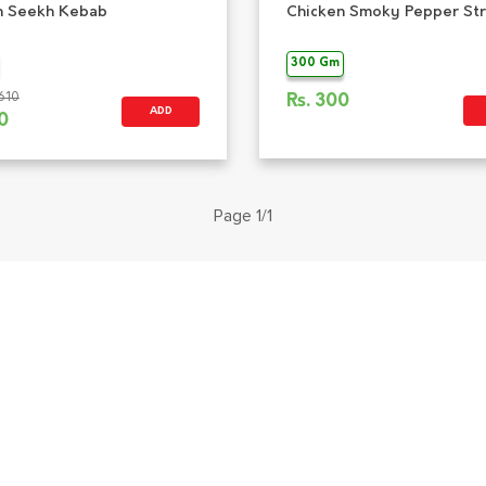
n Seekh Kebab
Chicken Smoky Pepper Str
300 Gm
610
Rs.
300
ADD
0
Page 1/1