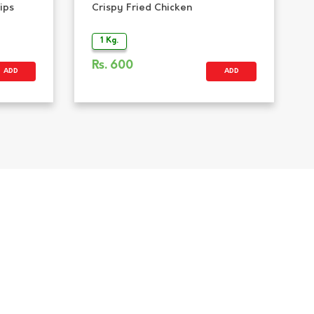
ips
Crispy Fried Chicken
1 Kg.
Rs.
600
ADD
ADD