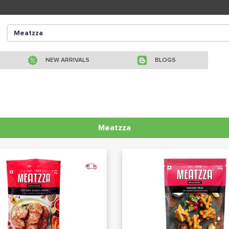
NEW ARRIVALS
BLOGS
Meatzza