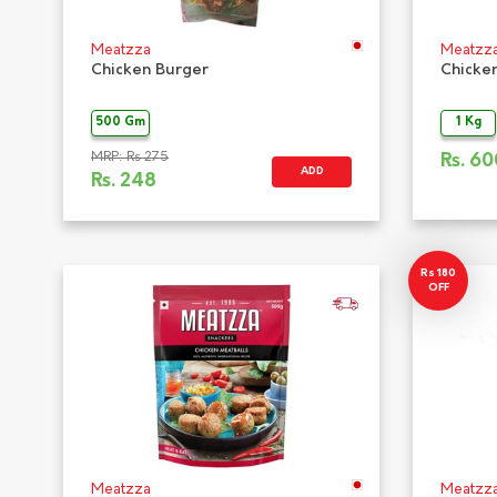
Meatzza
Meatzz
Chicken Burger
Chicke
500 Gm
1 Kg
MRP: Rs 275
Rs.
60
ADD
Rs.
248
Rs 180
OFF
Meatzza
Meatzz