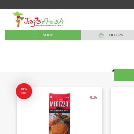
SHOP
OFFERS
10%
OFF