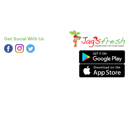
Get Social With Us
oriander
,
Mango - Dasheri
,
Haak Saag
,
Baby Potato
,
Bitter