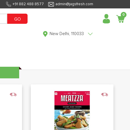
+91 882 488 8577
admin@jagsfresh.com
0
GO
New Delhi, 110033