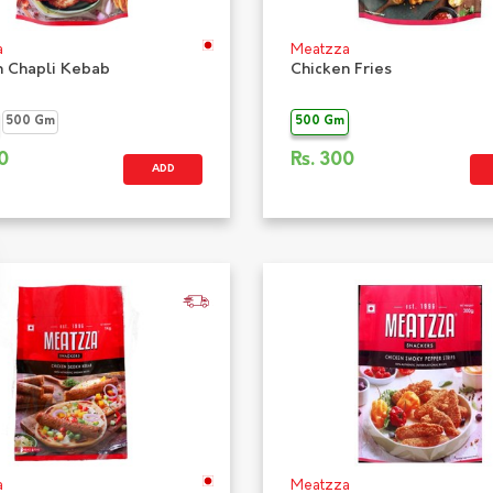
a
Meatzza
n Chapli Kebab
Chicken Fries
500 Gm
500 Gm
0
Rs.
300
ADD
a
Meatzza