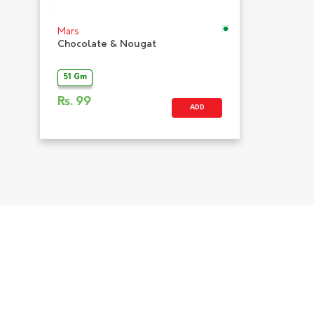
Mars
Chocolate & Nougat
51 Gm
Rs.
99
ADD