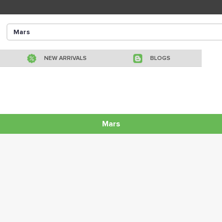
NEW ARRIVALS
BLOGS
Mars