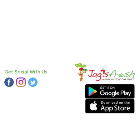
Get Social With Us