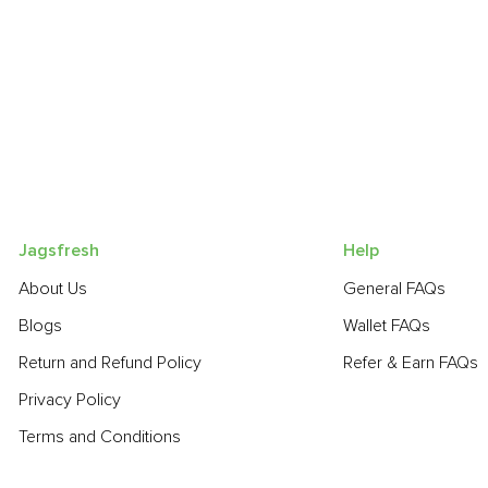
Jagsfresh
Help
About Us
General FAQs
Blogs
Wallet FAQs
Return and Refund Policy
Refer & Earn FAQs
Privacy Policy
Terms and Conditions