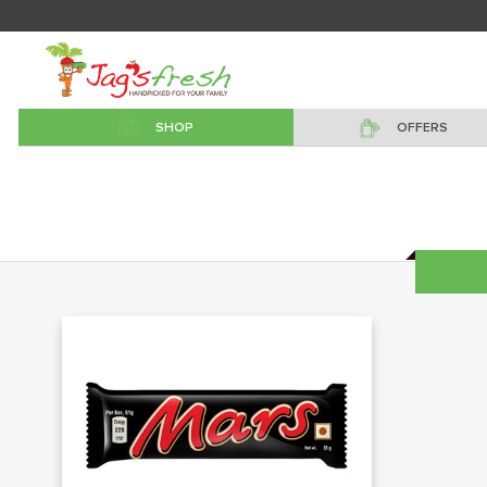
SHOP
OFFERS