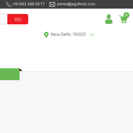
+91 882 488 8577
admin@jagsfresh.com
0
GO
New Delhi, 110033