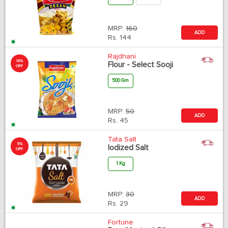
MRP:
160
ADD
Rs.
144
Rajdhani
10%
Flour - Select Sooji
OFF
500 Gm
MRP:
50
ADD
Rs.
45
Tata Salt
5%
Iodized Salt
OFF
1 Kg
MRP:
30
ADD
Rs.
29
Fortune