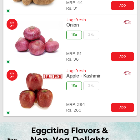
MRP:
44
ADD
Rs.
31
Jagsfresh
30%
Onion
OFF
1 Kg
2 Kg
MRP:
51
ADD
Rs.
36
Jagsfresh
30%
Apple - Kashmir
OFF
1 Kg
2 Kg
MRP:
384
ADD
Rs.
269