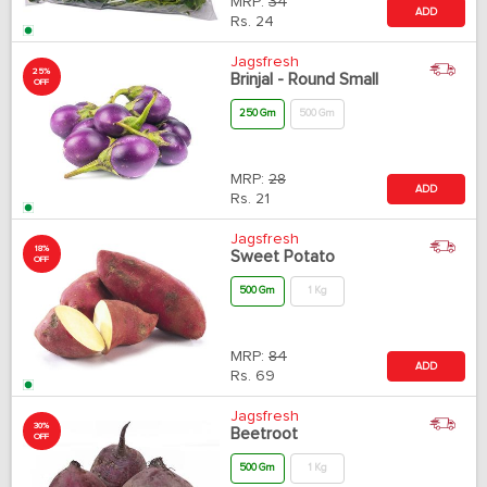
MRP:
34
ADD
Rs.
24
Jagsfresh
25%
Brinjal - Round Small
OFF
250 Gm
500 Gm
MRP:
28
ADD
Rs.
21
Jagsfresh
18%
Sweet Potato
OFF
500 Gm
1 Kg
MRP:
84
ADD
Rs.
69
Jagsfresh
30%
Beetroot
OFF
500 Gm
1 Kg