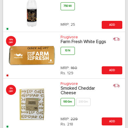
750 Ml
MRP:
25
ADD
Frugivore
19%
Farm Fresh White Eggs
OFF
10 N
MRP:
160
ADD
Rs.
129
Frugivore
Smoked Cheddar
5%
OFF
Cheese
100 Gm
200 Gm
MRP:
229
ADD
Rs.
218