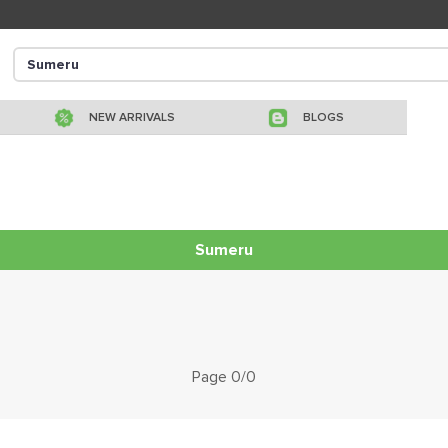
NEW ARRIVALS
BLOGS
Sumeru
Page 0/0