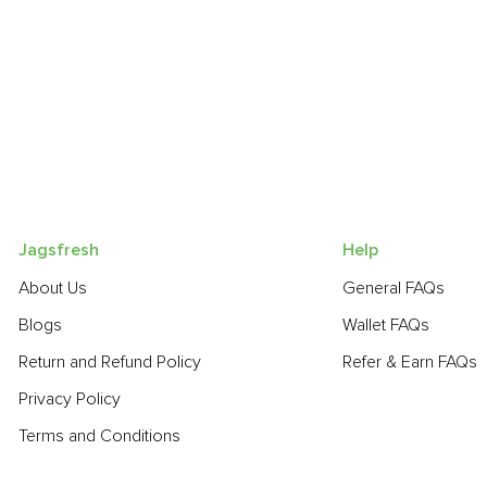
Jagsfresh
Help
About Us
General FAQs
Blogs
Wallet FAQs
Return and Refund Policy
Refer & Earn FAQs
Privacy Policy
Terms and Conditions