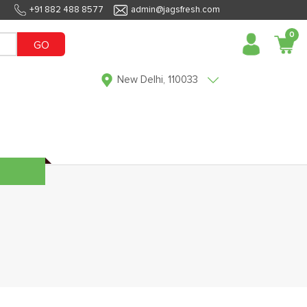
+91 882 488 8577
admin@jagsfresh.com
0
GO
New Delhi, 110033