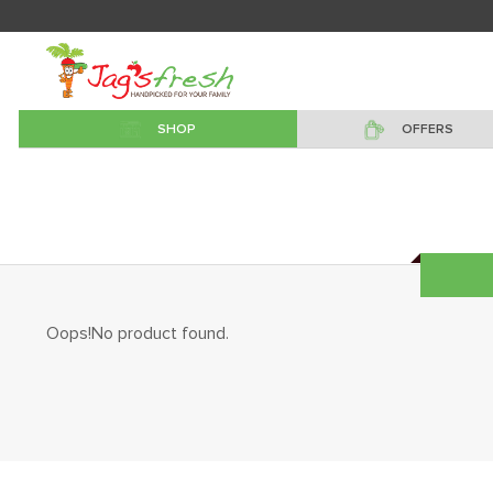
SHOP
OFFERS
Oops!No product found.