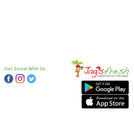
Get Social With Us