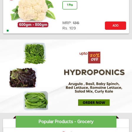
1 Pcs
MRP:
136
ADD
Rs.
109
Popular Products - Grocery