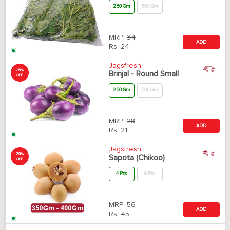
250 Gm
500 Gm
MRP:
34
ADD
Rs.
24
Jagsfresh
25%
Brinjal - Round Small
OFF
250 Gm
500 Gm
MRP:
28
ADD
Rs.
21
Jagsfresh
20%
Sapota (Chikoo)
OFF
4 Pcs
6 Pcs
MRP:
56
ADD
Rs.
45