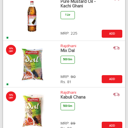
Pure Mustard Oil -
Kachi Ghani
1 Ltr
MRP:
225
ADD
Rajdhani
10%
Mix Dal
OFF
500 Gm
MRP:
90
ADD
Rs.
81
Rajdhani
10%
Kabuli Chana
OFF
500 Gm
MRP:
89
ADD