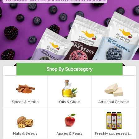
Shop By Subcategory
Spices & Herbs
Oils & Ghee
Artisanal Cheese
Nuts & Seeds
Apples & Pears
Freshly squeezed juices