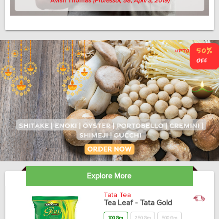
Avish Thomas
(Professor, 58, April 3, 2019)
Explore More
Tata Tea
Tea Leaf - Tata Gold
100 Gm
250 Gm
500 Gm