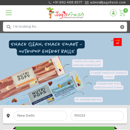
+91 882 488 8577
admin@jagsfresh.com
0