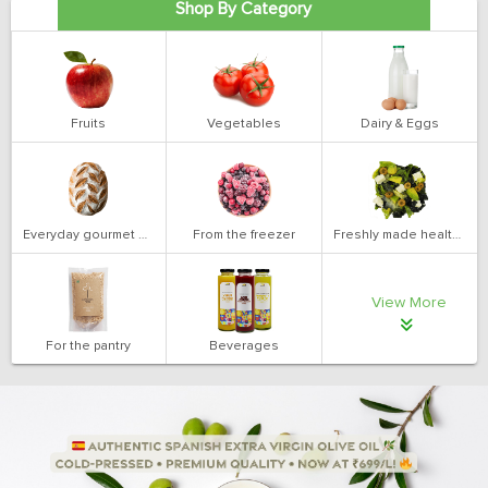
Shop By Category
Fruits
Vegetables
Dairy & Eggs
Everyday gourmet bakery
From the freezer
Freshly made health salads
View More
For the pantry
Beverages