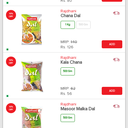
Rs.
80
Rajdhani
10%
Chana Dal
OFF
1 Kg
500 Gm
MRP:
140
ADD
Rs.
126
Rajdhani
10%
Kala Chana
OFF
500 Gm
MRP:
62
ADD
Rs.
56
Rajdhani
10%
Masoor Malka Dal
OFF
500 Gm