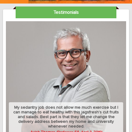
Testimonials
My sedantry job does not allow me much exercise but I
can manage to eat healthy with this jagsfresh's cut fruits
and salads. Best part is that they let me change the
delivery address between my home and university
whenever needed.