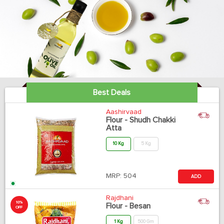
Best Deals
Aashirvaad
Flour - Shudh Chakki
Atta
10 Kg
5 Kg
MRP:
504
ADD
Rajdhani
10%
Flour - Besan
OFF
1 Kg
500 Gm