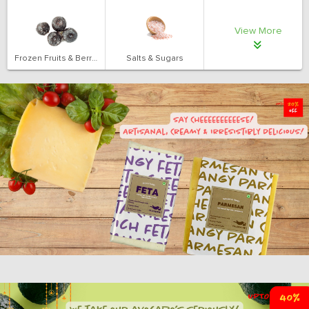
View More
Frozen Fruits & Berries
Salts & Sugars