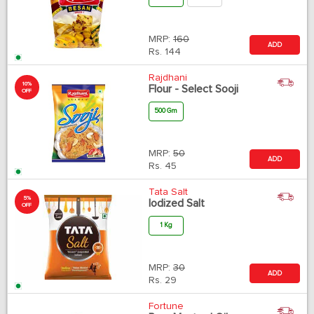
MRP:
160
ADD
Rs.
144
Rajdhani
10%
Flour - Select Sooji
OFF
500 Gm
MRP:
50
ADD
Rs.
45
Tata Salt
5%
Iodized Salt
OFF
1 Kg
MRP:
30
ADD
Rs.
29
Fortune