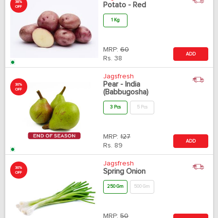
38%
Potato - Red
OFF
1 Kg
MRP:
60
ADD
Rs.
38
Jagsfresh
Pear - India
30%
OFF
(Babbugosha)
3 Pcs
5 Pcs
MRP:
127
ADD
Rs.
89
Jagsfresh
30%
Spring Onion
OFF
250 Gm
500 Gm
MRP:
50