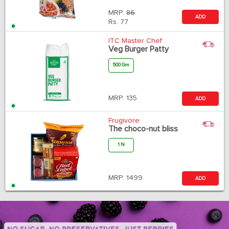
MRP:
86
ADD
Rs.
77
ITC Master Chef
Veg Burger Patty
500 Gm
MRP:
135
ADD
Frugivore
The choco-nut bliss
1 N
MRP:
1499
ADD