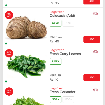
ADD
Rs.
35
Jagsfresh
18%
Colocasia (Arbi)
OFF
500 Gm
1 Kg
MRP:
55
ADD
Rs.
45
Jagsfresh
20%
Fresh Curry Leaves
OFF
25 Gm
MRP:
13
ADD
Rs.
10
Jagsfresh
20%
Fresh Coriander
OFF
50 Gm
100 Gm