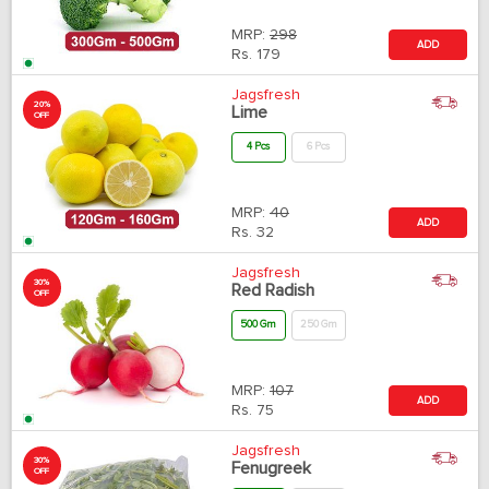
MRP:
298
ADD
Rs.
179
Jagsfresh
20%
Lime
OFF
4 Pcs
6 Pcs
MRP:
40
ADD
Rs.
32
Jagsfresh
30%
Red Radish
OFF
500 Gm
250 Gm
MRP:
107
ADD
Rs.
75
Jagsfresh
30%
Fenugreek
OFF