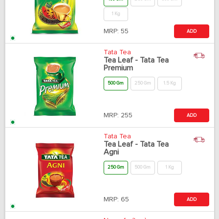
1 Kg
MRP:
55
ADD
Tata Tea
Tea Leaf - Tata Tea
Premium
500 Gm
250 Gm
1.5 Kg
MRP:
255
ADD
Tata Tea
Tea Leaf - Tata Tea
Agni
250 Gm
500 Gm
1 Kg
MRP:
65
ADD