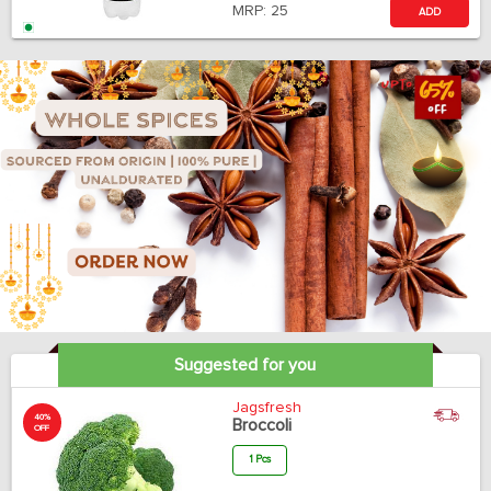
MRP:
25
ADD
Suggested for you
Jagsfresh
40%
Broccoli
OFF
1 Pcs