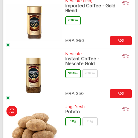
Nescafe (Imp)
Imported Coffee - Gold
Blend
200 Gm
MRP:
950
ADD
Nescafe
Instant Coffee -
Nescafe Gold
100 Gm
200 Gm
MRP:
850
ADD
Jagsfresh
30%
Potato
OFF
1 Kg
2 Kg