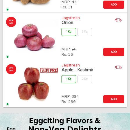
MRP:
44
ADD
Rs.
31
Jagsfresh
30%
Onion
OFF
1 Kg
2 Kg
MRP:
51
ADD
Rs.
36
Jagsfresh
30%
Apple - Kashmir
OFF
1 Kg
2 Kg
MRP:
384
ADD
Rs.
269