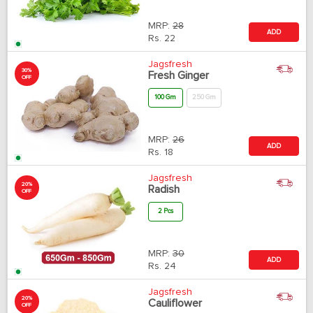
MRP:
28
ADD
Rs.
22
Jagsfresh
30%
Fresh Ginger
OFF
100 Gm
250 Gm
MRP:
26
ADD
Rs.
18
Jagsfresh
20%
Radish
OFF
2 Pcs
MRP:
30
ADD
Rs.
24
Jagsfresh
20%
Cauliflower
OFF