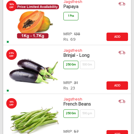
Jagsfresh
50%
Papaya
OFF
1 Pcs
MRP:
138
ADD
Rs.
69
Jagsfresh
25%
Brinjal - Long
OFF
250 Gm
500 Gm
MRP:
31
ADD
Rs.
23
Jagsfresh
18%
French Beans
OFF
250 Gm
500 gm
MRP:
57