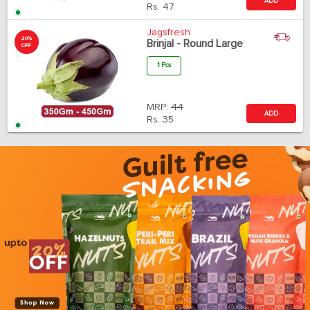
ADD
Rs.
47
Jagsfresh
20%
Brinjal - Round Large
OFF
1 Pcs
MRP:
44
ADD
Rs.
35