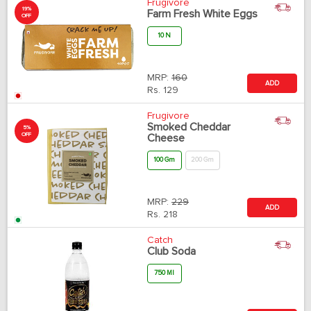
Frugivore
19%
Farm Fresh White Eggs
OFF
10 N
MRP:
160
ADD
Rs.
129
Frugivore
Smoked Cheddar
5%
OFF
Cheese
100 Gm
200 Gm
MRP:
229
ADD
Rs.
218
Catch
Club Soda
750 Ml