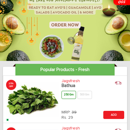
Popular Products - Fresh
Jagsfresh
25%
Bathua
OFF
250 Gm
500 Gm
MRP:
39
ADD
Rs.
29
Jagsfresh