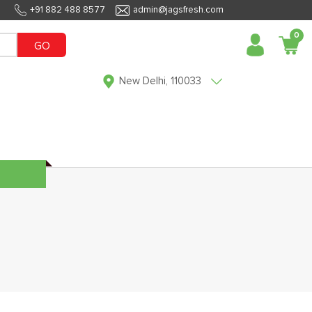
+91 882 488 8577
admin@jagsfresh.com
0
GO
New Delhi, 110033