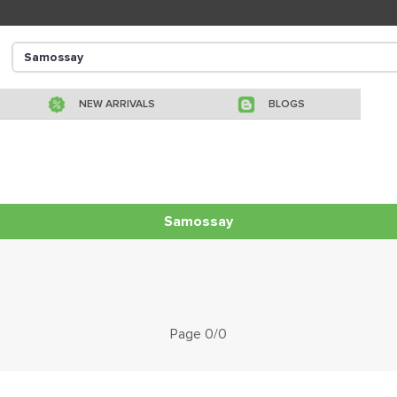
NEW ARRIVALS
BLOGS
Samossay
Page 0/0