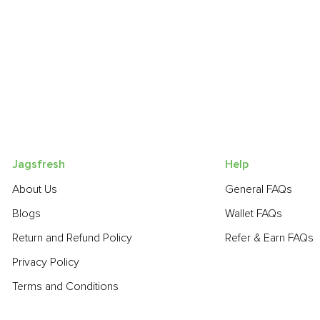
Jagsfresh
Help
About Us
General FAQs
Blogs
Wallet FAQs
Return and Refund Policy
Refer & Earn FAQs
Privacy Policy
Terms and Conditions