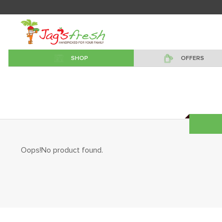
SHOP
OFFERS
Oops!No product found.