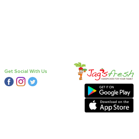
Get Social With Us