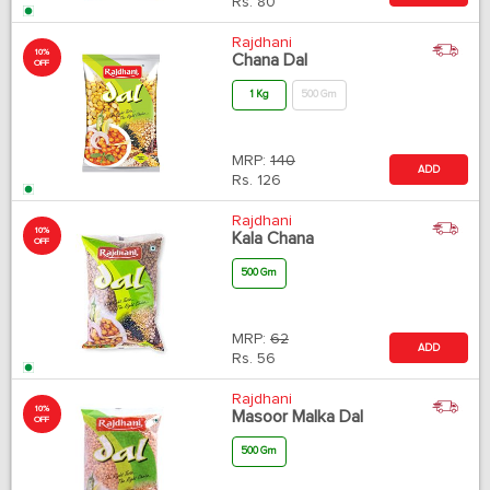
Rs.
80
Rajdhani
10%
Chana Dal
OFF
1 Kg
500 Gm
MRP:
140
ADD
Rs.
126
Rajdhani
10%
Kala Chana
OFF
500 Gm
MRP:
62
ADD
Rs.
56
Rajdhani
10%
Masoor Malka Dal
OFF
500 Gm