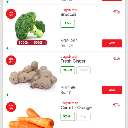
Jagsfresh
40%
Broccoli
OFF
1 Pcs
MRP:
298
ADD
Rs.
179
Jagsfresh
30%
Fresh Ginger
OFF
100 Gm
250 Gm
MRP:
26
ADD
Rs.
18
Jagsfresh
25%
Carrot - Orange
OFF
500 Gm
1 Kg