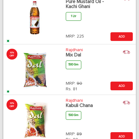
Pure Mustard Oil -
Kachi Ghani
1 Ltr
MRP:
225
ADD
Rajdhani
10%
Mix Dal
OFF
500 Gm
MRP:
90
ADD
Rs.
81
Rajdhani
10%
Kabuli Chana
OFF
500 Gm
MRP:
89
ADD