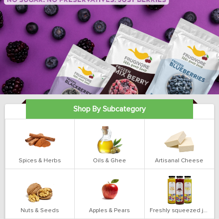
Shop By Subcategory
Spices & Herbs
Oils & Ghee
Artisanal Cheese
Nuts & Seeds
Apples & Pears
Freshly squeezed juices