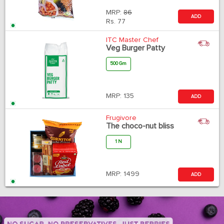
MRP:
86
ADD
Rs.
77
ITC Master Chef
Veg Burger Patty
500 Gm
MRP:
135
ADD
Frugivore
The choco-nut bliss
1 N
MRP:
1499
ADD