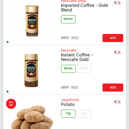
Nescafe (Imp)
Imported Coffee - Gold
Blend
200 Gm
MRP:
950
ADD
Nescafe
Instant Coffee -
Nescafe Gold
100 Gm
200 Gm
MRP:
850
ADD
Jagsfresh
30%
Potato
OFF
1 Kg
2 Kg