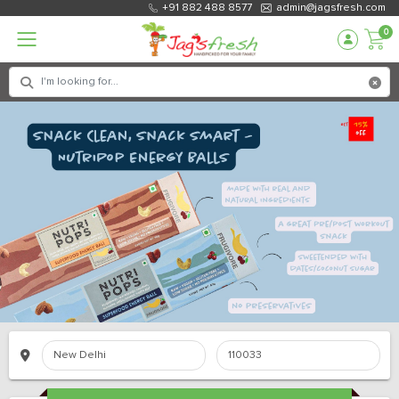
+91 882 488 8577
admin@jagsfresh.com
0