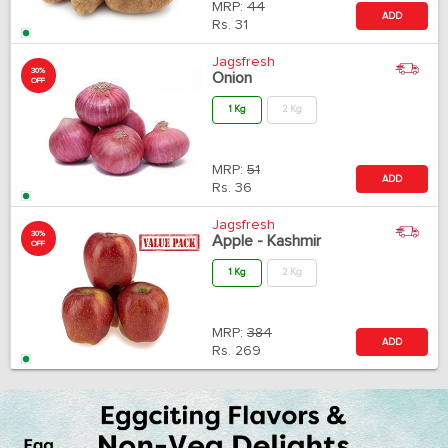
MRP:
44
ADD
Rs.
31
Jagsfresh
30%
Onion
OFF
1 Kg
2 Kg
MRP:
51
ADD
Rs.
36
Jagsfresh
30%
Apple - Kashmir
OFF
1 Kg
2 Kg
MRP:
384
ADD
Rs.
269