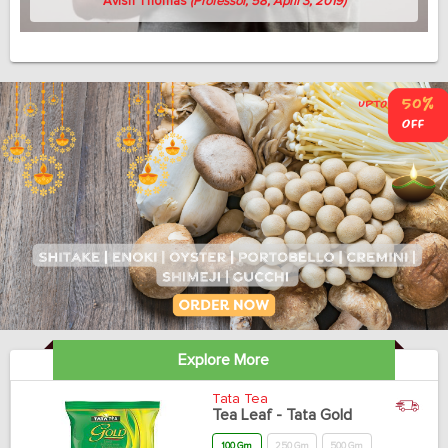
Avish Thomas
(Professor, 58, April 3, 2019)
Explore More
Tata Tea
Tea Leaf - Tata Gold
100 Gm
250 Gm
500 Gm