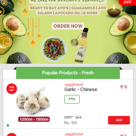
Popular Products - Fresh
Jagsfresh
20%
Garlic - Chinese
OFF
4 Pcs
MRP:
124
ADD
Rs.
99
Jagsfresh