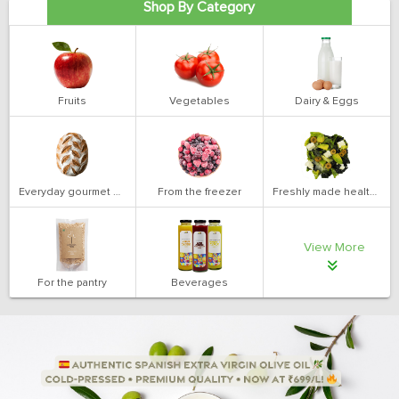
Shop By Category
Fruits
Vegetables
Dairy & Eggs
Everyday gourmet bakery
From the freezer
Freshly made health salads
View More
For the pantry
Beverages