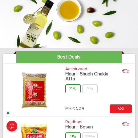
Best Deals
Aashirvaad
Flour - Shudh Chakki
Atta
10 Kg
5 Kg
MRP:
504
ADD
Rajdhani
10%
Flour - Besan
OFF
1 Kg
500 Gm