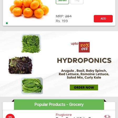
500 Gm
1 Kg
MRP:
284
ADD
Rs.
199
Popular Products - Grocery
Frugivore
19%