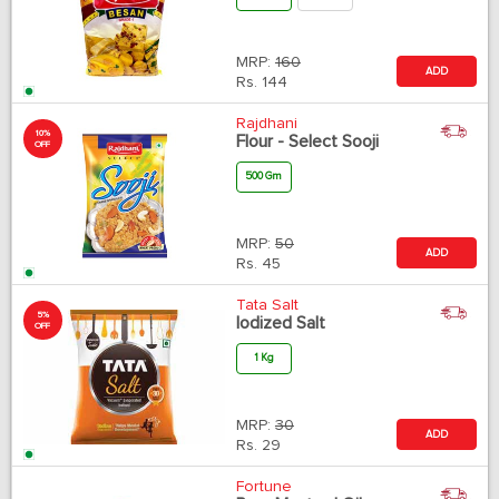
MRP:
160
ADD
Rs.
144
Rajdhani
10%
Flour - Select Sooji
OFF
500 Gm
MRP:
50
ADD
Rs.
45
Tata Salt
5%
Iodized Salt
OFF
1 Kg
MRP:
30
ADD
Rs.
29
Fortune