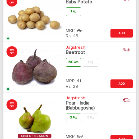
Baby Potato
OFF
1 Kg
MRP:
75
ADD
Rs.
45
Jagsfresh
30%
Beetroot
OFF
500 Gm
1 Kg
MRP:
41
ADD
Rs.
29
Jagsfresh
Pear - India
30%
OFF
(Babbugosha)
3 Pcs
5 Pcs
MRP:
127