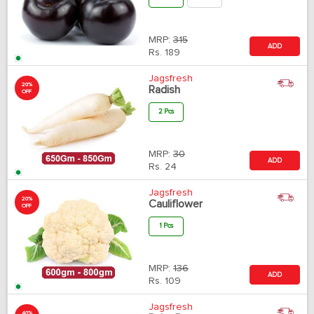
MRP:
315
ADD
Rs.
189
Jagsfresh
20%
Radish
OFF
2 Pcs
MRP:
30
ADD
Rs.
24
Jagsfresh
20%
Cauliflower
OFF
1 Pcs
MRP:
136
ADD
Rs.
109
Jagsfresh
40%