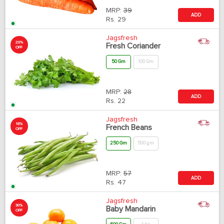
MRP:
39
ADD
Rs.
29
Jagsfresh
20%
Fresh Coriander
OFF
50 Gm
100 Gm
MRP:
28
ADD
Rs.
22
Jagsfresh
18%
French Beans
OFF
250 Gm
500 gm
MRP:
57
ADD
Rs.
47
Jagsfresh
30%
Baby Mandarin
OFF