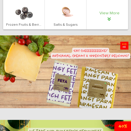
View More
Frozen Fruits & Berries
Salts & Sugars