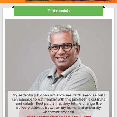
Testimonials
My sedantry job does not allow me much exercise but I
can manage to eat healthy with this jagsfresh's cut fruits
and salads. Best part is that they let me change the
delivery address between my home and university
whenever needed.