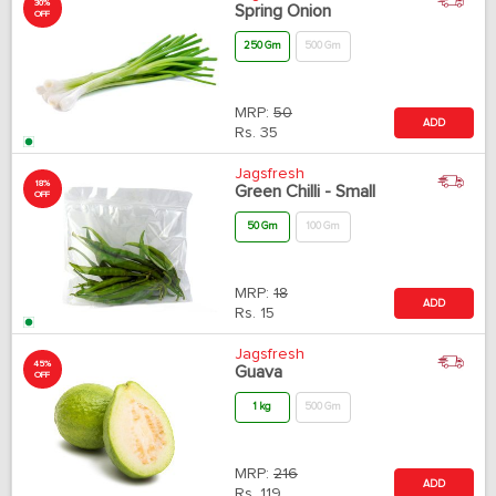
30%
Spring Onion
OFF
250 Gm
500 Gm
MRP:
50
ADD
Rs.
35
Jagsfresh
18%
Green Chilli - Small
OFF
50 Gm
100 Gm
MRP:
18
ADD
Rs.
15
Jagsfresh
45%
Guava
OFF
1 kg
500 Gm
MRP:
216
ADD
Rs.
119