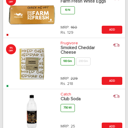
Farm Fresh White Eggs
OFF
10 N
MRP:
160
ADD
Rs.
129
Frugivore
Smoked Cheddar
5%
OFF
Cheese
100 Gm
200 Gm
MRP:
229
ADD
Rs.
218
Catch
Club Soda
750 Ml
MRP:
25
ADD