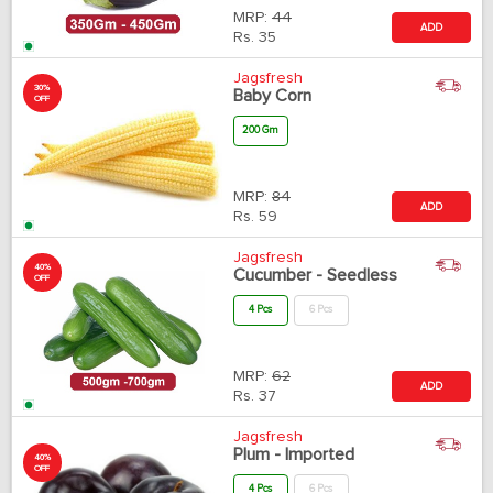
MRP:
44
ADD
Rs.
35
Jagsfresh
30%
Baby Corn
OFF
200 Gm
MRP:
84
ADD
Rs.
59
Jagsfresh
40%
Cucumber - Seedless
OFF
4 Pcs
6 Pcs
MRP:
62
ADD
Rs.
37
Jagsfresh
Plum - Imported
40%
OFF
4 Pcs
6 Pcs