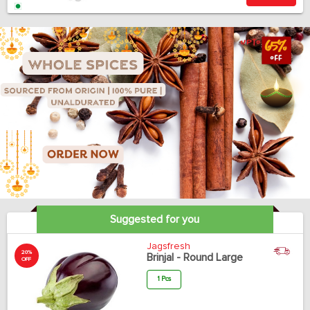
Suggested for you
Jagsfresh
20%
Brinjal - Round Large
OFF
1 Pcs