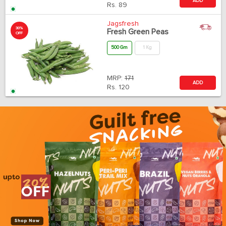
ADD
Rs.
89
Jagsfresh
30%
Fresh Green Peas
OFF
500 Gm
1 Kg
MRP:
171
ADD
Rs.
120