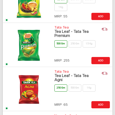
1 Kg
MRP:
55
ADD
Tata Tea
Tea Leaf - Tata Tea
Premium
500 Gm
250 Gm
1.5 Kg
MRP:
255
ADD
Tata Tea
Tea Leaf - Tata Tea
Agni
250 Gm
500 Gm
1 Kg
MRP:
65
ADD