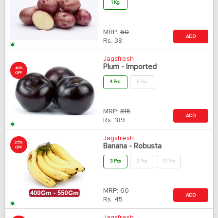
1 Kg
MRP:
60
ADD
Rs.
38
Jagsfresh
Plum - Imported
40%
OFF
4 Pcs
6 Pcs
MRP:
315
ADD
Rs.
189
Jagsfresh
25%
Banana - Robusta
OFF
3 Pcs
6 Pcs
12 Pcs
MRP:
60
ADD
Rs.
45
Jagsfresh