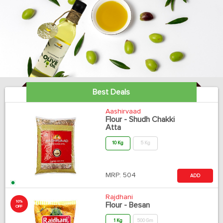
Best Deals
Aashirvaad
Flour - Shudh Chakki
Atta
10 Kg
5 Kg
MRP:
504
ADD
Rajdhani
10%
Flour - Besan
OFF
1 Kg
500 Gm