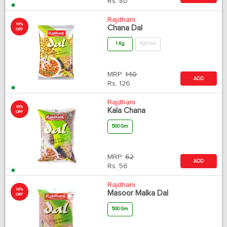
Rs.
80
Rajdhani
10%
Chana Dal
OFF
1 Kg
500 Gm
MRP:
140
ADD
Rs.
126
Rajdhani
10%
Kala Chana
OFF
500 Gm
MRP:
62
ADD
Rs.
56
Rajdhani
10%
Masoor Malka Dal
OFF
500 Gm