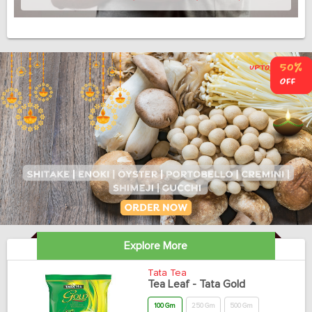
Explore More
Tata Tea
Tea Leaf - Tata Gold
100 Gm
250 Gm
500 Gm