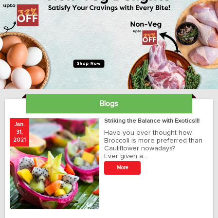
Blogs
ay
Striking the Balance with Exotics!!!
Jan.
Ja
31,
Have you ever thought how
1
2021
Broccoli is more preferred than
20
Cauliflower nowadays?
Ever given a…
t
More
r