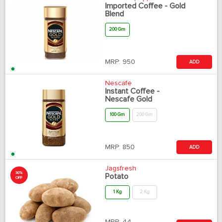
Imported Coffee - Gold
Blend
200 Gm
MRP:
950
ADD
Nescafe
Instant Coffee -
Nescafe Gold
100 Gm
200 Gm
MRP:
850
ADD
Jagsfresh
30%
Potato
OFF
1 Kg
2 Kg