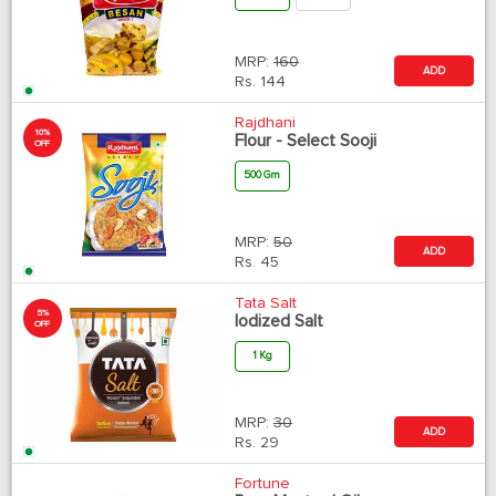
MRP:
160
ADD
Rs.
144
Rajdhani
10%
Flour - Select Sooji
OFF
500 Gm
MRP:
50
ADD
Rs.
45
Tata Salt
5%
Iodized Salt
OFF
1 Kg
MRP:
30
ADD
Rs.
29
Fortune