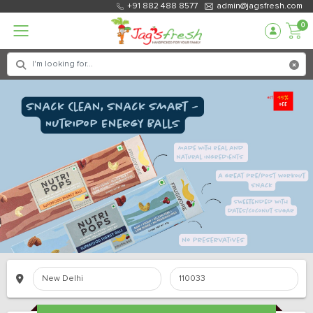
+91 882 488 8577
admin@jagsfresh.com
0