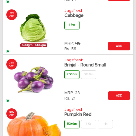
Jagsfresh
50%
Cabbage
OFF
1 Pcs
MRP:
118
ADD
Rs.
59
Jagsfresh
25%
Brinjal - Round Small
OFF
250 Gm
500 Gm
MRP:
28
ADD
Rs.
21
Jagsfresh
30%
Pumpkin Red
OFF
500 Gm
1 Kg
1 N