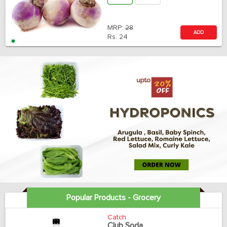
MRP:
28
ADD
Rs.
24
Popular Products - Grocery
Catch
Club Soda