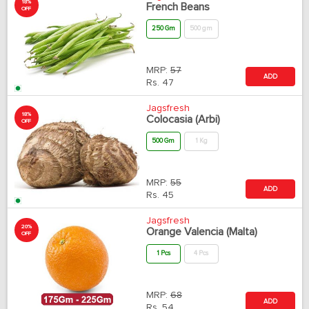
18%
French Beans
OFF
250 Gm
500 gm
MRP:
57
ADD
Rs.
47
Jagsfresh
18%
Colocasia (Arbi)
OFF
500 Gm
1 Kg
MRP:
55
ADD
Rs.
45
Jagsfresh
20%
Orange Valencia (Malta)
OFF
1 Pcs
4 Pcs
MRP:
68
ADD
Rs.
54