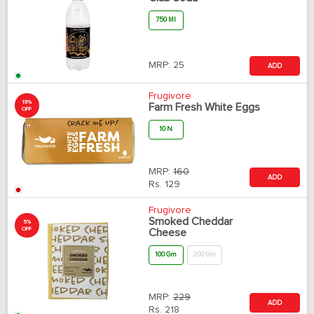
750 Ml
MRP:
25
ADD
Frugivore
19%
Farm Fresh White Eggs
OFF
10 N
MRP:
160
ADD
Rs.
129
Frugivore
Smoked Cheddar
5%
OFF
Cheese
100 Gm
200 Gm
MRP:
229
ADD
Rs.
218