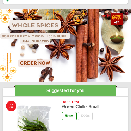
Suggested for you
Jagsfresh
18%
Green Chilli - Small
OFF
50 Gm
100 Gm