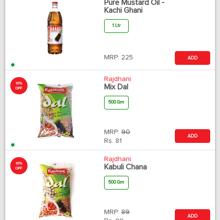
Pure Mustard Oil -
Kachi Ghani
1 Ltr
MRP:
225
ADD
Rajdhani
10%
Mix Dal
OFF
500 Gm
MRP:
90
ADD
Rs.
81
Rajdhani
10%
Kabuli Chana
OFF
500 Gm
MRP:
89
ADD