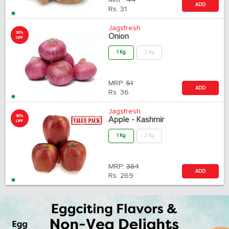
MRP:
44
ADD
Rs.
31
Jagsfresh
30%
Onion
OFF
1 Kg
2 Kg
MRP:
51
ADD
Rs.
36
Jagsfresh
30%
Apple - Kashmir
OFF
1 Kg
2 Kg
MRP:
384
ADD
Rs.
269