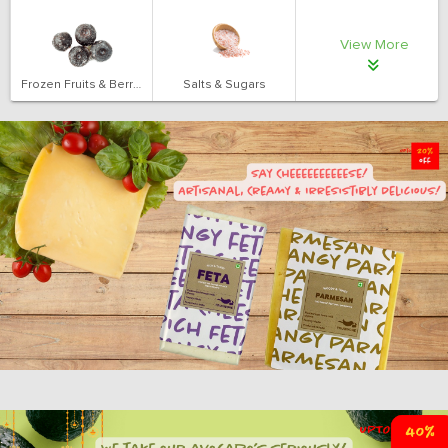
View More
Frozen Fruits & Berries
Salts & Sugars