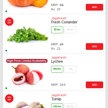
MRP:
36
ADD
Rs.
25
Jagsfresh
20%
Fresh Coriander
OFF
50 Gm
100 Gm
MRP:
28
ADD
Rs.
22
Jagsfresh
Lychee
500 Gm
1 Kg
MRP:
284
ADD
Jagsfresh
15%
Turnip
OFF
250 Gm
500 Gm