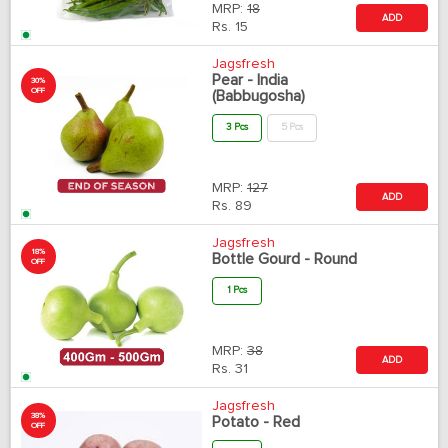
MRP:
18
ADD
Rs.
15
Jagsfresh
Pear - India
30%
OFF
(Babbugosha)
3 Pcs
5 Pcs
MRP:
127
ADD
Rs.
89
Jagsfresh
18%
Bottle Gourd - Round
OFF
1 Pcs
MRP:
38
ADD
Rs.
31
Jagsfresh
38%
Potato - Red
OFF