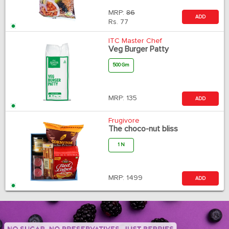
MRP:
86
ADD
Rs.
77
ITC Master Chef
Veg Burger Patty
500 Gm
MRP:
135
ADD
Frugivore
The choco-nut bliss
1 N
MRP:
1499
ADD