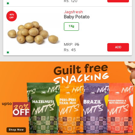
Rs.
120
Jagsfresh
40%
Baby Potato
OFF
1 Kg
MRP:
75
ADD
Rs.
45