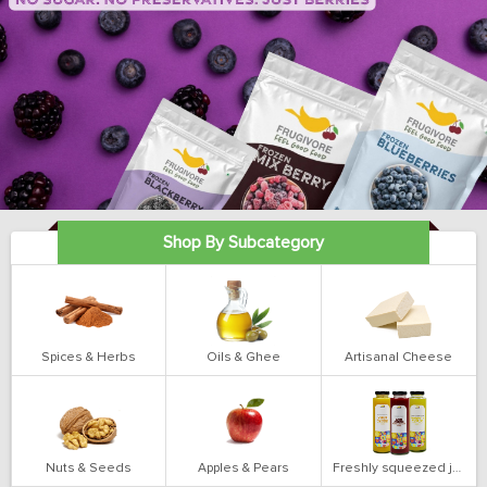
Shop By Subcategory
Spices & Herbs
Oils & Ghee
Artisanal Cheese
Nuts & Seeds
Apples & Pears
Freshly squeezed juices