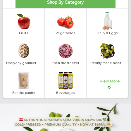
Shop By Category
Fruits
Vegetables
Dairy & Eggs
Everyday gourmet bakery
From the freezer
Freshly made health salads
View More
For the pantry
Beverages