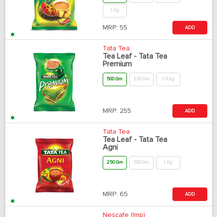
1 Kg
MRP:
55
ADD
Tata Tea
Tea Leaf - Tata Tea
Premium
500 Gm
250 Gm
1.5 Kg
MRP:
255
ADD
Tata Tea
Tea Leaf - Tata Tea
Agni
250 Gm
500 Gm
1 Kg
MRP:
65
ADD
Nescafe (Imp)