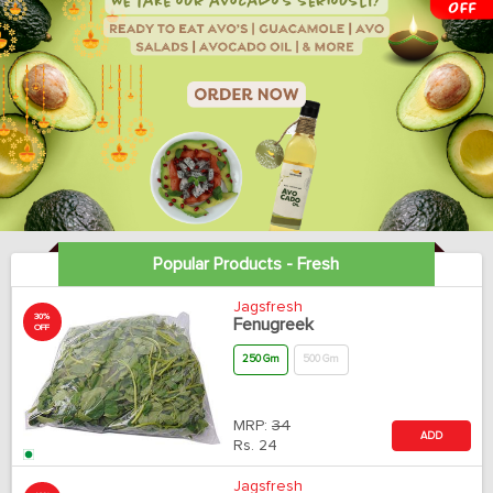
Popular Products - Fresh
Jagsfresh
30%
Fenugreek
OFF
250 Gm
500 Gm
MRP:
34
ADD
Rs.
24
Jagsfresh