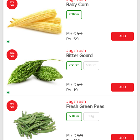
30%
Baby Corn
OFF
200 Gm
MRP:
84
ADD
Rs.
59
Jagsfresh
20%
Bitter Gourd
OFF
250 Gm
500 Gm
MRP:
24
ADD
Rs.
19
Jagsfresh
30%
Fresh Green Peas
OFF
500 Gm
1 Kg
MRP:
171
ADD