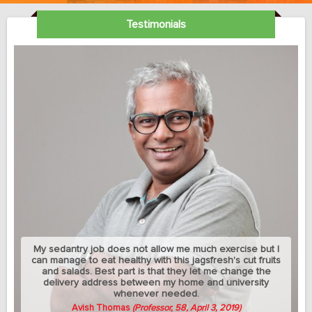
Testimonials
My sedantry job does not allow me much exercise but I
can manage to eat healthy with this jagsfresh's cut fruits
and salads. Best part is that they let me change the
delivery address between my home and university
whenever needed.
Avish Thomas
(Professor, 58, April 3, 2019)