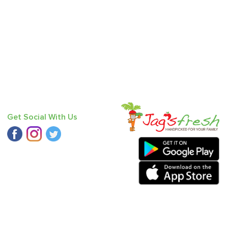
Get Social With Us