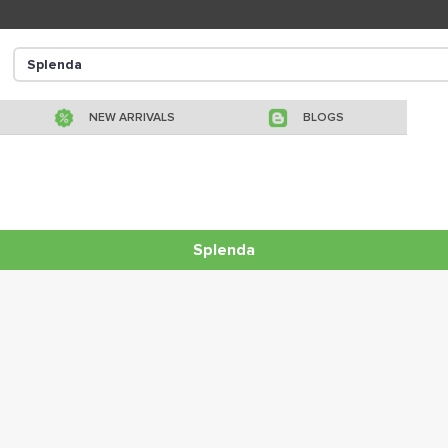
NEW ARRIVALS
BLOGS
Splenda