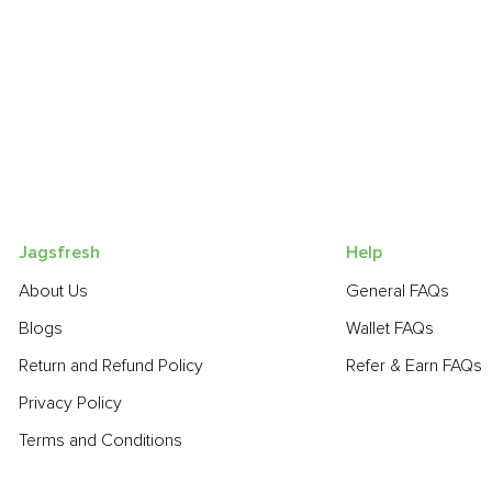
Jagsfresh
Help
About Us
General FAQs
Blogs
Wallet FAQs
Return and Refund Policy
Refer & Earn FAQs
Privacy Policy
Terms and Conditions