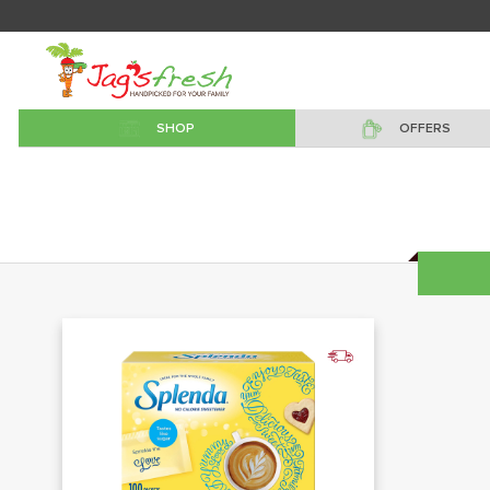
SHOP
OFFERS