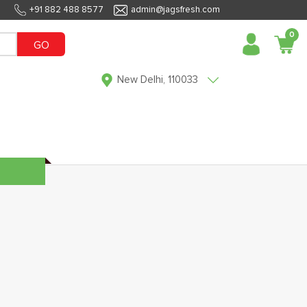
+91 882 488 8577
admin@jagsfresh.com
0
GO
New Delhi, 110033