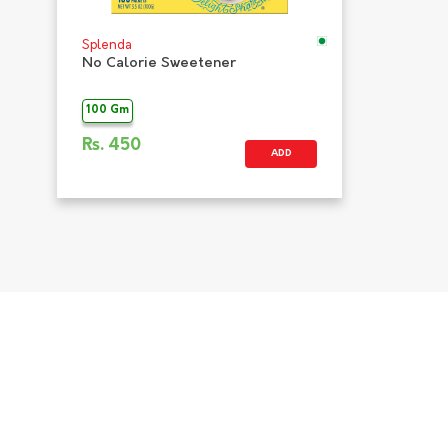
Splenda
No Calorie Sweetener
100 Gm
Rs.
450
ADD