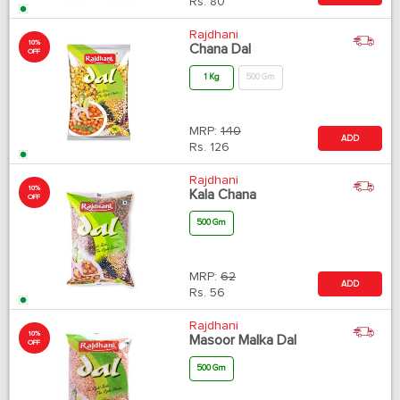
Rs.
80
Rajdhani
10%
Chana Dal
OFF
1 Kg
500 Gm
MRP:
140
ADD
Rs.
126
Rajdhani
10%
Kala Chana
OFF
500 Gm
MRP:
62
ADD
Rs.
56
Rajdhani
10%
Masoor Malka Dal
OFF
500 Gm