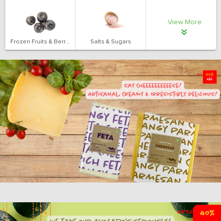
View More
Frozen Fruits & Berries
Salts & Sugars