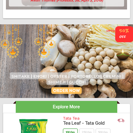
Avish Thomas
(Professor, 58, April 3, 2019)
Explore More
Tata Tea
Tea Leaf - Tata Gold
100 Gm
250 Gm
500 Gm