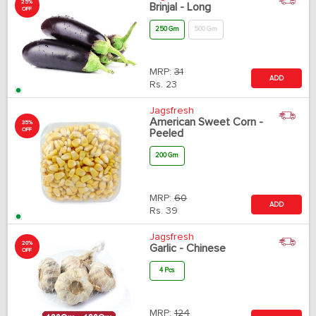
25%
Brinjal - Long
OFF
250 Gm
500 Gm
MRP:
31
ADD
Rs.
23
Jagsfresh
American Sweet Corn -
35%
OFF
Peeled
200 Gm
MRP:
60
ADD
Rs.
39
Jagsfresh
20%
Garlic - Chinese
OFF
4 Pcs
MRP:
124