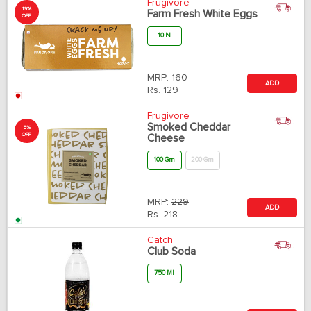
Frugivore
19%
Farm Fresh White Eggs
OFF
10 N
MRP:
160
ADD
Rs.
129
Frugivore
Smoked Cheddar
5%
OFF
Cheese
100 Gm
200 Gm
MRP:
229
ADD
Rs.
218
Catch
Club Soda
750 Ml