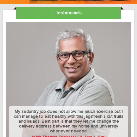
Testimonials
My sedantry job does not allow me much exercise but I
can manage to eat healthy with this jagsfresh's cut fruits
and salads. Best part is that they let me change the
delivery address between my home and university
whenever needed.