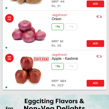
MRP:
44
ADD
Rs.
31
Jagsfresh
30%
Onion
OFF
1 Kg
2 Kg
MRP:
51
ADD
Rs.
36
Jagsfresh
30%
Apple - Kashmir
OFF
1 Kg
2 Kg
MRP:
384
ADD
Rs.
269