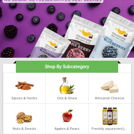
Shop By Subcategory
Spices & Herbs
Oils & Ghee
Artisanal Cheese
Nuts & Seeds
Apples & Pears
Freshly squeezed juices