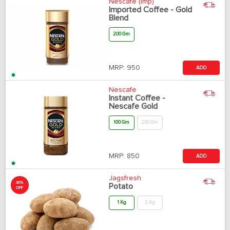
Nescafe (Imp)
Imported Coffee - Gold
Blend
200 Gm
MRP:
950
ADD
Nescafe
Instant Coffee -
Nescafe Gold
100 Gm
200 Gm
MRP:
850
ADD
Jagsfresh
30%
Potato
OFF
1 Kg
2 Kg