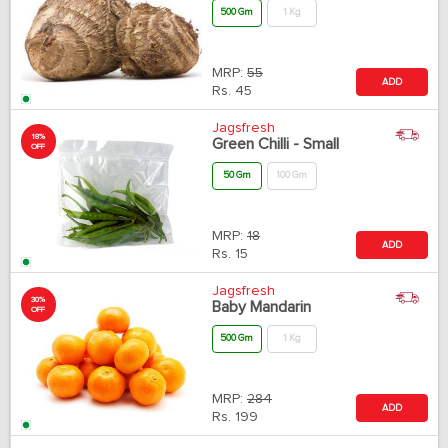
500 Gm
1 Kg
MRP:
55
ADD
Rs.
45
Jagsfresh
18%
Green Chilli - Small
OFF
50 Gm
100 Gm
MRP:
18
ADD
Rs.
15
Jagsfresh
30%
Baby Mandarin
OFF
500 Gm
1 Kg
MRP:
284
ADD
Rs.
199