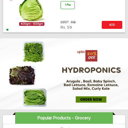
1 Pcs
MRP:
118
ADD
Rs.
59
Popular Products - Grocery