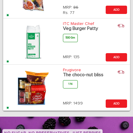
MRP:
86
ADD
Rs.
77
ITC Master Chef
Veg Burger Patty
500 Gm
MRP:
135
ADD
Frugivore
The choco-nut bliss
1 N
MRP:
1499
ADD