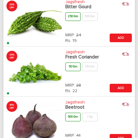
Jagsfresh
20%
Bitter Gourd
OFF
250 Gm
500 Gm
MRP:
24
ADD
Rs.
19
Jagsfresh
20%
Fresh Coriander
OFF
50 Gm
100 Gm
MRP:
28
ADD
Rs.
22
Jagsfresh
30%
Beetroot
OFF
500 Gm
1 Kg
MRP:
41