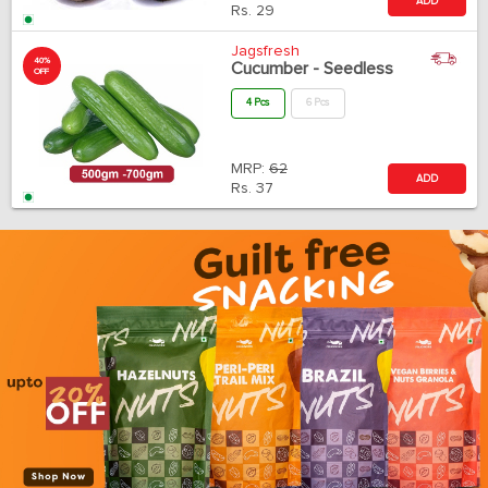
ADD
Rs.
29
Jagsfresh
40%
Cucumber - Seedless
OFF
4 Pcs
6 Pcs
MRP:
62
ADD
Rs.
37