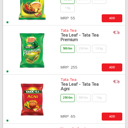
1 Kg
MRP:
55
ADD
Tata Tea
Tea Leaf - Tata Tea
Premium
500 Gm
250 Gm
1.5 Kg
MRP:
255
ADD
Tata Tea
Tea Leaf - Tata Tea
Agni
250 Gm
500 Gm
1 Kg
MRP:
65
ADD