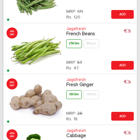
MRP:
171
ADD
Rs.
120
Jagsfresh
18%
French Beans
OFF
250 Gm
500 gm
MRP:
57
ADD
Rs.
47
Jagsfresh
30%
Fresh Ginger
OFF
100 Gm
250 Gm
MRP:
26
ADD
Rs.
18
Jagsfresh
50%
Cabbage
OFF