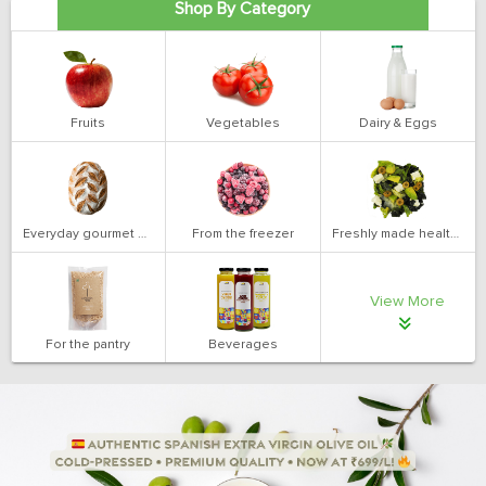
Shop By Category
Fruits
Vegetables
Dairy & Eggs
Everyday gourmet bakery
From the freezer
Freshly made health salads
View More
For the pantry
Beverages