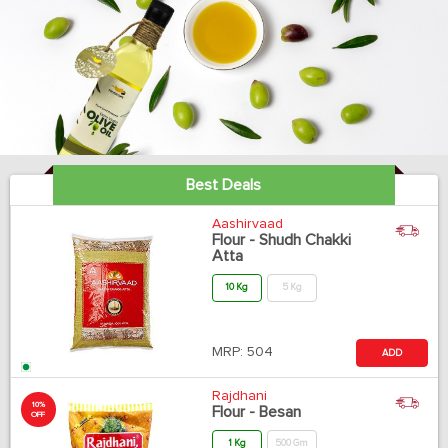
Best Deals
Aashirvaad
Flour - Shudh Chakki
Atta
10 Kg
5 Kg
MRP:
504
ADD
Rajdhani
10%
Flour - Besan
OFF
1 Kg
500 Gm