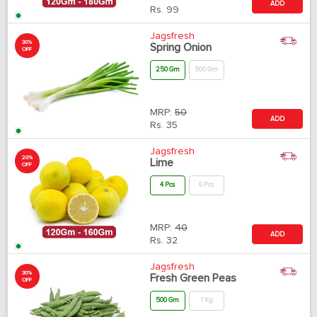
ADD
Rs.
99
Jagsfresh
30%
Spring Onion
OFF
250 Gm
500 Gm
MRP:
50
ADD
Rs.
35
Jagsfresh
20%
Lime
OFF
4 Pcs
6 Pcs
MRP:
40
ADD
Rs.
32
Jagsfresh
30%
Fresh Green Peas
OFF
500 Gm
1 Kg