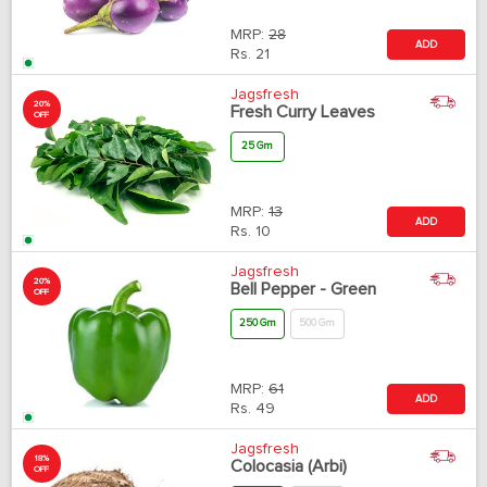
MRP:
28
ADD
Rs.
21
Jagsfresh
20%
Fresh Curry Leaves
OFF
25 Gm
MRP:
13
ADD
Rs.
10
Jagsfresh
20%
Bell Pepper - Green
OFF
250 Gm
500 Gm
MRP:
61
ADD
Rs.
49
Jagsfresh
18%
Colocasia (Arbi)
OFF