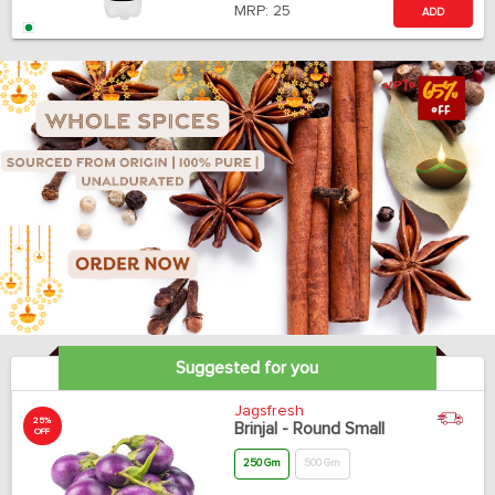
MRP:
25
ADD
Suggested for you
Jagsfresh
25%
Brinjal - Round Small
OFF
250 Gm
500 Gm