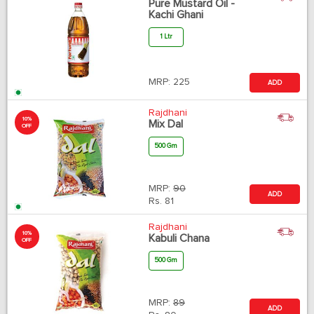
Pure Mustard Oil -
Kachi Ghani
1 Ltr
MRP:
225
ADD
Rajdhani
10%
Mix Dal
OFF
500 Gm
MRP:
90
ADD
Rs.
81
Rajdhani
10%
Kabuli Chana
OFF
500 Gm
MRP:
89
ADD