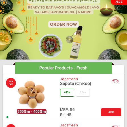
Popular Products - Fresh
Jagsfresh
20%
Sapota (Chikoo)
OFF
4 Pcs
6 Pcs
MRP:
56
ADD
Rs.
45
Jagsfresh