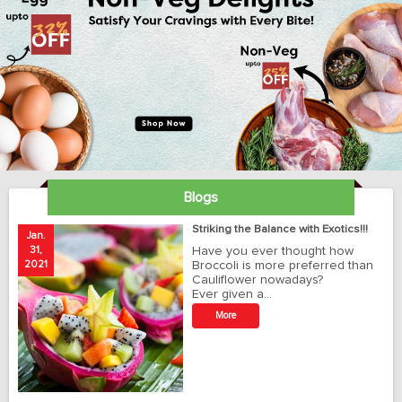
Blogs
ay
Striking the Balance with Exotics!!!
Jan.
Ja
31,
Have you ever thought how
1
2021
Broccoli is more preferred than
20
Cauliflower nowadays?
Ever given a…
t
More
r