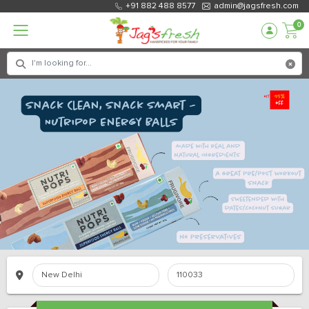
+91 882 488 8577
admin@jagsfresh.com
0