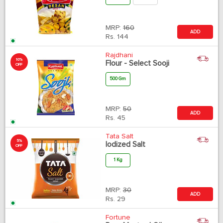
MRP:
160
ADD
Rs.
144
Rajdhani
10%
Flour - Select Sooji
OFF
500 Gm
MRP:
50
ADD
Rs.
45
Tata Salt
5%
Iodized Salt
OFF
1 Kg
MRP:
30
ADD
Rs.
29
Fortune