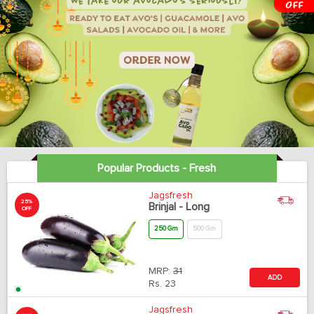
Popular Products - Fresh
Jagsfresh
25%
Brinjal - Long
OFF
250 Gm
500 Gm
MRP:
31
ADD
Rs.
23
Jagsfresh