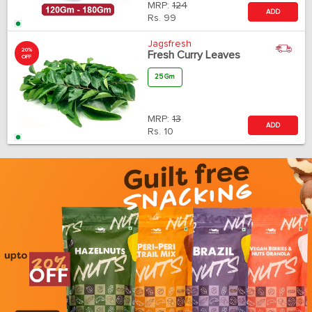
MRP:
124
ADD
Rs.
99
Jagsfresh
20%
Fresh Curry Leaves
OFF
25 Gm
MRP:
13
ADD
Rs.
10