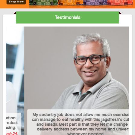
Testimonials
My sedantry job does not allow me much exercise but I
can manage to eat healthy with this jagsfresh's cut fruits
and salads. Best part is that they let me change the
delivery address between my home and university
whenever needed.