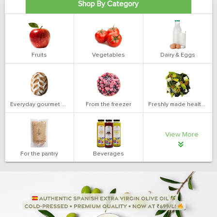
Shop By Category
Fruits
Vegetables
Dairy & Eggs
Everyday gourmet bakery
From the freezer
Freshly made health salads
View More
For the pantry
Beverages