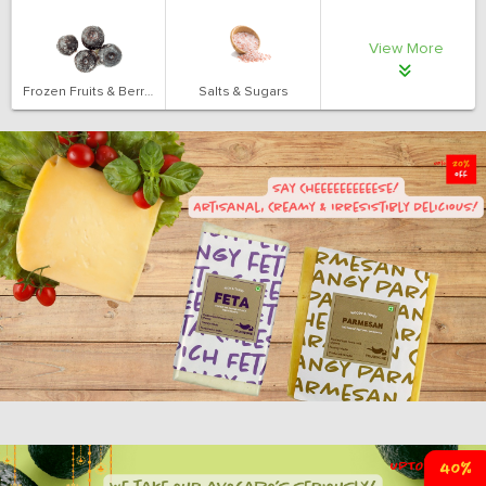
View More
Frozen Fruits & Berries
Salts & Sugars