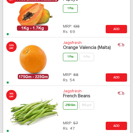
OFF
1 Pcs
MRP:
138
ADD
Rs.
69
Jagsfresh
20%
Orange Valencia (Malta)
OFF
1 Pcs
4 Pcs
MRP:
68
ADD
Rs.
54
Jagsfresh
18%
French Beans
OFF
250 Gm
500 gm
MRP:
57
ADD
Rs.
47