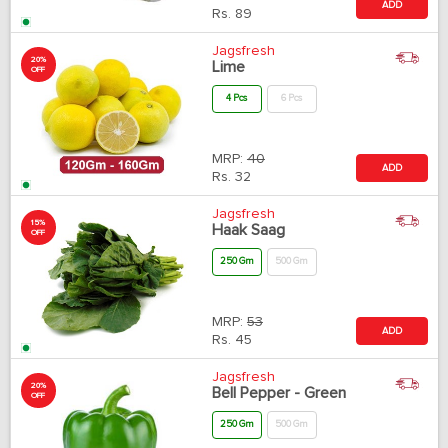
ADD
Rs.
89
Jagsfresh
20%
Lime
OFF
4 Pcs
6 Pcs
MRP:
40
ADD
Rs.
32
Jagsfresh
15%
Haak Saag
OFF
250 Gm
500 Gm
MRP:
53
ADD
Rs.
45
Jagsfresh
20%
Bell Pepper - Green
OFF
250 Gm
500 Gm