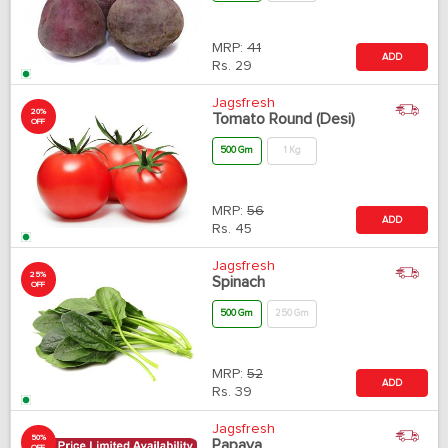
MRP:
41
ADD
Rs.
29
Jagsfresh
20%
Tomato Round (Desi)
OFF
500 Gm
1 Kg
MRP:
56
ADD
Rs.
45
Jagsfresh
25%
Spinach
OFF
500 Gm
250 Gm
MRP:
52
ADD
Rs.
39
Jagsfresh
50%
Papaya