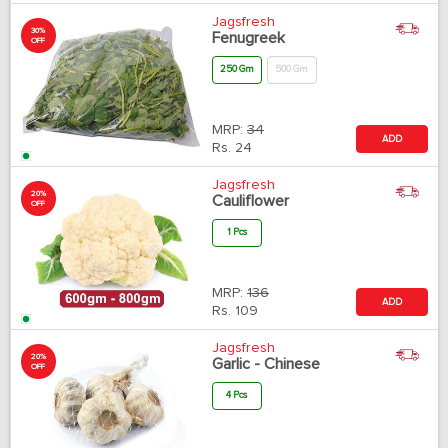
Jagsfresh
30%
Fenugreek
OFF
250 Gm
500 Gm
MRP:
34
ADD
Rs.
24
Jagsfresh
20%
Cauliflower
OFF
1 Pcs
MRP:
136
ADD
Rs.
109
Jagsfresh
20%
Garlic - Chinese
OFF
4 Pcs