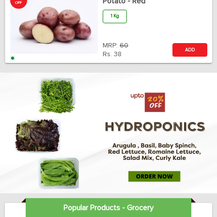
Potato - Red
OFF
1 Kg
MRP:
60
ADD
Rs.
38
Popular Products - Grocery