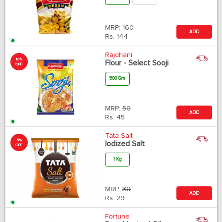
MRP:
160
ADD
Rs.
144
Rajdhani
10%
Flour - Select Sooji
OFF
500 Gm
MRP:
50
ADD
Rs.
45
Tata Salt
5%
Iodized Salt
OFF
1 Kg
MRP:
30
ADD
Rs.
29
Fortune