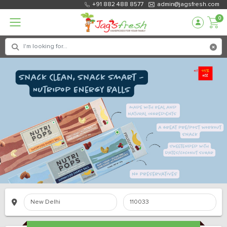
+91 882 488 8577
admin@jagsfresh.com
0