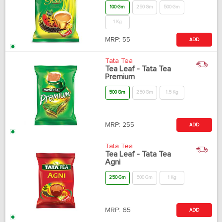
100 Gm
250 Gm
500 Gm
1 Kg
MRP:
55
ADD
Tata Tea
Tea Leaf - Tata Tea
Premium
500 Gm
250 Gm
1.5 Kg
MRP:
255
ADD
Tata Tea
Tea Leaf - Tata Tea
Agni
250 Gm
500 Gm
1 Kg
MRP:
65
ADD