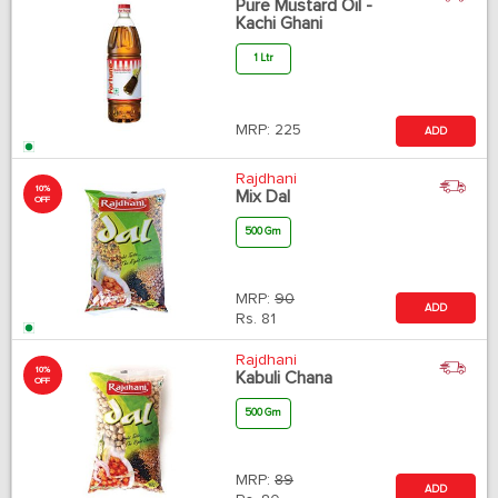
Pure Mustard Oil -
Kachi Ghani
1 Ltr
MRP:
225
ADD
Rajdhani
10%
Mix Dal
OFF
500 Gm
MRP:
90
ADD
Rs.
81
Rajdhani
10%
Kabuli Chana
OFF
500 Gm
MRP:
89
ADD