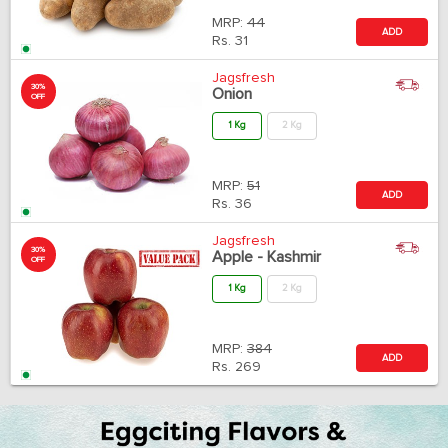
MRP:
44
ADD
Rs.
31
Jagsfresh
30%
Onion
OFF
1 Kg
2 Kg
MRP:
51
ADD
Rs.
36
Jagsfresh
30%
Apple - Kashmir
OFF
1 Kg
2 Kg
MRP:
384
ADD
Rs.
269