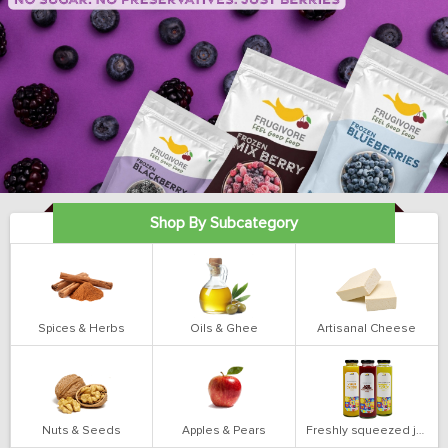
Shop By Subcategory
Spices & Herbs
Oils & Ghee
Artisanal Cheese
Nuts & Seeds
Apples & Pears
Freshly squeezed juices