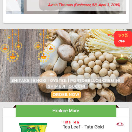
Avish Thomas
(Professor, 58, April 3, 2019)
Explore More
Tata Tea
Tea Leaf - Tata Gold