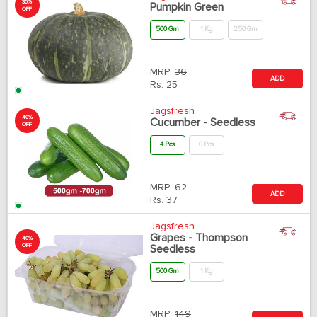
30%
Pumpkin Green
OFF
500 Gm
1 Kg
250 Gm
MRP:
36
ADD
Rs.
25
Jagsfresh
40%
Cucumber - Seedless
OFF
4 Pcs
6 Pcs
MRP:
62
ADD
Rs.
37
Jagsfresh
Grapes - Thompson
40%
OFF
Seedless
500 Gm
1 Kg
MRP:
149