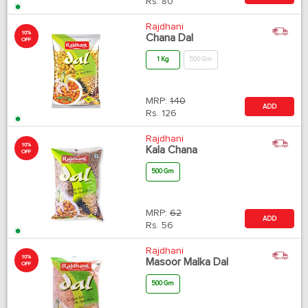
Rs.
80
Rajdhani
10%
Chana Dal
OFF
1 Kg
500 Gm
MRP:
140
ADD
Rs.
126
Rajdhani
10%
Kala Chana
OFF
500 Gm
MRP:
62
ADD
Rs.
56
Rajdhani
10%
Masoor Malka Dal
OFF
500 Gm