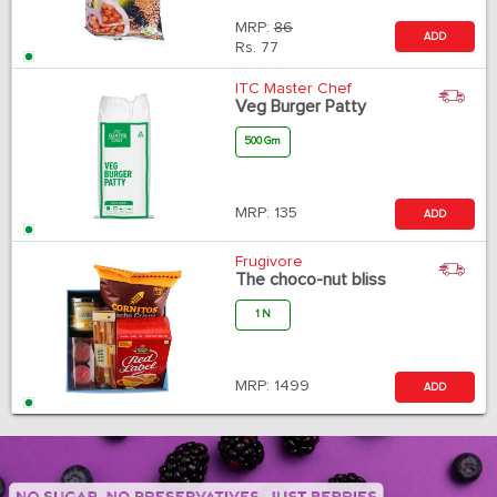
MRP:
86
ADD
Rs.
77
ITC Master Chef
Veg Burger Patty
500 Gm
MRP:
135
ADD
Frugivore
The choco-nut bliss
1 N
MRP:
1499
ADD