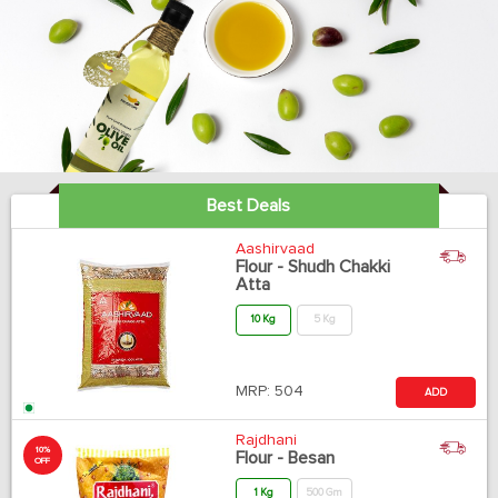
Best Deals
Aashirvaad
Flour - Shudh Chakki
Atta
10 Kg
5 Kg
MRP:
504
ADD
Rajdhani
10%
Flour - Besan
OFF
1 Kg
500 Gm