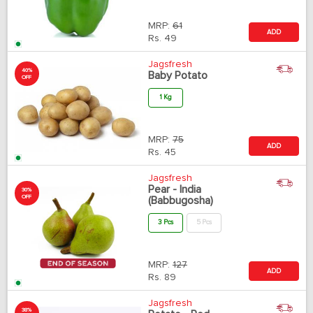
MRP:
61
ADD
Rs.
49
Jagsfresh
40%
Baby Potato
OFF
1 Kg
MRP:
75
ADD
Rs.
45
Jagsfresh
Pear - India
30%
OFF
(Babbugosha)
3 Pcs
5 Pcs
MRP:
127
ADD
Rs.
89
Jagsfresh
38%