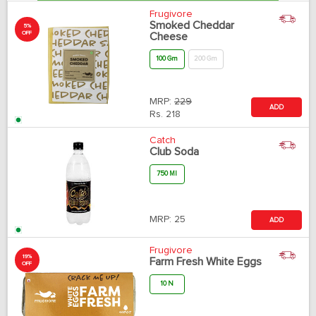
Frugivore
Smoked Cheddar
5%
OFF
Cheese
100 Gm
200 Gm
MRP:
229
ADD
Rs.
218
Catch
Club Soda
750 Ml
MRP:
25
ADD
Frugivore
19%
Farm Fresh White Eggs
OFF
10 N