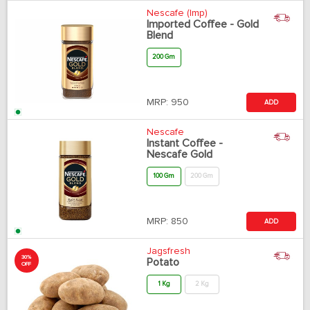
Nescafe (Imp)
Imported Coffee - Gold
Blend
200 Gm
MRP:
950
ADD
Nescafe
Instant Coffee -
Nescafe Gold
100 Gm
200 Gm
MRP:
850
ADD
Jagsfresh
30%
Potato
OFF
1 Kg
2 Kg