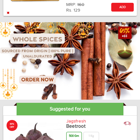
MRP:
160
ADD
Rs.
129
Suggested for you
Jagsfresh
30%
Beetroot
OFF
500 Gm
1 Kg