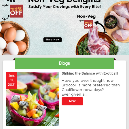
Blogs
ay
Striking the Balance with Exotics!!!
Jan.
Ja
31,
Have you ever thought how
1
2021
Broccoli is more preferred than
20
Cauliflower nowadays?
Ever given a…
t
More
r