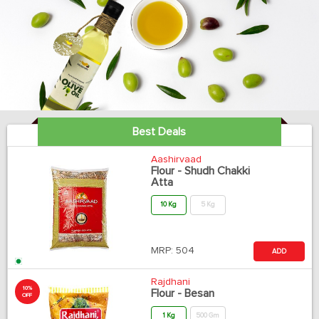
Best Deals
Aashirvaad
Flour - Shudh Chakki
Atta
10 Kg
5 Kg
MRP:
504
ADD
Rajdhani
10%
Flour - Besan
OFF
1 Kg
500 Gm