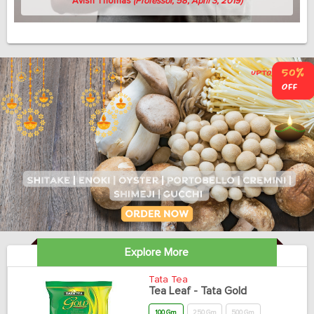
Avish Thomas
(Professor, 58, April 3, 2019)
Explore More
Tata Tea
Tea Leaf - Tata Gold
100 Gm
250 Gm
500 Gm