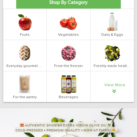
Shop By Category
Fruits
Vegetables
Dairy & Eggs
Everyday gourmet bakery
From the freezer
Freshly made health salads
View More
For the pantry
Beverages