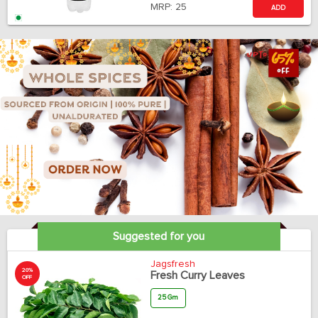
MRP:
25
ADD
Suggested for you
Jagsfresh
20%
Fresh Curry Leaves
OFF
25 Gm