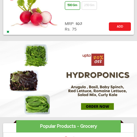
500 Gm
250 Gm
MRP:
107
ADD
Rs.
75
Popular Products - Grocery