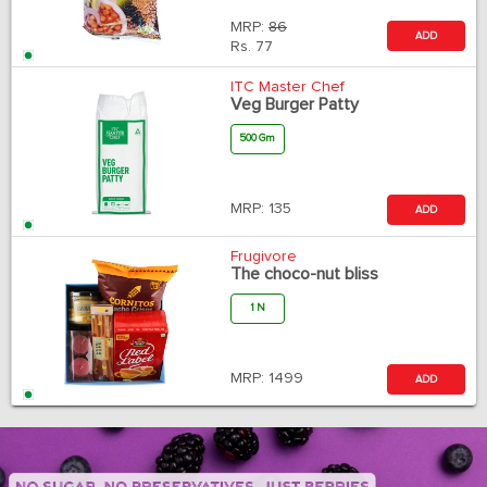
MRP:
86
ADD
Rs.
77
ITC Master Chef
Veg Burger Patty
500 Gm
MRP:
135
ADD
Frugivore
The choco-nut bliss
1 N
MRP:
1499
ADD