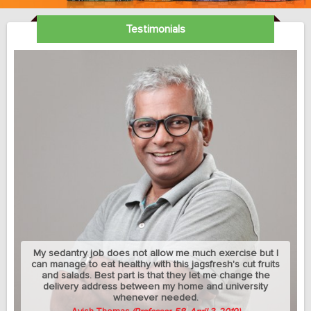
Testimonials
My sedantry job does not allow me much exercise but I
can manage to eat healthy with this jagsfresh's cut fruits
and salads. Best part is that they let me change the
delivery address between my home and university
whenever needed.