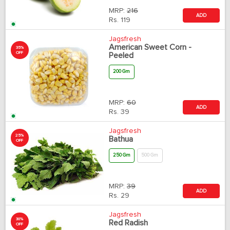
MRP:
216
ADD
Rs.
119
Jagsfresh
American Sweet Corn -
35%
OFF
Peeled
200 Gm
MRP:
60
ADD
Rs.
39
Jagsfresh
25%
Bathua
OFF
250 Gm
500 Gm
MRP:
39
ADD
Rs.
29
Jagsfresh
30%
Red Radish
OFF