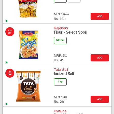
MRP:
160
ADD
Rs.
144
Rajdhani
10%
Flour - Select Sooji
OFF
500 Gm
MRP:
50
ADD
Rs.
45
Tata Salt
5%
Iodized Salt
OFF
1 Kg
MRP:
30
ADD
Rs.
29
Fortune