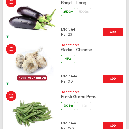
25%
Brinjal - Long
OFF
250 Gm
500 Gm
MRP:
31
ADD
Rs.
23
Jagsfresh
20%
Garlic - Chinese
OFF
4 Pcs
MRP:
124
ADD
Rs.
99
Jagsfresh
30%
Fresh Green Peas
OFF
500 Gm
1 Kg
MRP:
171
ADD
Rs.
120