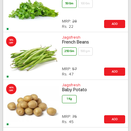
50 Gm
100 Gm
MRP:
28
ADD
Rs.
22
Jagsfresh
18%
French Beans
OFF
250 Gm
500 gm
MRP:
57
ADD
Rs.
47
Jagsfresh
40%
Baby Potato
OFF
1 Kg
MRP:
75
ADD
Rs.
45