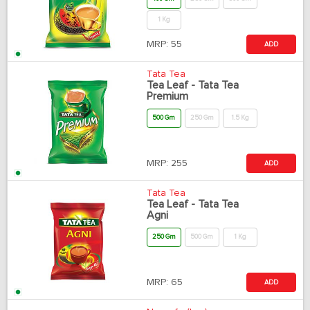
1 Kg
MRP:
55
ADD
Tata Tea
Tea Leaf - Tata Tea
Premium
500 Gm
250 Gm
1.5 Kg
MRP:
255
ADD
Tata Tea
Tea Leaf - Tata Tea
Agni
250 Gm
500 Gm
1 Kg
MRP:
65
ADD