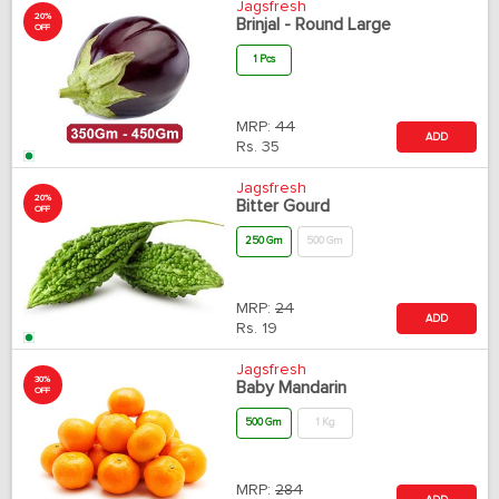
Jagsfresh
20%
Brinjal - Round Large
OFF
1 Pcs
MRP:
44
ADD
Rs.
35
Jagsfresh
20%
Bitter Gourd
OFF
250 Gm
500 Gm
MRP:
24
ADD
Rs.
19
Jagsfresh
30%
Baby Mandarin
OFF
500 Gm
1 Kg
MRP:
284