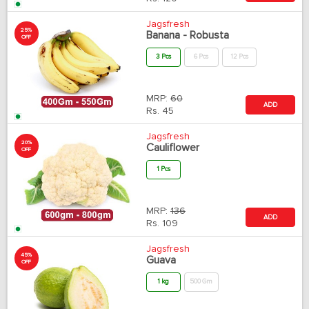
Jagsfresh
25%
Banana - Robusta
OFF
3 Pcs
6 Pcs
12 Pcs
MRP:
60
ADD
Rs.
45
Jagsfresh
20%
Cauliflower
OFF
1 Pcs
MRP:
136
ADD
Rs.
109
Jagsfresh
45%
Guava
OFF
1 kg
500 Gm