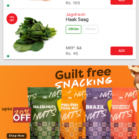
ADD
Rs.
199
Jagsfresh
15%
Haak Saag
OFF
250 Gm
500 Gm
MRP:
53
ADD
Rs.
45