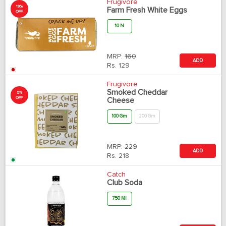
Frugivore
19%
Farm Fresh White Eggs
OFF
10 N
MRP:
160
ADD
Rs.
129
Frugivore
Smoked Cheddar
5%
OFF
Cheese
100 Gm
200 Gm
MRP:
229
ADD
Rs.
218
Catch
Club Soda
750 Ml