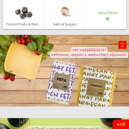
View More
Frozen Fruits & Berries
Salts & Sugars