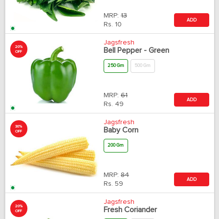
MRP:
13
ADD
Rs.
10
Jagsfresh
20%
Bell Pepper - Green
OFF
250 Gm
500 Gm
MRP:
61
ADD
Rs.
49
Jagsfresh
30%
Baby Corn
OFF
200 Gm
MRP:
84
ADD
Rs.
59
Jagsfresh
20%
Fresh Coriander
OFF