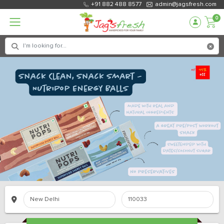
+91 882 488 8577
admin@jagsfresh.com
0