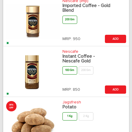
Nescafe (Imp)
Imported Coffee - Gold
Blend
200 Gm
MRP:
950
ADD
Nescafe
Instant Coffee -
Nescafe Gold
100 Gm
200 Gm
MRP:
850
ADD
Jagsfresh
30%
Potato
OFF
1 Kg
2 Kg