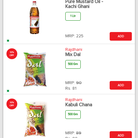
Pure Mustard Oil -
Kachi Ghani
1 Ltr
MRP:
225
ADD
Rajdhani
10%
Mix Dal
OFF
500 Gm
MRP:
90
ADD
Rs.
81
Rajdhani
10%
Kabuli Chana
OFF
500 Gm
MRP:
89
ADD