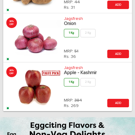
MRP:
44
ADD
Rs.
31
Jagsfresh
30%
Onion
OFF
1 Kg
2 Kg
MRP:
51
ADD
Rs.
36
Jagsfresh
30%
Apple - Kashmir
OFF
1 Kg
2 Kg
MRP:
384
ADD
Rs.
269