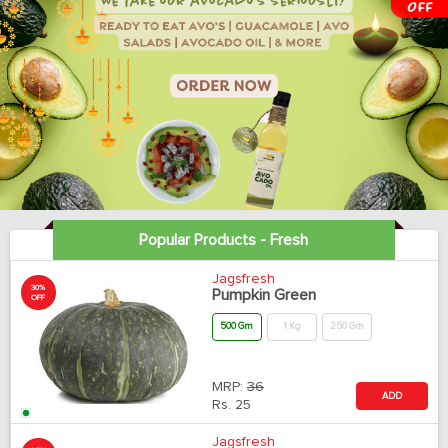
Popular Products - Fresh
Jagsfresh
30%
Pumpkin Green
OFF
500 Gm
1 Kg
250 Gm
MRP:
36
ADD
Rs.
25
Jagsfresh