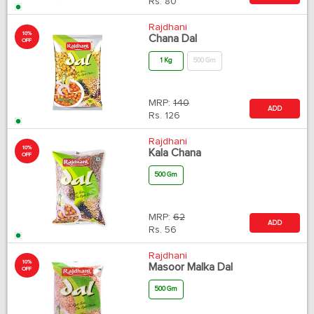
Rs.
80
Rajdhani
10%
Chana Dal
OFF
1 Kg
500 Gm
MRP:
140
ADD
Rs.
126
Rajdhani
10%
Kala Chana
OFF
500 Gm
MRP:
62
ADD
Rs.
56
Rajdhani
10%
Masoor Malka Dal
OFF
500 Gm