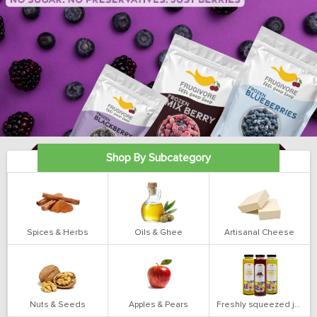
Shop By Subcategory
Spices & Herbs
Oils & Ghee
Artisanal Cheese
Nuts & Seeds
Apples & Pears
Freshly squeezed juices