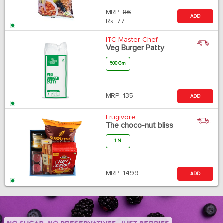
MRP:
86
ADD
Rs.
77
ITC Master Chef
Veg Burger Patty
500 Gm
MRP:
135
ADD
Frugivore
The choco-nut bliss
1 N
MRP:
1499
ADD