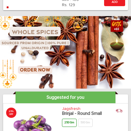
ADD
Rs.
129
Suggested for you
Jagsfresh
25%
Brinjal - Round Small
OFF
250 Gm
500 Gm