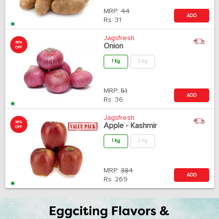
MRP:
44
ADD
Rs.
31
Jagsfresh
30%
Onion
OFF
1 Kg
2 Kg
MRP:
51
ADD
Rs.
36
Jagsfresh
30%
Apple - Kashmir
OFF
1 Kg
2 Kg
MRP:
384
ADD
Rs.
269