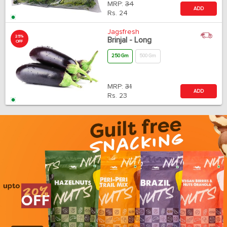
MRP:
34
ADD
Rs.
24
Jagsfresh
25%
Brinjal - Long
OFF
250 Gm
500 Gm
MRP:
31
ADD
Rs.
23