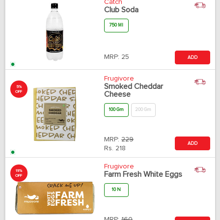
Catch
Club Soda
750 Ml
MRP:
25
ADD
Frugivore
Smoked Cheddar
5%
OFF
Cheese
100 Gm
200 Gm
MRP:
229
ADD
Rs.
218
Frugivore
19%
Farm Fresh White Eggs
OFF
10 N
MRP:
160