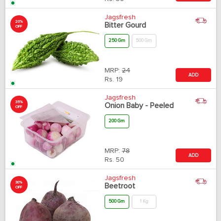
Jagsfresh
20%
Bitter Gourd
OFF
250 Gm
500 Gm
MRP:
24
ADD
Rs.
19
Jagsfresh
35%
Onion Baby - Peeled
OFF
200 Gm
MRP:
78
ADD
Rs.
50
Jagsfresh
30%
Beetroot
OFF
500 Gm
1 Kg