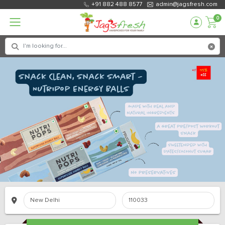
+91 882 488 8577
admin@jagsfresh.com
0