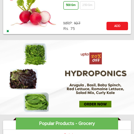
500 Gm
250 Gm
MRP:
107
ADD
Rs.
75
Popular Products - Grocery