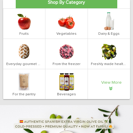
Shop By Category
Fruits
Vegetables
Dairy & Eggs
Everyday gourmet bakery
From the freezer
Freshly made health salads
View More
For the pantry
Beverages