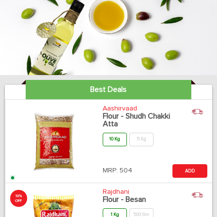
Best Deals
Aashirvaad
Flour - Shudh Chakki
Atta
10 Kg
5 Kg
MRP:
504
ADD
Rajdhani
10%
Flour - Besan
OFF
1 Kg
500 Gm