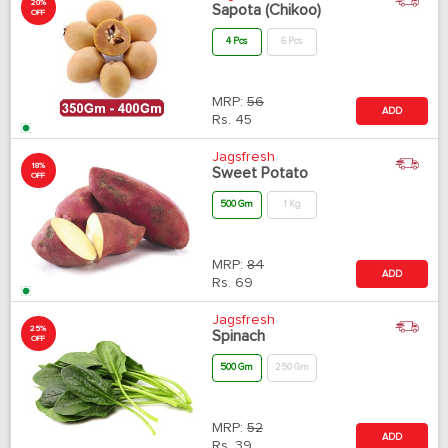
20%
Sapota (Chikoo)
OFF
4 Pcs
6 Pcs
MRP:
56
ADD
Rs.
45
Jagsfresh
18%
Sweet Potato
OFF
500 Gm
1 Kg
MRP:
84
ADD
Rs.
69
Jagsfresh
25%
Spinach
OFF
500 Gm
250 Gm
MRP:
52
ADD
Rs.
39