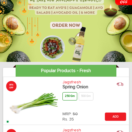
Popular Products - Fresh
Jagsfresh
30%
Spring Onion
OFF
250 Gm
500 Gm
MRP:
50
ADD
Rs.
35
Jagsfresh