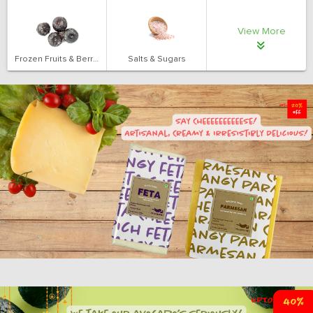
View More
Frozen Fruits & Berries
Salts & Sugars