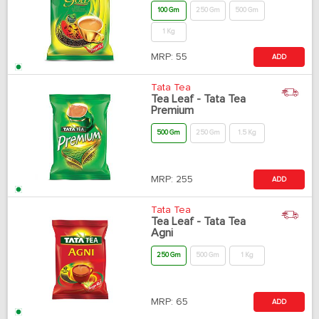
100 Gm
250 Gm
500 Gm
1 Kg
MRP:
55
ADD
Tata Tea
Tea Leaf - Tata Tea
Premium
500 Gm
250 Gm
1.5 Kg
MRP:
255
ADD
Tata Tea
Tea Leaf - Tata Tea
Agni
250 Gm
500 Gm
1 Kg
MRP:
65
ADD