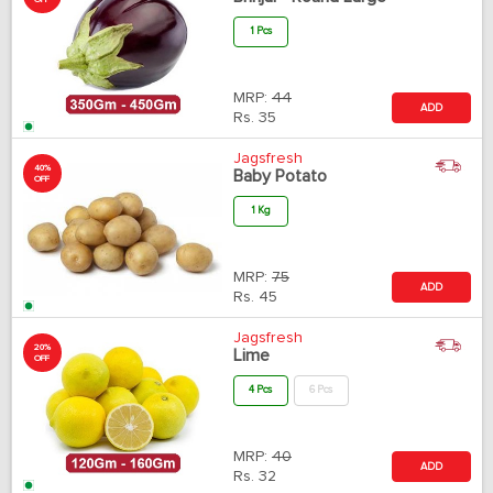
OFF
1 Pcs
MRP:
44
ADD
Rs.
35
Jagsfresh
40%
Baby Potato
OFF
1 Kg
MRP:
75
ADD
Rs.
45
Jagsfresh
20%
Lime
OFF
4 Pcs
6 Pcs
MRP:
40
ADD
Rs.
32