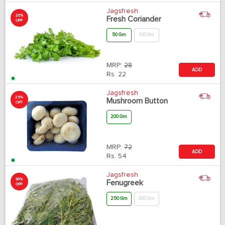
Jagsfresh
20%
Fresh Coriander
OFF
50 Gm
100 Gm
MRP:
28
ADD
Rs.
22
Jagsfresh
25%
Mushroom Button
OFF
200 Gm
MRP:
72
ADD
Rs.
54
Jagsfresh
30%
Fenugreek
OFF
250 Gm
500 Gm