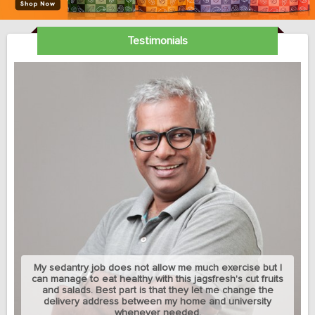
Testimonials
My sedantry job does not allow me much exercise but I
can manage to eat healthy with this jagsfresh's cut fruits
and salads. Best part is that they let me change the
delivery address between my home and university
whenever needed.