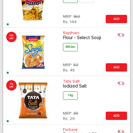
MRP:
160
ADD
Rs.
144
Rajdhani
10%
Flour - Select Sooji
OFF
500 Gm
MRP:
50
ADD
Rs.
45
Tata Salt
5%
Iodized Salt
OFF
1 Kg
MRP:
30
ADD
Rs.
29
Fortune