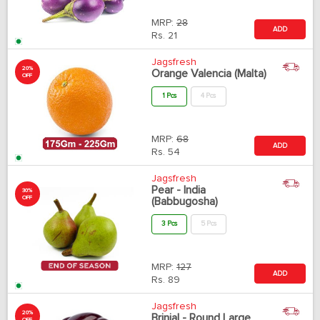
MRP:
28
ADD
Rs.
21
Jagsfresh
20%
Orange Valencia (Malta)
OFF
1 Pcs
4 Pcs
MRP:
68
ADD
Rs.
54
Jagsfresh
Pear - India
30%
OFF
(Babbugosha)
3 Pcs
5 Pcs
MRP:
127
ADD
Rs.
89
Jagsfresh
20%
Brinjal - Round Large