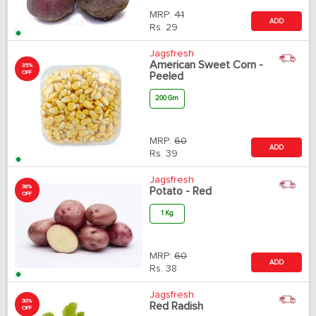
MRP:
41
ADD
Rs.
29
Jagsfresh
American Sweet Corn -
35%
OFF
Peeled
200 Gm
MRP:
60
ADD
Rs.
39
Jagsfresh
38%
Potato - Red
OFF
1 Kg
MRP:
60
ADD
Rs.
38
Jagsfresh
30%
Red Radish
OFF