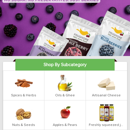
Shop By Subcategory
Spices & Herbs
Oils & Ghee
Artisanal Cheese
Nuts & Seeds
Apples & Pears
Freshly squeezed juices