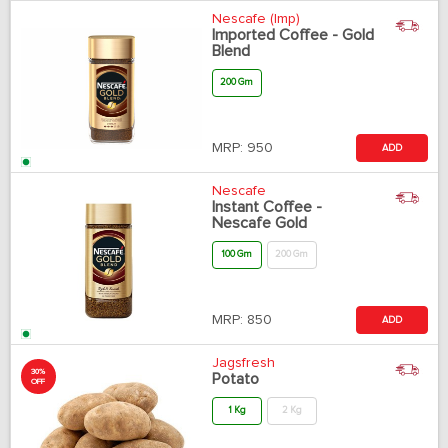
Nescafe (Imp)
Imported Coffee - Gold
Blend
200 Gm
MRP:
950
ADD
Nescafe
Instant Coffee -
Nescafe Gold
100 Gm
200 Gm
MRP:
850
ADD
Jagsfresh
30%
Potato
OFF
1 Kg
2 Kg