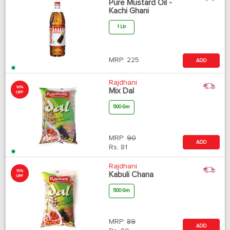
Pure Mustard Oil -
Kachi Ghani
1 Ltr
MRP:
225
ADD
Rajdhani
10%
Mix Dal
OFF
500 Gm
MRP:
90
ADD
Rs.
81
Rajdhani
10%
Kabuli Chana
OFF
500 Gm
MRP:
89
ADD