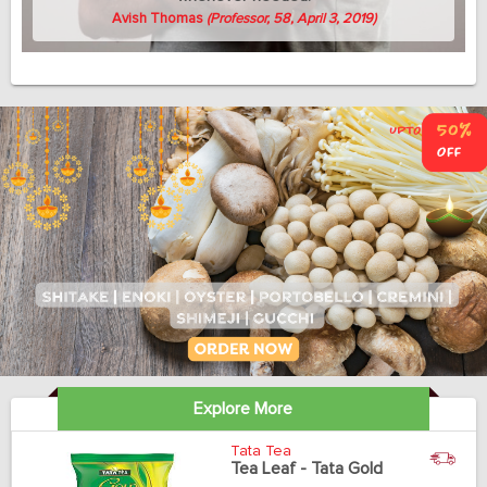
Avish Thomas
(Professor, 58, April 3, 2019)
Explore More
Tata Tea
Tea Leaf - Tata Gold