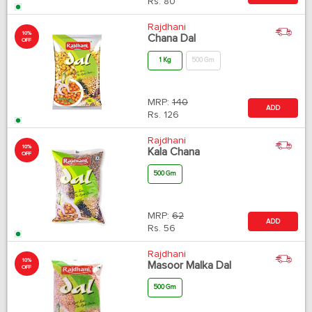
Rs.
80
Rajdhani
10%
Chana Dal
OFF
1 Kg
500 Gm
MRP:
140
ADD
Rs.
126
Rajdhani
10%
Kala Chana
OFF
500 Gm
MRP:
62
ADD
Rs.
56
Rajdhani
10%
Masoor Malka Dal
OFF
500 Gm