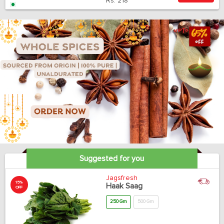
Rs.
218
Suggested for you
Jagsfresh
15%
Haak Saag
OFF
250 Gm
500 Gm