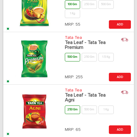
100 Gm
250 Gm
500 Gm
1 Kg
MRP:
55
ADD
Tata Tea
Tea Leaf - Tata Tea
Premium
500 Gm
250 Gm
1.5 Kg
MRP:
255
ADD
Tata Tea
Tea Leaf - Tata Tea
Agni
250 Gm
500 Gm
1 Kg
MRP:
65
ADD