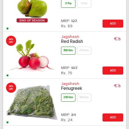
3 Pcs
5 Pcs
MRP:
127
ADD
Rs.
89
Jagsfresh
30%
Red Radish
OFF
500 Gm
250 Gm
MRP:
107
ADD
Rs.
75
Jagsfresh
30%
Fenugreek
OFF
250 Gm
500 Gm
MRP:
34
ADD
Rs.
24