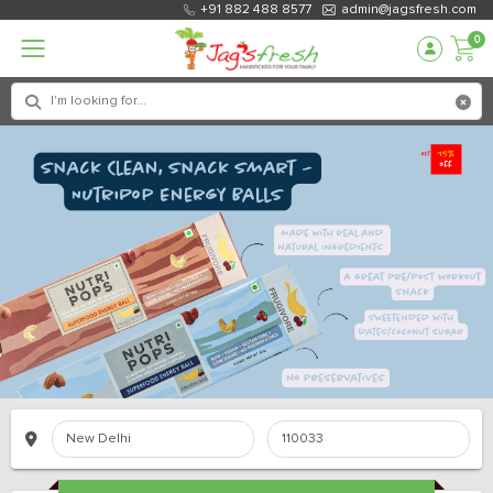
+91 882 488 8577
admin@jagsfresh.com
0