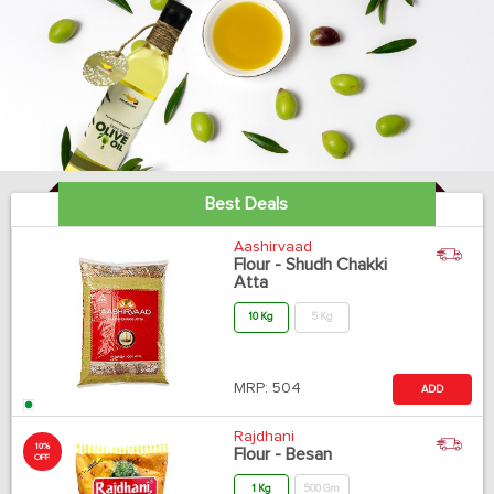
Best Deals
Aashirvaad
Flour - Shudh Chakki
Atta
10 Kg
5 Kg
MRP:
504
ADD
Rajdhani
10%
Flour - Besan
OFF
1 Kg
500 Gm