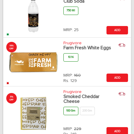
Club Soda
750 Ml
MRP:
25
ADD
Frugivore
19%
Farm Fresh White Eggs
OFF
10 N
MRP:
160
ADD
Rs.
129
Frugivore
Smoked Cheddar
5%
OFF
Cheese
100 Gm
200 Gm
MRP:
229
ADD