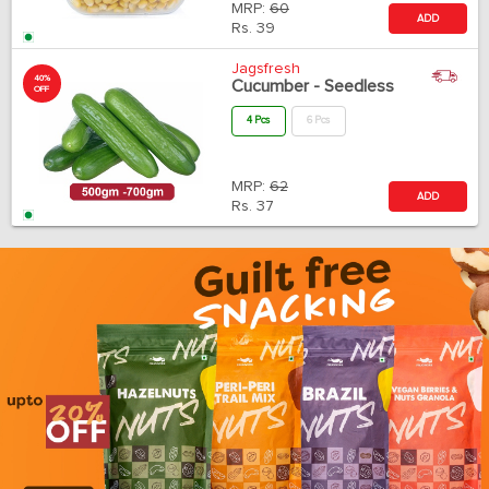
MRP:
60
ADD
Rs.
39
Jagsfresh
40%
Cucumber - Seedless
OFF
4 Pcs
6 Pcs
MRP:
62
ADD
Rs.
37