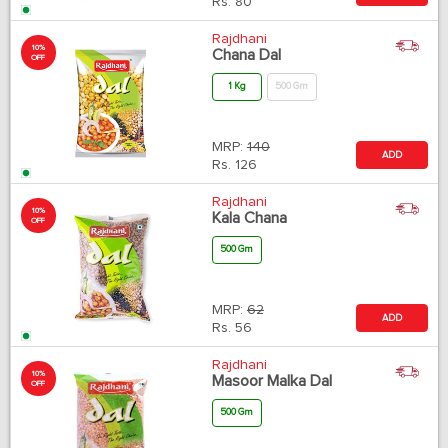
Rs.
80
Rajdhani
10%
Chana Dal
OFF
1 Kg
500 Gm
MRP:
140
ADD
Rs.
126
Rajdhani
10%
Kala Chana
OFF
500 Gm
MRP:
62
ADD
Rs.
56
Rajdhani
10%
Masoor Malka Dal
OFF
500 Gm