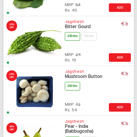
MRP:
53
ADD
Rs.
45
Jagsfresh
20%
Bitter Gourd
OFF
250 Gm
500 Gm
MRP:
24
ADD
Rs.
19
Jagsfresh
25%
Mushroom Button
OFF
200 Gm
MRP:
72
ADD
Rs.
54
Jagsfresh
Pear - India
30%
OFF
(Babbugosha)