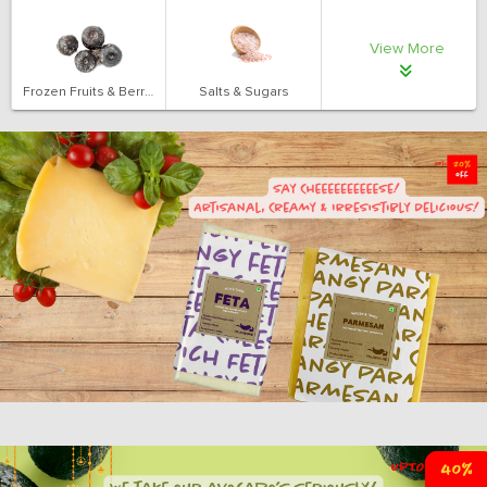
View More
Frozen Fruits & Berries
Salts & Sugars