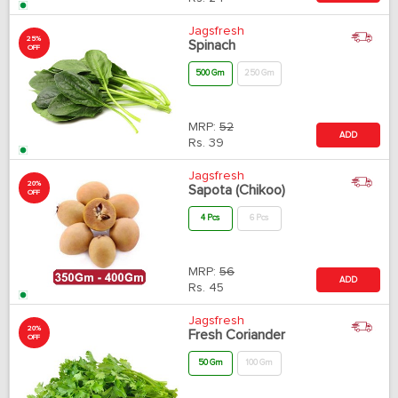
Jagsfresh
25%
Spinach
OFF
500 Gm
250 Gm
MRP:
52
ADD
Rs.
39
Jagsfresh
20%
Sapota (Chikoo)
OFF
4 Pcs
6 Pcs
MRP:
56
ADD
Rs.
45
Jagsfresh
20%
Fresh Coriander
OFF
50 Gm
100 Gm