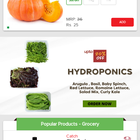
500 Gm
1 Kg
1 N
MRP:
36
ADD
Rs.
25
Popular Products - Grocery
Catch