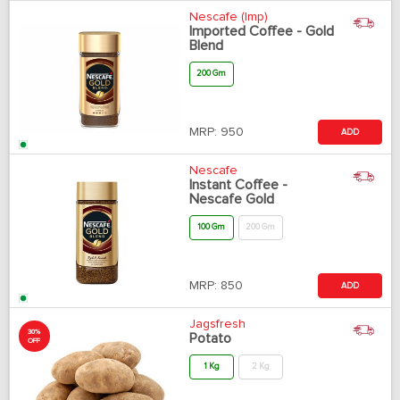
Nescafe (Imp)
Imported Coffee - Gold
Blend
200 Gm
MRP:
950
ADD
Nescafe
Instant Coffee -
Nescafe Gold
100 Gm
200 Gm
MRP:
850
ADD
Jagsfresh
30%
Potato
OFF
1 Kg
2 Kg