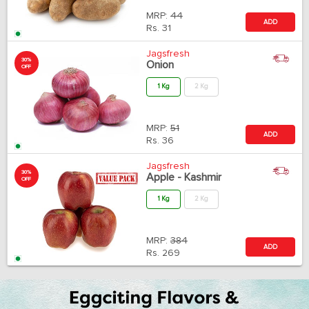
MRP:
44
ADD
Rs.
31
Jagsfresh
30%
Onion
OFF
1 Kg
2 Kg
MRP:
51
ADD
Rs.
36
Jagsfresh
30%
Apple - Kashmir
OFF
1 Kg
2 Kg
MRP:
384
ADD
Rs.
269