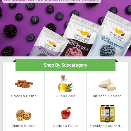
Shop By Subcategory
Spices & Herbs
Oils & Ghee
Artisanal Cheese
Nuts & Seeds
Apples & Pears
Freshly squeezed juices