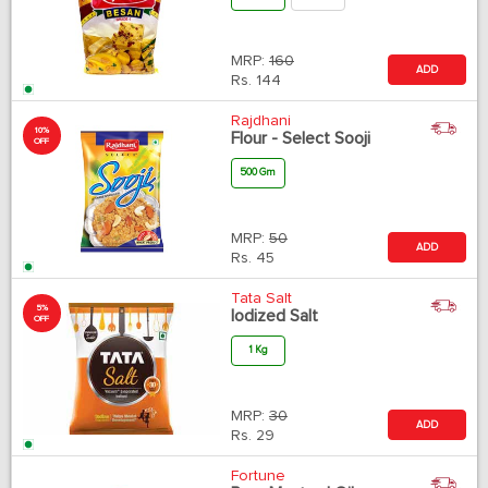
MRP:
160
ADD
Rs.
144
Rajdhani
10%
Flour - Select Sooji
OFF
500 Gm
MRP:
50
ADD
Rs.
45
Tata Salt
5%
Iodized Salt
OFF
1 Kg
MRP:
30
ADD
Rs.
29
Fortune