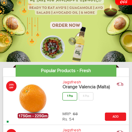
Popular Products - Fresh
Jagsfresh
20%
Orange Valencia (Malta)
OFF
1 Pcs
4 Pcs
MRP:
68
ADD
Rs.
54
Jagsfresh