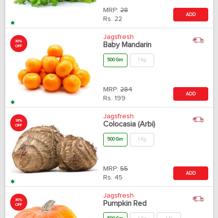
MRP:
28
ADD
Rs.
22
Jagsfresh
30%
Baby Mandarin
OFF
500 Gm
1 Kg
MRP:
284
ADD
Rs.
199
Jagsfresh
18%
Colocasia (Arbi)
OFF
500 Gm
1 Kg
MRP:
55
ADD
Rs.
45
Jagsfresh
30%
Pumpkin Red
OFF