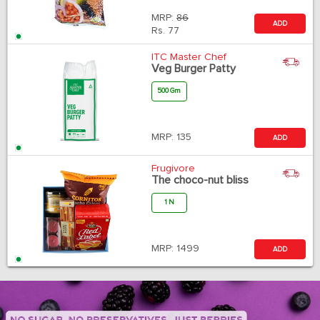
MRP:
86
ADD
Rs.
77
ITC Master Chef
Veg Burger Patty
500 Gm
MRP:
135
ADD
Frugivore
The choco-nut bliss
1 N
MRP:
1499
ADD