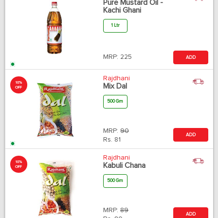
Pure Mustard Oil -
Kachi Ghani
1 Ltr
MRP:
225
ADD
Rajdhani
10%
Mix Dal
OFF
500 Gm
MRP:
90
ADD
Rs.
81
Rajdhani
10%
Kabuli Chana
OFF
500 Gm
MRP:
89
ADD