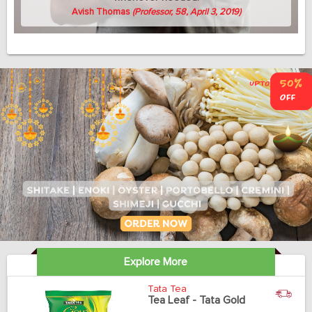
Avish Thomas
(Professor, 58, April 3, 2019)
Explore More
Tata Tea
Tea Leaf - Tata Gold