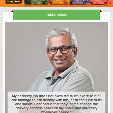
Testimonials
My sedantry job does not allow me much exercise but I
can manage to eat healthy with this jagsfresh's cut fruits
and salads. Best part is that they let me change the
delivery address between my home and university
whenever needed.