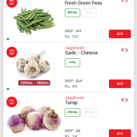
30%
Fresh Green Peas
OFF
500 Gm
1 Kg
MRP:
171
ADD
Rs.
120
Jagsfresh
20%
Garlic - Chinese
OFF
4 Pcs
MRP:
124
ADD
Rs.
99
Jagsfresh
15%
Turnip
OFF
250 Gm
500 Gm
MRP:
28
ADD
Rs.
24