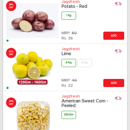
Jagsfresh
38%
Potato - Red
OFF
1 Kg
MRP:
60
ADD
Rs.
38
Jagsfresh
20%
Lime
OFF
4 Pcs
6 Pcs
MRP:
40
ADD
Rs.
32
Jagsfresh
American Sweet Corn -
35%
OFF
Peeled
200 Gm