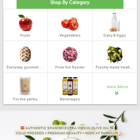
Shop By Category
Fruits
Vegetables
Dairy & Eggs
Everyday gourmet bakery
From the freezer
Freshly made health salads
View More
For the pantry
Beverages