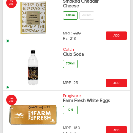
Smoked Cheddar
5%
OFF
Cheese
100 Gm
200 Gm
MRP:
229
ADD
Rs.
218
Catch
Club Soda
750 Ml
MRP:
25
ADD
Frugivore
19%
Farm Fresh White Eggs
OFF
10 N
MRP:
160
ADD