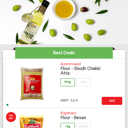
Best Deals
Aashirvaad
Flour - Shudh Chakki
Atta
10 Kg
5 Kg
MRP:
504
ADD
Rajdhani
10%
Flour - Besan
OFF
1 Kg
500 Gm