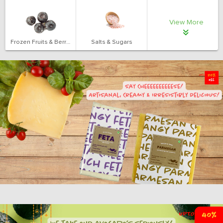
View More
Frozen Fruits & Berries
Salts & Sugars