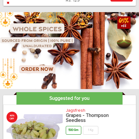
Rs.
129
Suggested for you
Jagsfresh
Grapes - Thompson
40%
OFF
Seedless
500 Gm
1 Kg