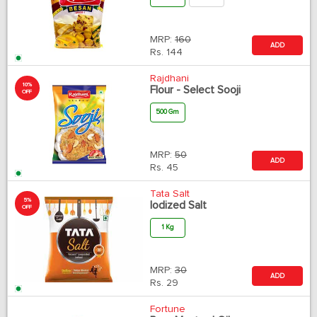
MRP:
160
ADD
Rs.
144
Rajdhani
10%
Flour - Select Sooji
OFF
500 Gm
MRP:
50
ADD
Rs.
45
Tata Salt
5%
Iodized Salt
OFF
1 Kg
MRP:
30
ADD
Rs.
29
Fortune