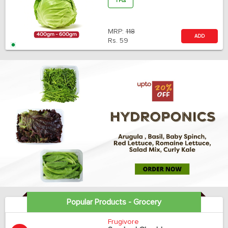
1 Pcs
MRP:
118
ADD
Rs.
59
Popular Products - Grocery
Frugivore