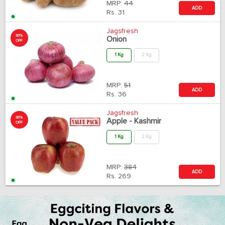
MRP:
44
ADD
Rs.
31
Jagsfresh
30%
Onion
OFF
1 Kg
2 Kg
MRP:
51
ADD
Rs.
36
Jagsfresh
30%
Apple - Kashmir
OFF
1 Kg
2 Kg
MRP:
384
ADD
Rs.
269