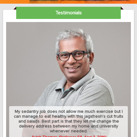
Testimonials
My sedantry job does not allow me much exercise but I
can manage to eat healthy with this jagsfresh's cut fruits
and salads. Best part is that they let me change the
delivery address between my home and university
whenever needed.