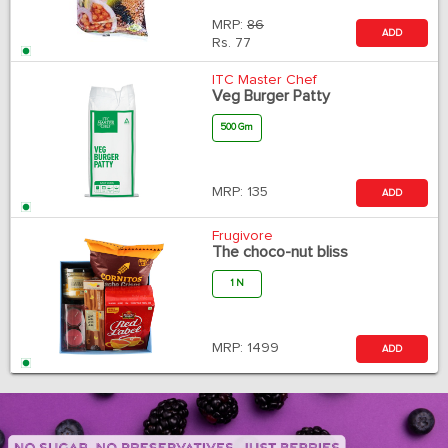
MRP:
86
ADD
Rs.
77
ITC Master Chef
Veg Burger Patty
500 Gm
MRP:
135
ADD
Frugivore
The choco-nut bliss
1 N
MRP:
1499
ADD