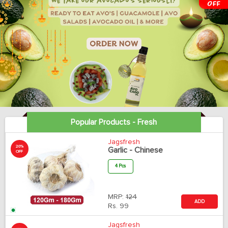
Popular Products - Fresh
Jagsfresh
20%
Garlic - Chinese
OFF
4 Pcs
MRP:
124
ADD
Rs.
99
Jagsfresh