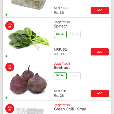
MRP:
149
ADD
Rs.
89
Jagsfresh
25%
Spinach
OFF
500 Gm
250 Gm
MRP:
52
ADD
Rs.
39
Jagsfresh
30%
Beetroot
OFF
500 Gm
1 Kg
MRP:
41
ADD
Rs.
29
Jagsfresh
18%
Green Chilli - Small
OFF