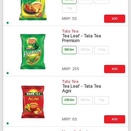
1 Kg
MRP:
55
ADD
Tata Tea
Tea Leaf - Tata Tea
Premium
500 Gm
250 Gm
1.5 Kg
MRP:
255
ADD
Tata Tea
Tea Leaf - Tata Tea
Agni
250 Gm
500 Gm
1 Kg
MRP:
65
ADD