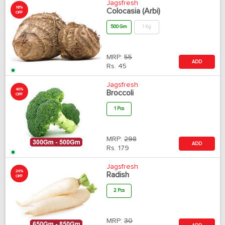
Jagsfresh
18%
Colocasia (Arbi)
OFF
500 Gm
1 Kg
MRP:
55
ADD
Rs.
45
Jagsfresh
40%
Broccoli
OFF
1 Pcs
MRP:
298
ADD
Rs.
179
Jagsfresh
20%
Radish
OFF
2 Pcs
MRP:
30