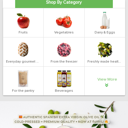
Shop By Category
Fruits
Vegetables
Dairy & Eggs
Everyday gourmet bakery
From the freezer
Freshly made health salads
View More
For the pantry
Beverages