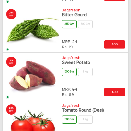
Jagsfresh
20%
Bitter Gourd
OFF
250 Gm
500 Gm
MRP:
24
ADD
Rs.
19
Jagsfresh
18%
Sweet Potato
OFF
500 Gm
1 Kg
MRP:
84
ADD
Rs.
69
Jagsfresh
20%
Tomato Round (Desi)
OFF
500 Gm
1 Kg