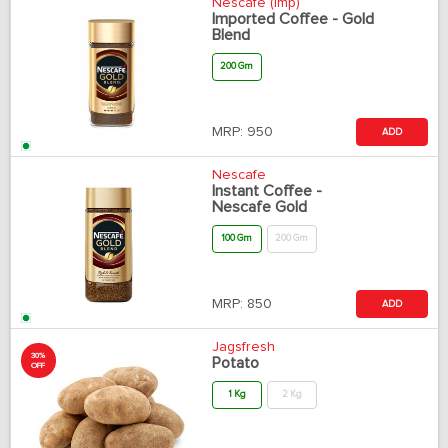
Nescafe (Imp)
Imported Coffee - Gold
Blend
200 Gm
MRP:
950
ADD
Nescafe
Instant Coffee -
Nescafe Gold
100 Gm
200 Gm
MRP:
850
ADD
Jagsfresh
30%
Potato
OFF
1 Kg
2 Kg