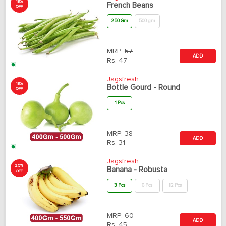
18%
French Beans
OFF
250 Gm
500 gm
MRP:
57
ADD
Rs.
47
Jagsfresh
18%
Bottle Gourd - Round
OFF
1 Pcs
MRP:
38
ADD
Rs.
31
Jagsfresh
25%
Banana - Robusta
OFF
3 Pcs
6 Pcs
12 Pcs
MRP:
60
ADD
Rs.
45