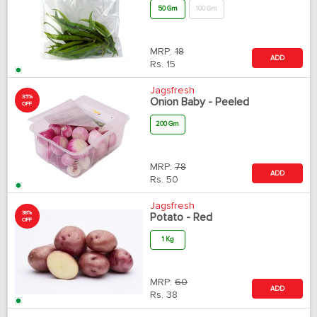
50 Gm
100 Gm
MRP:
18
ADD
Rs.
15
Jagsfresh
35%
Onion Baby - Peeled
OFF
200 Gm
MRP:
78
ADD
Rs.
50
Jagsfresh
38%
Potato - Red
OFF
1 Kg
MRP:
60
ADD
Rs.
38