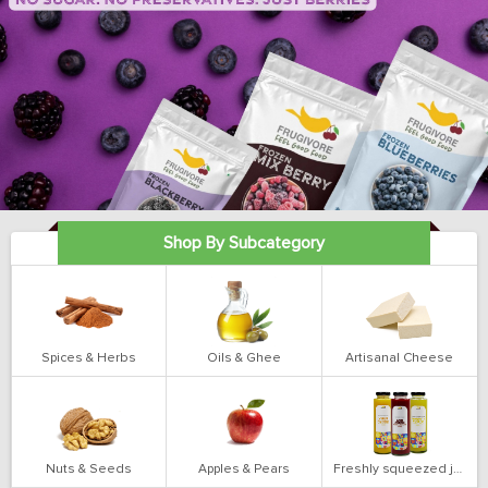
Shop By Subcategory
Spices & Herbs
Oils & Ghee
Artisanal Cheese
Nuts & Seeds
Apples & Pears
Freshly squeezed juices