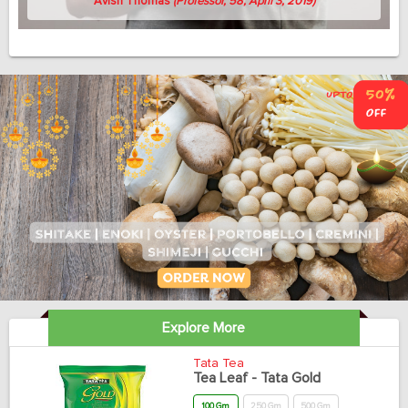
Avish Thomas
(Professor, 58, April 3, 2019)
Explore More
Tata Tea
Tea Leaf - Tata Gold
100 Gm
250 Gm
500 Gm