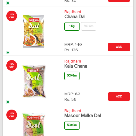
Rs.
80
Rajdhani
10%
Chana Dal
OFF
1 Kg
500 Gm
MRP:
140
ADD
Rs.
126
Rajdhani
10%
Kala Chana
OFF
500 Gm
MRP:
62
ADD
Rs.
56
Rajdhani
10%
Masoor Malka Dal
OFF
500 Gm