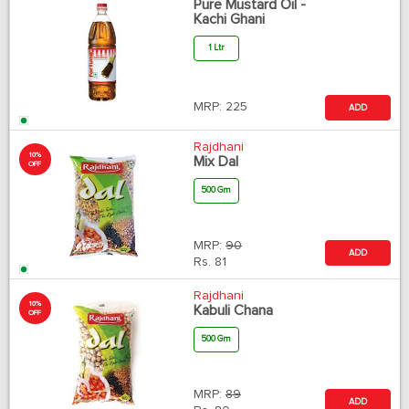
Pure Mustard Oil -
Kachi Ghani
1 Ltr
MRP:
225
ADD
Rajdhani
10%
Mix Dal
OFF
500 Gm
MRP:
90
ADD
Rs.
81
Rajdhani
10%
Kabuli Chana
OFF
500 Gm
MRP:
89
ADD