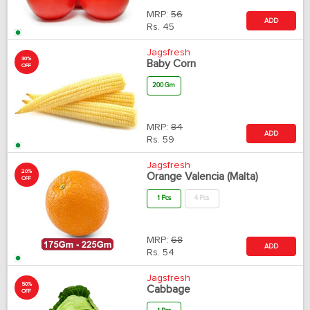
MRP:
56
ADD
Rs.
45
Jagsfresh
30%
Baby Corn
OFF
200 Gm
MRP:
84
ADD
Rs.
59
Jagsfresh
20%
Orange Valencia (Malta)
OFF
1 Pcs
4 Pcs
MRP:
68
ADD
Rs.
54
Jagsfresh
50%
Cabbage
OFF