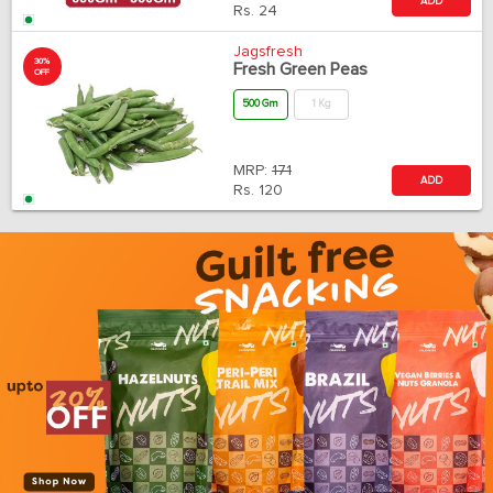
ADD
Rs.
24
Jagsfresh
30%
Fresh Green Peas
OFF
500 Gm
1 Kg
MRP:
171
ADD
Rs.
120