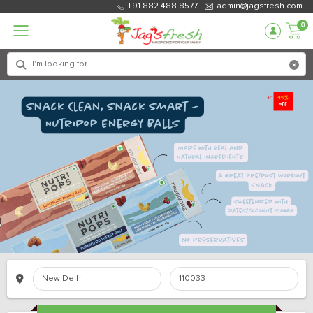
+91 882 488 8577
admin@jagsfresh.com
0