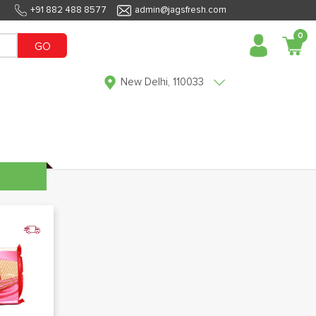
+91 882 488 8577
admin@jagsfresh.com
0
GO
New Delhi, 110033