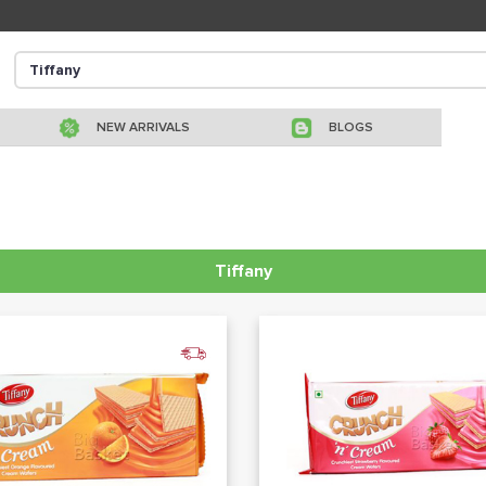
NEW ARRIVALS
BLOGS
Tiffany