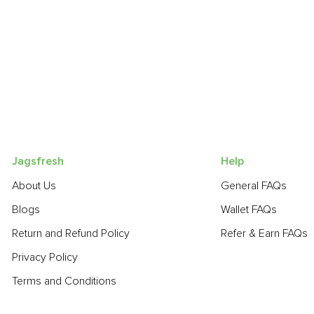
Jagsfresh
Help
About Us
General FAQs
Blogs
Wallet FAQs
Return and Refund Policy
Refer & Earn FAQs
Privacy Policy
Terms and Conditions