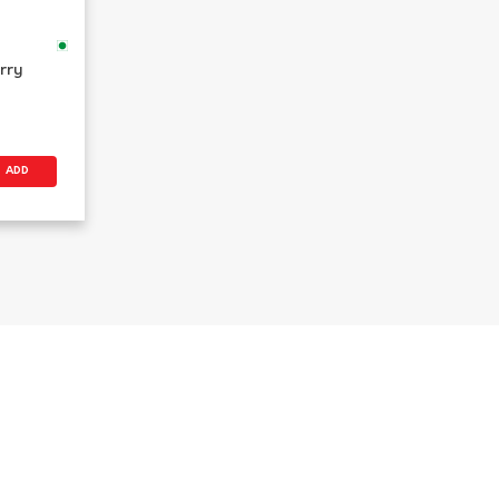
rry
ADD