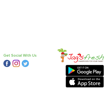
Get Social With Us