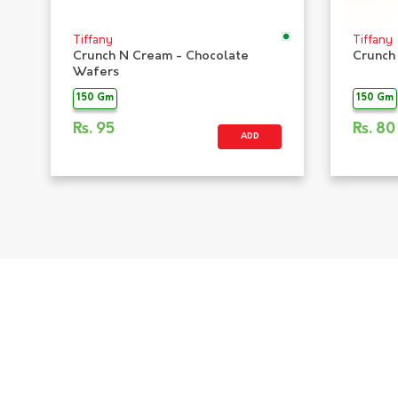
Tiffany
Tiffany
Crunch N Cream - Chocolate
Crunch
Wafers
150 Gm
150 Gm
Rs.
95
Rs.
80
ADD