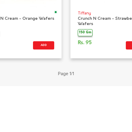
Tiffany
 N Cream - Orange Wafers
Crunch N Cream - Strawbe
Wafers
150 Gm
Rs.
95
ADD
Page 1/1