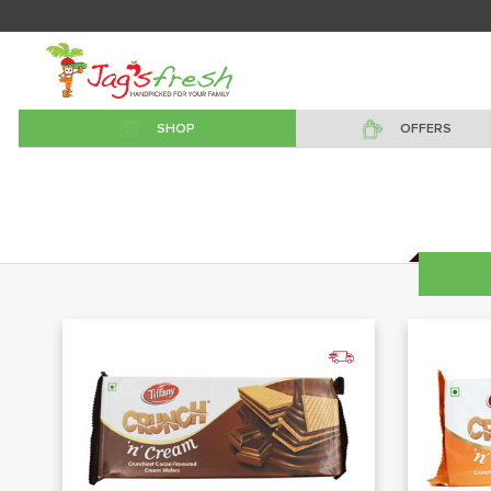
SHOP
OFFERS