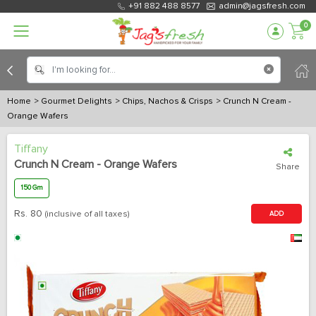
+91 882 488 8577
admin@jagsfresh.com
0
Home
> Gourmet Delights
> Chips, Nachos & Crisps
> Crunch N Cream -
Orange Wafers
Tiffany
Crunch N Cream - Orange Wafers
Share
150 Gm
Rs.
80
(inclusive of all taxes)
ADD