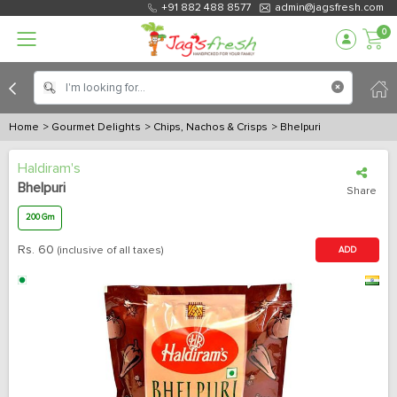
+91 882 488 8577
admin@jagsfresh.com
0
Home
> Gourmet Delights
> Chips, Nachos & Crisps
> Bhelpuri
Haldiram's
Bhelpuri
Share
200 Gm
Rs.
60
(inclusive of all taxes)
ADD