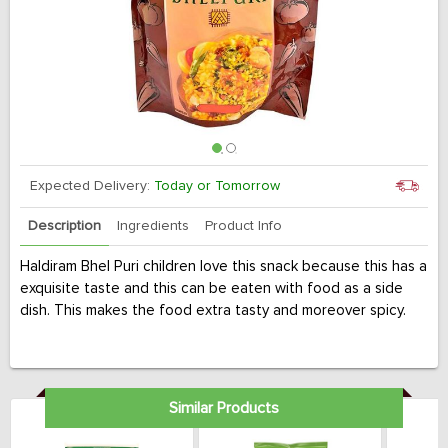
Expected Delivery:
Today or Tomorrow
Description
Ingredients
Product Info
Haldiram Bhel Puri children love this snack because this has a
exquisite taste and this can be eaten with food as a side
dish. This makes the food extra tasty and moreover spicy.
Similar Products